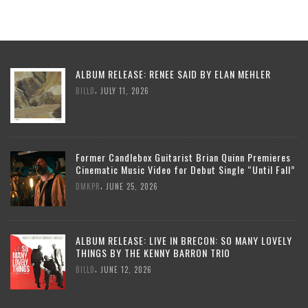
ALBUM RELEASE: RENEE SAID BY ELAN MEHLER
,
BILLD
JULY 11, 2026
Former Candlebox Guitarist Brian Quinn Premieres
Cinematic Music Video for Debut Single “Until Fall”
,
DMKPR
JUNE 25, 2026
ALBUM RELEASE: LIVE IN BRECON: SO MANY LOVELY
THINGS BY THE KENNY BARRON TRIO
,
BILLD
JUNE 12, 2026