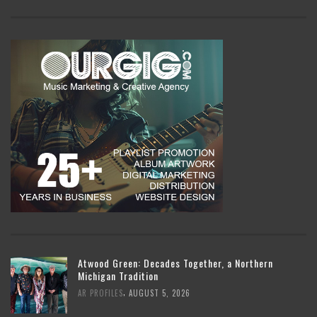
Atwood Green: Decades Together, a Northern
Michigan Tradition
,
AR PROFILES
AUGUST 5, 2026