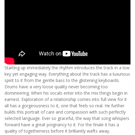
Starting up immediately the rhythm introduces the track in a low
key yet engaging way. Everything about the track has a luxurious
spirit to it from the gentle bass to the glistening keyboards.
Drums have a very loose quality never becoming too
domineering. When his vocals enter into the mix things begin in
earnest. Exploration of a relationship comes into full view for it
all has a gorgeousness to it, one that feels so real. He further
builds this portrait of care and compassion with such perfectly
selected language. Ever so graceful, the way that song whispers
forward have a great poignancy to it. For the finale it has a
quality of togetherness before it brilliantly wafts away.