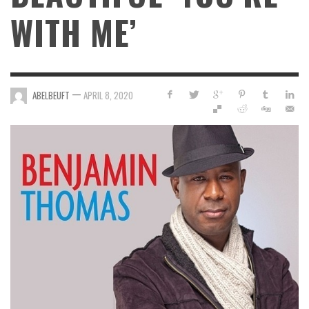
WITH ME’
—
ABELBEUFT
APRIL 8, 2020