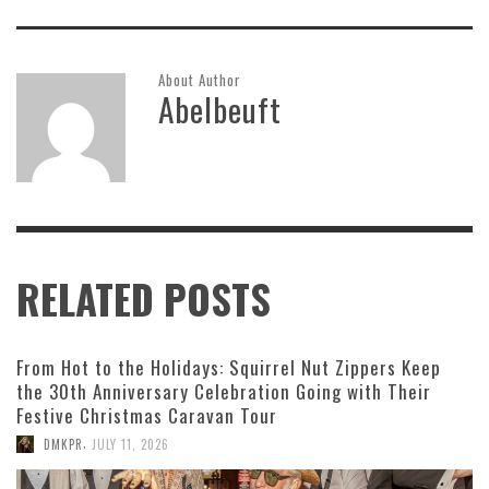
About Author
Abelbeuft
RELATED POSTS
From Hot to the Holidays: Squirrel Nut Zippers Keep
the 30th Anniversary Celebration Going with Their
Festive Christmas Caravan Tour
,
DMKPR
JULY 11, 2026