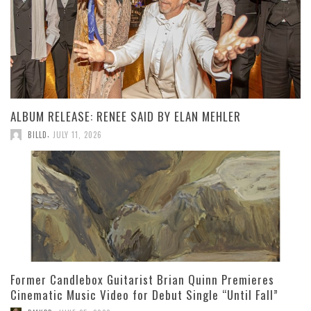
ALBUM RELEASE: RENEE SAID BY ELAN MEHLER
,
BILLD
JULY 11, 2026
Former Candlebox Guitarist Brian Quinn Premieres
Cinematic Music Video for Debut Single “Until Fall”