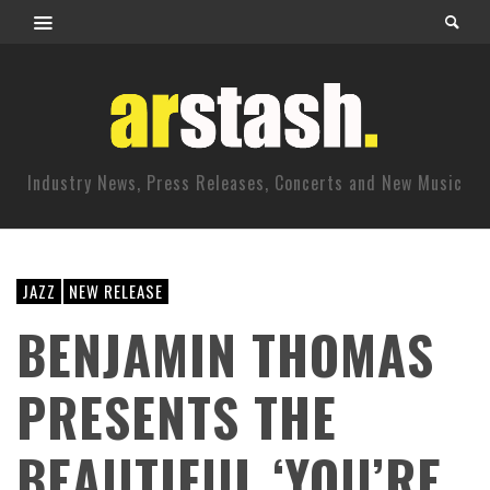
Industry News, Press Releases, Concerts and New Music
JAZZ
NEW RELEASE
BENJAMIN THOMAS
PRESENTS THE
BEAUTIFUL ‘YOU’RE