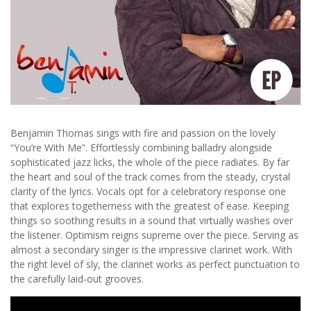
Benjamin Thomas sings with fire and passion on the lovely
“You’re With Me”. Effortlessly combining balladry alongside
sophisticated jazz licks, the whole of the piece radiates. By far
the heart and soul of the track comes from the steady, crystal
clarity of the lyrics. Vocals opt for a celebratory response one
that explores togetherness with the greatest of ease. Keeping
things so soothing results in a sound that virtually washes over
the listener. Optimism reigns supreme over the piece. Serving as
almost a secondary singer is the impressive clarinet work. With
the right level of sly, the clarinet works as perfect punctuation to
the carefully laid-out grooves.