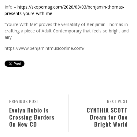
Info –
https://skopemag.com/2020/03/03/benjamin-thomas-
presents-youre-with-me
“You’re With Me” proves the versatility of Benjamin Thomas in
crafting a piece of Adult Contemporary that feels so bright and
airy.
https://www.benjamintmusiconline.com/
PREVIOUS POST
NEXT POST
Evelyn Rubio Is
CYNTHIA SCOTT
Crossing Borders
Dream for One
On New CD
Bright World