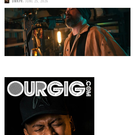
,
DMKPR
JUNE 25, 2026