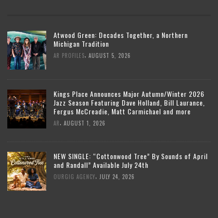
Atwood Green: Decades Together, a Northern
Michigan Tradition
,
AR PROFILES
AUGUST 5, 2026
Kings Place Announces Major Autumn/Winter 2026
Jazz Season Featuring Dave Holland, Bill Laurance,
Fergus McCreadie, Matt Carmichael and more
,
AR
AUGUST 1, 2026
NEW SINGLE: “Cottonwood Tree” By Sounds of April
and Randall” Available July 24th
,
OURGIG AGENCY
JULY 24, 2026