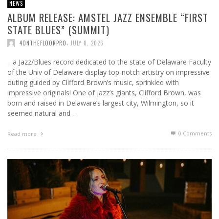
NEWS
ALBUM RELEASE: AMSTEL JAZZ ENSEMBLE “FIRST
STATE BLUES” (SUMMIT)
,
4ONTHEFLOORPRO
JULY 8, 2026
…a Jazz/Blues record dedicated to the state of Delaware Faculty
of the Univ of Delaware display top-notch artistry on impressive
outing guided by Clifford Brown’s music, sprinkled with
impressive originals! One of jazz’s giants, Clifford Brown, was
born and raised in Delaware’s largest city, Wilmington, so it
seemed natural and …
0 Comments
Read more