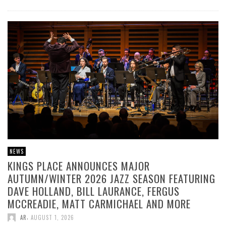
NEWS
KINGS PLACE ANNOUNCES MAJOR
AUTUMN/WINTER 2026 JAZZ SEASON FEATURING
DAVE HOLLAND, BILL LAURANCE, FERGUS
MCCREADIE, MATT CARMICHAEL AND MORE
,
AR
AUGUST 1, 2026