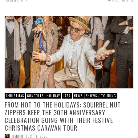
0 Comments
Read more
CHRISTMAS
CONCERTS
HOLIDAY
JAZZ
NEWS
SHOWS / TOURING
FROM HOT TO THE HOLIDAYS: SQUIRREL NUT
ZIPPERS KEEP THE 30TH ANNIVERSARY
CELEBRATION GOING WITH THEIR FESTIVE
CHRISTMAS CARAVAN TOUR
,
DMKPR
JULY 11, 2026