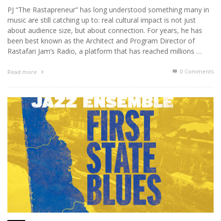
PJ “The Rastapreneur” has long understood something many in
music are still catching up to: real cultural impact is not just
about audience size, but about connection. For years, he has
been best known as the Architect and Program Director of
Rastafari Jam’s Radio, a platform that has reached millions …
0 Comments
Read more