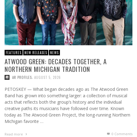
FEATURES
NEW RELEASES
NEWS
ATWOOD GREEN: DECADES TOGETHER, A
NORTHERN MICHIGAN TRADITION
,
AR PROFILES
AUGUST 5, 2026
PETOSKEY — What began decades ago as The Atwood Green
Band has grown into something larger: a collection of musical
acts that reflects both the group’s history and the individual
creative paths its musicians have followed over time. Known
today as The Atwood Green Project, the long-running Northern
Michigan favorite …
0 Comments
Read more