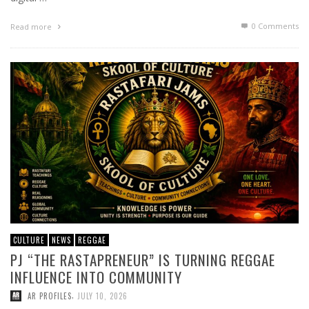
0 Comments
Read more
CULTURE
NEWS
REGGAE
PJ “THE RASTAPRENEUR” IS TURNING REGGAE
INFLUENCE INTO COMMUNITY
,
AR PROFILES
JULY 10, 2026