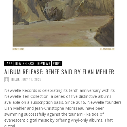
JAZZ
NEW RELEASE
REVIEWS
VINYL
ALBUM RELEASE: RENEE SAID BY ELAN MEHLER
,
BILLD
JULY 11, 2026
Newvelle Records is celebrating its tenth anniversary with its
Newvelle Ten Collection, a series of five distinctive albums
available on a subscription basis. Since 2016, Newvelle founders
Elan Mehler and Jean-Christophe Morisseau have been
swimming successfully against the tsunami-like tide of
evanescent digital music by offering vinyl-only albums. That
digital …