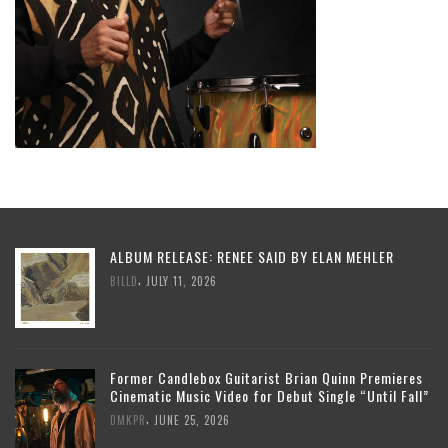
ALBUM RELEASE: RENEE SAID BY ELAN MEHLER
,
BILLD
JULY 11, 2026
Former Candlebox Guitarist Brian Quinn Premieres
Cinematic Music Video for Debut Single “Until Fall”
,
DMKPR
JUNE 25, 2026