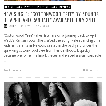
NEW RELEASES
PLAYLIST
PRESS RELEASES
REVIEWS
NEW SINGLE: “COTTONWOOD TREE” BY SOUNDS
OF APRIL AND RANDALL” AVAILABLE JULY 24TH
,
OURGIG AGENCY
JULY 24, 2026
“Cottonwood Tree” takes listeners on a journey back to April
Webb’s Kansas roots. She crafted the song while spending time
with her parents in Newton, seated in the backyard under the
sprawling cottonwood tree from her childhood. It quickly
became one of her hallmark pieces and played a significant role
…
0 Comments
Read more