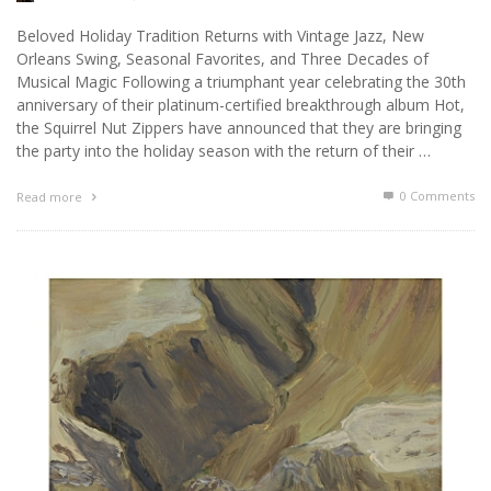
Beloved Holiday Tradition Returns with Vintage Jazz, New
Orleans Swing, Seasonal Favorites, and Three Decades of
Musical Magic Following a triumphant year celebrating the 30th
anniversary of their platinum-certified breakthrough album Hot,
the Squirrel Nut Zippers have announced that they are bringing
the party into the holiday season with the return of their …
0 Comments
Read more