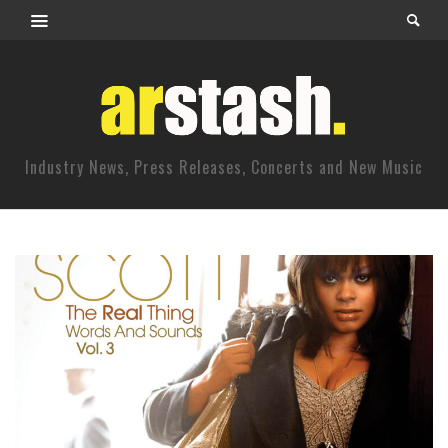
Industry News, Press Releases, Concerts and New Music