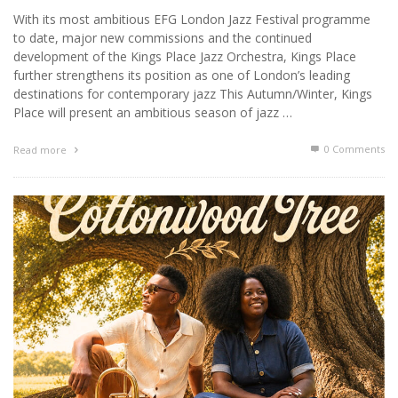
With its most ambitious EFG London Jazz Festival programme
to date, major new commissions and the continued
development of the Kings Place Jazz Orchestra, Kings Place
further strengthens its position as one of London’s leading
destinations for contemporary jazz This Autumn/Winter, Kings
Place will present an ambitious season of jazz …
0 Comments
Read more