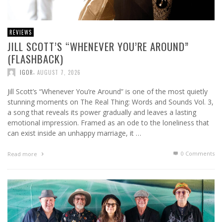
REVIEWS
JILL SCOTT’S “WHENEVER YOU’RE AROUND”
(FLASHBACK)
,
IGOR
AUGUST 7, 2026
Jill Scott’s “Whenever You’re Around” is one of the most quietly
stunning moments on The Real Thing: Words and Sounds Vol. 3,
a song that reveals its power gradually and leaves a lasting
emotional impression. Framed as an ode to the loneliness that
can exist inside an unhappy marriage, it …
0 Comments
Read more