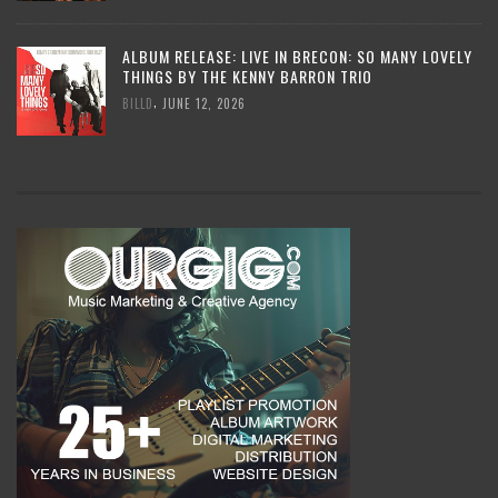
ALBUM RELEASE: LIVE IN BRECON: SO MANY LOVELY
THINGS BY THE KENNY BARRON TRIO
,
BILLD
JUNE 12, 2026