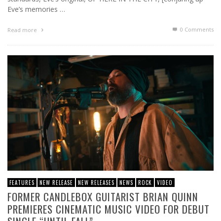
Eve’s memories …
0 Comments
Read more
FEATURES
NEW RELEASE
NEW RELEASES
NEWS
ROCK
VIDEO
FORMER CANDLEBOX GUITARIST BRIAN QUINN
PREMIERES CINEMATIC MUSIC VIDEO FOR DEBUT