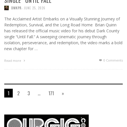
SINGLE “UNTIL FALL”
,
DMKPR
JUNE 25, 2026
The Acclaimed Artist Embarks on a Visually Stunning Journey of
Redemption, Survival, and the Long Road Home Brian Quinn
has released the official music video for his debut Dark County
single “Until Fall.” A sweeping cinematic journey through
isolation, perseverance, and redemption, the video marks a bold
new chapter for …
0 Comments
Read more
1
2
3
…
171
»