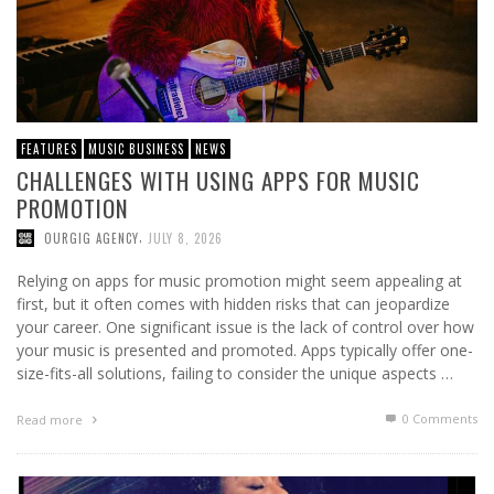
FEATURES
MUSIC BUSINESS
NEWS
CHALLENGES WITH USING APPS FOR MUSIC
PROMOTION
,
OURGIG AGENCY
JULY 8, 2026
Relying on apps for music promotion might seem appealing at
first, but it often comes with hidden risks that can jeopardize
your career. One significant issue is the lack of control over how
your music is presented and promoted. Apps typically offer one-
size-fits-all solutions, failing to consider the unique aspects …
0 Comments
Read more