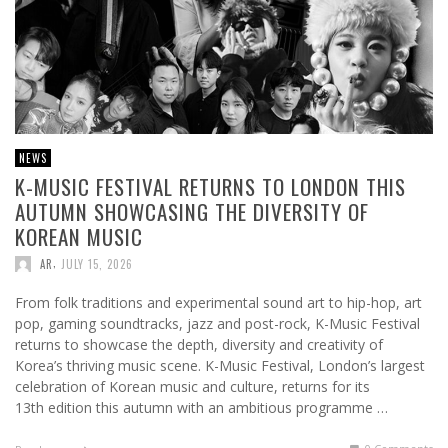
NEWS
K-MUSIC FESTIVAL RETURNS TO LONDON THIS
AUTUMN SHOWCASING THE DIVERSITY OF
KOREAN MUSIC
,
AR
JULY 15, 2026
From folk traditions and experimental sound art to hip-hop, art
pop, gaming soundtracks, jazz and post-rock, K-Music Festival
returns to showcase the depth, diversity and creativity of
Korea’s thriving music scene. K-Music Festival, London’s largest
celebration of Korean music and culture, returns for its
13th edition this autumn with an ambitious programme …