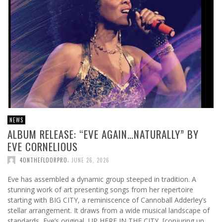
NEWS
ALBUM RELEASE: “EVE AGAIN…NATURALLY” BY
EVE CORNELIOUS
,
4ONTHEFLOORPRO
JUNE 26, 2026
Eve has assembled a dynamic group steeped in tradition. A
stunning work of art presenting songs from her repertoire
starting with BIG CITY, a reminiscence of Cannoball Adderley’s
stellar arrangement. It draws from a wide musical landscape of
standards, Eve’s original, UP HERE IN THE CITY, [conjuring up