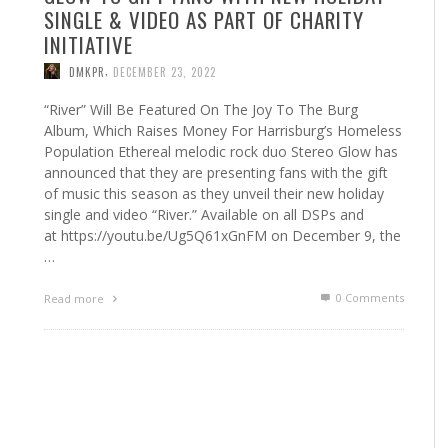
SINGLE & VIDEO AS PART OF CHARITY
INITIATIVE
,
DMKPR
DECEMBER 23, 2022
“River” Will Be Featured On The Joy To The Burg
Album, Which Raises Money For Harrisburg’s Homeless
Population Ethereal melodic rock duo Stereo Glow has
announced that they are presenting fans with the gift
of music this season as they unveil their new holiday
single and video “River.” Available on all DSPs and
at https://youtu.be/Ug5Q61xGnFM on December 9, the
…
0 Comments
Read more