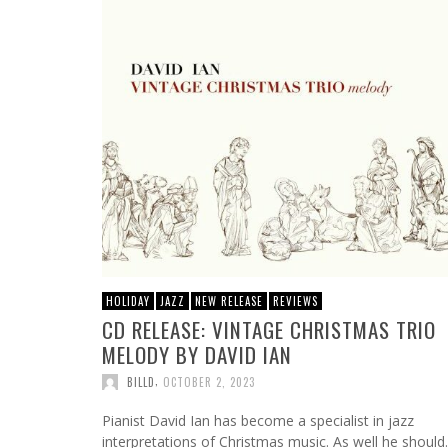
HOLIDAY
JAZZ
NEW RELEASE
REVIEWS
CD RELEASE: VINTAGE CHRISTMAS TRIO
MELODY BY DAVID IAN
,
BILLD
OCTOBER 2, 2023
Pianist David Ian has become a specialist in jazz
interpretations of Christmas music. As well he should.