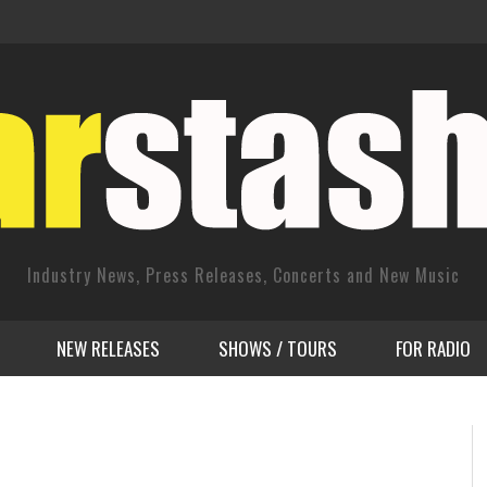
Industry News, Press Releases, Concerts and New Music
NEW RELEASES
SHOWS / TOURS
FOR RADIO