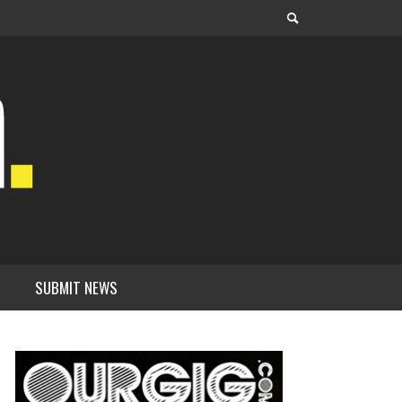
SUBMIT NEWS