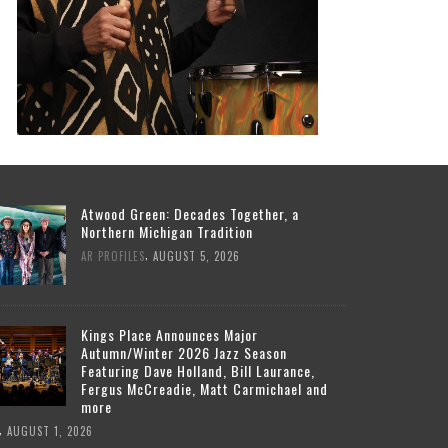
Atwood Green: Decades Together, a
Northern Michigan Tradition
,
AR PROFILES
AUGUST 5, 2026
Kings Place Announces Major
Autumn/Winter 2026 Jazz Season
Featuring Dave Holland, Bill Laurance,
Fergus McCreadie, Matt Carmichael and
more
,
AUGUST 1, 2026