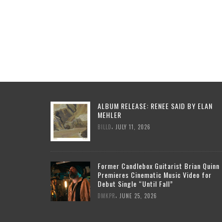
ALBUM RELEASE: RENEE SAID BY ELAN
MEHLER
,
BILLD
JULY 11, 2026
Former Candlebox Guitarist Brian Quinn
Premieres Cinematic Music Video for
Debut Single “Until Fall”
,
DMKPR
JUNE 25, 2026