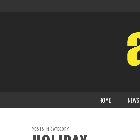
HOME
NEWS
POSTS IN CATEGORY