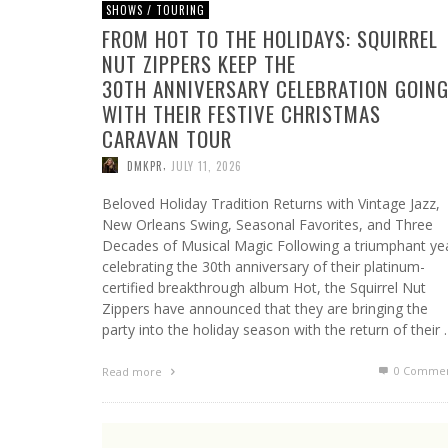
SHOWS / TOURING
FROM HOT TO THE HOLIDAYS: SQUIRREL
NUT ZIPPERS KEEP THE
30TH ANNIVERSARY CELEBRATION GOIN
WITH THEIR FESTIVE CHRISTMAS
CARAVAN TOUR
,
DMKPR
JULY 11, 2026
Beloved Holiday Tradition Returns with Vintage Jazz,
New Orleans Swing, Seasonal Favorites, and Three
Decades of Musical Magic Following a triumphant ye
celebrating the 30th anniversary of their platinum-
certified breakthrough album Hot, the Squirrel Nut
Zippers have announced that they are bringing the
party into the holiday season with the return of their
0 Commen
Read more