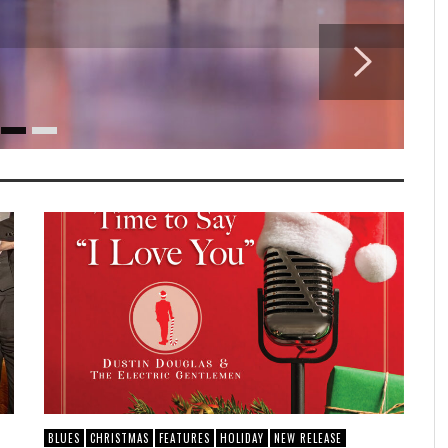
BLUES
CHRISTMAS
FEATURES
HOLIDAY
NEW RELEASE