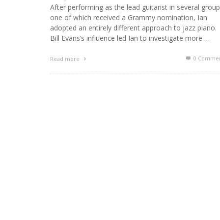
After performing as the lead guitarist in several group
one of which received a Grammy nomination, Ian
adopted an entirely different approach to jazz piano.
Bill Evans’s influence led Ian to investigate more …
0 Commen
Read more