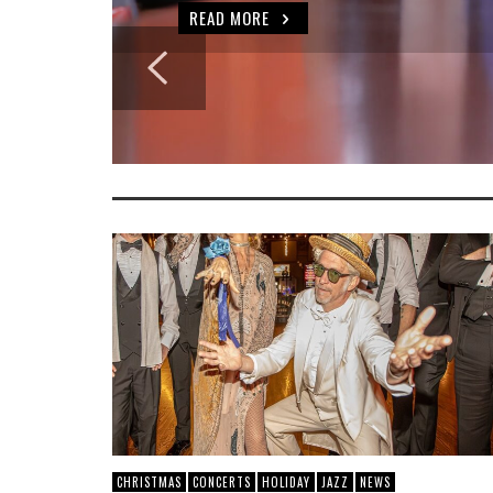
READ MORE
CHRISTMAS
CONCERTS
HOLIDAY
JAZZ
NEWS