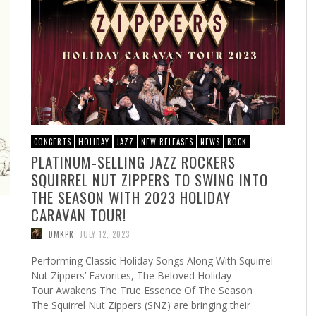
CONCERTS
HOLIDAY
JAZZ
NEW RELEASES
NEWS
ROCK
PLATINUM-SELLING JAZZ ROCKERS
SQUIRREL NUT ZIPPERS TO SWING INTO
THE SEASON WITH 2023 HOLIDAY
CARAVAN TOUR!
,
DMKPR
JULY 12, 2023
Performing Classic Holiday Songs Along With Squirrel
Nut Zippers’ Favorites, The Beloved Holiday
Tour Awakens The True Essence Of The Season
The Squirrel Nut Zippers (SNZ) are bringing their