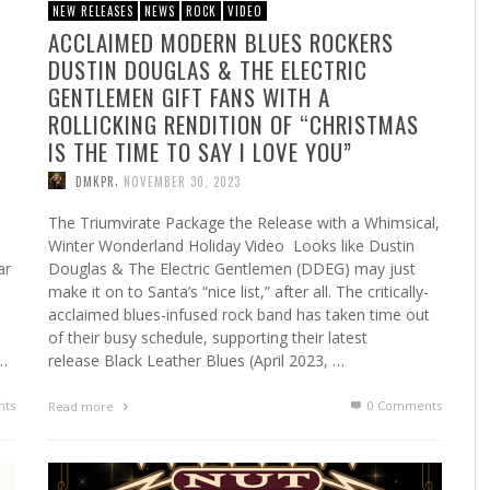
NEW RELEASES
NEWS
ROCK
VIDEO
ACCLAIMED MODERN BLUES ROCKERS
DUSTIN DOUGLAS & THE ELECTRIC
G
GENTLEMEN GIFT FANS WITH A
ROLLICKING RENDITION OF “CHRISTMAS
IS THE TIME TO SAY I LOVE YOU”
,
DMKPR
NOVEMBER 30, 2023
The Triumvirate Package the Release with a Whimsical,
Winter Wonderland Holiday Video Looks like Dustin
ar
Douglas & The Electric Gentlemen (DDEG) may just
make it on to Santa’s “nice list,” after all. The critically-
acclaimed blues-infused rock band has taken time out
of their busy schedule, supporting their latest
 …
release Black Leather Blues (April 2023, …
ts
0 Comments
Read more