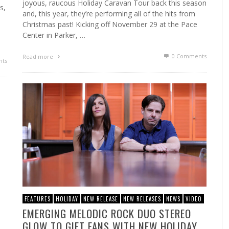
joyous, raucous Holiday Caravan Tour back this season
s,
and, this year, they’re performing all of the hits from
Christmas past! Kicking off November 29 at the Pace
Center in Parker, …
0 Comments
Read more
ts
FEATURES
HOLIDAY
NEW RELEASE
NEW RELEASES
NEWS
VIDEO
EMERGING MELODIC ROCK DUO STEREO
GLOW TO GIFT FANS WITH NEW HOLIDAY