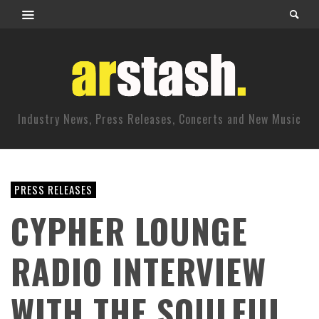
Industry News, Press Releases, Concerts and New Music
PRESS RELEASES
CYPHER LOUNGE
RADIO INTERVIEW
WITH THE SOULFUL