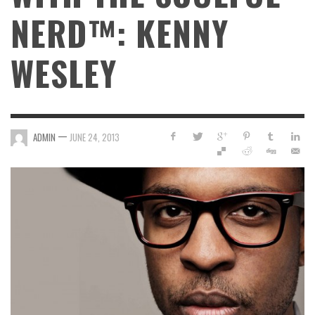
NERD™: KENNY
WESLEY
—
ADMIN
JUNE 24, 2013