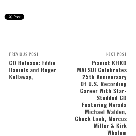
PREVIOUS POST
NEXT POST
CD Release: Eddie
Pianist KEIKO
Daniels and Roger
MATSUI Celebrates
Kellaway,
25th Anniversary
Of U.S. Recording
Career With Star-
Studded CD
Featuring Narada
Michael Walden,
Chuck Loeb, Marcus
Miller & Kirk
Whalum