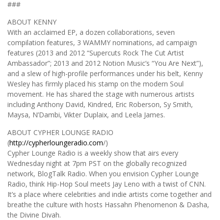
###
ABOUT KENNY
With an acclaimed EP, a dozen collaborations, seven
compilation features, 3 WAMMY nominations, ad campaign
features (2013 and 2012 “Supercuts Rock The Cut Artist
Ambassador”; 2013 and 2012 Notion Music’s “You Are Next”),
and a slew of high-profile performances under his belt, Kenny
Wesley has firmly placed his stamp on the modern Soul
movement. He has shared the stage with numerous artists
including Anthony David, Kindred, Eric Roberson, Sy Smith,
Maysa, N’Dambi, Vikter Duplaix, and Leela James.
ABOUT CYPHER LOUNGE RADIO
(
http://cypherloungeradio.com
/)
Cypher Lounge Radio is a weekly show that airs every
Wednesday night at 7pm PST on the globally recognized
network, BlogTalk Radio. When you envision Cypher Lounge
Radio, think Hip-Hop Soul meets Jay Leno with a twist of CNN.
It’s a place where celebrities and indie artists come together and
breathe the culture with hosts Hassahn Phenomenon & Dasha,
the Divine Divah.