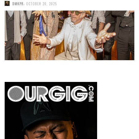
,
DMKPR
OCTOBER 20, 2025