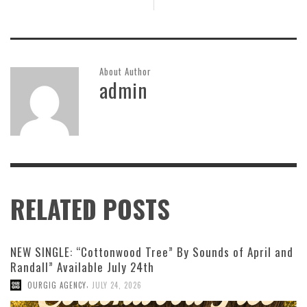
About Author
admin
RELATED POSTS
NEW SINGLE: “Cottonwood Tree” By Sounds of April and
Randall” Available July 24th
,
OURGIG AGENCY
JULY 24, 2026