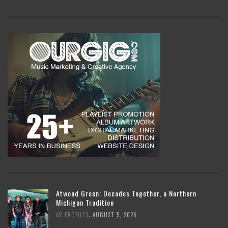
Atwood Green: Decades Together, a Northern
Michigan Tradition
,
AR PROFILES
AUGUST 5, 2026