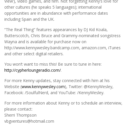
View’), video games, and film. Not forgetting Kenny’s love for
other cultures (he speaks 5 languages); international
opportunities are in abundance with performance dates
including Spain and the UK.
“The Real Thing” features appearances by DJ Kid Koala,
Butterscotch, Chris Bruce and Grammy-nominated songstress
Wayna and is available for purchase now on
http://www.kennywesley.bandcamp.com, amazon.com, iTunes
and other select digital retailers.
You won’t want to miss this! Be sure to tune in here:
http://cypherloungeradio.com/
.
For more Kenny updates, stay connected with him at his
Website (
www.kennywesley.com
), Twitter: @KennyWesley,
Facebook: /SoulfulNerd, and YouTube: /KennyWesley.
For more information about Kenny or to schedule an interview,
please contact:
Sherri Thompson
vbgventures@hotmail.com