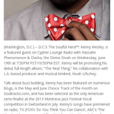
(Washington, D.C.) – D.C.’s The Soulful Nerd™: Kenny Wesley, is
a featured guest on Cypher Lounge Radio with Hassahn
Phenomenon & Dasha, the Divine Divah on Wednesday, June
19th at 7:50PM PST/10:50PM EST. Kenny will be promoting his
debut full-length album, “The Real Thing,” his collaboration with
L.A.-based producer and musical kindred, Noah Lifschey.
Talk about buzz building, Kenny has been featured on numerous
blogs, is the May and June Choice Track of the month on
Soultracks.com, and has been selected as the only American
semi-finalist at the 2013 Montreux Jazz Festival Vocal
competition in Switzerland in July. Kenny’s songs have premiered
on radio, TV (FOX’s ‘So You Think You Can Dance’, ABC’s ‘The