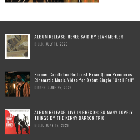
ALBUM RELEASE: RENEE SAID BY ELAN MEHLER
,
BILLD
JULY 11, 2026
Former Candlebox Guitarist Brian Quinn Premieres
Cinematic Music Video for Debut Single “Until Fall”
,
DMKPR
JUNE 25, 2026
ALBUM RELEASE: LIVE IN BRECON: SO MANY LOVELY
THINGS BY THE KENNY BARRON TRIO
,
BILLD
JUNE 12, 2026