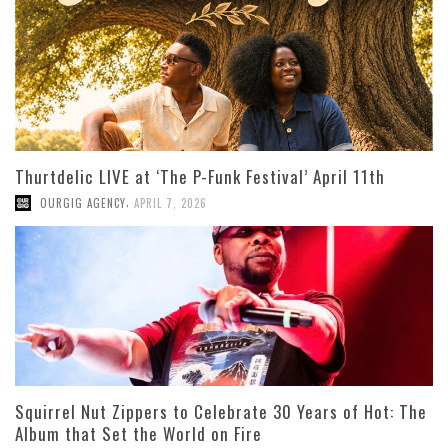
Thurtdelic LIVE at ‘The P-Funk Festival’ April 11th
,
OURGIG AGENCY
APRIL 7, 2026
Squirrel Nut Zippers to Celebrate 30 Years of Hot: The
Album that Set the World on Fire