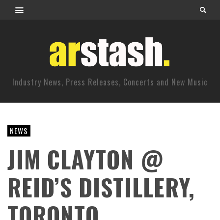
Industry News, Press Releases, Concerts and New Music
NEWS
JIM CLAYTON @
REID’S DISTILLERY,
TORONTO