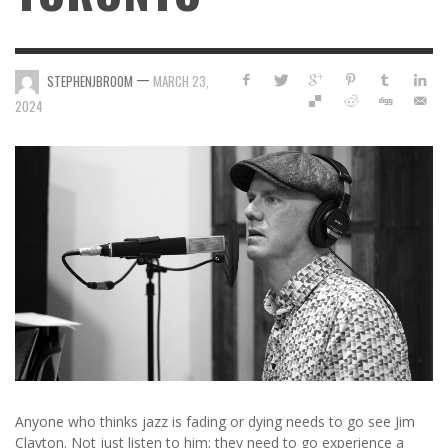
—
STEPHENJBROOM
MARCH 23,
2024
Anyone who thinks jazz is fading or dying needs to go see Jim
Clayton. Not just listen to him; they need to go experience a