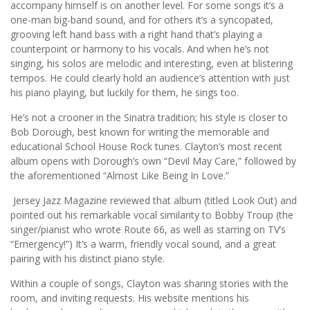
accompany himself is on another level. For some songs it’s a
one-man big-band sound, and for others it’s a syncopated,
grooving left hand bass with a right hand that’s playing a
counterpoint or harmony to his vocals. And when he’s not
singing, his solos are melodic and interesting, even at blistering
tempos. He could clearly hold an audience’s attention with just
his piano playing, but luckily for them, he sings too.
He’s not a crooner in the Sinatra tradition; his style is closer to
Bob Dorough, best known for writing the memorable and
educational School House Rock tunes. Clayton’s most recent
album opens with Dorough’s own “Devil May Care,” followed by
the aforementioned “Almost Like Being In Love.”
Jersey Jazz Magazine reviewed that album (titled Look Out) and
pointed out his remarkable vocal similarity to Bobby Troup (the
singer/pianist who wrote Route 66, as well as starring on TV’s
“Emergency!”) It’s a warm, friendly vocal sound, and a great
pairing with his distinct piano style.
Within a couple of songs, Clayton was sharing stories with the
room, and inviting requests. His website mentions his