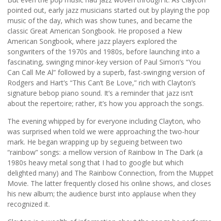
pointed out, early jazz musicians started out by playing the pop
music of the day, which was show tunes, and became the
classic Great American Songbook. He proposed a New
American Songbook, where jazz players explored the
songwriters of the 1970s and 1980s, before launching into a
fascinating, swinging minor-key version of Paul Simon’s “You
Can Call Me Al” followed by a superb, fast-swinging version of
Rodgers and Hart’s “This Can’t Be Love,” rich with Clayton’s
signature bebop piano sound. It’s a reminder that jazz isn’t
about the repertoire; rather, it’s how you approach the songs.
The evening whipped by for everyone including Clayton, who
was surprised when told we were approaching the two-hour
mark. He began wrapping up by segueing between two
“rainbow” songs: a mellow version of Rainbow In The Dark (a
1980s heavy metal song that I had to google but which
delighted many) and The Rainbow Connection, from the Muppet
Movie. The latter frequently closed his online shows, and closes
his new album; the audience burst into applause when they
recognized it.