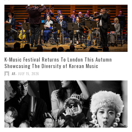
K-Music Festival Returns To London This Autumn
Showcasing The Diversity of Korean Music
,
AR
JULY 15, 2026