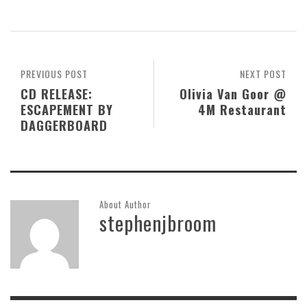
PREVIOUS POST
NEXT POST
CD RELEASE:
Olivia Van Goor @
ESCAPEMENT BY
4M Restaurant
DAGGERBOARD
About Author
stephenjbroom