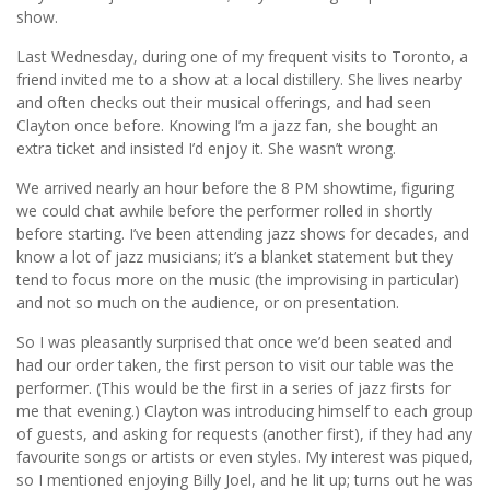
show.
Last Wednesday, during one of my frequent visits to Toronto, a
friend invited me to a show at a local distillery. She lives nearby
and often checks out their musical offerings, and had seen
Clayton once before. Knowing I’m a jazz fan, she bought an
extra ticket and insisted I’d enjoy it. She wasn’t wrong.
We arrived nearly an hour before the 8 PM showtime, figuring
we could chat awhile before the performer rolled in shortly
before starting. I’ve been attending jazz shows for decades, and
know a lot of jazz musicians; it’s a blanket statement but they
tend to focus more on the music (the improvising in particular)
and not so much on the audience, or on presentation.
So I was pleasantly surprised that once we’d been seated and
had our order taken, the first person to visit our table was the
performer. (This would be the first in a series of jazz firsts for
me that evening.) Clayton was introducing himself to each group
of guests, and asking for requests (another first), if they had any
favourite songs or artists or even styles. My interest was piqued,
so I mentioned enjoying Billy Joel, and he lit up; turns out he was