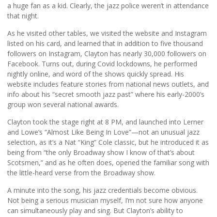
a huge fan as a kid. Clearly, the jazz police weren’t in attendance
that night.
As he visited other tables, we visited the website and Instagram
listed on his card, and learned that in addition to five thousand
followers on Instagram, Clayton has nearly 30,000 followers on
Facebook. Turns out, during Covid lockdowns, he performed
nightly online, and word of the shows quickly spread. His
website includes feature stories from national news outlets, and
info about his “secret smooth jazz past” where his early-2000’s
group won several national awards.
Clayton took the stage right at 8 PM, and launched into Lerner
and Lowe’s “Almost Like Being In Love”—not an unusual jazz
selection, as it’s a Nat “King” Cole classic, but he introduced it as
being from “the only Broadway show I know of that’s about
Scotsmen,” and as he often does, opened the familiar song with
the little-heard verse from the Broadway show.
A minute into the song, his jazz credentials become obvious.
Not being a serious musician myself, I’m not sure how anyone
can simultaneously play and sing. But Clayton’s ability to