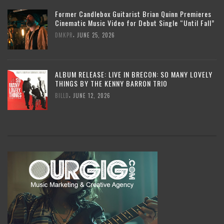
Former Candlebox Guitarist Brian Quinn Premieres
Cinematic Music Video for Debut Single “Until Fall”
,
DMKPR
JUNE 25, 2026
ALBUM RELEASE: LIVE IN BRECON: SO MANY LOVELY
THINGS BY THE KENNY BARRON TRIO
,
BILLD
JUNE 12, 2026