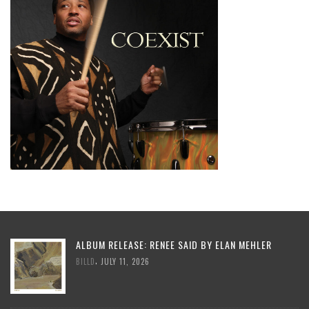
ALBUM RELEASE: RENEE SAID BY ELAN MEHLER
,
BILLD
JULY 11, 2026