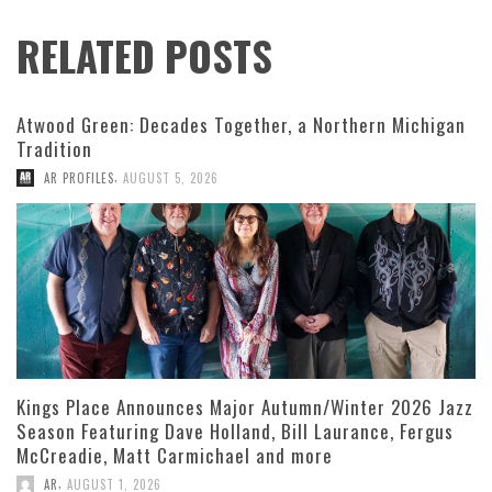
RELATED POSTS
Atwood Green: Decades Together, a Northern Michigan
Tradition
,
AR PROFILES
AUGUST 5, 2026
Kings Place Announces Major Autumn/Winter 2026 Jazz
Season Featuring Dave Holland, Bill Laurance, Fergus
McCreadie, Matt Carmichael and more
,
AR
AUGUST 1, 2026