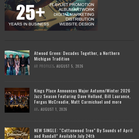
Atwood Green: Decades Together, a Northern
Michigan Tradition
,
AR PROFILES
AUGUST 5, 2026
Kings Place Announces Major Autumn/Winter 2026
Jazz Season Featuring Dave Holland, Bill Laurance,
Fergus McCreadie, Matt Carmichael and more
,
AR
AUGUST 1, 2026
NEW SINGLE: “Cottonwood Tree” By Sounds of April
and Randall” Available July 24th