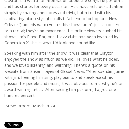
Clayton is a wealth of information about the songs he performs,
and has stories for every occasion. He’d have held our attention
simply by sharing anecdotes and trivia, but mixed with his
captivating piano style (he calls it “a blend of bebop and New
Orleans”) and his warm vocals, his shows aren’t just a concert
or a recital; they’re an experience. His online viewers dubbed his
shows Jim’s Piano Bar, and if jazz clubs had been invented by
Generation X, this is what it’d look and sound like.
Speaking with him after the show, it was clear that Clayton
enjoyed the show as much as we did. He loves what he does,
and we loved listening and watching. There’s a quote on his
website from Susan Hayes of Global News: “After spending time
with Jim, hearing him sing, play piano, and speak about his
passion for people and music, it was obvious to me why he’s an
award-winning artist.” After seeing him perform, I agree one
hundred percent.
-Steve Broom, March 2024