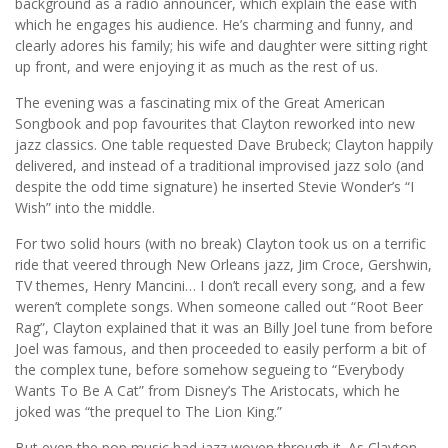
background as a radio announcer, which explain the ease with
which he engages his audience. He’s charming and funny, and
clearly adores his family; his wife and daughter were sitting right
up front, and were enjoying it as much as the rest of us.
The evening was a fascinating mix of the Great American
Songbook and pop favourites that Clayton reworked into new
jazz classics. One table requested Dave Brubeck; Clayton happily
delivered, and instead of a traditional improvised jazz solo (and
despite the odd time signature) he inserted Stevie Wonder’s “I
Wish” into the middle.
For two solid hours (with no break) Clayton took us on a terrific
ride that veered through New Orleans jazz, Jim Croce, Gershwin,
TV themes, Henry Mancini… I don’t recall every song, and a few
weren’t complete songs. When someone called out “Root Beer
Rag”, Clayton explained that it was an Billy Joel tune from before
Joel was famous, and then proceeded to easily perform a bit of
the complex tune, before somehow segueing to “Everybody
Wants To Be A Cat” from Disney’s The Aristocats, which he
joked was “the prequel to The Lion King.”
But even the pop music had jazz woven through it. As Clayton