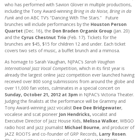
who has performed with Savion Glover in multiple productions,
including the Tony Award-winning
Bring in da Noise, Bring in da
Funk
and on ABC TV’s “Dancing With The Stars.” Future
brunches will include performances by the
Houston Person
Quartet
(Dec. 16), the
Don Braden Organix Group
(Jan. 20)
and the
Cyrus Chestnut Trio
(Feb. 17). Tickets for the
brunches are $45, $15 for children 12 and under. Each ticket
covers two sets of music, a buffet brunch and a mimosa.
As homage to Sarah Vaughan, NJPAC’s
Sarah Vaughan
International Jazz Vocal Competition
, which in its first year is
already the largest online jazz competition ever launched having
received over 800 song submissions from around the globe and
over 11,000 fan votes, culminates in a special concert on
Sunday, October 21, 2012 at 3pm
in NJPAC’s Victoria Theater.
Judging the finalists at the performance will be Grammy and
Tony Award-winning jazz vocalist
Dee Dee Bridgewater
,
vocalese and scat pioneer
Jon Hendricks,
vocalist and
Executive Director of Jazz House Kids,
Melissa Walker
, WBGO
radio host and jazz journalist
Michael Bourne
, and producer of
JAZZ ROOTS and co-founder of GRP Records,
Larry Rosen
.