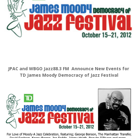
JPAC and WBGO Jazz88.3 FM Announce New Events for
TD James Moody Democracy of Jazz Festival