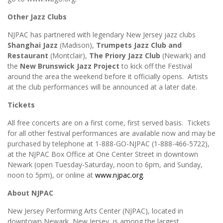
Other Jazz Clubs
NJPAC has partnered with legendary New Jersey jazz clubs
Shanghai Jazz
(Madison),
Trumpets Jazz Club
and
Restaurant
(Montclair),
The Priory Jazz Club
(Newark) and
the
New Brunswick Jazz Project
to kick off the Festival
around the area the weekend before it officially opens. Artists
at the club performances will be announced at a later date.
Tickets
All free concerts are on a first come, first served basis. Tickets
for all other festival performances are available now and may be
purchased by telephone at 1-888-GO-NJPAC (1-888-466-5722),
at the NJPAC Box Office at One Center Street in downtown
Newark (open Tuesday-Saturday, noon to 6pm, and Sunday,
noon to 5pm), or online at
www.njpac.org
.
About NJPAC
New Jersey Performing Arts
Center (NJPAC), located in
downtown Newark, New Jersey, is among the largest