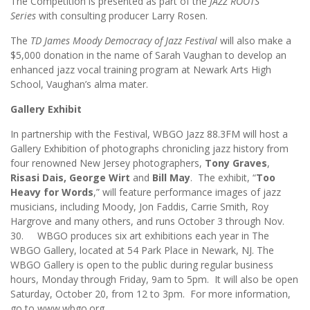
The Competition is presented as part of the
JAZZ ROOTS
Series
with consulting producer Larry Rosen.
The
TD James Moody Democracy of Jazz Festival
will also make a
$5,000 donation in the name of Sarah Vaughan to develop an
enhanced jazz vocal training program at Newark Arts High
School, Vaughan’s alma mater.
Gallery Exhibit
In partnership with the Festival, WBGO Jazz 88.3FM will host a
Gallery Exhibition of photographs chronicling jazz history from
four renowned New Jersey photographers,
Tony Graves
,
Risasi Dais, George Wirt
and
Bill May
. The exhibit, “
Too
Heavy for Words
,” will feature performance images of jazz
musicians, including Moody, Jon Faddis, Carrie Smith, Roy
Hargrove and many others, and runs October 3 through Nov.
30. WBGO produces six art exhibitions each year in The
WBGO Gallery, located at 54 Park Place in Newark, NJ. The
WBGO Gallery is open to the public during regular business
hours, Monday through Friday, 9am to 5pm. It will also be open
Saturday, October 20, from 12 to 3pm. For more information,
go to www.wbgo.org.