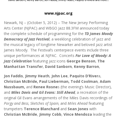
www.njpac.org
Newark, NJ – (October 5, 2012) – The New Jersey Performing
Arts Center (NJPAC) and WBGO Jazz 88.3FM announced today
the complete schedule of programming for the
TD
James Moody
Democracy of Jazz Festival
, a weeklong celebration of jazz and
the musical legacy of longtime Newarker and beloved jazz artist
James Moody. The Festival’s centerpiece events include three
unique performances at NJPAC. Concerts
For Love of Moody: A
Jazz Celebration
featuring jazz icons
George Benson
,
The
Manhattan Transfer
,
David Sanborn
,
Kenny Barron
,
Jon Faddis
,
Jimmy Heath
,
John Lee
,
Paquito D’River
a,
Christian McBride,
Paul Lieberman,
Todd Coolman
,
Adam
Nussbaum,
and
Renee Rosne
s (the evening’s Music Director),
and
Miles Davis and Gil Evans: Still Ahead
,
a recreation of the
original Gil Evans arrangements of the Miles Davis recordings of
Porgy and Bess, Sketches of Spain,
and
Miles Ahead
featuring
trumpeters
Terence Blanchard
and
Sean Jones
with
Christian McBride
,
Jimmy Cobb
,
Vince Mendoza
leading the