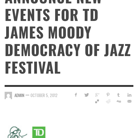
EVENTS FOR TD
JAMES MOODY
DEMOCRACY OF JAZZ
FESTIVAL
—
ADMIN
OCTOBER 5, 2012