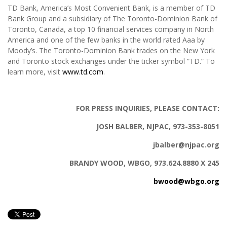
TD Bank, America’s Most Convenient Bank, is a member of TD
Bank Group and a subsidiary of The Toronto-Dominion Bank of
Toronto, Canada, a top 10 financial services company in North
America and one of the few banks in the world rated Aaa by
Moody’s. The Toronto-Dominion Bank trades on the New York
and Toronto stock exchanges under the ticker symbol “TD.” To
learn more, visit
www.td.com
.
FOR PRESS INQUIRIES, PLEASE CONTACT:
JOSH BALBER, NJPAC, 973-353-8051
jbalber@njpac.org
BRANDY WOOD, WBGO, 973.624.8880 X 245
bwood@wbgo.org