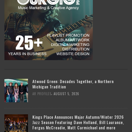
Atwood Green: Decades Together, a Northern
Michigan Tradition
,
AR PROFILES
AUGUST 5, 2026
Kings Place Announces Major Autumn/Winter 2026
Jazz Season Featuring Dave Holland, Bill Laurance,
Fergus McCreadie, Matt Carmichael and more