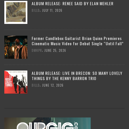
ALBUM RELEASE: RENEE SAID BY ELAN MEHLER
,
BILLD
JULY 11, 2026
Former Candlebox Guitarist Brian Quinn Premieres
Cinematic Music Video for Debut Single “Until Fall”
,
DMKPR
JUNE 25, 2026
ALBUM RELEASE: LIVE IN BRECON: SO MANY LOVELY
THINGS BY THE KENNY BARRON TRIO
,
BILLD
JUNE 12, 2026