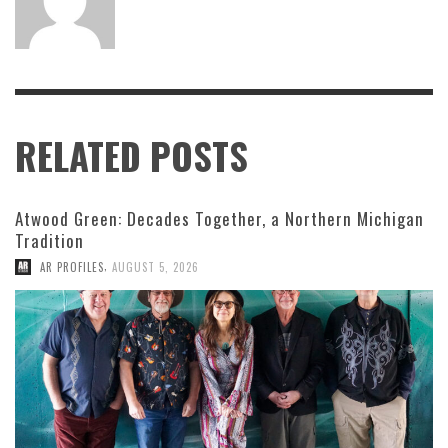
RELATED POSTS
Atwood Green: Decades Together, a Northern Michigan
Tradition
,
AR PROFILES
AUGUST 5, 2026