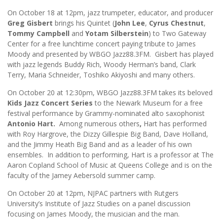
On October 18 at 12pm, jazz trumpeter, educator, and producer
Greg Gisbert
brings his Quintet (
John Lee
,
Cyrus Chestnut
,
Tommy Campbell
and
Yotam Silberstein
) to Two Gateway
Center for a free lunchtime concert paying tribute to James
Moody and presented by WBGO Jazz88.3FM. Gisbert has played
with jazz legends Buddy Rich, Woody Herman’s band, Clark
Terry, Maria Schneider, Toshiko Akiyoshi and many others.
On October 20 at 12:30pm, WBGO Jazz88.3FM takes its beloved
Kids Jazz Concert Series
to the Newark Museum for a free
festival performance by Grammy-nominated alto saxophonist
Antonio Hart.
Among numerous others
,
Hart has performed
with Roy Hargrove, the Dizzy Gillespie Big Band, Dave Holland,
and the Jimmy Heath Big Band and as a leader of his own
ensembles. In addition to performing, Hart is a professor at The
Aaron Copland School of Music at Queens College and is on the
faculty of the Jamey Aebersold summer camp.
On October 20 at 12pm, NJPAC partners with Rutgers
University’s Institute of Jazz Studies on a panel discussion
focusing on James Moody, the musician and the man.