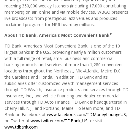
reaching 350,000 weekly listeners (including 17,000 contributing
members) on air, online and via mobile devices, WBGO presents
live broadcasts from prestigious jazz venues and produces
acclaimed programs for NPR heard by millions.
®
About TD Bank, America’s Most Convenient Bank
TD Bank, America’s Most Convenient Bank, is one of the 10
largest banks in the U.S., providing nearly 8 million customers
with a full range of retail, small business and commercial
banking products and services at more than 1,280 convenient
locations throughout the Northeast, Mid-Atlantic, Metro D.C.,
the Carolinas and Florida. In addition, TD Bank and its
subsidiaries offer customized wealth management services
through TD Wealth, insurance products and services through TD
Insurance, Inc., and vehicle financing and dealer commercial
services through TD Auto Finance. TD Bank is headquartered in
Cherry Hill, N.J., and Portland, Maine. To learn more, find TD
Bank on Facebook at
www.facebook.com/TDMoneyLoungeUS
,
on Twitter at
www.twitter.com/TDBank_US
, or visit
www.tdbank.com
.