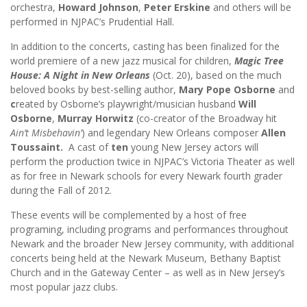
orchestra,
Howard Johnson
,
Peter Erskine
and others will be
performed in NJPAC’s Prudential Hall.
In addition to the concerts, casting has been finalized for the
world premiere of a new jazz musical for children,
Magic Tree
House: A Night in New Orleans
(Oct. 20),
based on the much
beloved books by best-selling author,
Mary Pope Osborne
and
c
reated by Osborne’s playwright/musician husband
Will
Osborne
,
Murray Horwitz
(co-creator of the Broadway hit
Ain’t Misbehavin’
) and legendary New Orleans composer
Allen
Toussaint.
A cast of
ten
young New Jersey actors will
perform the production twice in NJPAC’s Victoria Theater as well
as for free in Newark schools for every Newark fourth grader
during the Fall of 2012.
These events will be complemented by a host of free
programing, including programs and performances throughout
Newark and the broader New Jersey community, with additional
concerts being held at the Newark Museum, Bethany Baptist
Church and in the Gateway Center – as well as in New Jersey’s
most popular jazz clubs.