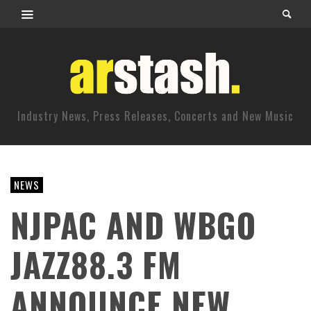
Industry News, Press Releases, Concerts and New Music
NEWS
NJPAC AND WBGO
JAZZ88.3 FM
ANNOUNCE NEW