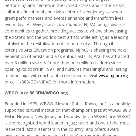
performing arts centers in the United States and is the artistic,
cultural, educational and civic center of New Jersey — where
great performances and events enhance and transform lives
every day. As
New Jersey’s Town Square
, NJPAC brings diverse
communities together, providing access to all and showcasing
the State’s and the world’s best artists while acting as a leading
catalyst in the revitalization of its home city. Through its
extensive Arts Education programs, NJPAC is shaping the next
generation of artists and arts enthusiasts. NJPAC has attracted
over 6 million visitors (more than one million children) since
opening its doors in 1997, and nurtures meaningful and lasting
relationships with each of its constituents. Visit
www.njpac.org
or call 1-888-GO-NJPAC for more information.
WBGO Jazz 88.3FM/WBGO.org
Founded in 1979, WBGO (Newark Public Radio, Inc.) is a publicly
supported cultural institution that champions jazz at WBGO 88.3
FM in Newark, New Jersey and worldwide via WBGO.org. WBGO
is the recognized world leader in jazz radio and one of the most
respected jazz presenters in the country, and offers award-
winning news and innovative children’s programs. Beyond