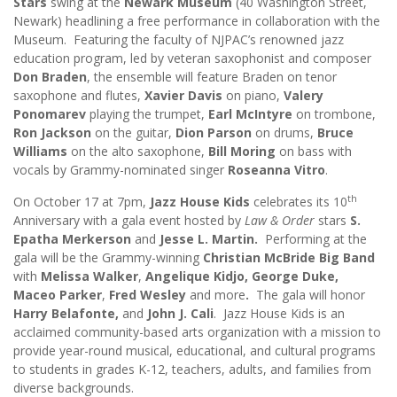
Stars
swing at the
Newark Museum
(40 Washington Street,
Newark) headlining a free performance in collaboration with the
Museum. Featuring the faculty of NJPAC’s renowned jazz
education program, led by veteran saxophonist and composer
Don Braden
, the ensemble will feature Braden on tenor
saxophone and flutes,
Xavier Davis
on piano,
Valery
Ponomarev
playing the trumpet,
Earl McIntyre
on trombone,
Ron Jackson
on the guitar,
Dion Parson
on drums,
Bruce
Williams
on the alto saxophone,
Bill Moring
on bass with
vocals by Grammy-nominated singer
Roseanna Vitro
.
th
On October 17 at 7pm,
Jazz House Kids
celebrates its 10
Anniversary with a gala event hosted by
Law & Order
stars
S.
Epatha Merkerson
and
Jesse L. Martin.
Performing at the
gala will be
the
Grammy-winning
Christian McBride Big Band
with
Melissa Walker
,
Angelique Kidjo, George Duke,
Maceo Parker
,
Fred Wesley
and more
.
The gala will honor
Harry Belafonte,
and
John J. Cali
. Jazz House Kids is an
acclaimed community-based arts organization with a mission to
provide year-round musical, educational, and cultural programs
to students in grades K-12, teachers, adults, and families from
diverse backgrounds.