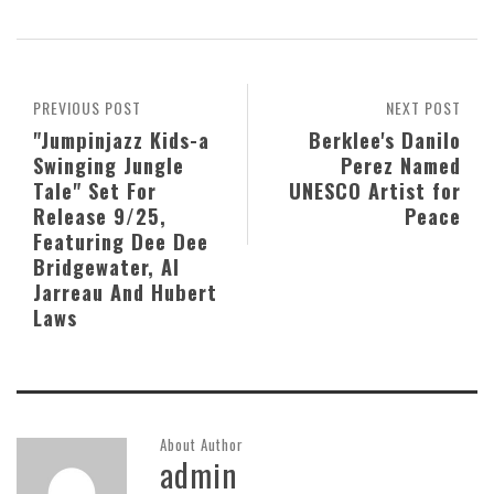
PREVIOUS POST
NEXT POST
"Jumpinjazz Kids-a
Berklee's Danilo
Swinging Jungle
Perez Named
Tale" Set For
UNESCO Artist for
Release 9/25,
Peace
Featuring Dee Dee
Bridgewater, Al
Jarreau And Hubert
Laws
About Author
admin