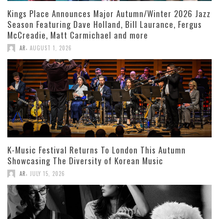
Kings Place Announces Major Autumn/Winter 2026 Jazz
Season Featuring Dave Holland, Bill Laurance, Fergus
McCreadie, Matt Carmichael and more
,
AR
AUGUST 1, 2026
K-Music Festival Returns To London This Autumn
Showcasing The Diversity of Korean Music
,
AR
JULY 15, 2026