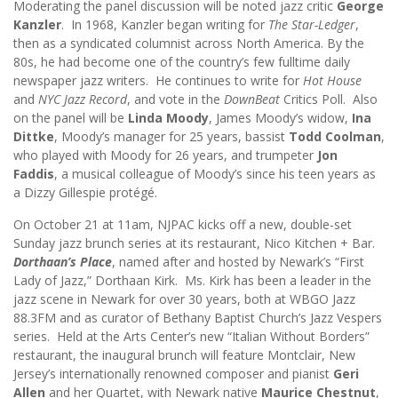
Moderating the panel discussion will be noted jazz critic
George
Kanzler
. In 1968, Kanzler began writing for
The
Star-Ledger
,
then as a syndicated columnist across North America. By the
80s, he had become one of the country’s few fulltime daily
newspaper jazz writers. He continues to write for
Hot House
and
NYC Jazz Record
, and vote in the
DownBeat
Critics Poll. Also
on the panel will be
Linda Moody
, James Moody’s widow,
Ina
Dittke
, Moody’s manager for 25 years, bassist
Todd Coolman
,
who played with Moody for 26 years, and trumpeter
Jon
Faddis
, a musical colleague of Moody’s since his teen years as
a Dizzy Gillespie protégé.
On October 21 at 11am, NJPAC kicks off a new, double-set
Sunday jazz brunch series at its restaurant, Nico Kitchen + Bar.
Dorthaan’s Place
, named after and hosted by Newark’s “First
Lady of Jazz,” Dorthaan Kirk. Ms. Kirk has been a leader in the
jazz scene in Newark for over 30 years, both at WBGO Jazz
88.3FM and as curator of Bethany Baptist Church’s Jazz Vespers
series. Held at the Arts Center’s new “Italian Without Borders”
restaurant, the inaugural brunch will feature Montclair, New
Jersey’s internationally renowned composer and pianist
Geri
Allen
and her Quartet, with Newark native
Maurice Chestnut
,