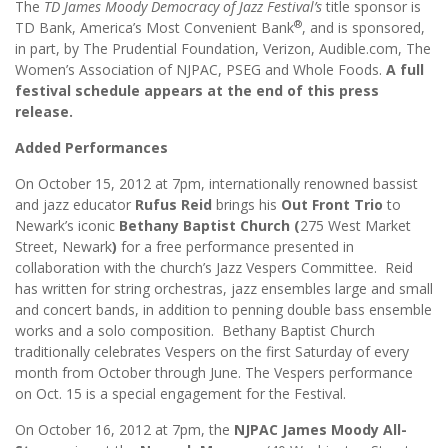
The
TD James Moody Democracy of Jazz Festival’s
title sponsor is
®
TD Bank, America’s Most Convenient Bank
, and is sponsored,
in part, by The Prudential Foundation, Verizon, Audible.com, The
Women’s Association of NJPAC, PSEG and Whole Foods.
A full
festival schedule appears at the end of this press
release.
Added Performances
On October 15, 2012 at 7pm, internationally renowned bassist
and jazz educator
Rufus Reid
brings his
Out Front Trio
to
Newark’s iconic
Bethany Baptist Church (
275 West Market
Street, Newark
)
for a free performance presented in
collaboration with the church’s Jazz Vespers Committee. Reid
has written for string orchestras, jazz ensembles large and small
and concert bands, in addition to penning double bass ensemble
works and a solo composition. Bethany Baptist Church
traditionally celebrates Vespers on the first Saturday of every
month from October through June. The Vespers performance
on Oct. 15 is a special engagement for the Festival.
On October 16, 2012 at 7pm, the
NJPAC James Moody All-