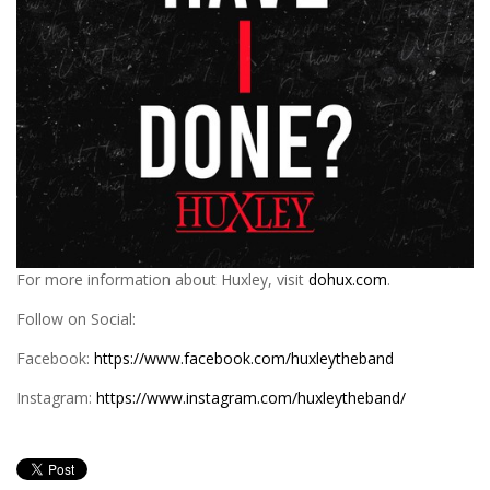
For more information about Huxley, visit
dohux.com
.
Follow on Social:
Facebook:
https://www.facebook.com/huxleytheband
Instagram:
https://www.instagram.com/huxleytheband/