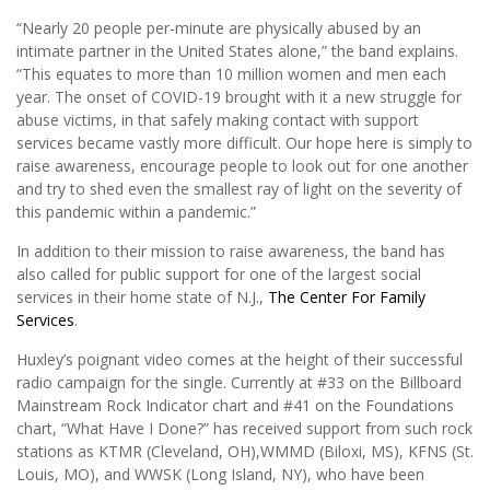
“Nearly 20 people per-minute are physically abused by an
intimate partner in the United States alone,” the band explains.
“This equates to more than 10 million women and men each
year. The onset of COVID-19 brought with it a new struggle for
abuse victims, in that safely making contact with support
services became vastly more difficult. Our hope here is simply to
raise awareness, encourage people to look out for one another
and try to shed even the smallest ray of light on the severity of
this pandemic within a pandemic.”
In addition to their mission to raise awareness, the band has
also called for public support for one of the largest social
services in their home state of N.J.,
The Center For Family
Services
.
Huxley’s poignant video comes at the height of their successful
radio campaign for the single. Currently at #33 on the Billboard
Mainstream Rock Indicator chart and #41 on the Foundations
chart, “What Have I Done?” has received support from such rock
stations as KTMR (Cleveland, OH),WMMD (Biloxi, MS), KFNS (St.
Louis, MO), and WWSK (Long Island, NY), who have been