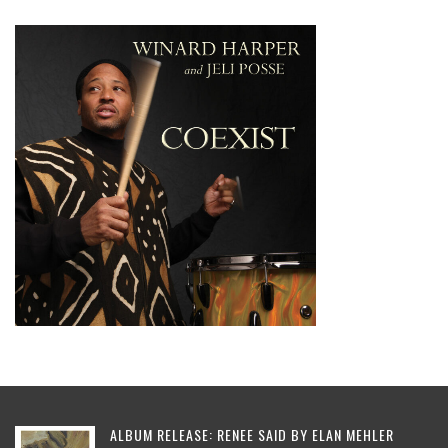
ALBUM RELEASE: RENEE SAID BY ELAN MEHLER