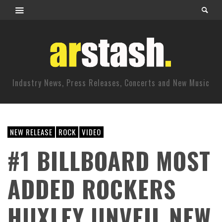
Industry News, Press Releases, Concerts and New Music
NEW RELEASE
ROCK
VIDEO
#1 BILLBOARD MOST
ADDED ROCKERS
HUXLEY UNVEIL NEW