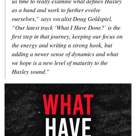
us time to really examine what defines Huxley
as a band and work to further evolve
ourselves,” says vocalist Doug Goldspiel.
“Our latest track ‘What I Have Done?’ is the
first step in that journey, keeping our focus on
the energy and writing a strong hook, but
adding a newer sense of dynamics and what
we hope is a new level of maturity to the
Huxley sound.”