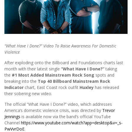
“What Have I Done?” Video To Raise Awareness For Domestic
Violence
After exploding onto the Billboard and Foundations charts last
month with their latest single
“What Have I Done?”
taking
the
#1 Most Added Mainstream Rock Song
spots and
breaking into the
Top 40 Billboard Mainstream Rock
Indicator
chart, East Coast rock outfit
Huxley
has released
their sobering new video.
The official “What Have I Done?” video, which addresses
America’s domestic violence crisis, was directed by
Trevor
Jennings
is available now via the band’s official YouTube
Channel
https://www.youtube.com/watch?app=desktop&v=_s-
PwVvrDoE
.