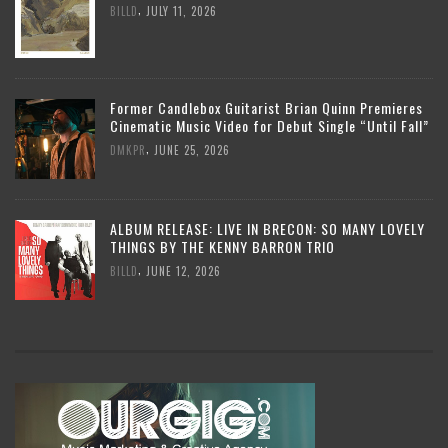
,
BILLD
JULY 11, 2026
Former Candlebox Guitarist Brian Quinn Premieres
Cinematic Music Video for Debut Single “Until Fall”
,
DMKPR
JUNE 25, 2026
ALBUM RELEASE: LIVE IN BRECON: SO MANY LOVELY
THINGS BY THE KENNY BARRON TRIO
,
BILLD
JUNE 12, 2026