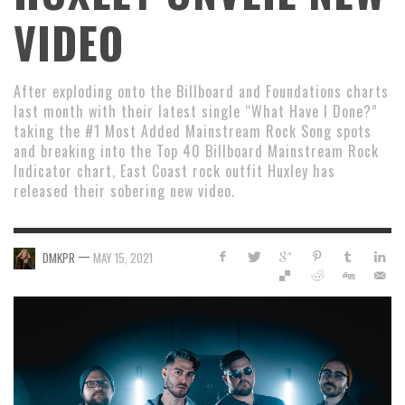
VIDEO
After exploding onto the Billboard and Foundations charts
last month with their latest single “What Have I Done?”
taking the #1 Most Added Mainstream Rock Song spots
and breaking into the Top 40 Billboard Mainstream Rock
Indicator chart, East Coast rock outfit Huxley has
released their sobering new video.
—
DMKPR
MAY 15, 2021