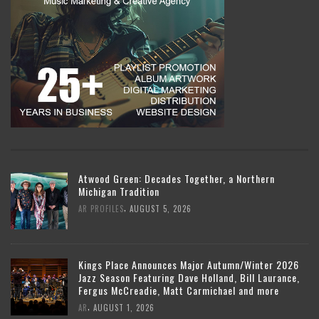
Atwood Green: Decades Together, a Northern
Michigan Tradition
,
AR PROFILES
AUGUST 5, 2026
Kings Place Announces Major Autumn/Winter 2026
Jazz Season Featuring Dave Holland, Bill Laurance,
Fergus McCreadie, Matt Carmichael and more
,
AR
AUGUST 1, 2026