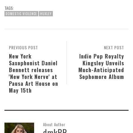
TAGS:
DOMESTIC VIOLENCE
HUXLEY
PREVIOUS POST
NEXT POST
New York
Indie Pop Royalty
Saxophonist Daniel
Kingsley Unveils
Bennett releases
Much-Anticipated
'New York Nerve' at
Sophomore Album
Pausa Art House on
May 15th
About Author
dmkPR