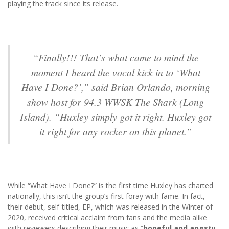
playing the track since its release.
“Finally!!! That’s what came to mind the
moment I heard the vocal kick in to ‘What
Have I Done?’,” said Brian Orlando, morning
show host for 94.3 WWSK The Shark (Long
Island). “Huxley simply got it right. Huxley got
it right for any rocker on this planet.”
While “What Have I Done?” is the first time Huxley has charted
nationally, this isn’t the group’s first foray with fame. In fact,
their debut, self-titled, EP, which was released in the Winter of
2020, received critical acclaim from fans and the media alike
with reviewers describing their music as “
hopeful and angsty