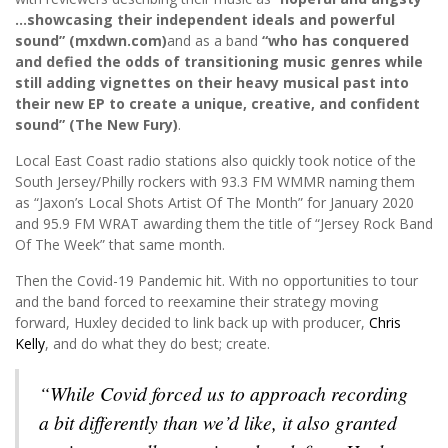
…showcasing their independent ideals and powerful
sound” (mxdwn.com)
and as a band
“who has conquered
and defied the odds of transitioning music genres while
still adding vignettes on their heavy musical past into
their new EP to create a unique, creative, and confident
sound” (The New Fury)
.
Local East Coast radio stations also quickly took notice of the
South Jersey/Philly rockers with 93.3 FM WMMR naming them
as “Jaxon’s Local Shots Artist Of The Month” for January 2020
and 95.9 FM WRAT awarding them the title of “Jersey Rock Band
Of The Week” that same month.
Then the Covid-19 Pandemic hit. With no opportunities to tour
and the band forced to reexamine their strategy moving
forward, Huxley decided to link back up with producer,
Chris
Kelly
, and do what they do best; create.
“While Covid forced us to approach recording
a bit differently than we’d like, it also granted