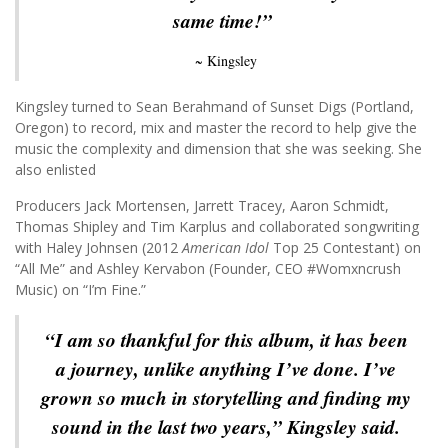
same time!”
~ Kingsley
Kingsley turned to Sean Berahmand of Sunset Digs (Portland,
Oregon) to record, mix and master the record to help give the
music the complexity and dimension that she was seeking. She
also enlisted
Producers Jack Mortensen, Jarrett Tracey, Aaron Schmidt,
Thomas Shipley and Tim Karplus and collaborated songwriting
with Haley Johnsen (2012
American Idol
Top 25 Contestant) on
“All Me” and Ashley Kervabon (Founder, CEO #Womxncrush
Music) on “I’m Fine.”
“I am so thankful for this album, it has been
a journey, unlike anything I’ve done. I’ve
grown so much in storytelling and finding my
sound in the last two years,” Kingsley said.