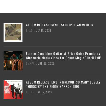
ALBUM RELEASE: RENEE SAID BY ELAN MEHLER
,
BILLD
JULY 11, 2026
Former Candlebox Guitarist Brian Quinn Premieres
Cinematic Music Video for Debut Single “Until Fall”
,
DMKPR
JUNE 25, 2026
ALBUM RELEASE: LIVE IN BRECON: SO MANY LOVELY
THINGS BY THE KENNY BARRON TRIO
,
BILLD
JUNE 12, 2026