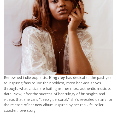
Renowned indie pop artist
Kingsley
has dedicated the past year
to inspiring fans to live their boldest, most bad-ass selves
through, what critics are hailing as, her most authentic music to-
date. Now, after the success of her trilogy of hit singles and
videos that she calls “deeply personal,” she’s revealed details for
the release of her new album inspired by her real-life, roller
coaster, love story.