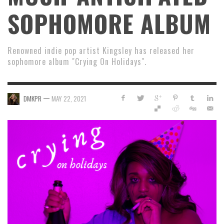
SOPHOMORE ALBUM
Renowned indie pop artist Kingsley has released her
sophomore album "Crying On Holidays".
—
DMKPR
MAY 22, 2021