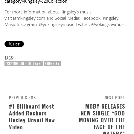
category=Kingsley%20Collection
For more information about Kingsley’s music,
visit iamkingsley.com and Social Media: Facebook: Kingsley
Music Instagram: @yokingsleymusic Twitter: @yokingsleymusic
TAGS:
"CRYING ON HOLIDAYS"
KINGSLEY
PREVIOUS POST
NEXT POST
#1 Billboard Most
MOBY RELEASES
Added Rockers
NEW SINGLE “GOD
Huxley Unveil New
MOVING OVER THE
Video
FACE OF THE
WATERS”