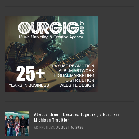
Atwood Green: Decades Together, a Northern
Michigan Tradition
,
AR PROFILES
AUGUST 5, 2026