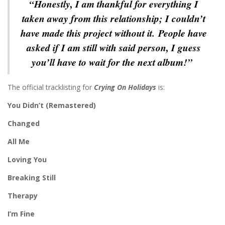
“Honestly, I am thankful for everything I
taken away from this relationship; I couldn’t
have made this project without it. People have
asked if I am still with said person, I guess
you’ll have to wait for the next album!”
The official tracklisting for
Crying On Holidays
is:
You Didn’t (Remastered)
Changed
All Me
Loving You
Breaking Still
Therapy
I’m Fine