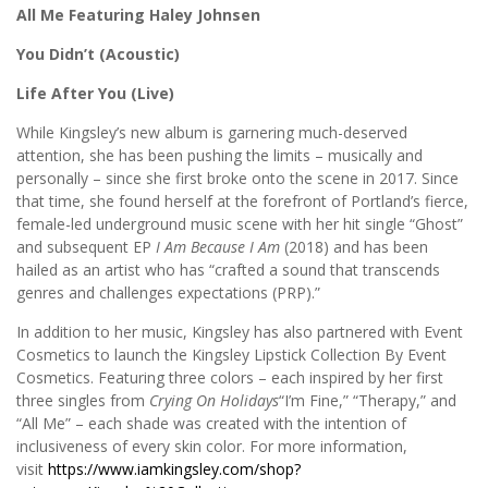
All Me Featuring Haley Johnsen
You Didn’t (Acoustic)
Life After You (Live)
While Kingsley’s new album is garnering much-deserved
attention, she has been pushing the limits – musically and
personally – since she first broke onto the scene in 2017. Since
that time, she found herself at the forefront of Portland’s fierce,
female-led underground music scene with her hit single “Ghost”
and subsequent EP
I Am Because I Am
(2018) and has been
hailed as an artist who has “crafted a sound that transcends
genres and challenges expectations (PRP).”
In addition to her music, Kingsley has also partnered with Event
Cosmetics to launch the Kingsley Lipstick Collection By Event
Cosmetics. Featuring three colors – each inspired by her first
three singles from
Crying On Holidays
“I’m Fine,” “Therapy,” and
“All Me” – each shade was created with the intention of
inclusiveness of every skin color. For more information,
visit
https://www.iamkingsley.com/shop?