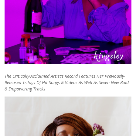
The Critically-Acclaimed Artist’s Record Features Her Previously-
Released Trilogy Of Hit Songs & Videos As Well As Seven New Bold
& Empowering Tracks