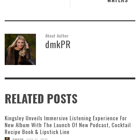
About Author
dmkPR
RELATED POSTS
Kingsley Unveils Immersive Listening Experience For
New Album With The Launch Of New Podcast, Cocktail
Recipe Book & Lipstick Line
,
DMKPR
JULY 11, 2021