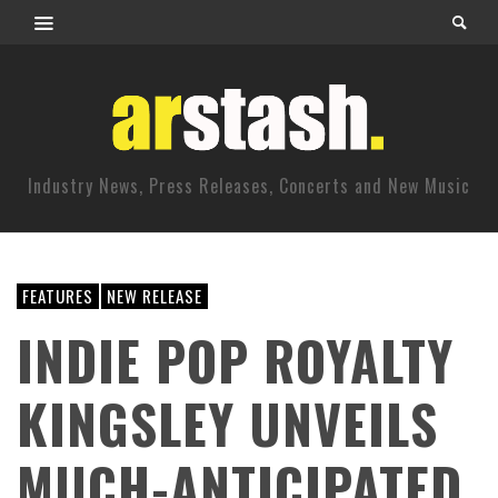
Industry News, Press Releases, Concerts and New Music
FEATURES
NEW RELEASE
INDIE POP ROYALTY
KINGSLEY UNVEILS
MUCH-ANTICIPATED