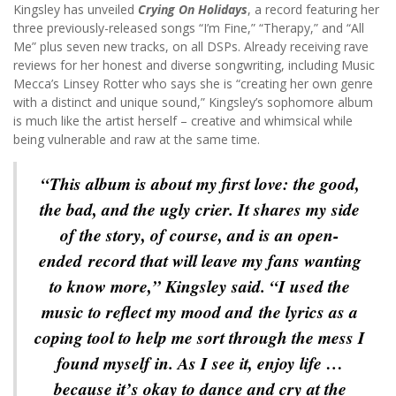
Kingsley has unveiled
Crying On Holidays
, a record featuring her
three previously-released songs “I’m Fine,” “Therapy,” and “All
Me” plus seven new tracks, on all DSPs. Already receiving rave
reviews for her honest and diverse songwriting, including Music
Mecca’s Linsey Rotter who says she is “creating her own genre
with a distinct and unique sound,” Kingsley’s sophomore album
is much like the artist herself – creative and whimsical while
being vulnerable and raw at the same time.
“This album is about my first love: the good,
the bad, and the ugly crier. It shares my side
of the story, of course, and is an open-
ended record that will leave my fans wanting
to know more,” Kingsley said. “I used the
music to reflect my mood and the lyrics as a
coping tool to help me sort through the mess I
found myself in. As I see it, enjoy life …
because it’s okay to dance and cry at the