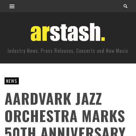
Industry News, Press Releases, Concerts and New Music
NEWS
AARDVARK JAZZ
ORCHESTRA MARKS
50TH ANNIVERSARY