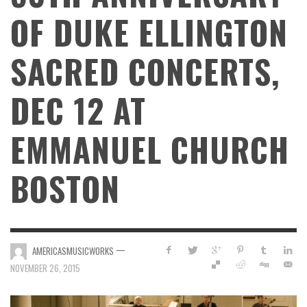
OF DUKE ELLINGTON
SACRED CONCERTS,
DEC 12 AT
EMMANUEL CHURCH
BOSTON
—
AMERICASMUSICWORKS
NOVEMBER 26, 2015