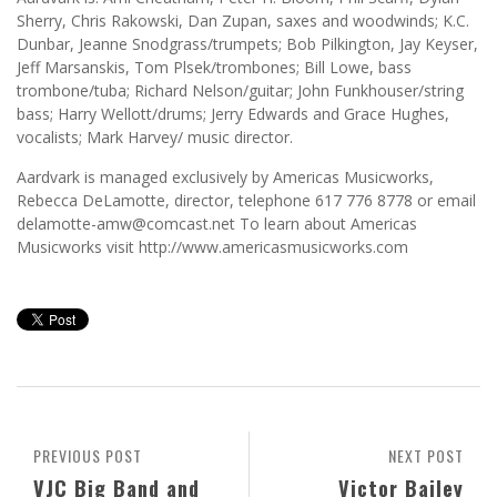
Sherry, Chris Rakowski, Dan Zupan, saxes and woodwinds; K.C.
Dunbar, Jeanne Snodgrass/trumpets; Bob Pilkington, Jay Keyser,
Jeff Marsanskis, Tom Plsek/trombones; Bill Lowe, bass
trombone/tuba; Richard Nelson/guitar; John Funkhouser/string
bass; Harry Wellott/drums; Jerry Edwards and Grace Hughes,
vocalists; Mark Harvey/ music director.
Aardvark is managed exclusively by Americas Musicworks,
Rebecca DeLamotte, director, telephone 617 776 8778 or email
delamotte-amw@comcast.net To learn about Americas
Musicworks visit http://www.americasmusicworks.com
PREVIOUS POST
NEXT POST
VJC Big Band and
Victor Bailey