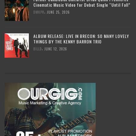
Cinematic Music Video for Debut Single “Until Fall”
,
DMKPR
JUNE 25, 2026
ALBUM RELEASE: LIVE IN BRECON: SO MANY LOVELY
THINGS BY THE KENNY BARRON TRIO
,
BILLD
JUNE 12, 2026