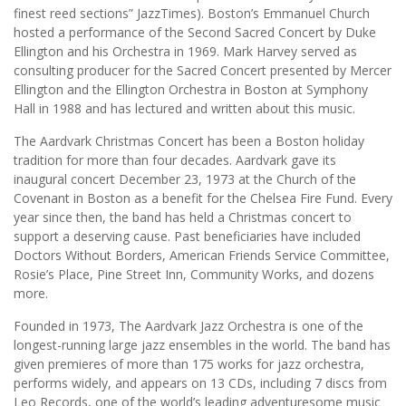
finest reed sections” JazzTimes). Boston’s Emmanuel Church
hosted a performance of the Second Sacred Concert by Duke
Ellington and his Orchestra in 1969. Mark Harvey served as
consulting producer for the Sacred Concert presented by Mercer
Ellington and the Ellington Orchestra in Boston at Symphony
Hall in 1988 and has lectured and written about this music.
The Aardvark Christmas Concert has been a Boston holiday
tradition for more than four decades. Aardvark gave its
inaugural concert December 23, 1973 at the Church of the
Covenant in Boston as a benefit for the Chelsea Fire Fund. Every
year since then, the band has held a Christmas concert to
support a deserving cause. Past beneficiaries have included
Doctors Without Borders, American Friends Service Committee,
Rosie’s Place, Pine Street Inn, Community Works, and dozens
more.
Founded in 1973, The Aardvark Jazz Orchestra is one of the
longest-running large jazz ensembles in the world. The band has
given premieres of more than 175 works for jazz orchestra,
performs widely, and appears on 13 CDs, including 7 discs from
Leo Records, one of the world’s leading adventuresome music