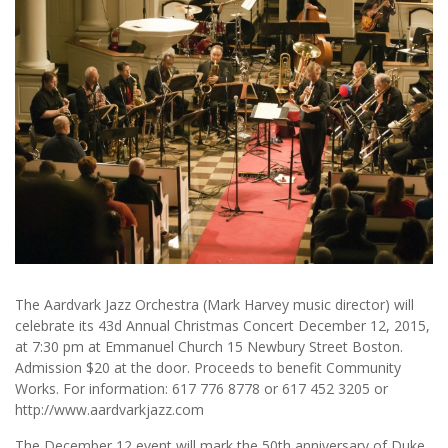
The Aardvark Jazz Orchestra (Mark Harvey music director) will
celebrate its 43d Annual Christmas Concert December 12, 2015,
at 7:30 pm at Emmanuel Church 15 Newbury Street Boston.
Admission $20 at the door. Proceeds to benefit Community
Works. For information: 617 776 8778 or 617 452 3205 or
http://www.aardvarkjazz.com
The December 12 event will mark the 50th anniversary of Duke