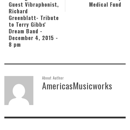
Guest Vibraphonist,
Medical Fund
Richard
Greenblatt- Tribute
to Terry Gibbs'
Dream Band -
December 4, 2015 -
8 pm
About Author
AmericasMusicworks