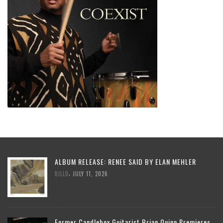
ALBUM RELEASE: RENEE SAID BY ELAN MEHLER
,
BILLD
JULY 11, 2026
Former Candlebox Guitarist Brian Quinn Premieres