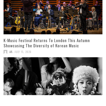
K-Music Festival Returns To London This Autumn
Showcasing The Diversity of Korean Music
,
AR
JULY 15, 2026