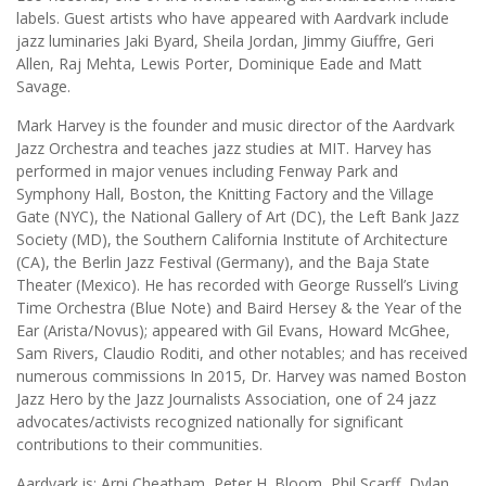
labels. Guest artists who have appeared with Aardvark include
jazz luminaries Jaki Byard, Sheila Jordan, Jimmy Giuffre, Geri
Allen, Raj Mehta, Lewis Porter, Dominique Eade and Matt
Savage.
Mark Harvey is the founder and music director of the Aardvark
Jazz Orchestra and teaches jazz studies at MIT. Harvey has
performed in major venues including Fenway Park and
Symphony Hall, Boston, the Knitting Factory and the Village
Gate (NYC), the National Gallery of Art (DC), the Left Bank Jazz
Society (MD), the Southern California Institute of Architecture
(CA), the Berlin Jazz Festival (Germany), and the Baja State
Theater (Mexico). He has recorded with George Russell’s Living
Time Orchestra (Blue Note) and Baird Hersey & the Year of the
Ear (Arista/Novus); appeared with Gil Evans, Howard McGhee,
Sam Rivers, Claudio Roditi, and other notables; and has received
numerous commissions In 2015, Dr. Harvey was named Boston
Jazz Hero by the Jazz Journalists Association, one of 24 jazz
advocates/activists recognized nationally for significant
contributions to their communities.
Aardvark is: Arni Cheatham, Peter H. Bloom, Phil Scarff, Dylan