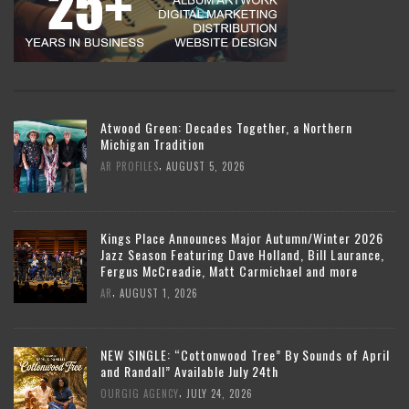
Atwood Green: Decades Together, a Northern
Michigan Tradition
,
AR PROFILES
AUGUST 5, 2026
Kings Place Announces Major Autumn/Winter 2026
Jazz Season Featuring Dave Holland, Bill Laurance,
Fergus McCreadie, Matt Carmichael and more
,
AR
AUGUST 1, 2026
NEW SINGLE: “Cottonwood Tree” By Sounds of April
and Randall” Available July 24th
,
OURGIG AGENCY
JULY 24, 2026