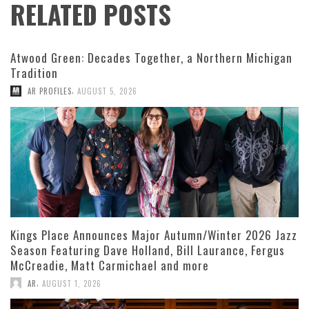
RELATED POSTS
Atwood Green: Decades Together, a Northern Michigan
Tradition
,
AR PROFILES
AUGUST 5, 2026
Kings Place Announces Major Autumn/Winter 2026 Jazz
Season Featuring Dave Holland, Bill Laurance, Fergus
McCreadie, Matt Carmichael and more
,
AR
AUGUST 1, 2026