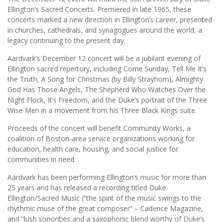
Ellington’s Sacred Concerts. Premiered in late 1965, these
concerts marked a new direction in Ellington’s career, presented
in churches, cathedrals, and synagogues around the world, a
legacy continuing to the present day.
Aardvark’s December 12 concert will be a jubilant evening of
Ellington sacred repertory, including Come Sunday, Tell Me It’s
the Truth, A Song for Christmas (by Billy Strayhorn), Almighty
God Has Those Angels, The Shepherd Who Watches Over the
Night Flock, It’s Freedom, and the Duke’s portrait of the Three
Wise Men in a movement from his Three Black Kings suite.
Proceeds of the concert will benefit Community Works, a
coalition of Boston-area service organizations working for
education, health care, housing, and social justice for
communities in need.
Aardvark has been performing Ellington’s music for more than
25 years and has released a recording titled Duke
Ellington/Sacred Music (“the spirit of the music swings to the
rhythmic muse of the great composer” – Cadence Magazine,
and “lush sonorities and a saxophonic blend worthy of Duke’s