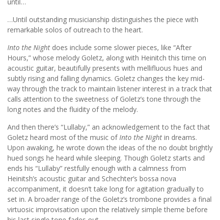
until…
…Until outstanding musicianship distinguishes the piece with
remarkable solos of outreach to the heart.
Into the Night
does include some slower pieces, like “After
Hours,” whose melody Goletz, along with Heinitch this time on
acoustic guitar, beautifully presents with mellifluous hues and
subtly rising and falling dynamics. Goletz changes the key mid-
way through the track to maintain listener interest in a track that
calls attention to the sweetness of Goletz’s tone through the
long notes and the fluidity of the melody.
And then there’s “Lullaby,” an acknowledgement to the fact that
Goletz heard most of the music of
Into the Night
in dreams.
Upon awaking, he wrote down the ideas of the no doubt brightly
hued songs he heard while sleeping. Though Goletz starts and
ends his “Lullaby” restfully enough with a calmness from
Heinitsh’s acoustic guitar and Schechter’s bossa nova
accompaniment, it doesn’t take long for agitation gradually to
set in. A broader range of the Goletz’s trombone provides a final
virtuosic improvisation upon the relatively simple theme before
his last single tone fades out.