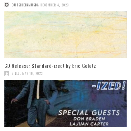
,
OUTSIDEINMUSIC
DECEMBER 4, 2023
CD Release: Standard-ized! by Eric Goletz
,
BILLD
MAY 10, 2023