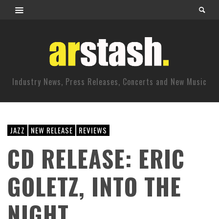
Industry News, Press Releases, Concerts and New Music
JAZZ
NEW RELEASE
REVIEWS
CD RELEASE: ERIC
GOLETZ, INTO THE
NIGHT