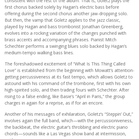
consistent with the rest of the album. That is, Goletz plays the
first chorus backed solely by Hagan’s electric bass before
offering during the second chorus another jaw-dropping solo.
But then, the vamp that Goletz applies to the jazz classic,
played by Hagan and bass trombonist Jonathan Greenberg,
evolves into a rocking variation of the changes punched with
brass accents and accompanying phrases. Pianist Mitch
Schechter performs a swinging blues solo backed by Hagan’s
medium-tempo walking bass lines.
The foreshadowed excitement of “What Is This Thing Called
Love” is established from the beginning with Mowatt’s attention-
getting percussiveness at its fast tempo, which allows Goletz to
astound with his command of the trombone, first with his own
high-spirited solo, and then trading fours with Schechter. After
rising to a false ending, like Basie’s “April in Paris,” the group
charges in again for a reprise, as if for an encore.
Another of his messages of exhilaration, Goletz’s “Steppin’ Out,”
involves again the full band, which—with the percussioniveness,
the backbeat, the electric guitar’s throbbing and electric piano
chords—sounds like a Las Vegas show band at intermission,