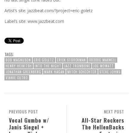
Artist’s site: jazzbeat.com/?project=eric-goletz
Label’s site: www.jazzbeat.com
TAGS:
BOB MAGNUSON
ERIC GOLETZ
ERICK STORCKMAN
FREDDIE MAXWELL
HENRY HEINITSH
INTO THE NIGHT
JAZZ TROMBONE
JOE MOWATT
JONATHAN GREENBERG
MARK HAGAN
MITCH SCHECHTER
STEVE JOHNS
VINNIE CUTRO
PREVIOUS POST
NEXT POST
Vocal Gumbo w/
All-Star Rockers
Janis Siegel +
The HellenBacks