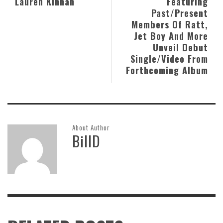
Lauren Kinhan
Featuring
Past/Present
Members Of Ratt,
Jet Boy And More
Unveil Debut
Single/Video From
Forthcoming Album
About Author
BillD