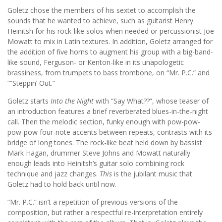
Goletz chose the members of his sextet to accomplish the
sounds that he wanted to achieve, such as guitarist Henry
Heinitsh for his rock-like solos when needed or percussionist Joe
Mowatt to mix in Latin textures. In addition, Goletz arranged for
the addition of five horns to augment his group with a big-band-
like sound, Ferguson- or Kenton-like in its unapologetic
brassiness, from trumpets to bass trombone, on “Mr. P.C.” and
“”Steppin’ Out.”
Goletz starts
Into the Night
with “Say What??”, whose teaser of
an introduction features a brief reverberated blues-in-the-night
call. Then the melodic section, funky enough with pow-pow-
pow-pow four-note accents between repeats, contrasts with its
bridge of long tones. The rock-like beat held down by bassist
Mark Hagan, drummer Steve Johns and Mowatt naturally
enough leads into Heinitsh’s guitar solo combining rock
technique and jazz changes.
This
is the jubilant music that
Goletz had to hold back until now.
“Mr. P.C.” isn’t a repetition of previous versions of the
composition, but rather a respectful re-interpretation entirely