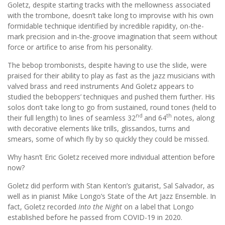
Goletz, despite starting tracks with the mellowness associated
with the trombone, doesn’t take long to improvise with his own
formidable technique identified by incredible rapidity, on-the-
mark precision and in-the-groove imagination that seem without
force or artifice to arise from his personality.
The bebop trombonists, despite having to use the slide, were
praised for their ability to play as fast as the jazz musicians with
valved brass and reed instruments And Goletz appears to
studied the beboppers’ techniques and pushed them further. His
solos don’t take long to go from sustained, round tones (held to
nd
th
their full length) to lines of seamless 32
and 64
notes, along
with decorative elements like trills, glissandos, turns and
smears, some of which fly by so quickly they could be missed.
Why hasn’t Eric Goletz received more individual attention before
now?
Goletz did perform with Stan Kenton’s guitarist, Sal Salvador, as
well as in pianist Mike Longo’s State of the Art Jazz Ensemble. In
fact, Goletz recorded
Into the Night
on a label that Longo
established before he passed from COVID-19 in 2020.