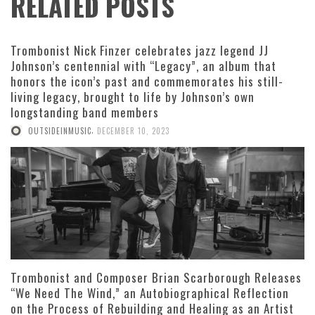
RELATED POSTS
Trombonist Nick Finzer celebrates jazz legend JJ
Johnson’s centennial with “Legacy”, an album that
honors the icon’s past and commemorates his still-
living legacy, brought to life by Johnson’s own
longstanding band members
,
OUTSIDEINMUSIC
DECEMBER 10, 2023
Trombonist and Composer Brian Scarborough Releases
“We Need The Wind,” an Autobiographical Reflection
on the Process of Rebuilding and Healing as an Artist