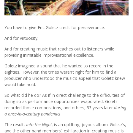
You have to give Eric Goletz credit for perseverance.
And for virtuosity.
And for creating music that reaches out to listeners while
providing inimitable improvisational excellence.
Goletz imagined a sound that he wanted to record in the
eighties. However, the times weren’t right for him to find a
producer who understood the music’s appeal that Goletz knew
would take hold.
So what did he do? As if in direct challenge to the difficulties of
doing so as performance opportunities evaporated, Goletz
recorded those compositions, and others, 33 years later
during
a once-in-a-century pandemic!
The result,
Into the Night,
is an uplifting, joyous album. Goletz’s,
and the other band members’, exhilaration in creating music is