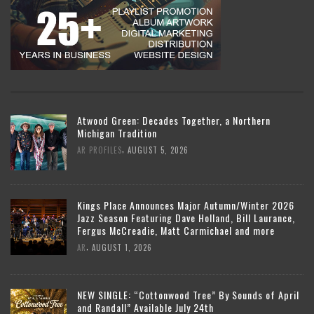
Atwood Green: Decades Together, a Northern
Michigan Tradition
,
AR PROFILES
AUGUST 5, 2026
Kings Place Announces Major Autumn/Winter 2026
Jazz Season Featuring Dave Holland, Bill Laurance,
Fergus McCreadie, Matt Carmichael and more
,
AR
AUGUST 1, 2026
NEW SINGLE: “Cottonwood Tree” By Sounds of April
and Randall” Available July 24th