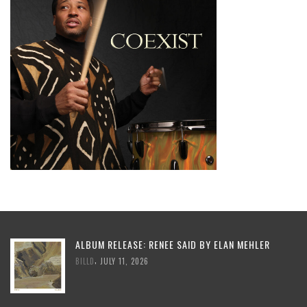
ALBUM RELEASE: RENEE SAID BY ELAN MEHLER
,
BILLD
JULY 11, 2026