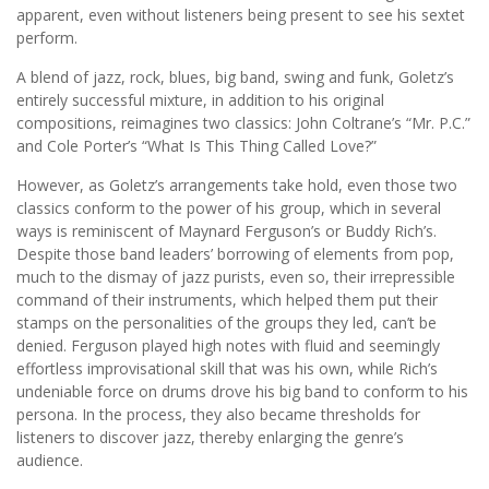
apparent, even without listeners being present to see his sextet
perform.
A blend of jazz, rock, blues, big band, swing and funk, Goletz’s
entirely successful mixture, in addition to his original
compositions, reimagines two classics: John Coltrane’s “Mr. P.C.”
and Cole Porter’s “What Is This Thing Called Love?”
However, as Goletz’s arrangements take hold, even those two
classics conform to the power of his group, which in several
ways is reminiscent of Maynard Ferguson’s or Buddy Rich’s.
Despite those band leaders’ borrowing of elements from pop,
much to the dismay of jazz purists, even so, their irrepressible
command of their instruments, which helped them put their
stamps on the personalities of the groups they led, can’t be
denied. Ferguson played high notes with fluid and seemingly
effortless improvisational skill that was his own, while Rich’s
undeniable force on drums drove his big band to conform to his
persona. In the process, they also became thresholds for
listeners to discover jazz, thereby enlarging the genre’s
audience.