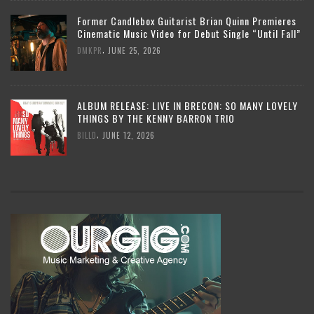
Former Candlebox Guitarist Brian Quinn Premieres
Cinematic Music Video for Debut Single “Until Fall”
,
DMKPR
JUNE 25, 2026
ALBUM RELEASE: LIVE IN BRECON: SO MANY LOVELY
THINGS BY THE KENNY BARRON TRIO
,
BILLD
JUNE 12, 2026