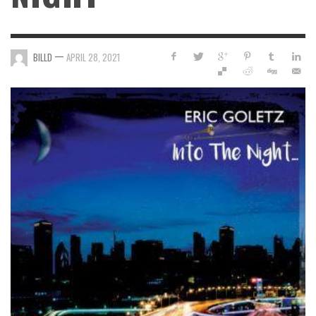
—
BILLD
APRIL 28, 2021