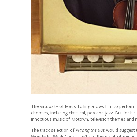
The virtuosity of Mads Tolling allows him to perform 
chooses, including classical, pop and jazz. But for h
innocuous music of Motown, television themes and m
The track selection of
Playing the 60
s would suggest 
Wonderful World” or of can’t-get-them-out-of-my-head