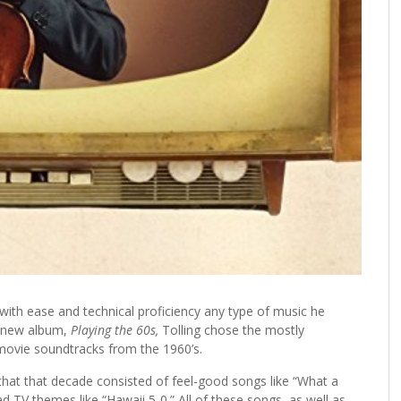
with ease and technical proficiency any type of music he
is new album,
Playing the 60s,
Tolling chose the mostly
ovie soundtracks from the 1960’s.
that that decade consisted of feel-good songs like “What a
 TV themes like “Hawaii 5-0.” All of these songs, as well as