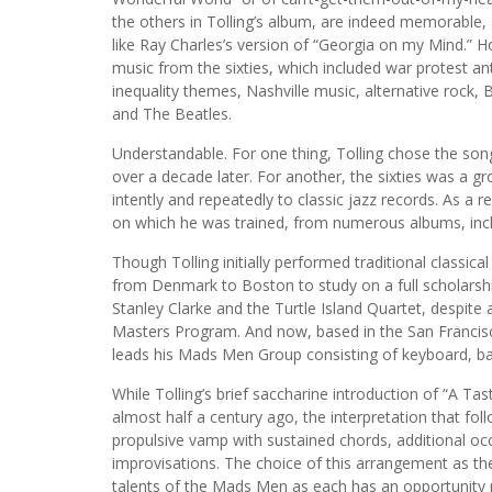
the others in Tolling’s album, are indeed memorabl
like Ray Charles’s version of “Georgia on my Mind.” H
music from the sixties, which included war protest ant
inequality themes, Nashville music, alternative rock
and The Beatles.
Understandable. For one thing, Tolling chose the so
over a decade later. For another, the sixties was a gr
intently and repeatedly to classic jazz records. As a r
on which he was trained, from numerous albums, incl
Though Tolling initially performed traditional classica
from Denmark to Boston to study on a full scholarshi
Stanley Clarke and the Turtle Island Quartet, despite a
Masters Program. And now, based in the San Francisc
leads his Mads Men Group consisting of keyboard, b
While Tolling’s brief saccharine introduction of “A Ta
almost half a century ago, the interpretation that f
propulsive vamp with sustained chords, additional occ
improvisations. The choice of this arrangement as the
talents of the Mads Men as each has an opportunity n