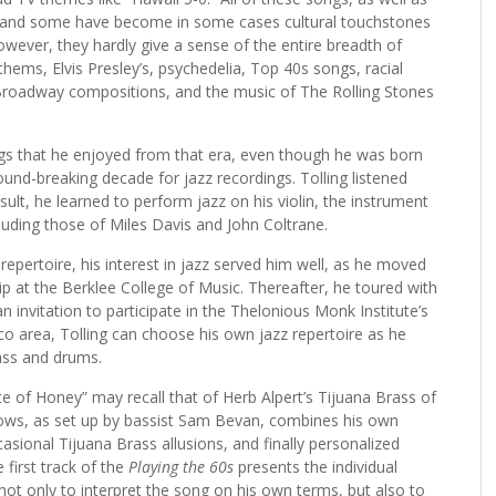
e, and some have become in some cases cultural touchstones
owever, they hardly give a sense of the entire breadth of
hems, Elvis Presley’s, psychedelia, Top 40s songs, racial
, Broadway compositions, and the music of The Rolling Stones
ngs that he enjoyed from that era, even though he was born
ound-breaking decade for jazz recordings. Tolling listened
esult, he learned to perform jazz on his violin, the instrument
uding those of Miles Davis and John Coltrane.
l repertoire, his interest in jazz served him well, as he moved
p at the Berklee College of Music. Thereafter, he toured with
n invitation to participate in the Thelonious Monk Institute’s
o area, Tolling can choose his own jazz repertoire as he
ass and drums.
ste of Honey” may recall that of Herb Alpert’s Tijuana Brass of
ollows, as set up by bassist Sam Bevan, combines his own
asional Tijuana Brass allusions, and finally personalized
 first track of the
Playing the 60s
presents the individual
ot only to interpret the song on his own terms, but also to