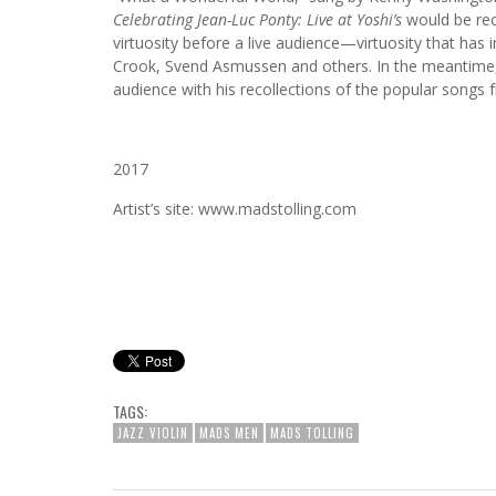
Celebrating Jean-Luc Ponty: Live at Yoshi’s
would be rec
virtuosity before a live audience—virtuosity that has
Crook, Svend Asmussen and others. In the meantime
audience with his recollections of the popular songs 
2017
Artist’s site: www.madstolling.com
TAGS:
JAZZ VIOLIN
MADS MEN
MADS TOLLING