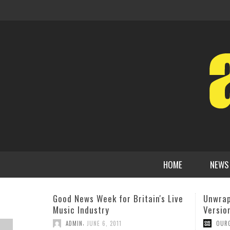
HOME
NEWS
Unwrapped – Jazz / Instrumental
Robert
Versions of Hip Hop Classics
Unprec
Jazz A
,
OURGIG AGENCY
DECEMBER 20, 2018