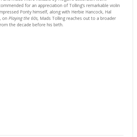
ommended for an appreciation of Tolling’s remarkable violin
 impressed Ponty himself, along with Herbie Hancock, Hal
, on
Playing the 60s,
Mads Tolling reaches out to a broader
from the decade before his birth.