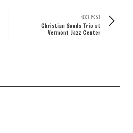
NEXT POST
Christian Sands Trio at
Vermont Jazz Center