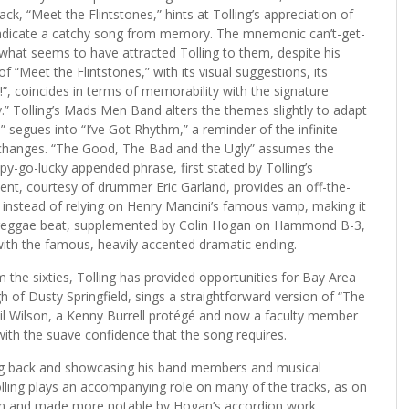
ck, “Meet the Flintstones,” hints at Tolling’s appreciation of
 eradicate a catchy song from memory. The mnemonic can’t-get-
 what seems to have attracted Tolling to them, despite his
f “Meet the Flintstones,” with its visual suggestions, its
a!”, coincides in terms of memorability with the signature
” Tolling’s Mads Men Band alters the themes slightly to adapt
” segues into “I’ve Got Rhythm,” a reminder of the infinite
 changes. “The Good, The Bad and the Ugly” assumes the
y-go-lucky appended phrase, first stated by Tolling’s
nt, courtesy of drummer Eric Garland, provides an off-the-
 instead of relying on Henry Mancini’s famous vamp, making it
 reggae beat, supplemented by Colin Hogan on Hammond B-3,
th the famous, heavily accented dramatic ending.
 the sixties, Tolling has provided opportunities for Bay Area
 of Dusty Springfield, sings a straightforward version of “The
lil Wilson, a Kenny Burrell protégé and now a faculty member
 with the suave confidence that the song requires.
ng back and showcasing his band members and musical
lling plays an accompanying role on many of the tracks, as on
n and made more notable by Hogan’s accordion work.