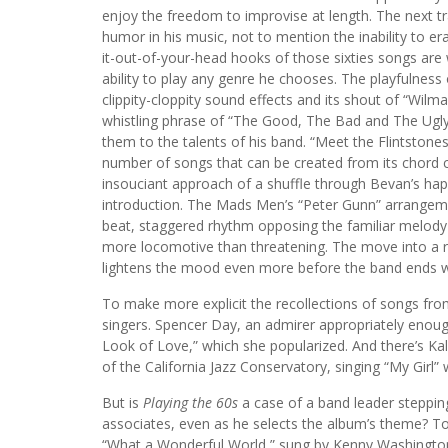
enjoy the freedom to improvise at length. The next tra
humor in his music, not to mention the inability to
it-out-of-your-head hooks of those sixties songs are
ability to play any genre he chooses. The playfulness o
clippity-cloppity sound effects and its shout of “Wilm
whistling phrase of “The Good, The Bad and The Ugly.
them to the talents of his band. “Meet the Flintstones
number of songs that can be created from its chord
insouciant approach of a shuffle through Bevan’s happ
introduction. The Mads Men’s “Peter Gunn” arrangeme
beat, staggered rhythm opposing the familiar melody
more locomotive than threatening. The move into a
lightens the mood even more before the band ends wi
To make more explicit the recollections of songs from
singers. Spencer Day, an admirer appropriately enough
Look of Love,” which she popularized. And there’s Ka
of the California Jazz Conservatory, singing “My Girl”
But is
Playing the 60s
a case of a band leader steppi
associates, even as he selects the album’s theme? To
“What a Wonderful World,” sung by Kenny Washingto