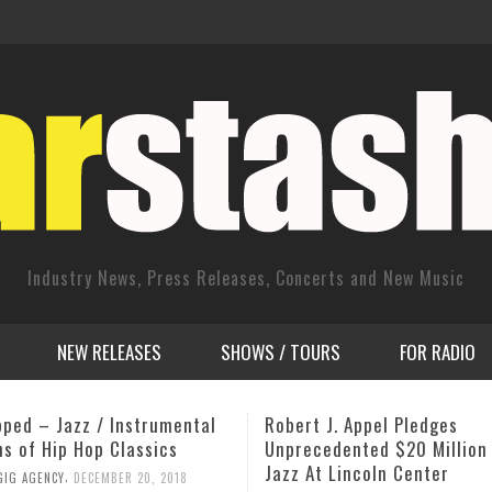
Industry News, Press Releases, Concerts and New Music
NEW RELEASES
SHOWS / TOURS
FOR RADIO
 J. Appel Pledges
Camilla George: Homage to
edented $20 Million Gift To
Heritage
t Lincoln Center
,
JOHN STEVENSON
OCTOBER 14, 2