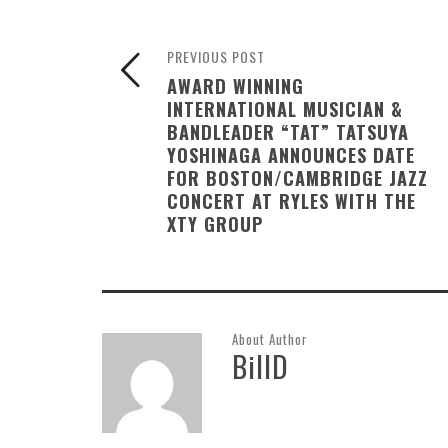
PREVIOUS POST
AWARD WINNING
INTERNATIONAL MUSICIAN &
BANDLEADER “TAT” TATSUYA
YOSHINAGA ANNOUNCES DATE
FOR BOSTON/CAMBRIDGE JAZZ
CONCERT AT RYLES WITH THE
XTY GROUP
About Author
BillD