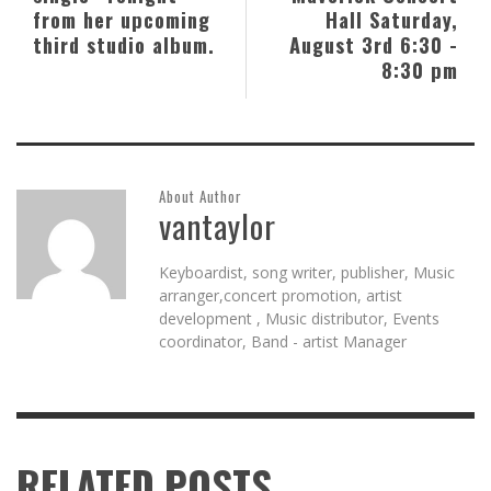
from her upcoming
Hall Saturday,
third studio album.
August 3rd 6:30 -
8:30 pm
About Author
vantaylor
Keyboardist, song writer, publisher, Music
arranger,concert promotion, artist
development , Music distributor, Events
coordinator, Band - artist Manager
RELATED POSTS