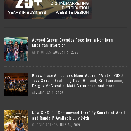
Atwood Green: Decades Together, a Northern
Michigan Tradition
,
AR PROFILES
AUGUST 5, 2026
Kings Place Announces Major Autumn/Winter 2026
Jazz Season Featuring Dave Holland, Bill Laurance,
Fergus McCreadie, Matt Carmichael and more
,
AR
AUGUST 1, 2026
NEW SINGLE: “Cottonwood Tree” By Sounds of April
and Randall” Available July 24th
,
OURGIG AGENCY
JULY 24, 2026