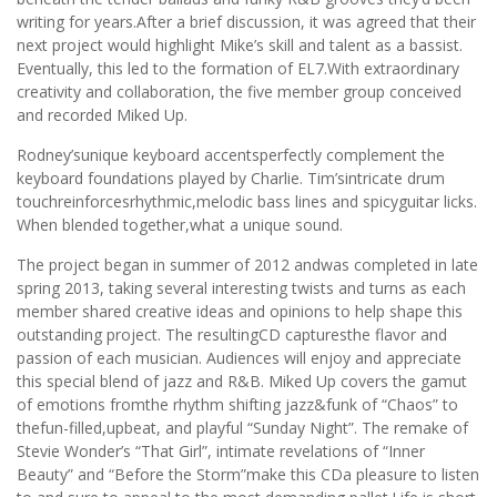
writing for years.After a brief discussion, it was agreed that their
next project would highlight Mike’s skill and talent as a bassist.
Eventually, this led to the formation of EL7.With extraordinary
creativity and collaboration, the five member group conceived
and recorded Miked Up.
Rodney’sunique keyboard accentsperfectly complement the
keyboard foundations played by Charlie. Tim’sintricate drum
touchreinforcesrhythmic,melodic bass lines and spicyguitar licks.
When blended together,what a unique sound.
The project began in summer of 2012 andwas completed in late
spring 2013, taking several interesting twists and turns as each
member shared creative ideas and opinions to help shape this
outstanding project. The resultingCD capturesthe flavor and
passion of each musician. Audiences will enjoy and appreciate
this special blend of jazz and R&B. Miked Up covers the gamut
of emotions fromthe rhythm shifting jazz&funk of “Chaos” to
thefun-filled,upbeat, and playful “Sunday Night”. The remake of
Stevie Wonder’s “That Girl”, intimate revelations of “Inner
Beauty” and “Before the Storm”make this CDa pleasure to listen