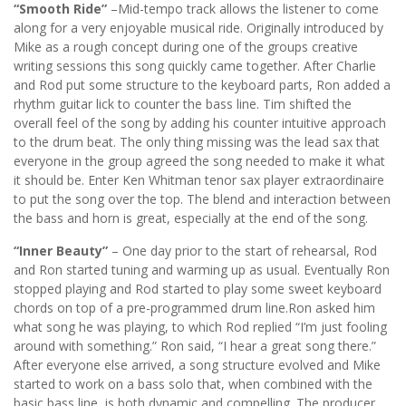
“Smooth Ride”
–Mid-tempo track allows the listener to come
along for a very enjoyable musical ride. Originally introduced by
Mike as a rough concept during one of the groups creative
writing sessions this song quickly came together. After Charlie
and Rod put some structure to the keyboard parts, Ron added a
rhythm guitar lick to counter the bass line. Tim shifted the
overall feel of the song by adding his counter intuitive approach
to the drum beat. The only thing missing was the lead sax that
everyone in the group agreed the song needed to make it what
it should be. Enter Ken Whitman tenor sax player extraordinaire
to put the song over the top. The blend and interaction between
the bass and horn is great, especially at the end of the song.
“Inner Beauty”
– One day prior to the start of rehearsal, Rod
and Ron started tuning and warming up as usual. Eventually Ron
stopped playing and Rod started to play some sweet keyboard
chords on top of a pre-programmed drum line.Ron asked him
what song he was playing, to which Rod replied “I’m just fooling
around with something.” Ron said, “I hear a great song there.”
After everyone else arrived, a song structure evolved and Mike
started to work on a bass solo that, when combined with the
basic bass line, is both dynamic and compelling. The producer