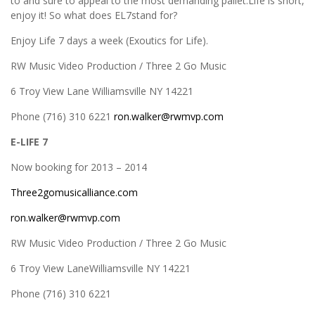
to and sure to appeal to the most demanding pallet.Life is short,
enjoy it! So what does EL7stand for?
Enjoy Life 7 days a week (Exoutics for Life).
RW Music Video Production / Three 2 Go Music
6 Troy View Lane Williamsville NY 14221
Phone (716) 310 6221
ron.walker@rwmvp.com
E-LIFE 7
Now booking for 2013 – 2014
Three2gomusicalliance.com
ron.walker@rwmvp.com
RW Music Video Production / Three 2 Go Music
6 Troy View LaneWilliamsville NY 14221
Phone (716) 310 6221