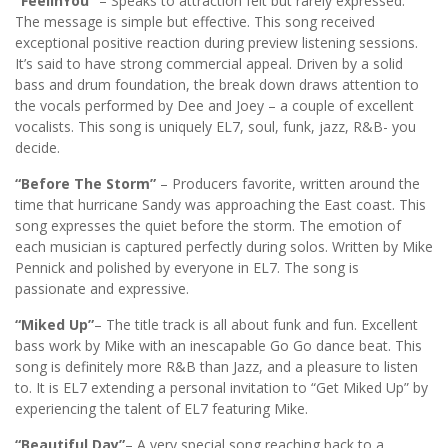
“FeelinYou”
– Speaks to attraction felt but rarely expressed.
The message is simple but effective. This song received
exceptional positive reaction during preview listening sessions.
It’s said to have strong commercial appeal. Driven by a solid
bass and drum foundation, the break down draws attention to
the vocals performed by Dee and Joey – a couple of excellent
vocalists. This song is uniquely EL7, soul, funk, jazz, R&B- you
decide.
“Before The Storm”
– Producers favorite, written around the
time that hurricane Sandy was approaching the East coast. This
song expresses the quiet before the storm. The emotion of
each musician is captured perfectly during solos. Written by Mike
Pennick and polished by everyone in EL7. The song is
passionate and expressive.
“Miked Up”
– The title track is all about funk and fun. Excellent
bass work by Mike with an inescapable Go Go dance beat. This
song is definitely more R&B than Jazz, and a pleasure to listen
to. It is EL7 extending a personal invitation to “Get Miked Up” by
experiencing the talent of EL7 featuring Mike.
“Beautiful Day”
– A very special song reaching back to a