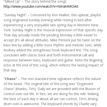
“Miked Up” – The story behind the songs
http://www.youtube.com/watch?v=NVrah9iROA0
“Sunday Night” – Conceived by Ron Walker, this upbeat, playful
song originated Sunday evening while resting in bed after
experiencing a very enjoyable late spring day in Western New
York. Sunday Night is the musical expression of that specific day.
That day actually made the pending Monday a little easier to
accept (it’s all about attitude). Mike Pennick put his twist on the
bass line by adding a little more rhythm and melodic solo, while
Rodney added the string/brass hook keyboard line. The song
concludes with classic back and forth instrumental call and
response between bass, keyboard and guitar. Note the lingering
echo at the end of this song, which reflects the lasting impact of
that day.
“Chaos”
– The non-standard time signature reflects the nature
of the beast. The original title of the song was “Organized
Chaos” (thanks, Tim). Daily we are provided with the illusion of
control over our life. In fact, we are along for the ride. Making
the best of each day is about all we can control. Tim’s driving
drum solo is awesome. The keyboard chords by Charlie vary