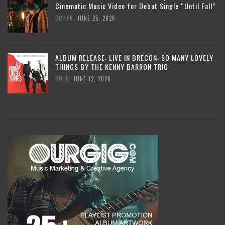
Cinematic Music Video for Debut Single “Until Fall”
,
DMKPR
JUNE 25, 2026
ALBUM RELEASE: LIVE IN BRECON: SO MANY LOVELY
THINGS BY THE KENNY BARRON TRIO
,
BILLD
JUNE 12, 2026