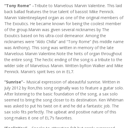
“Tony Rome”
–Tribute to Marvelous Marvin Valentine. This laid
back ballad features the true talent of bassist Mike Pennick.
Marvin Valentineplayed organ as one of the original members of
The Exoutics. He became known for being the coolest member
of the group.Marvin was given several nicknames by The
Exoutics based on his ultra-cool demeanor. Among the
nicknames were “Aldo Chilla” and “Tony Rome” (his middle name
was Anthony). This song was written in memory of the late
Marvelous Marvin Valentine.Note the hints of organ throughout
the entire song. The hectic ending of the song is a tribute to the
wilder side of Marvelous Marvin. Written byRon Walker and Mike
Pennick. Marvin’s spirit lives on in EL7.
“Sunrise”
– Musical expression of abeautiful sunrise. Written in
July 2012 by Ron,this song originally was to feature a guitar solo.
After listening to the basic foundation of the song, a sax solo
seemed to bring the song closer to its destination. Ken Whitman
was asked to put his twist on it and he did a fantastic job. The
sax solo fits perfectly. The upbeat and positive nature of this
song makes it one of EL7’s favorites.