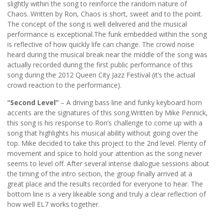
slightly within the song to reinforce the random nature of
Chaos. Written by Ron, Chaos is short, sweet and to the point.
The concept of the song is well delivered and the musical
performance is exceptional.The funk embedded within the song
is reflective of how quickly life can change. The crowd noise
heard during the musical break near the middle of the song was
actually recorded during the first public performance of this
song during the 2012 Queen City Jazz Festival (it’s the actual
crowd reaction to the performance).
“Second Level”
– A driving bass line and funky keyboard horn
accents are the signatures of this song.Written by Mike Pennick,
this song is his response to Ron’s challenge to come up with a
song that highlights his musical ability without going over the
top. Mike decided to take this project to the 2nd level. Plenty of
movement and spice to hold your attention as the song never
seems to level off. After several intense dialogue sessions about
the timing of the intro section, the group finally arrived at a
great place and the results recorded for everyone to hear. The
bottom line is a very likeable song and truly a clear reflection of
how well EL7 works together.