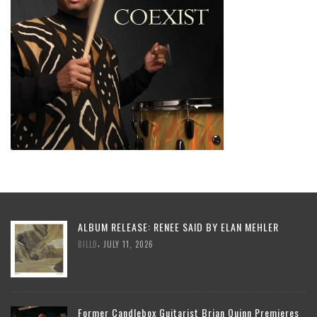
ALBUM RELEASE: RENEE SAID BY ELAN MEHLER
,
BILLD
JULY 11, 2026
Former Candlebox Guitarist Brian Quinn Premieres