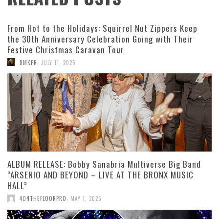
From Hot to the Holidays: Squirrel Nut Zippers Keep
the 30th Anniversary Celebration Going with Their
Festive Christmas Caravan Tour
,
DMKPR
JULY 11, 2026
ALBUM RELEASE: Bobby Sanabria Multiverse Big Band
“ARSENIO AND BEYOND – LIVE AT THE BRONX MUSIC
HALL”
,
4ONTHEFLOORPRO
MAY 1, 2026