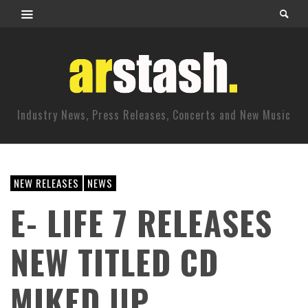
Industry News, Press Releases, Concerts and New Music
NEW RELEASES
NEWS
E- LIFE 7 RELEASES
NEW TITLED CD
MIKED UP