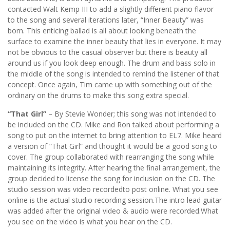
contacted Walt Kemp III to add a slightly different piano flavor
to the song and several iterations later, “Inner Beauty” was
born. This enticing ballad is all about looking beneath the
surface to examine the inner beauty that lies in everyone. It may
not be obvious to the casual observer but there is beauty all
around us if you look deep enough. The drum and bass solo in
the middle of the song is intended to remind the listener of that
concept. Once again, Tim came up with something out of the
ordinary on the drums to make this song extra special.
“That Girl”
– By Stevie Wonder; this song was not intended to
be included on the CD. Mike and Ron talked about performing a
song to put on the internet to bring attention to EL7. Mike heard
a version of “That Girl” and thought it would be a good song to
cover. The group collaborated with rearranging the song while
maintaining its integrity. After hearing the final arrangement, the
group decided to license the song for inclusion on the CD. The
studio session was video recordedto post online. What you see
online is the actual studio recording session.The intro lead guitar
was added after the original video & audio were recorded.What
you see on the video is what you hear on the CD.