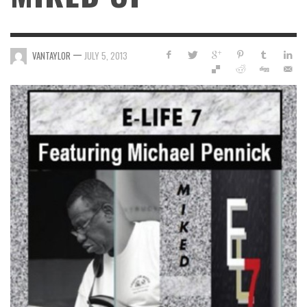
—
VANTAYLOR
JULY 5, 2013