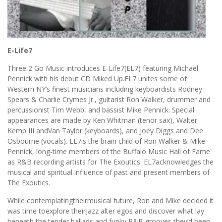
E-Life7
Three 2 Go Music introduces E-Life7(EL7) featuring Michael
Pennick with his debut CD Miked Up.EL7 unites some of
Western NY’s finest musicians including keyboardists Rodney
Spears & Charlie Crymes Jr., guitarist Ron Walker, drummer and
percussionist Tim Webb, and bassist Mike Pennick. Special
appearances are made by Ken Whitman (tenor sax), Walter
Kemp III andVan Taylor (keyboards), and Joey Diggs and Dee
Osbourne (vocals). EL7is the brain child of Ron Walker & Mike
Pennick, long-time members of the Buffalo Music Hall of Fame
as R&B recording artists for The Exoutics. EL7acknowledges the
musical and spiritual influence of past and present members of
The Exoutics.
While contemplatingtheirmusical future, Ron and Mike decided it
was time toexplore theirJazz alter egos and discover what lay
beneath the tender ballads and funky R&B grooves they’d been