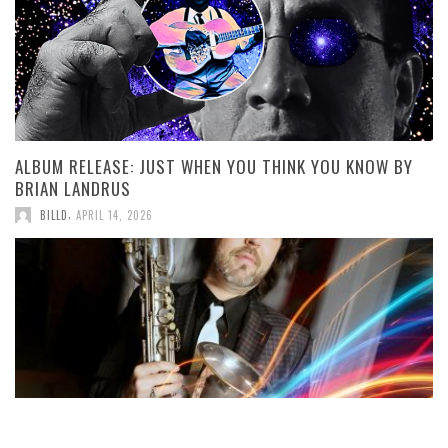
ALBUM RELEASE: JUST WHEN YOU THINK YOU KNOW BY
BRIAN LANDRUS
,
BILLD
APRIL 14, 2026