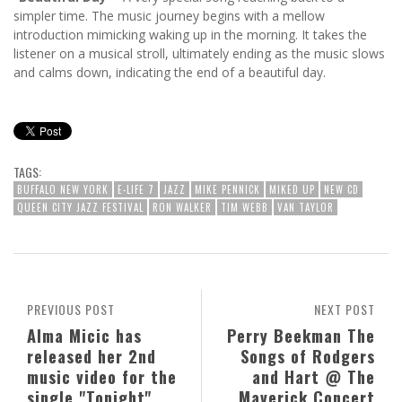
simpler time. The music journey begins with a mellow
introduction mimicking waking up in the morning. It takes the
listener on a musical stroll, ultimately ending as the music slows
and calms down, indicating the end of a beautiful day.
TAGS:
BUFFALO NEW YORK
E-LIFE 7
JAZZ
MIKE PENNICK
MIKED UP
NEW CD
QUEEN CITY JAZZ FESTIVAL
RON WALKER
TIM WEBB
VAN TAYLOR
PREVIOUS POST
NEXT POST
Alma Micic has
Perry Beekman The
released her 2nd
Songs of Rodgers
music video for the
and Hart @ The
single "Tonight"
Maverick Concert