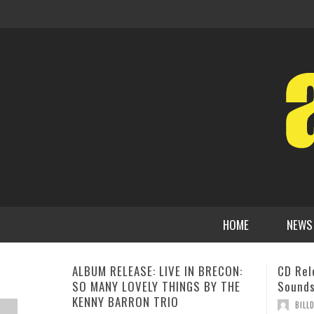
HOME
NEWS
CD Release: Jeff Ellwood, The
Matt S
Sounds Around The House
“A Big
July 17
,
BILLD
DECEMBER 3, 2020