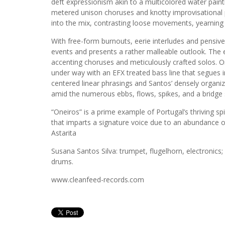
deft expressionism akin to a multicolored water pai
metered unison choruses and knotty improvisational
into the mix, contrasting loose movements, yearning l
With free-form burnouts, eerie interludes and pensiv
events and presents a rather malleable outlook. The e
accenting choruses and meticulously crafted solos. 
under way with an EFX treated bass line that segues i
centered linear phrasings and Santos’ densely organi
amid the numerous ebbs, flows, spikes, and a bridge 
“Oneiros” is a prime example of Portugal’s thriving s
that imparts a signature voice due to an abundance 
Astarita
Susana Santos Silva: trumpet, flugelhorn, electronics
drums.
www.cleanfeed-records.com