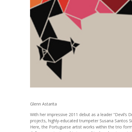
Glenn Astarita
With her impressive 2011 debut as a leader “Devil’s
projects, highly-educated trumpeter Susana Santos Sil
Here, the Portuguese artist works within the trio fo