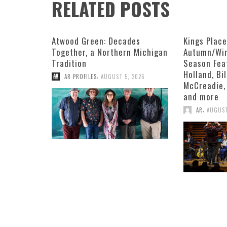
RELATED POSTS
Atwood Green: Decades
Kings Plac
Together, a Northern Michigan
Autumn/Win
Tradition
Season Fea
Holland, Bi
,
AR PROFILES
AUGUST 5, 2026
McCreadie,
and more
,
AR
AUGUST