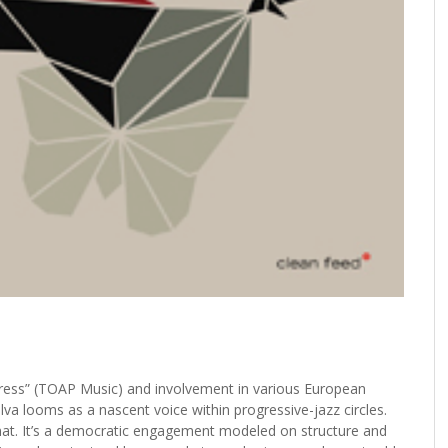
 Dress” (TOAP Music) and involvement in various European
va looms as a nascent voice within progressive-jazz circles.
rmat. It’s a democratic engagement modeled on structure and