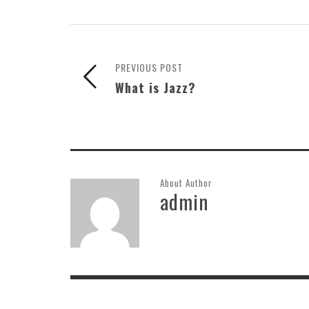
PREVIOUS POST
What is Jazz?
About Author
admin