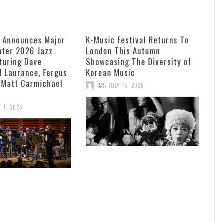
e Announces Major
K-Music Festival Returns To
ter 2026 Jazz
London This Autumn
turing Dave
Showcasing The Diversity of
ll Laurance, Fergus
Korean Music
 Matt Carmichael
,
AR
JULY 15, 2026
 1, 2026