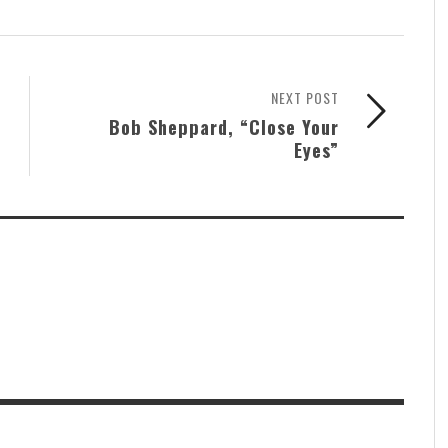
NEXT POST
Bob Sheppard, “Close Your
Eyes”