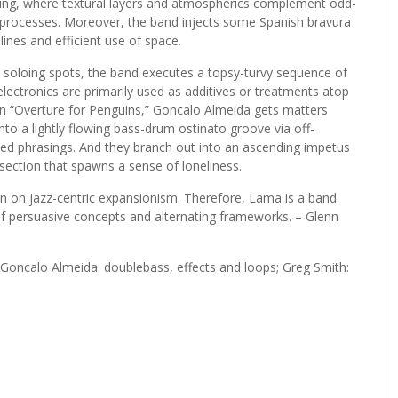
nting, where textural layers and atmospherics complement odd-
 processes. Moreover, the band injects some Spanish bravura
ines and efficient use of space.
e soloing spots, the band executes a topsy-turvy sequence of
lectronics are primarily used as additives or treatments atop
On “Overture for Penguins,” Goncalo Almeida gets matters
nto a lightly flowing bass-drum ostinato groove via off-
zed phrasings. And they branch out into an ascending impetus
section that spawns a sense of loneliness.
pin on jazz-centric expansionism. Therefore, Lama is a band
of persuasive concepts and alternating frameworks. – Glenn
; Goncalo Almeida: doublebass, effects and loops; Greg Smith: