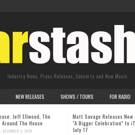
Industry News, Press Releases, Concerts and New Music
NEW RELEASES
SHOWS / TOURS
FOR RADIO
avage Releases New Single
A TRIBUTE TO ‘NEW YORK E
ger Celebration” to iTunes
EAR CONTROL’ Concert
,
JOHN PIETARO
MAY 24, 2014