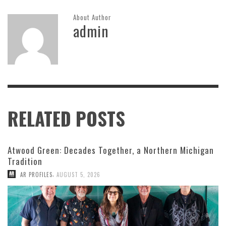
About Author
admin
RELATED POSTS
Atwood Green: Decades Together, a Northern Michigan
Tradition
,
AR PROFILES
AUGUST 5, 2026