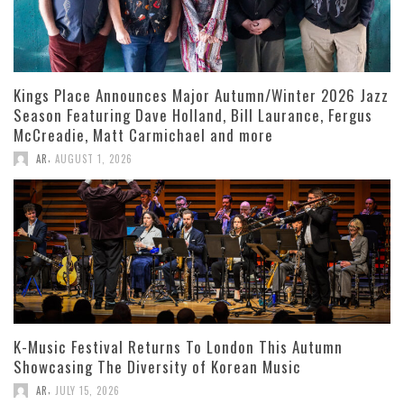
Kings Place Announces Major Autumn/Winter 2026 Jazz
Season Featuring Dave Holland, Bill Laurance, Fergus
McCreadie, Matt Carmichael and more
,
AR
AUGUST 1, 2026
K-Music Festival Returns To London This Autumn
Showcasing The Diversity of Korean Music
,
AR
JULY 15, 2026