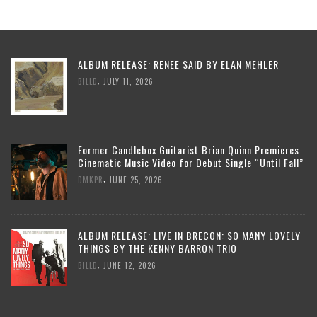
ALBUM RELEASE: RENEE SAID BY ELAN MEHLER
,
BILLD
JULY 11, 2026
Former Candlebox Guitarist Brian Quinn Premieres
Cinematic Music Video for Debut Single “Until Fall”
,
DMKPR
JUNE 25, 2026
ALBUM RELEASE: LIVE IN BRECON: SO MANY LOVELY
THINGS BY THE KENNY BARRON TRIO
,
BILLD
JUNE 12, 2026