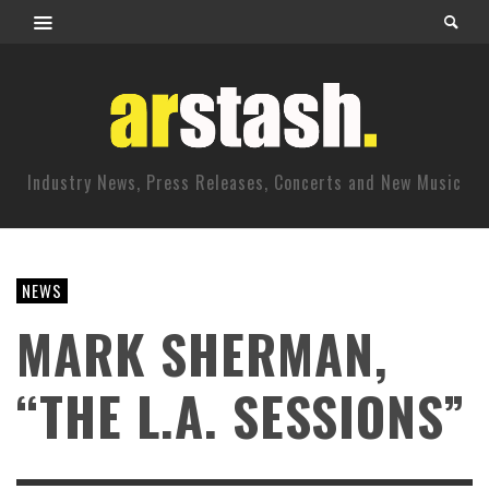
Industry News, Press Releases, Concerts and New Music
NEWS
MARK SHERMAN,
“THE L.A. SESSIONS”