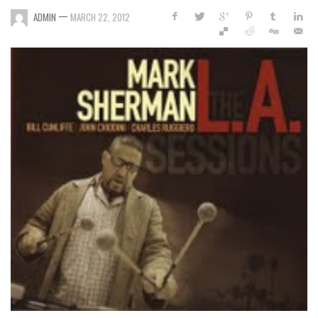
—
ADMIN
MARCH 22, 2012