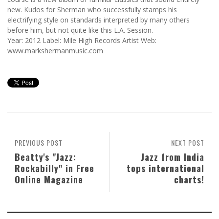
new. Kudos for Sherman who successfully stamps his
electrifying style on standards interpreted by many others
before him, but not quite like this L.A. Session.
Year: 2012 Label: Mile High Records Artist Web:
www.markshermanmusic.com
PREVIOUS POST
NEXT POST
Beatty's "Jazz:
Jazz from India
Rockabilly" in Free
tops international
Online Magazine
charts!