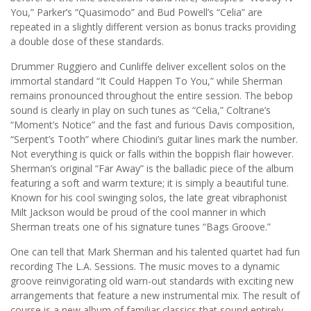
You,” Parker’s “Quasimodo” and Bud Powell’s “Celia” are
repeated in a slightly different version as bonus tracks providing
a double dose of these standards.
Drummer Ruggiero and Cunliffe deliver excellent solos on the
immortal standard “It Could Happen To You,” while Sherman
remains pronounced throughout the entire session. The bebop
sound is clearly in play on such tunes as “Celia,” Coltrane’s
“Moment’s Notice” and the fast and furious Davis composition,
“Serpent’s Tooth” where Chiodini’s guitar lines mark the number.
Not everything is quick or falls within the boppish flair however.
Sherman’s original “Far Away” is the balladic piece of the album
featuring a soft and warm texture; it is simply a beautiful tune.
Known for his cool swinging solos, the late great vibraphonist
Milt Jackson would be proud of the cool manner in which
Sherman treats one of his signature tunes “Bags Groove.”
One can tell that Mark Sherman and his talented quartet had fun
recording The L.A. Sessions. The music moves to a dynamic
groove reinvigorating old warn-out standards with exciting new
arrangements that feature a new instrumental mix. The result of
course is a new album of familiar classics that sound entirely