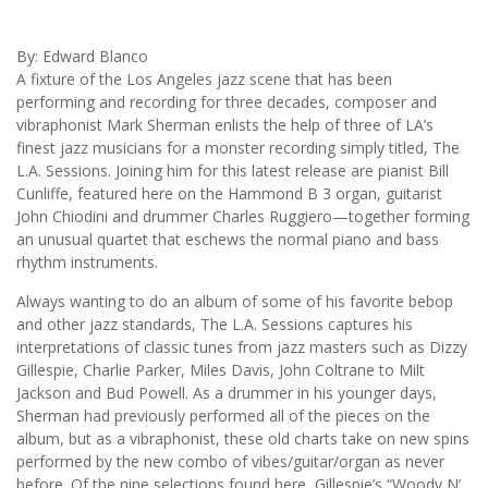
By: Edward Blanco
A fixture of the Los Angeles jazz scene that has been
performing and recording for three decades, composer and
vibraphonist Mark Sherman enlists the help of three of LA’s
finest jazz musicians for a monster recording simply titled, The
L.A. Sessions. Joining him for this latest release are pianist Bill
Cunliffe, featured here on the Hammond B 3 organ, guitarist
John Chiodini and drummer Charles Ruggiero—together forming
an unusual quartet that eschews the normal piano and bass
rhythm instruments.
Always wanting to do an album of some of his favorite bebop
and other jazz standards, The L.A. Sessions captures his
interpretations of classic tunes from jazz masters such as Dizzy
Gillespie, Charlie Parker, Miles Davis, John Coltrane to Milt
Jackson and Bud Powell. As a drummer in his younger days,
Sherman had previously performed all of the pieces on the
album, but as a vibraphonist, these old charts take on new spins
performed by the new combo of vibes/guitar/organ as never
before. Of the nine selections found here, Gillespie’s “Woody N’