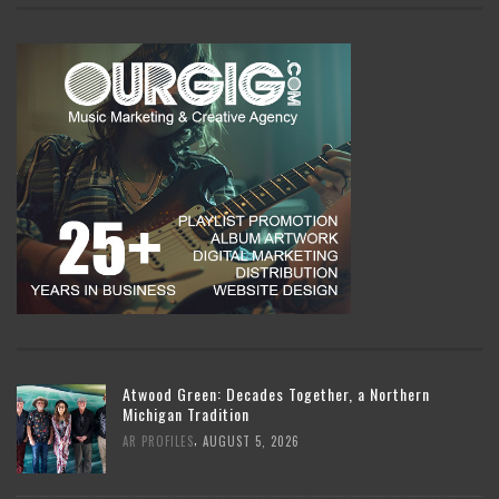
Atwood Green: Decades Together, a Northern
Michigan Tradition
,
AR PROFILES
AUGUST 5, 2026