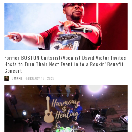
Former BOSTON Guitarist/Vocalist David Victor Invites
Hosts to Turn Their Next Event in to a Rockin’ Benefit
Concert
,
DMKPR
FEBRUARY 16, 2026