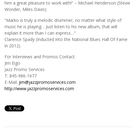
him a great pleasure to work with!” – Michael Henderson (Stevie
Wonder, Miles Davis)
“Marko is truly a melodic drummer, no matter what style of
music he is playing… Just listen to his new album, that will
explain it more than I can express…”
Clarence Spady (Inducted into the National Blues Hall Of Fame
in 2012)
For Interviews and Promos Contact:
Jim Eigo
Jazz Promo Services
T: 845-986-1677
E-Mail:
jim@jazzpromoservices.com
http://www.jazzpromoservices.com