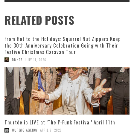
RELATED POSTS
From Hot to the Holidays: Squirrel Nut Zippers Keep
the 30th Anniversary Celebration Going with Their
Festive Christmas Caravan Tour
,
DMKPR
JULY 11, 2026
Thurtdelic LIVE at ‘The P-Funk Festival’ April 11th
,
OURGIG AGENCY
APRIL 7, 2026