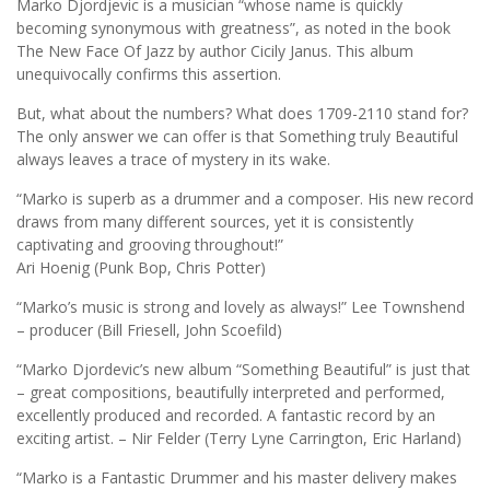
Marko Djordjevic is a musician “whose name is quickly
becoming synonymous with greatness”, as noted in the book
The New Face Of Jazz by author Cicily Janus. This album
unequivocally confirms this assertion.
But, what about the numbers? What does 1709-2110 stand for?
The only answer we can offer is that Something truly Beautiful
always leaves a trace of mystery in its wake.
“Marko is superb as a drummer and a composer. His new record
draws from many different sources, yet it is consistently
captivating and grooving throughout!”
Ari Hoenig (Punk Bop, Chris Potter)
“Marko’s music is strong and lovely as always!” Lee Townshend
– producer (Bill Friesell, John Scoefild)
“Marko Djordevic’s new album “Something Beautiful” is just that
– great compositions, beautifully interpreted and performed,
excellently produced and recorded. A fantastic record by an
exciting artist. – Nir Felder (Terry Lyne Carrington, Eric Harland)
“Marko is a Fantastic Drummer and his master delivery makes