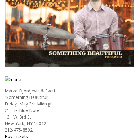
Marko Djordjevic & Sveti
“Something Beautiful”
Friday, May 3rd Midnight
@ The Blue Note
131 W. 3rd St
New York, NY 10012
212-475-8592
Buy Tickets