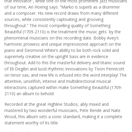
true innovator”, while one of the most prominent jazz musicians
of our time, Ari Hoenig says: “Marko is superb as a drummer
and a composer. His new record draws from many different
sources, while consistently captivating and grooving
throughout.” The most compelling quality of Something
Beautiful (1709-2110) is the treatment the music gets by the
phenomenal musicians on this recording date. Bobby Avey’s
harmonic prowess and unique impressionist approach on the
piano and Desmond White’s ability to be both rock solid and
supremely creative on the upright bass are in evidence
throughout. Add to this the masterful delivery and titanic sound
of Eli Degibri and lucid rhythmic innovations by Tivon Pennicott
on tenor sax, and new life is infused into the word interplay! The
attentive, unselfish, intense and multidirectional musical
interactions captured within make Something Beautiful (1709-
2110) an album to behold.
Recorded at the great Highline Studios, ably mixed and
mastered by two wonderful musicians, Pete Rende and Nate
Wood, this album sets a sonic standard, making it a complete
statement worthy of its title.