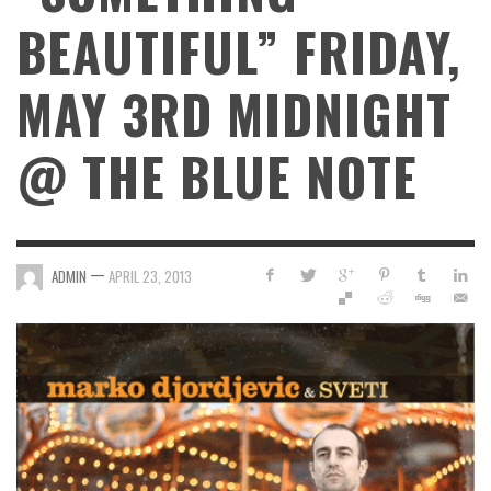
BEAUTIFUL” FRIDAY,
MAY 3RD MIDNIGHT
@ THE BLUE NOTE
—
ADMIN
APRIL 23, 2013