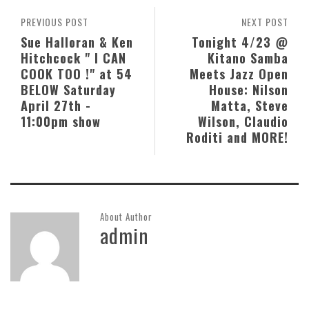
PREVIOUS POST
NEXT POST
Sue Halloran & Ken
Tonight 4/23 @
Hitchcock " I CAN
Kitano Samba
COOK TOO !" at 54
Meets Jazz Open
BELOW Saturday
House: Nilson
April 27th -
Matta, Steve
11:00pm show
Wilson, Claudio
Roditi and MORE!
About Author
admin