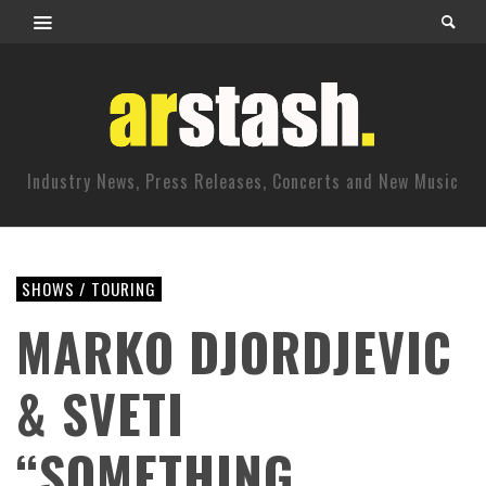
Industry News, Press Releases, Concerts and New Music
SHOWS / TOURING
MARKO DJORDJEVIC
& SVETI
“SOMETHING