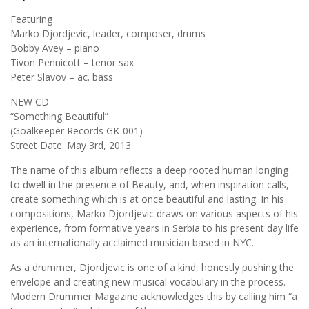
Featuring
Marko Djordjevic, leader, composer, drums
Bobby Avey – piano
Tivon Pennicott – tenor sax
Peter Slavov – ac. bass
NEW CD
“Something Beautiful”
(Goalkeeper Records GK-001)
Street Date: May 3rd, 2013
The name of this album reflects a deep rooted human longing
to dwell in the presence of Beauty, and, when inspiration calls,
create something which is at once beautiful and lasting. In his
compositions, Marko Djordjevic draws on various aspects of his
experience, from formative years in Serbia to his present day life
as an internationally acclaimed musician based in NYC.
As a drummer, Djordjevic is one of a kind, honestly pushing the
envelope and creating new musical vocabulary in the process.
Modern Drummer Magazine acknowledges this by calling him “a