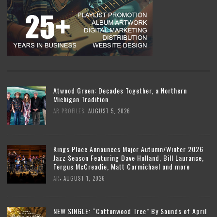
Atwood Green: Decades Together, a Northern
Michigan Tradition
,
AR PROFILES
AUGUST 5, 2026
Kings Place Announces Major Autumn/Winter 2026
Jazz Season Featuring Dave Holland, Bill Laurance,
Fergus McCreadie, Matt Carmichael and more
,
AR
AUGUST 1, 2026
NEW SINGLE: “Cottonwood Tree” By Sounds of April