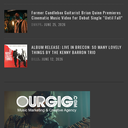
Former Candlebox Guitarist Brian Quinn Premieres
Cinematic Music Video for Debut Single “Until Fall”
,
DMKPR
JUNE 25, 2026
ALBUM RELEASE: LIVE IN BRECON: SO MANY LOVELY
THINGS BY THE KENNY BARRON TRIO
,
BILLD
JUNE 12, 2026