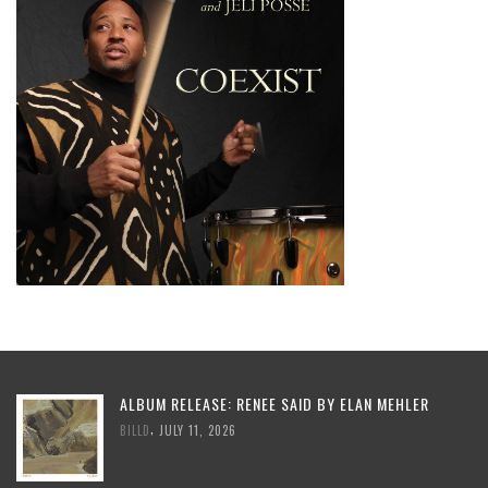
ALBUM RELEASE: RENEE SAID BY ELAN MEHLER
,
BILLD
JULY 11, 2026