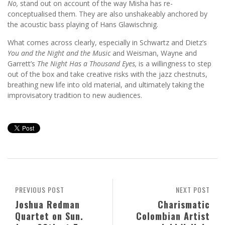
No,
stand out on account of the way Misha has re-
conceptualised them. They are also unshakeably anchored by
the acoustic bass playing of Hans Glawischnig.
What comes across clearly, especially in Schwartz and Dietz’s
You and the Night and the Music
and Weisman, Wayne and
Garrett’s
The Night Has a Thousand Eyes,
is a willingness to step
out of the box and take creative risks with the jazz chestnuts,
breathing new life into old material, and ultimately taking the
improvisatory tradition to new audiences.
PREVIOUS POST
NEXT POST
Joshua Redman
Charismatic
Quartet on Sun.
Colombian Artist