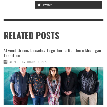
Twitter
RELATED POSTS
Atwood Green: Decades Together, a Northern Michigan
Tradition
,
AR PROFILES
AUGUST 5, 2026