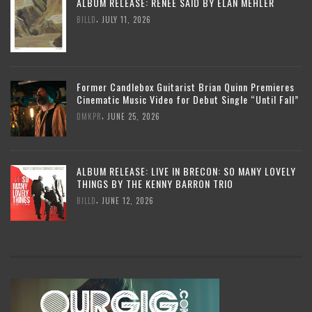
ALBUM RELEASE: RENEE SAID BY ELAN MEHLER
,
BILLD
JULY 11, 2026
Former Candlebox Guitarist Brian Quinn Premieres
Cinematic Music Video for Debut Single “Until Fall”
,
DMKPR
JUNE 25, 2026
ALBUM RELEASE: LIVE IN BRECON: SO MANY LOVELY
THINGS BY THE KENNY BARRON TRIO
,
BILLD
JUNE 12, 2026