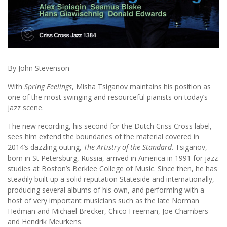
By John Stevenson
With
Spring Feelings
, Misha Tsiganov maintains his position as
one of the most swinging and resourceful pianists on today’s
jazz scene.
The new recording, his second for the Dutch Criss Cross label,
sees him extend the boundaries of the material covered in
2014’s dazzling outing,
The
Artistry of the Standard
. Tsiganov,
born in St Petersburg, Russia, arrived in America in 1991 for jazz
studies at Boston’s Berklee College of Music. Since then, he has
steadily built up a solid reputation Stateside and internationally,
producing several albums of his own, and performing with a
host of very important musicians such as the late Norman
Hedman and Michael Brecker, Chico Freeman, Joe Chambers
and Hendrik Meurkens.