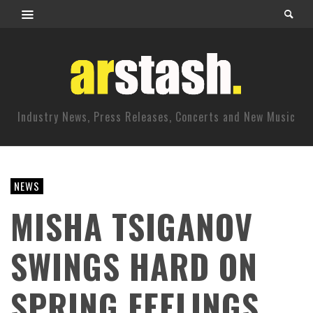
Industry News, Press Releases, Concerts and New Music
NEWS
MISHA TSIGANOV
SWINGS HARD ON
SPRING FEELINGS