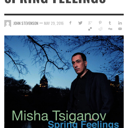
—
JOHN STEVENSON
MAY 29, 2016