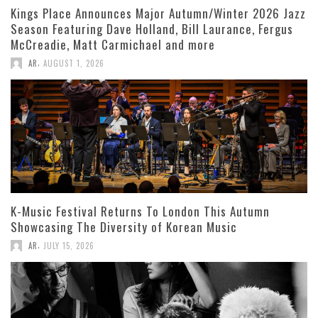
Kings Place Announces Major Autumn/Winter 2026 Jazz
Season Featuring Dave Holland, Bill Laurance, Fergus
McCreadie, Matt Carmichael and more
,
AR
AUGUST 1, 2026
K-Music Festival Returns To London This Autumn
Showcasing The Diversity of Korean Music
,
AR
JULY 15, 2026