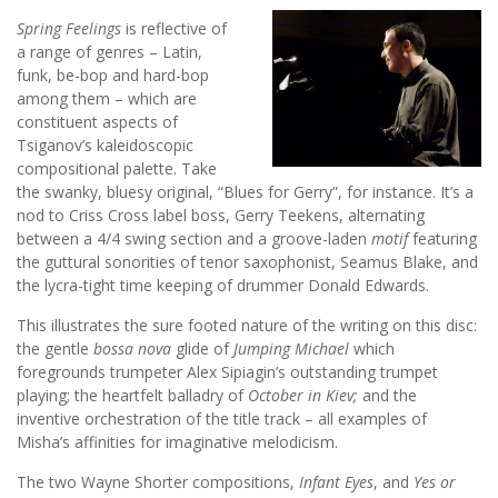
Spring Feelings
is reflective of
a range of genres – Latin,
funk, be-bop and hard-bop
among them – which are
constituent aspects of
Tsiganov’s kaleidoscopic
compositional palette. Take
the swanky, bluesy original, “Blues for Gerry”, for instance. It’s a
nod to Criss Cross label boss, Gerry Teekens, alternating
between a 4/4 swing section and a groove-laden
motif
featuring
the guttural sonorities of tenor saxophonist, Seamus Blake, and
the lycra-tight time keeping of drummer Donald Edwards.
This illustrates the sure footed nature of the writing on this disc:
the gentle
bossa nova
glide of
Jumping Michael
which
foregrounds trumpeter Alex Sipiagin’s outstanding trumpet
playing; the heartfelt balladry of
October in Kiev;
and the
inventive orchestration of the title track – all examples of
Misha’s affinities for imaginative melodicism.
The two Wayne Shorter compositions,
Infant Eyes
, and
Yes or