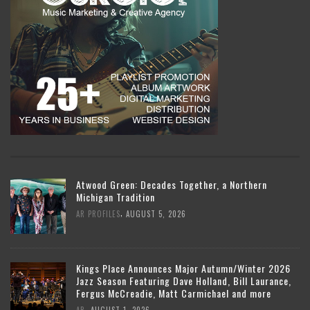
Atwood Green: Decades Together, a Northern
Michigan Tradition
,
AR PROFILES
AUGUST 5, 2026
Kings Place Announces Major Autumn/Winter 2026
Jazz Season Featuring Dave Holland, Bill Laurance,
Fergus McCreadie, Matt Carmichael and more
,
AR
AUGUST 1, 2026