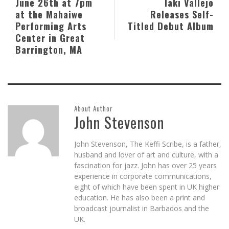
June 26th at 7pm
Iaki Vallejo
at the Mahaiwe
Releases Self-
Performing Arts
Titled Debut Album
Center in Great
Barrington, MA
About Author
John Stevenson
John Stevenson, The Keffi Scribe, is a father,
husband and lover of art and culture, with a
fascination for jazz. John has over 25 years
experience in corporate communications,
eight of which have been spent in UK higher
education. He has also been a print and
broadcast journalist in Barbados and the
UK.