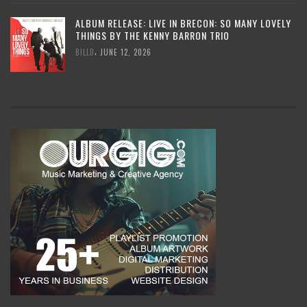
ALBUM RELEASE: LIVE IN BRECON: SO MANY LOVELY
THINGS BY THE KENNY BARRON TRIO
,
BILLD
JUNE 12, 2026