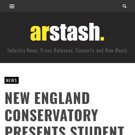
Industry News, Press Releases, Concerts and New Music
NEWS
NEW ENGLAND
CONSERVATORY
PRESENTS STUDENT