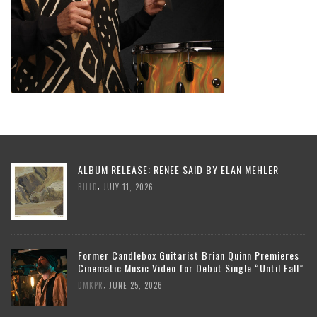
ALBUM RELEASE: RENEE SAID BY ELAN MEHLER
,
BILLD
JULY 11, 2026
Former Candlebox Guitarist Brian Quinn Premieres
Cinematic Music Video for Debut Single “Until Fall”
,
DMKPR
JUNE 25, 2026