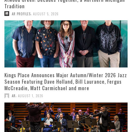
Tradition
,
AR PROFILES
AUGUST 5, 2026
Kings Place Announces Major Autumn/Winter 2026 Jazz
Season Featuring Dave Holland, Bill Laurance, Fergus
McCreadie, Matt Carmichael and more
,
AR
AUGUST 1, 2026