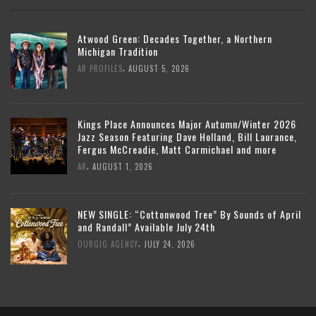
Atwood Green: Decades Together, a Northern
Michigan Tradition
,
AR PROFILES
AUGUST 5, 2026
Kings Place Announces Major Autumn/Winter 2026
Jazz Season Featuring Dave Holland, Bill Laurance,
Fergus McCreadie, Matt Carmichael and more
,
AR
AUGUST 1, 2026
NEW SINGLE: “Cottonwood Tree” By Sounds of April
and Randall” Available July 24th
,
OURGIG AGENCY
JULY 24, 2026