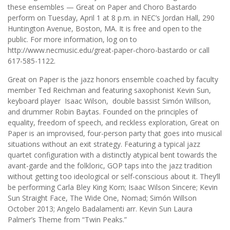
these ensembles — Great on Paper and Choro Bastardo
perform on Tuesday, April 1 at 8 p.m. in NEC’s Jordan Hall, 290
Huntington Avenue, Boston, MA. It is free and open to the
public. For more information, log on to
http://www.necmusic.edu/great-paper-choro-bastardo or call
617-585-1122.
Great on Paper is the jazz honors ensemble coached by faculty
member Ted Reichman and featuring saxophonist Kevin Sun,
keyboard player Isaac Wilson, double bassist Simón Willson,
and drummer Robin Baytas. Founded on the principles of
equality, freedom of speech, and reckless exploration, Great on
Paper is an improvised, four-person party that goes into musical
situations without an exit strategy. Featuring a typical jazz
quartet configuration with a distinctly atypical bent towards the
avant-garde and the folkloric, GOP taps into the jazz tradition
without getting too ideological or self-conscious about it. They’ll
be performing Carla Bley King Korn; Isaac Wilson Sincere; Kevin
Sun Straight Face, The Wide One, Nomad; Simón Willson
October 2013; Angelo Badalamenti arr. Kevin Sun Laura
Palmer’s Theme from “Twin Peaks.”