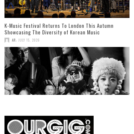
K-Music Festival Returns To London This Autumn
Showcasing The Diversity of Korean Music
,
AR
JULY 15, 2026