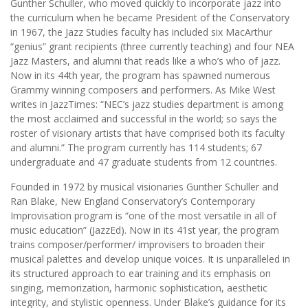
Gunther Schuller, who moved quickly to incorporate jazz into
the curriculum when he became President of the Conservatory
in 1967, the Jazz Studies faculty has included six MacArthur
“genius” grant recipients (three currently teaching) and four NEA
Jazz Masters, and alumni that reads like a who’s who of jazz.
Now in its 44th year, the program has spawned numerous
Grammy winning composers and performers. As Mike West
writes in JazzTimes: “NEC’s jazz studies department is among
the most acclaimed and successful in the world; so says the
roster of visionary artists that have comprised both its faculty
and alumni.” The program currently has 114 students; 67
undergraduate and 47 graduate students from 12 countries.
Founded in 1972 by musical visionaries Gunther Schuller and
Ran Blake, New England Conservatory’s Contemporary
Improvisation program is “one of the most versatile in all of
music education” (JazzEd). Now in its 41st year, the program
trains composer/performer/ improvisers to broaden their
musical palettes and develop unique voices. It is unparalleled in
its structured approach to ear training and its emphasis on
singing, memorization, harmonic sophistication, aesthetic
integrity, and stylistic openness. Under Blake’s guidance for its