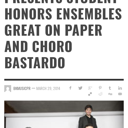
HONORS ENSEMBLES
GREAT ON PAPER
AND CHORO
BASTARDO
—
BKMUSICPR
MARCH 29, 2014