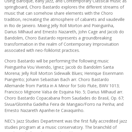
Using Baroque, early Jazz, and Contemporary Classical music as
springboard, Choro Bastardo explores the different streams of
music that can somehow share elements with the Choro
tradition, recreating the atmosphere of cabarets and vaudeville
in Rio de Janeiro. Mixing Jelly Roll Morton and Pixinguinha,
Darius Milhaud and Ernesto Nazareth, John Cage and Jacob do
Bandolim, Choro Bastardo represents a groundbreaking
transformation in the realm of Contemporary Improvisation
associated with neo-folklorist practices.
Choro Bastardo will be performing the following music
Pixinguinha Vou Vivendo, Ignez; Jacob do Bandolim Santa
Morena; Jelly Roll Morton Sidewalk Blues; Henrique Eisenmann
Piangerito; Johann Sebastian Bach arr. Choro Bastardo
Allemande from Partita in A Minor for Solo Flute, BWV 1013;
Francisco Mignone Valsa de Esquina No. 5; Darius Milhaud arr.
Choro Bastardo Copacabana from Saudades do Brasil, Op. 67;
Sivua/Glorinha Gadelha Feira de Mangaio/Forro na Penha; and
Ernesto Nazareth Apanhei-te Cavaquinho.
NEC’s Jazz Studies Department was the first fully accredited jazz
studies program at a music conservatory. The brainchild of