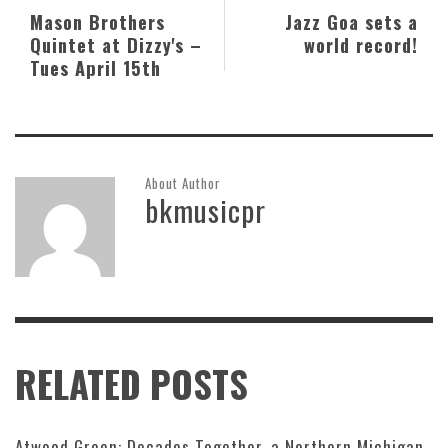
Mason Brothers
Jazz Goa sets a
Quintet at Dizzy's –
world record!
Tues April 15th
About Author
bkmusicpr
RELATED POSTS
Atwood Green: Decades Together, a Northern Michigan