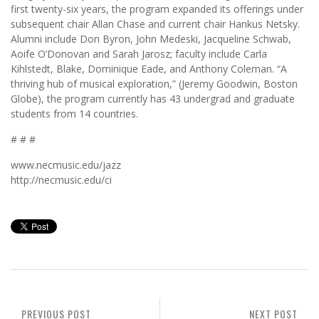
first twenty-six years, the program expanded its offerings under
subsequent chair Allan Chase and current chair Hankus Netsky.
Alumni include Don Byron, John Medeski, Jacqueline Schwab,
Aoife O’Donovan and Sarah Jarosz; faculty include Carla
Kihlstedt, Blake, Dominique Eade, and Anthony Coleman. “A
thriving hub of musical exploration,” (Jeremy Goodwin, Boston
Globe), the program currently has 43 undergrad and graduate
students from 14 countries.
# # #
www.necmusic.edu/jazz
http://necmusic.edu/ci
PREVIOUS POST
NEXT POST