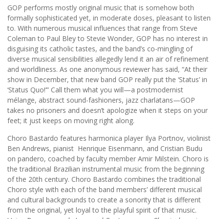
GOP performs mostly original music that is somehow both
formally sophisticated yet, in moderate doses, pleasant to listen
to. With numerous musical influences that range from Steve
Coleman to Paul Bley to Stevie Wonder, GOP has no interest in
disguising its catholic tastes, and the band’s co-mingling of
diverse musical sensibilities allegedly lend it an air of refinement
and worldliness. As one anonymous reviewer has said, “At their
show in December, that new band GOP really put the ‘Status’ in
‘Status Quo!’” Call them what you will—a postmodernist
mélange, abstract sound-fashioners, jazz charlatans—GOP
takes no prisoners and doesn’t apologize when it steps on your
feet; it just keeps on moving right along.
Choro Bastardo features harmonica player Ilya Portnov, violinist
Ben Andrews, pianist Henrique Eisenmann, and Cristian Budu
on pandero, coached by faculty member Amir Milstein. Choro is
the traditional Brazilian instrumental music from the beginning
of the 20th century. Choro Bastardo combines the traditional
Choro style with each of the band members’ different musical
and cultural backgrounds to create a sonority that is different
from the original, yet loyal to the playful spirit of that music.