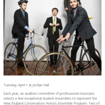
Tuesday, April 1 at Jordan Hall
Each year, an audition committee of professional musicians
selects a few exceptional student ensembles to represent the
New England Conservatory Honors Ensemble Program. Two of