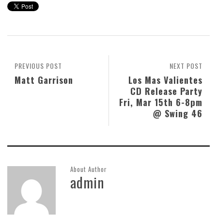
PREVIOUS POST
NEXT POST
Matt Garrison
Los Mas Valientes
CD Release Party
Fri, Mar 15th 6-8pm
@ Swing 46
About Author
admin