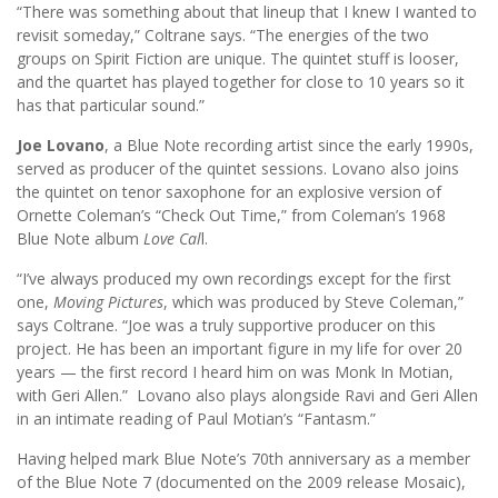
“There was something about that lineup that I knew I wanted to
revisit someday,” Coltrane says. “The energies of the two
groups on Spirit Fiction are unique. The quintet stuff is looser,
and the quartet has played together for close to 10 years so it
has that particular sound.”
Joe Lovano
, a Blue Note recording artist since the early 1990s,
served as producer of the quintet sessions. Lovano also joins
the quintet on tenor saxophone for an explosive version of
Ornette Coleman’s “Check Out Time,” from Coleman’s 1968
Blue Note album
Love Cal
l.
“I’ve always produced my own recordings except for the first
one,
Moving Pictures
, which was produced by Steve Coleman,”
says Coltrane. “Joe was a truly supportive producer on this
project. He has been an important figure in my life for over 20
years — the first record I heard him on was Monk In Motian,
with Geri Allen.” Lovano also plays alongside Ravi and Geri Allen
in an intimate reading of Paul Motian’s “Fantasm.”
Having helped mark Blue Note’s 70th anniversary as a member
of the Blue Note 7 (documented on the 2009 release Mosaic),