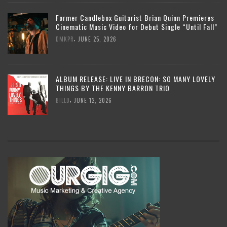
Former Candlebox Guitarist Brian Quinn Premieres
Cinematic Music Video for Debut Single “Until Fall”
,
DMKPR
JUNE 25, 2026
ALBUM RELEASE: LIVE IN BRECON: SO MANY LOVELY
THINGS BY THE KENNY BARRON TRIO
,
BILLD
JUNE 12, 2026