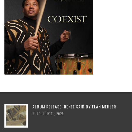
ALBUM RELEASE: RENEE SAID BY ELAN MEHLER
,
BILLD
JULY 11, 2026