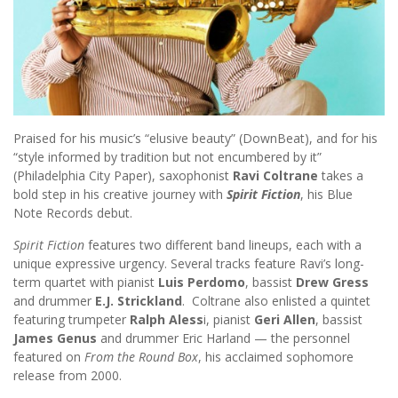
Praised for his music’s “elusive beauty” (DownBeat), and for his
“style informed by tradition but not encumbered by it”
(Philadelphia City Paper), saxophonist
Ravi Coltrane
takes a
bold step in his creative journey with
Spirit Fiction
, his Blue
Note Records debut.
Spirit Fiction
features two different band lineups, each with a
unique expressive urgency. Several tracks feature Ravi’s long-
term quartet with pianist
Luis Perdomo
, bassist
Drew Gress
and drummer
E.J. Strickland
. Coltrane also enlisted a quintet
featuring trumpeter
Ralph Aless
i, pianist
Geri Allen
, bassist
James Genus
and drummer Eric Harland — the personnel
featured on
From the Round Box
, his acclaimed sophomore
release from 2000.