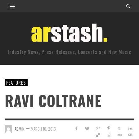
Industry News, Press Releases, Concerts and New Music
FEATURES
RAVI COLTRANE
—
ADMIN
MARCH 10, 2013