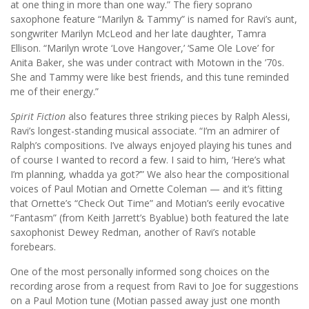
at one thing in more than one way.” The fiery soprano
saxophone feature “Marilyn & Tammy” is named for Ravi’s aunt,
songwriter Marilyn McLeod and her late daughter, Tamra
Ellison. “Marilyn wrote ‘Love Hangover,’ ‘Same Ole Love’ for
Anita Baker, she was under contract with Motown in the ’70s.
She and Tammy were like best friends, and this tune reminded
me of their energy.”
Spirit Fiction
also features three striking pieces by Ralph Alessi,
Ravi’s longest-standing musical associate. “I’m an admirer of
Ralph’s compositions. I’ve always enjoyed playing his tunes and
of course I wanted to record a few. I said to him, ‘Here’s what
I’m planning, whadda ya got?’” We also hear the compositional
voices of Paul Motian and Ornette Coleman — and it’s fitting
that Ornette’s “Check Out Time” and Motian’s eerily evocative
“Fantasm” (from Keith Jarrett’s Byablue) both featured the late
saxophonist Dewey Redman, another of Ravi’s notable
forebears.
One of the most personally informed song choices on the
recording arose from a request from Ravi to Joe for suggestions
on a Paul Motion tune (Motian passed away just one month