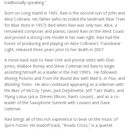
traditionally speaking.”
Born on Long Island in 1965, Ravi is the second son of John and
Alice Coltrane. His father (who recorded the landmark Blue Train
for Blue Note in 1957) died when Ravi was only two. Alice, a
renowned composer and pianist, raised Ravi on the West Coast
and proved a strong role model in her own right. Ravi had the
honor of producing and playing on Alice Coltrane’s Translinear
Light, released three years prior to her death in 2007.
A move back east to New York and pivotal stints with Elvin
Jones, Wallace Roney and Steve Coleman led Ravi to begin
asserting himself as a leader in the mid 1990’s. He followed
Moving Pictures
and
From the Round Box
with
Mad 6
,
In Flux
, and
Blending Times
. He also continued appearing as a sideman with
the likes of McCoy Tyner, Jack DeJohnette, Jeff ‘Tain’ Watts, and
Flying Lotus (a.k.a. Steven Ellison, Ravi’s cousin) , and as a co-
leader of the Saxophone Summit with Lovano and Dave
Liebman.
Ravi brings all of this rich experience to bear on the music of
Spirit Fiction
. His leadoff track, “Roads Cross,” is a quartet