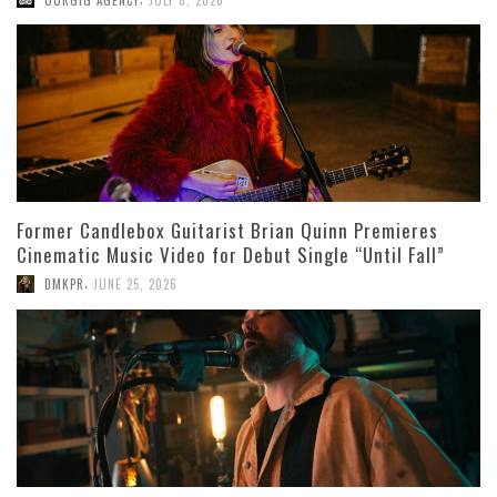
Former Candlebox Guitarist Brian Quinn Premieres
Cinematic Music Video for Debut Single “Until Fall”
,
DMKPR
JUNE 25, 2026