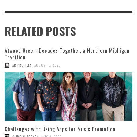
RELATED POSTS
Atwood Green: Decades Together, a Northern Michigan
Tradition
,
AR PROFILES
AUGUST 5, 2026
Challenges with Using Apps for Music Promotion
,
OURGIG AGENCY
JULY 8, 2026