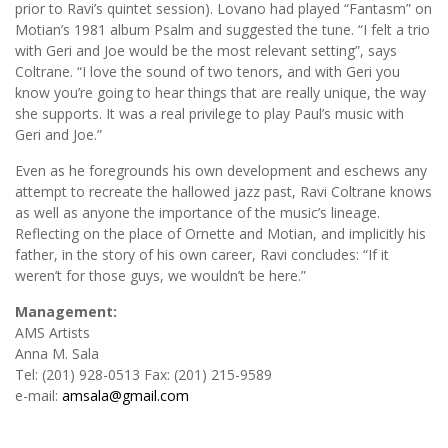
prior to Ravi’s quintet session). Lovano had played “Fantasm” on
Motian’s 1981 album Psalm and suggested the tune. “I felt a trio
with Geri and Joe would be the most relevant setting”, says
Coltrane. “I love the sound of two tenors, and with Geri you
know you’re going to hear things that are really unique, the way
she supports. It was a real privilege to play Paul’s music with
Geri and Joe.”
Even as he foregrounds his own development and eschews any
attempt to recreate the hallowed jazz past, Ravi Coltrane knows
as well as anyone the importance of the music’s lineage.
Reflecting on the place of Ornette and Motian, and implicitly his
father, in the story of his own career, Ravi concludes: “If it
weren’t for those guys, we wouldn’t be here.”
Management:
AMS Artists
Anna M. Sala
Tel: (201) 928-0513 Fax: (201) 215-9589
e-mail:
amsala@gmail.com