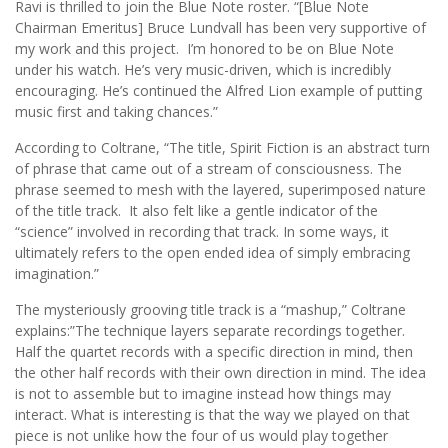
Ravi is thrilled to join the Blue Note roster. “[Blue Note
Chairman Emeritus] Bruce Lundvall has been very supportive of
my work and this project. I’m honored to be on Blue Note
under his watch. He’s very music-driven, which is incredibly
encouraging. He’s continued the Alfred Lion example of putting
music first and taking chances.”
According to Coltrane, “The title, Spirit Fiction is an abstract turn
of phrase that came out of a stream of consciousness. The
phrase seemed to mesh with the layered, superimposed nature
of the title track. It also felt like a gentle indicator of the
“science” involved in recording that track. In some ways, it
ultimately refers to the open ended idea of simply embracing
imagination.”
The mysteriously grooving title track is a “mashup,” Coltrane
explains:”The technique layers separate recordings together.
Half the quartet records with a specific direction in mind, then
the other half records with their own direction in mind. The idea
is not to assemble but to imagine instead how things may
interact. What is interesting is that the way we played on that
piece is not unlike how the four of us would play together