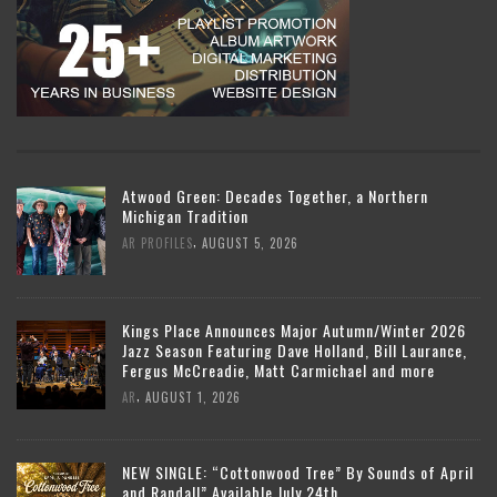
Atwood Green: Decades Together, a Northern
Michigan Tradition
,
AR PROFILES
AUGUST 5, 2026
Kings Place Announces Major Autumn/Winter 2026
Jazz Season Featuring Dave Holland, Bill Laurance,
Fergus McCreadie, Matt Carmichael and more
,
AR
AUGUST 1, 2026
NEW SINGLE: “Cottonwood Tree” By Sounds of April
and Randall” Available July 24th