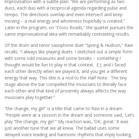
improvisation with a subtle plan: “We are performing as two
duos, each duo with a reciprocal agenda regarding pulse and
tempo. The directions overlap and even intersect and keep
moving – a real energy and wholeness hopefully is created.”
Later in the program, on “Cross Roads,” the quartet pursues the
same improvisational idea with remarkably contrasting results.
Of the drum and tenor saxophone duet “Spring & Hudson,” Ravi
recalls: “I always like playing duets. I sketched out a simple form
with some odd measures and some breaks – something I
thought would be fun to play in that context. E.J. and I faced
each other directly when we played it, and you get a different
energy that way. This title is a nod to the Half Note. The tiny
stage above the bar compelled the musicians to literally face
each other and that kind of proximity always affects the way
musicians play together.”
“the change, my girl” is a title that came to Ravi in a dream.
“People were at a session in the dream and someone said, ‘Let’s
play “the change, my girl.”’ My reaction was, ‘OK, great.’ It was
just another tune that we all knew. The ballad uses some
delayed voice leading and harmonic rhythms that imply looking