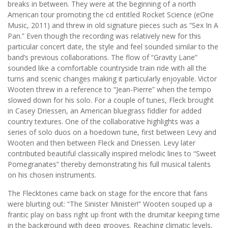
breaks in between. They were at the beginning of a north
American tour promoting the cd entitled Rocket Science (eOne
Music, 2011) and threw in old signature pieces such as “Sex In A
Pan.” Even though the recording was relatively new for this
particular concert date, the style and feel sounded similar to the
band’s previous collaborations. The flow of “Gravity Lane”
sounded like a comfortable countryside train ride with all the
turns and scenic changes making it particularly enjoyable. Victor
Wooten threw in a reference to “Jean-Pierre” when the tempo
slowed down for his solo. For a couple of tunes, Fleck brought
in Casey Driessen, an American bluegrass fiddler for added
country textures. One of the collaborative highlights was a
series of solo duos on a hoedown tune, first between Levy and
Wooten and then between Fleck and Driessen. Levy later
contributed beautiful classically inspired melodic lines to “Sweet
Pomegranates” thereby demonstrating his full musical talents
on his chosen instruments.
The Flecktones came back on stage for the encore that fans
were blurting out: “The Sinister Minister!” Wooten souped up a
frantic play on bass right up front with the drumitar keeping time
in the background with deep grooves. Reaching climatic levels,