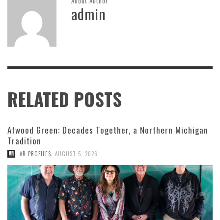
About Author
admin
RELATED POSTS
Atwood Green: Decades Together, a Northern Michigan
Tradition
,
AR PROFILES
AUGUST 5, 2026