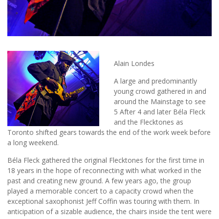
Alain Londes
A large and predominantly
young crowd gathered in and
around the Mainstage to see
5 After 4 and later Béla Fleck
and the Flecktones as
Toronto shifted gears towards the end of the work week before
a long weekend.
Béla Fleck gathered the original Flecktones for the first time in
18 years in the hope of reconnecting with what worked in the
past and creating new ground. A few years ago, the group
played a memorable concert to a capacity crowd when the
exceptional saxophonist Jeff Coffin was touring with them. In
anticipation of a sizable audience, the chairs inside the tent were