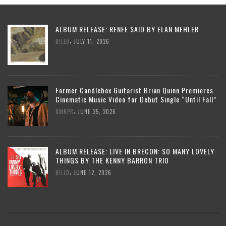
ALBUM RELEASE: RENEE SAID BY ELAN MEHLER
,
BILLD
JULY 11, 2026
Former Candlebox Guitarist Brian Quinn Premieres
Cinematic Music Video for Debut Single “Until Fall”
,
DMKPR
JUNE 25, 2026
ALBUM RELEASE: LIVE IN BRECON: SO MANY LOVELY
THINGS BY THE KENNY BARRON TRIO
,
BILLD
JUNE 12, 2026