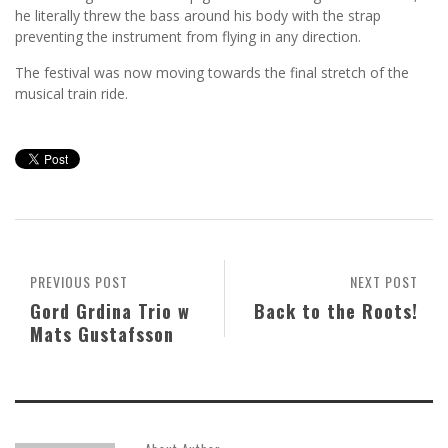
he literally threw the bass around his body with the strap
preventing the instrument from flying in any direction.
The festival was now moving towards the final stretch of the
musical train ride.
PREVIOUS POST
NEXT POST
Gord Grdina Trio w
Back to the Roots!
Mats Gustafsson