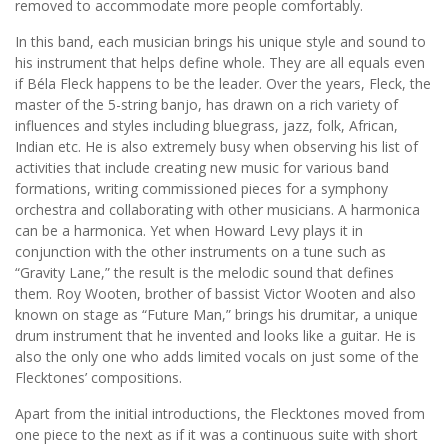
removed to accommodate more people comfortably.
In this band, each musician brings his unique style and sound to
his instrument that helps define whole. They are all equals even
if Béla Fleck happens to be the leader. Over the years, Fleck, the
master of the 5-string banjo, has drawn on a rich variety of
influences and styles including bluegrass, jazz, folk, African,
Indian etc. He is also extremely busy when observing his list of
activities that include creating new music for various band
formations, writing commissioned pieces for a symphony
orchestra and collaborating with other musicians. A harmonica
can be a harmonica. Yet when Howard Levy plays it in
conjunction with the other instruments on a tune such as
“Gravity Lane,” the result is the melodic sound that defines
them. Roy Wooten, brother of bassist Victor Wooten and also
known on stage as “Future Man,” brings his drumitar, a unique
drum instrument that he invented and looks like a guitar. He is
also the only one who adds limited vocals on just some of the
Flecktones’ compositions.
Apart from the initial introductions, the Flecktones moved from
one piece to the next as if it was a continuous suite with short