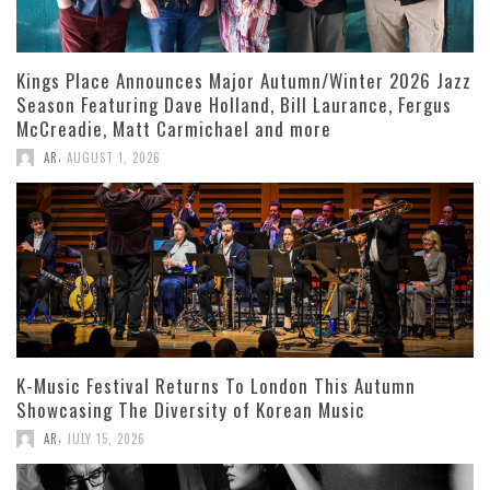
Kings Place Announces Major Autumn/Winter 2026 Jazz
Season Featuring Dave Holland, Bill Laurance, Fergus
McCreadie, Matt Carmichael and more
,
AR
AUGUST 1, 2026
K-Music Festival Returns To London This Autumn
Showcasing The Diversity of Korean Music
,
AR
JULY 15, 2026