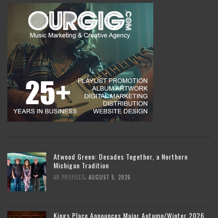
Atwood Green: Decades Together, a Northern
Michigan Tradition
,
AR PROFILES
AUGUST 5, 2026
Kings Place Announces Major Autumn/Winter 2026