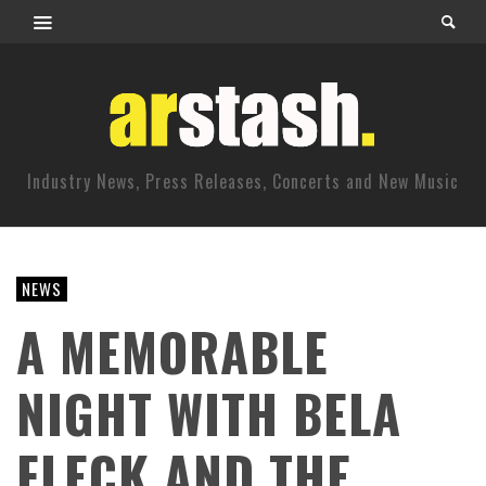
Industry News, Press Releases, Concerts and New Music
NEWS
A MEMORABLE
NIGHT WITH BELA
FLECK AND THE