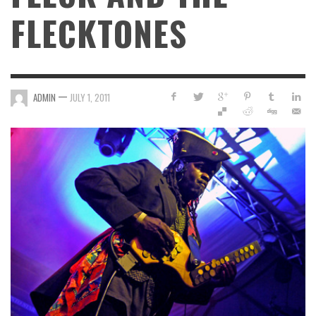
FLECKTONES
—
ADMIN
JULY 1, 2011