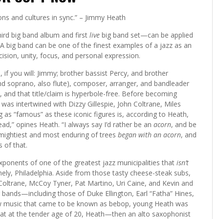
ons and cultures in sync.” – Jimmy Heath
ird big band album and first
live
big band set—can be applied
s. A big band can be one of the finest examples of a jazz as an
ision, unity, focus, and personal expression.
if you will: Jimmy; brother bassist Percy, and brother
and soprano, also flute), composer, arranger, and bandleader
, and that title/claim is hyperbole-free. Before becoming
 was intertwined with Dizzy Gillespie, John Coltrane, Miles
 as “famous” as these iconic figures is, according to Heath,
ad,” opines Heath. “I always say I’d rather be an
acorn
, and be
e mightiest and most enduring of trees
began with an acorn
, and
 of that.
ponents of one of the greatest jazz municipalities that
isn’t
ly, Philadelphia. Aside from those tasty cheese-steak subs,
 Coltrane, McCoy Tyner, Pat Martino, Uri Caine, and Kevin and
 bands—including those of Duke Ellington, Earl “Fatha” Hines,
ew music that came to be known as bebop, young Heath was
hat at the tender age of 20, Heath—then an alto saxophonist