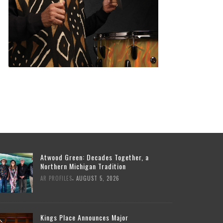
Atwood Green: Decades Together, a
Northern Michigan Tradition
,
AR PROFILES
AUGUST 5, 2026
Kings Place Announces Major