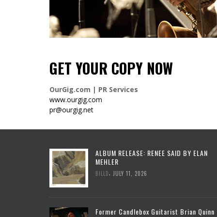
GET YOUR COPY NOW
OurGig.com | PR Services
www.ourgig.com
pr@ourgig.net
ALBUM RELEASE: RENEE SAID BY ELAN
MEHLER
,
BILLD
JULY 11, 2026
Former Candlebox Guitarist Brian Quinn