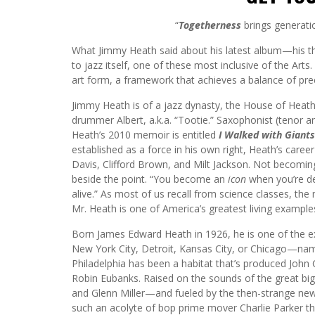
“
Togetherness
brings generati
What Jimmy Heath said about his latest album—his th
to jazz itself, one of these most inclusive of the Art
art form, a framework that achieves a balance of prec
Jimmy Heath is of a jazz dynasty, the House of Heath, 
drummer Albert, a.k.a. “Tootie.” Saxophonist (tenor 
Heath’s 2010 memoir is entitled
I Walked with Giants
established as a force in his own right, Heath’s career
Davis, Clifford Brown, and Milt Jackson. Not becoming
beside the point. “You become an
icon
when you’re de
alive.” As most of us recall from science classes, th
Mr. Heath is one of America’s greatest living examples
Born James Edward Heath in 1926, he is one of the ex
New York City, Detroit, Kansas City, or Chicago—name
Philadelphia has been a habitat that’s produced John
Robin Eubanks. Raised on the sounds of the great big
and Glenn Miller—and fueled by the then-strange n
such an acolyte of bop prime mover Charlie Parker t