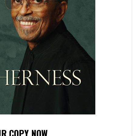
UR COPY NOW