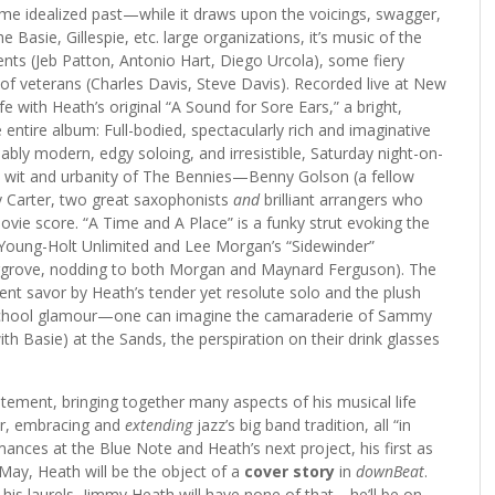
me idealized past—while it draws upon the voicings, swagger,
 Basie, Gillespie, etc. large organizations, it’s music of the
nts (Jeb Patton, Antonio Hart, Diego Urcola), some fiery
of veterans (Charles Davis, Steve Davis). Recorded live at New
ife with Heath’s original “A Sound for Sore Ears,” a bright,
ntire album: Full-bodied, spectacularly rich and imaginative
bly modern, edgy soloing, and irresistible, Saturday night-on-
y wit and urbanity of The Bennies—Benny Golson (a fellow
y Carter, two great saxophonists
and
brilliant arrangers who
ie score. “A Time and A Place” is a funky strut evoking the
, Young-Holt Unlimited and Lee Morgan’s “Sidewinder”
 Hargrove, nodding to both Morgan and Maynard Ferguson). The
lent savor by Heath’s tender yet resolute solo and the plush
-school glamour—one can imagine the camaraderie of Sammy
th Basie) at the Sands, the perspiration on their drink glasses
tement, bringing together many aspects of his musical life
or, embracing and
extending
jazz’s big band tradition, all “in
mances at the Blue Note and Heath’s next project, his first as
 May, Heath will be the object of a
cover story
in
downBeat
.
his laurels, Jimmy Heath will have none of that—he’ll be on