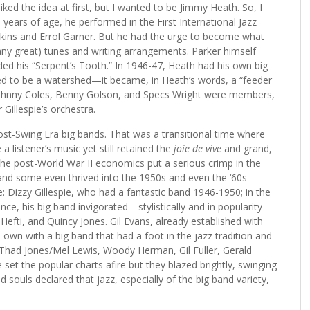
liked the idea at first, but I wanted to be Jimmy Heath. So, I
t 21 years of age, he performed in the First International Jazz
wkins and Errol Garner. But he had the urge to become what
any great) tunes and writing arrangements. Parker himself
rded his “Serpent’s Tooth.” In 1946-47, Heath had his own big
ved to be a watershed—it became, in Heath’s words, a “feeder
, Johnny Coles, Benny Golson, and Specs Wright were members,
Gillespie’s orchestra.
c post-Swing Era big bands. That was a transitional time where
 listener’s music yet still retained the
joie de vive
and grand,
the post-World War II economics put a serious crimp in the
 and some even thrived into the 1950s and even the ‘60s
 Dizzy Gillespie, who had a fantastic band 1946-1950; in the
nce, his big band invigorated—stylistically and in popularity—
efti, and Quincy Jones. Gil Evans, already established with
 own with a big band that had a foot in the jazz tradition and
 Thad Jones/Mel Lewis, Woody Herman, Gil Fuller, Gerald
et the popular charts afire but they blazed brightly, swinging
souls declared that jazz, especially of the big band variety,