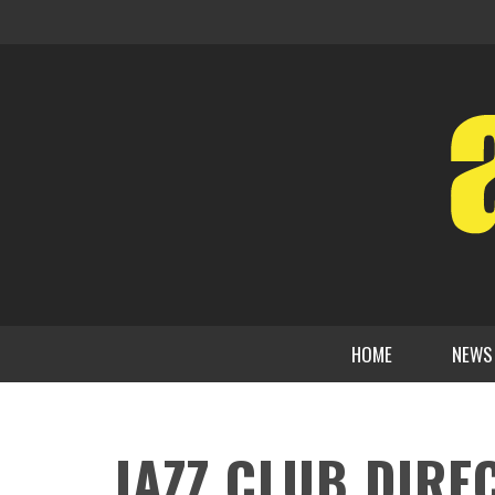
HOME
NEWS
JAZZ CLUB DIRE