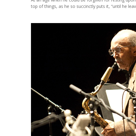
top of things, as he so succinctly puts it, “until he leav