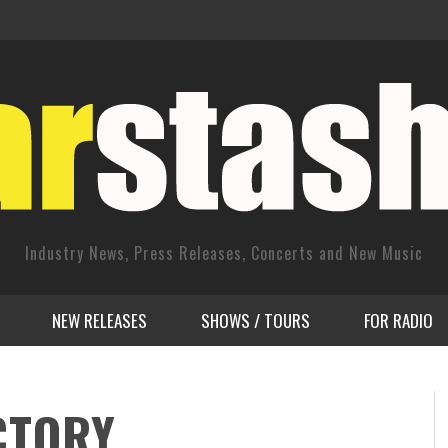
Industry News, Press Releases, Concerts and New Music
NEW RELEASES
SHOWS / TOURS
FOR RADIO
CTORY