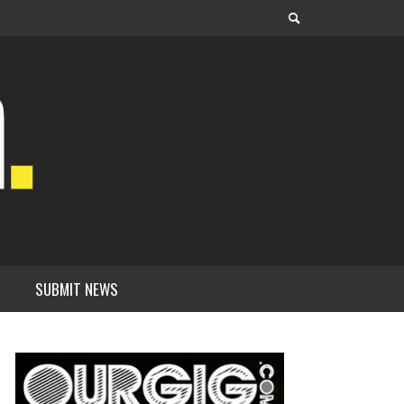
SUBMIT NEWS