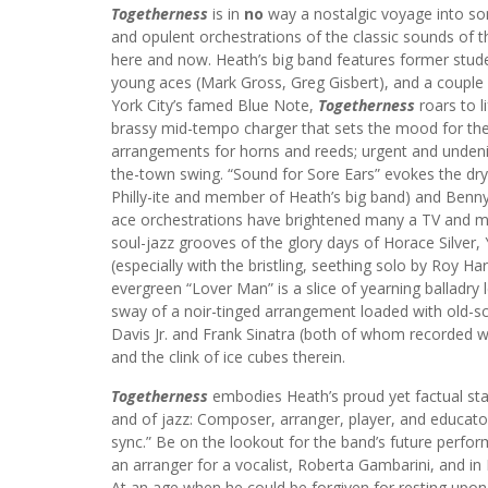
Togetherness
is in
no
way a nostalgic voyage into so
and opulent orchestrations of the classic sounds of the
here and now. Heath’s big band features former stude
young aces (Mark Gross, Greg Gisbert), and a couple 
York City’s famed Blue Note,
Togetherness
roars to l
brassy mid-tempo charger that sets the mood for the e
arrangements for horns and reeds; urgent and undenia
the-town swing. “Sound for Sore Ears” evokes the dr
Philly-ite and member of Heath’s big band) and Benn
ace orchestrations have brightened many a TV and mov
soul-jazz grooves of the glory days of Horace Silver
(especially with the bristling, seething solo by Roy
evergreen “Lover Man” is a slice of yearning balladry 
sway of a noir-tinged arrangement loaded with old
Davis Jr. and Frank Sinatra (both of whom recorded wi
and the clink of ice cubes therein.
Togetherness
embodies Heath’s proud yet factual sta
and of jazz: Composer, arranger, player, and educat
sync.” Be on the lookout for the band’s future perfor
an arranger for a vocalist, Roberta Gambarini, and in
At an age when he could be forgiven for resting upon 