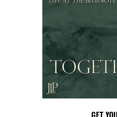
GET YO