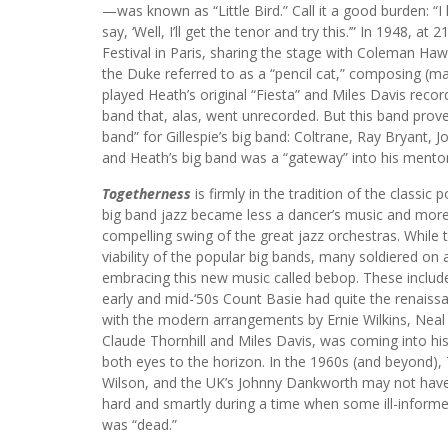
—was known as “Little Bird.” Call it a good burden: “I 
say, ‘Well, I’ll get the tenor and try this.’” In 1948, a
Festival in Paris, sharing the stage with Coleman Ha
the Duke referred to as a “pencil cat,” composing (m
played Heath’s original “Fiesta” and Miles Davis reco
band that, alas, went unrecorded. But this band pro
band” for Gillespie’s big band: Coltrane, Ray Bryant
and Heath’s big band was a “gateway” into his mentor 
Togetherness
is firmly in the tradition of the classi
big band jazz became less a dancer’s music and more a
compelling swing of the great jazz orchestras. While 
viability of the popular big bands, many soldiered on
embracing this new music called bebop. These include:
early and mid-‘50s Count Basie had quite the renaissa
with the modern arrangements by Ernie Wilkins, Neal H
Claude Thornhill and Miles Davis, was coming into his
both eyes to the horizon. In the 1960s (and beyond),
Wilson, and the UK’s Johnny Dankworth may not have s
hard and smartly during a time when some ill-informed 
was “dead.”