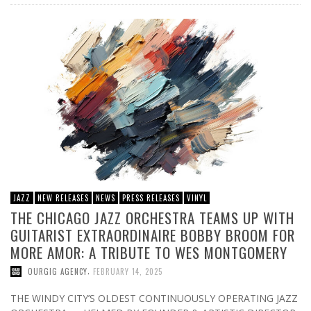
JAZZ
NEW RELEASES
NEWS
PRESS RELEASES
VINYL
THE CHICAGO JAZZ ORCHESTRA TEAMS UP WITH
GUITARIST EXTRAORDINAIRE BOBBY BROOM FOR
MORE AMOR: A TRIBUTE TO WES MONTGOMERY
,
OURGIG AGENCY
FEBRUARY 14, 2025
THE WINDY CITY’S OLDEST CONTINUOUSLY OPERATING JAZZ