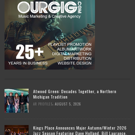
Atwood Green: Decades Together, a Northern
Michigan Tradition
,
AR PROFILES
AUGUST 5, 2026
Kings Place Announces Major Autumn/Winter 2026
Jazz Season Featuring Dave Holland, Bill Laurance,