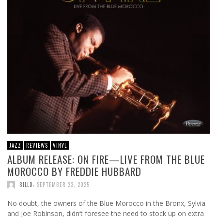
JAZZ
REVIEWS
VINYL
ALBUM RELEASE: ON FIRE—LIVE FROM THE BLUE
MOROCCO BY FREDDIE HUBBARD
,
BILLD
SEPTEMBER 23, 2025
No doubt, the owners of the Blue Morocco in the Bronx, Sylvia
and Joe Robinson, didn’t foresee the need to stock up on extra