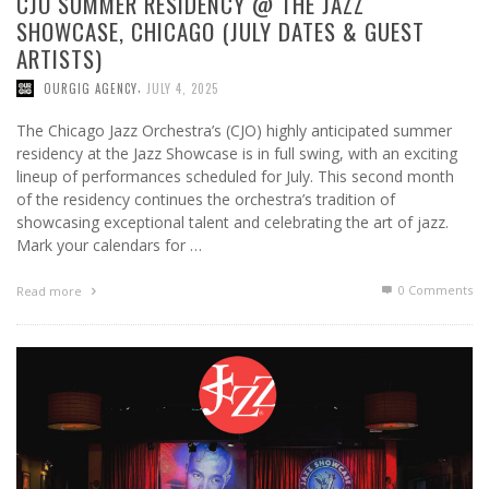
CJO SUMMER RESIDENCY @ THE JAZZ
SHOWCASE, CHICAGO (JULY DATES & GUEST
ARTISTS)
,
OURGIG AGENCY
JULY 4, 2025
The Chicago Jazz Orchestra’s (CJO) highly anticipated summer
residency at the Jazz Showcase is in full swing, with an exciting
lineup of performances scheduled for July. This second month
of the residency continues the orchestra’s tradition of
showcasing exceptional talent and celebrating the art of jazz.
Mark your calendars for …
0 Comments
Read more