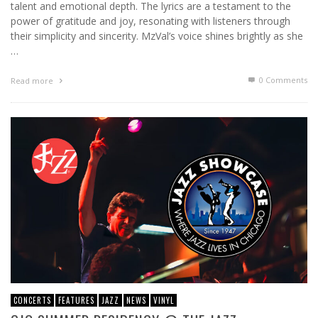
talent and emotional depth. The lyrics are a testament to the
power of gratitude and joy, resonating with listeners through
their simplicity and sincerity. MzVal’s voice shines brightly as she
…
0 Comments
Read more
CONCERTS
FEATURES
JAZZ
NEWS
VINYL