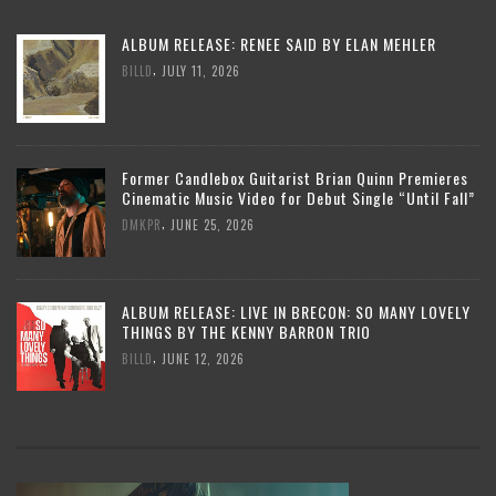
ALBUM RELEASE: RENEE SAID BY ELAN MEHLER
,
BILLD
JULY 11, 2026
Former Candlebox Guitarist Brian Quinn Premieres
Cinematic Music Video for Debut Single “Until Fall”
,
DMKPR
JUNE 25, 2026
ALBUM RELEASE: LIVE IN BRECON: SO MANY LOVELY
THINGS BY THE KENNY BARRON TRIO
,
BILLD
JUNE 12, 2026