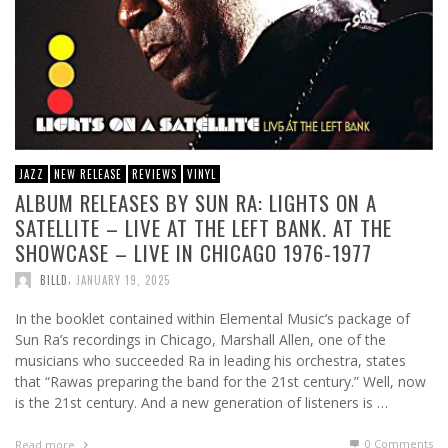
JAZZ
NEW RELEASE
REVIEWS
VINYL
ALBUM RELEASES BY SUN RA: LIGHTS ON A
SATELLITE – LIVE AT THE LEFT BANK. AT THE
SHOWCASE – LIVE IN CHICAGO 1976-1977
,
BILLD
JANUARY 19, 2025
In the booklet contained within Elemental Music’s package of
Sun Ra’s recordings in Chicago, Marshall Allen, one of the
musicians who succeeded Ra in leading his orchestra, states
that “Rawas preparing the band for the 21st century.” Well, now
is the 21st century. And a new generation of listeners is …
0 Comments
Read more