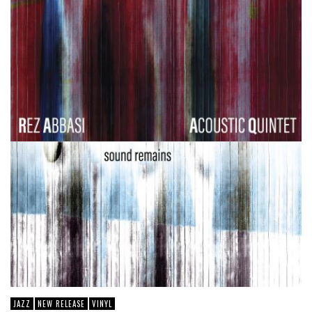
JAZZ
NEW RELEASE
VINYL