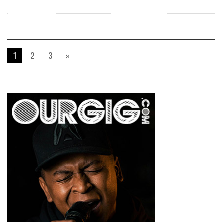
1
2
3
»