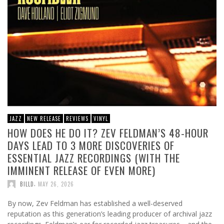
JAZZ
NEW RELEASE
REVIEWS
VINYL
HOW DOES HE DO IT? ZEV FELDMAN’S 48-HOUR
DAYS LEAD TO 3 MORE DISCOVERIES OF
ESSENTIAL JAZZ RECORDINGS (WITH THE
IMMINENT RELEASE OF EVEN MORE)
,
BILLD
MAY 26, 2026
By now, Zev Feldman has established a well-deserved
reputation as this generation’s leading producer of archival jazz