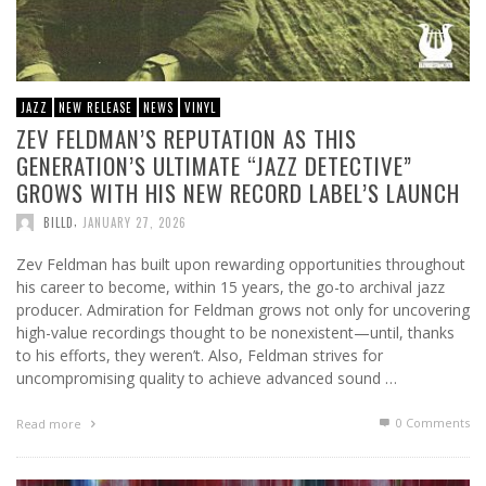
JAZZ
NEW RELEASE
NEWS
VINYL
ZEV FELDMAN’S REPUTATION AS THIS
GENERATION’S ULTIMATE “JAZZ DETECTIVE”
GROWS WITH HIS NEW RECORD LABEL’S LAUNCH
,
BILLD
JANUARY 27, 2026
Zev Feldman has built upon rewarding opportunities throughout
his career to become, within 15 years, the go-to archival jazz
producer. Admiration for Feldman grows not only for uncovering
high-value recordings thought to be nonexistent—until, thanks
to his efforts, they weren’t. Also, Feldman strives for
uncompromising quality to achieve advanced sound …
0 Comments
Read more