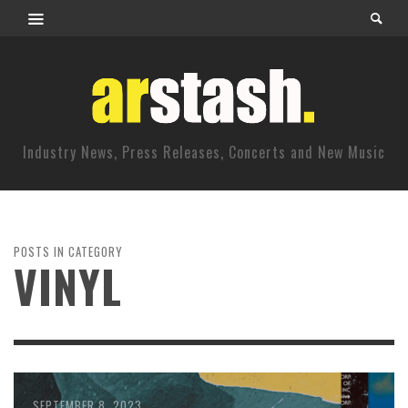
Industry News, Press Releases, Concerts and New Music
POSTS IN CATEGORY
VINYL
SEPTEMBER 8, 2023