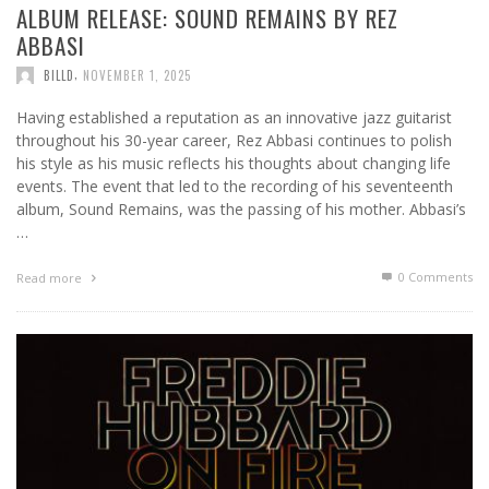
ALBUM RELEASE: SOUND REMAINS BY REZ
ABBASI
,
BILLD
NOVEMBER 1, 2025
Having established a reputation as an innovative jazz guitarist
throughout his 30-year career, Rez Abbasi continues to polish
his style as his music reflects his thoughts about changing life
events. The event that led to the recording of his seventeenth
album, Sound Remains, was the passing of his mother. Abbasi’s
…
0 Comments
Read more