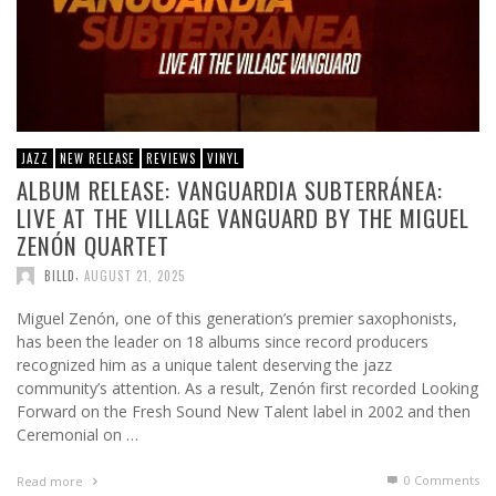
JAZZ
NEW RELEASE
REVIEWS
VINYL
ALBUM RELEASE: VANGUARDIA SUBTERRÁNEA:
LIVE AT THE VILLAGE VANGUARD BY THE MIGUEL
ZENÓN QUARTET
,
BILLD
AUGUST 21, 2025
Miguel Zenón, one of this generation’s premier saxophonists,
has been the leader on 18 albums since record producers
recognized him as a unique talent deserving the jazz
community’s attention. As a result, Zenón first recorded Looking
Forward on the Fresh Sound New Talent label in 2002 and then
Ceremonial on …
0 Comments
Read more