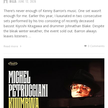
,
BILLD
JUNE 12, 2026
There’s never enough of Kenny Barron’s music. One set wasn’t
enough for me. Earlier this year, I luxuriated in two consecutive
sets performed by his trio consisting of recently deceased
bassist Kiyoshi Kitagawa and drummer Johnathan Blake. Despite
the bleak winter weather, the event sold out. Barron always
leaves listeners …
0 Comments
Read more