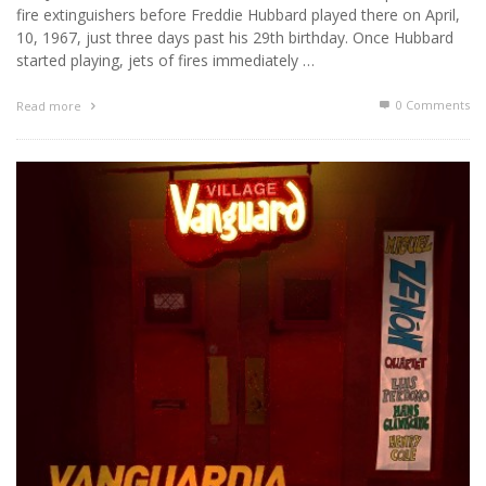
fire extinguishers before Freddie Hubbard played there on April,
10, 1967, just three days past his 29th birthday. Once Hubbard
started playing, jets of fires immediately …
0 Comments
Read more