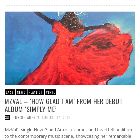
JAZZ
NEWS
PLAYLIST
VINYL
MZVAL – ‘HOW GLAD I AM’ FROM HER DEBUT
ALBUM ‘SIMPLY ME’
,
OURGIG AGENCY
AUGUST 17, 2025
MzVal’s single How Glad I Am is a vibrant and heartfelt addition
to the contemporary music scene, showcasing her remarkable