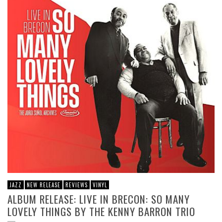
JAZZ
NEW RELEASE
REVIEWS
VINYL
ALBUM RELEASE: LIVE IN BRECON: SO MANY
LOVELY THINGS BY THE KENNY BARRON TRIO