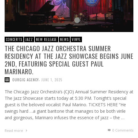
CONCERTS
JAZZ
NEW RELEASE
NEWS
VINYL
THE CHICAGO JAZZ ORCHESTRA SUMMER
RESIDENCY AT THE JAZZ SHOWCASE BEGINS JUNE
2ND, FEATURING SPECIAL GUEST PAUL
MARINARO.
,
OURGIG AGENCY
JUNE 1, 2025
The Chicago Jazz Orchestra’s (CJO) Annual Summer Residency at
The Jazz Showcase starts today at 5:30 PM. Tonight’s special
guest is the beloved vocalist Paul Marino. TICKETS HERE “He
swings hard …a giant baritone that manages to be both virile
and gorgeous, Marinaro infuses the essence of jazz – the …
0 Comments
Read more