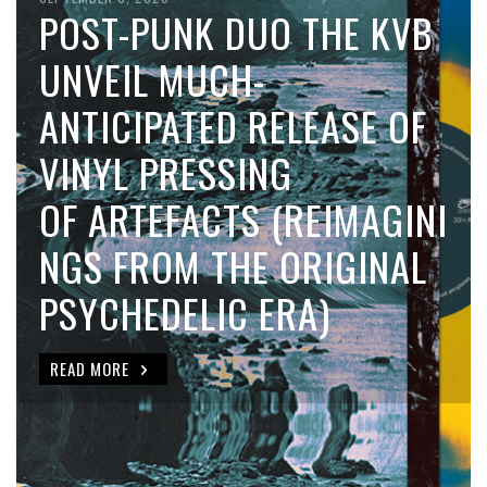
POST-PUNK DUO THE KVB
UNVEIL MUCH-
ANTICIPATED RELEASE OF
VINYL PRESSING
OF ARTEFACTS (REIMAGINI
NGS FROM THE ORIGINAL
PSYCHEDELIC ERA)
READ MORE