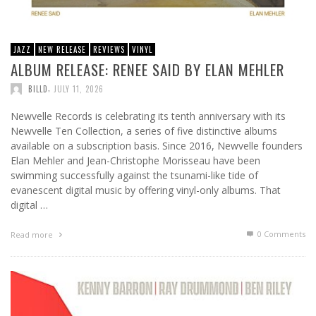
JAZZ
NEW RELEASE
REVIEWS
VINYL
ALBUM RELEASE: RENEE SAID BY ELAN MEHLER
,
BILLD
JULY 11, 2026
Newvelle Records is celebrating its tenth anniversary with its
Newvelle Ten Collection, a series of five distinctive albums
available on a subscription basis. Since 2016, Newvelle founders
Elan Mehler and Jean-Christophe Morisseau have been
swimming successfully against the tsunami-like tide of
evanescent digital music by offering vinyl-only albums. That
digital …
0 Comments
Read more