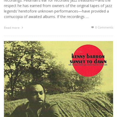
recordings. Feldman’s ear for recorded jazz treasures—and the
respect he has earned from owners of the original tapes of jazz
legends’ heretofore unknown performances—have provided a
cornucopia of awaited albums. If the recordings …
0 Comments
Read more