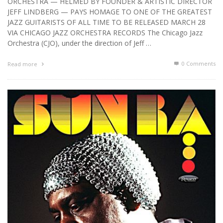
ORCHESTRA — HELMED BY FOUNDER & ARTISTIC DIRECTOR
JEFF LINDBERG — PAYS HOMAGE TO ONE OF THE GREATEST
JAZZ GUITARISTS OF ALL TIME TO BE RELEASED MARCH 28
VIA CHICAGO JAZZ ORCHESTRA RECORDS The Chicago Jazz
Orchestra (CJO), under the direction of Jeff …
0 Comments
Read more