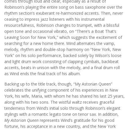
comes through loud and clear, especially as a result of
Robinson’s playing the entire song on bass saxophone over the
rhythm section’s exuberant re-harmonized accents. Then, never
ceasing to impress jazz listeners with his instrumental
resourcefulness, Robinson changes to trumpet, with a blissful
open tone and occasional vibrato, on “There’s a Boat That’s
Leaving Soon for New York,” which suggests the excitement of
searching for a new home there. Wind alternates the vamp,
melody, rhythm and double-stop harmony on “New York, New
York” on his solo performance, backed solely by Wilson’s loose
and light drum work consisting of clapping cymbals, backbeat
accents, beats in unison with the melody, and a final drum roll
as Wind ends the final track of his album.
Backing up to the title track, though, “My Astorian Queen”
celebrates the unifying component of his experiences in New
York, his wife, Maria, with whom he has shared his last 25 years,
along with his two sons. The wistful waltz receives graceful
tenderness from Wind’s initial solo through Robinson’s elegant
stylings with a romantic legato tone on tenor sax. In addition,
My Astorian Queen
represents Wind’s gratitude for his good
fortune, his acceptance in a new country, and the New York