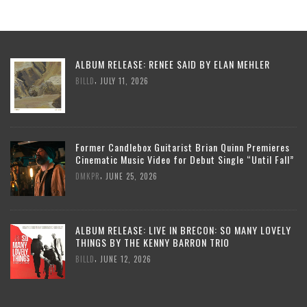
ALBUM RELEASE: RENEE SAID BY ELAN MEHLER
,
BILLD
JULY 11, 2026
Former Candlebox Guitarist Brian Quinn Premieres
Cinematic Music Video for Debut Single “Until Fall”
,
DMKPR
JUNE 25, 2026
ALBUM RELEASE: LIVE IN BRECON: SO MANY LOVELY
THINGS BY THE KENNY BARRON TRIO
,
BILLD
JUNE 12, 2026