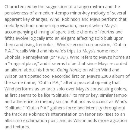
Characterized by the suggestion of a tango rhythm and the
pensiveness of a medium-tempo minor-key melody of several
apparent key changes, Wind, Robinson and Mays perform that
melody without undue improvisation, except when Mays’s
accompanying chiming of spare treble chords of fourths and
fifths evolve logically into an elegant affecting solo built upon
them and rising tremolos. Wind’s second composition, “Out in
P.A.,” recalls Wind and his wife’s trips to Mays’s home near
Shohola, Pennsylvania (or “P.A.”). Wind refers to Mays’s home as
a “magical place,” and it seems to be that since Mays recorded
an album about his home,
Going Home,
on which Wind and
Wilson participated too. Recorded first on Mays’s 2000 album of
the same name, “Out in P.A.,” after a peaceful opening that
Wind performs as an arco solo over Mays’s coruscating colors,
at first seems to be like “Solitude,” its minor key, similar tempo
and adherence to melody similar. But not as succinct as Wind’s
“Solitude,” “Out in P.A.” gathers force and intensity throughout
the track as Robinson’s interpretation on tenor sax rises to an
altissimo exclamation point and as Wilson adds more agitation
and textures.