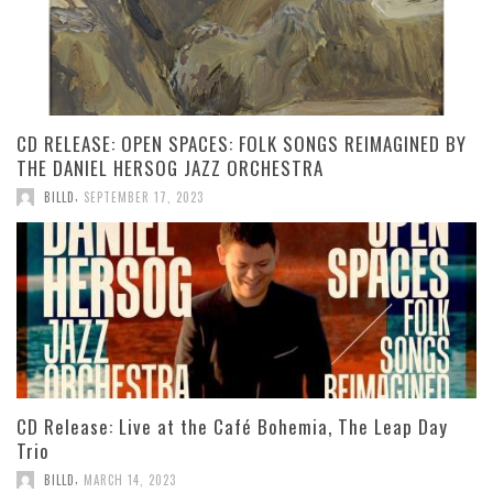
CD RELEASE: OPEN SPACES: FOLK SONGS REIMAGINED BY
THE DANIEL HERSOG JAZZ ORCHESTRA
,
BILLD
SEPTEMBER 17, 2023
CD Release: Live at the Café Bohemia, The Leap Day
Trio
,
BILLD
MARCH 14, 2023