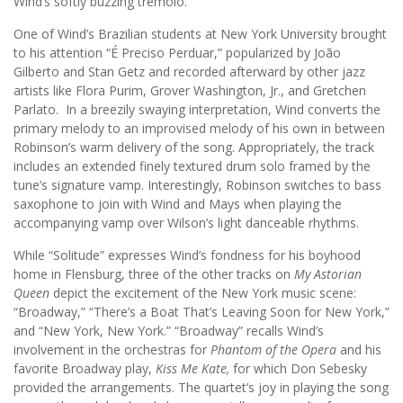
Wind’s softly buzzing tremolo.
One of Wind’s Brazilian students at New York University brought
to his attention “É Preciso Perduar,” popularized by João
Gilberto and Stan Getz and recorded afterward by other jazz
artists like Flora Purim, Grover Washington, Jr., and Gretchen
Parlato. In a breezily swaying interpretation, Wind converts the
primary melody to an improvised melody of his own in between
Robinson’s warm delivery of the song. Appropriately, the track
includes an extended finely textured drum solo framed by the
tune’s signature vamp. Interestingly, Robinson switches to bass
saxophone to join with Wind and Mays when playing the
accompanying vamp over Wilson’s light danceable rhythms.
While “Solitude” expresses Wind’s fondness for his boyhood
home in Flensburg, three of the other tracks on
My Astorian
Queen
depict the excitement of the New York music scene:
“Broadway,” “There’s a Boat That’s Leaving Soon for New York,”
and “New York, New York.” “Broadway” recalls Wind’s
involvement in the orchestras for
Phantom of the Opera
and his
favorite Broadway play,
Kiss Me Kate,
for which Don Sebesky
provided the arrangements. The quartet’s joy in playing the song