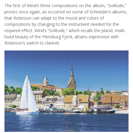
The first of Wind’s three compositions on the album, “Solitude,”
proves once again, as occurred on some of Schneider’s albums,
that Robinson can adapt to the mood and colors of
compositions by changing to the instrument needed for the
required effect. Wind’s “Solitude,” which recalls the placid, multi-
hued beauty of the Flensburg Fjord, attains expression with
Robinson’s switch to clarinet.