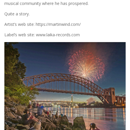
musical community where he has prospered.
Quite a story.
Artist’s web site: https://martinwind.com/
Label’s web site: www.laika-records.com