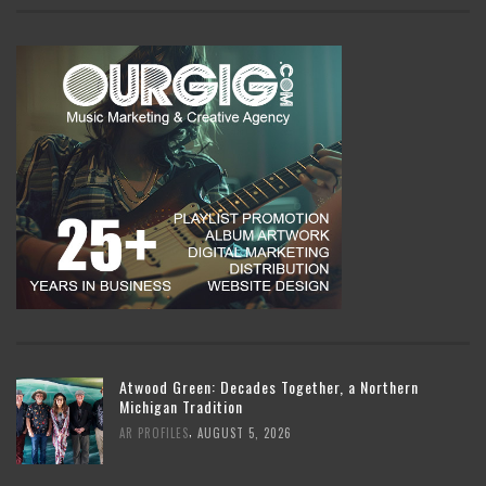
Atwood Green: Decades Together, a Northern
Michigan Tradition
,
AR PROFILES
AUGUST 5, 2026