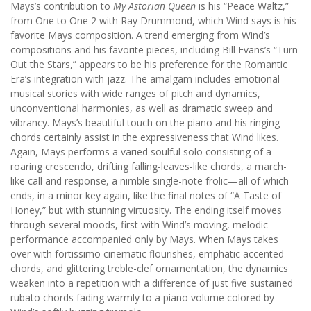
Mays’s contribution to
My Astorian Queen
is his “Peace Waltz,”
from One to One 2 with Ray Drummond, which Wind says is his
favorite Mays composition. A trend emerging from Wind’s
compositions and his favorite pieces, including Bill Evans’s “Turn
Out the Stars,” appears to be his preference for the Romantic
Era’s integration with jazz. The amalgam includes emotional
musical stories with wide ranges of pitch and dynamics,
unconventional harmonies, as well as dramatic sweep and
vibrancy. Mays’s beautiful touch on the piano and his ringing
chords certainly assist in the expressiveness that Wind likes.
Again, Mays performs a varied soulful solo consisting of a
roaring crescendo, drifting falling-leaves-like chords, a march-
like call and response, a nimble single-note frolic—all of which
ends, in a minor key again, like the final notes of “A Taste of
Honey,” but with stunning virtuosity. The ending itself moves
through several moods, first with Wind’s moving, melodic
performance accompanied only by Mays. When Mays takes
over with fortissimo cinematic flourishes, emphatic accented
chords, and glittering treble-clef ornamentation, the dynamics
weaken into a repetition with a difference of just five sustained
rubato chords fading warmly to a piano volume colored by