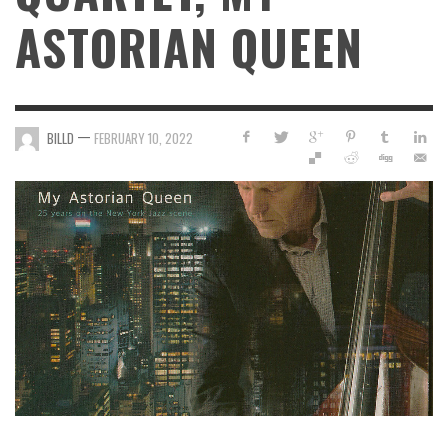
ASTORIAN QUEEN
—
BILLD
FEBRUARY 10, 2022