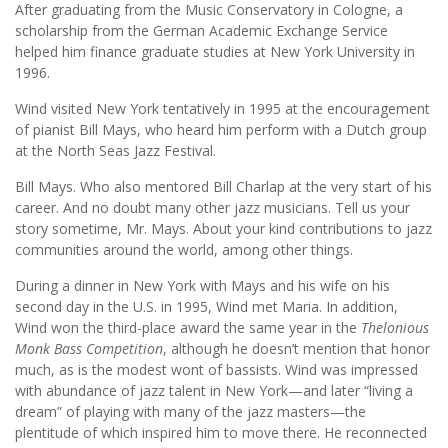
After graduating from the Music Conservatory in Cologne, a
scholarship from the German Academic Exchange Service
helped him finance graduate studies at New York University in
1996.
Wind visited New York tentatively in 1995 at the encouragement
of pianist Bill Mays, who heard him perform with a Dutch group
at the North Seas Jazz Festival.
Bill Mays. Who also mentored Bill Charlap at the very start of his
career. And no doubt many other jazz musicians. Tell us your
story sometime, Mr. Mays. About your kind contributions to jazz
communities around the world, among other things.
During a dinner in New York with Mays and his wife on his
second day in the U.S. in 1995, Wind met Maria. In addition,
Wind won the third-place award the same year in the
Thelonious
Monk Bass Competition
, although he doesn’t mention that honor
much, as is the modest wont of bassists. Wind was impressed
with abundance of jazz talent in New York—and later “living a
dream” of playing with many of the jazz masters—the
plentitude of which inspired him to move there. He reconnected