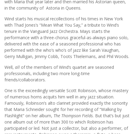
with Maria that year later and then married his Astorian queen,
in the community of Astoria in Queens.
Wind starts his musical recollections of his times in New York
with Thad Jones’s “Mean What You Say,” a tribute to Wind’s
tenure in the Vanguard Jazz Orchestra. Mays starts the
performance with a three-chorus graceful-as-always piano solo,
delivered with the ease of a seasoned professional who has
performed with the who’s who’s of jazz like Sarah Vaughan,
Gerry Mulligan, Jimmy Cobb, Toots Thielemans, and Phil Woods.
Well,
all
of the members of Wind’s quartet are seasoned
professionals, including two more long-time
friends/collaborators.
One is the exceedingly versatile Scott Robinson, whose mastery
of numerous horns acquits him well in any jazz situation.
Famously, Robinson’s alto clarinet provided exactly the sonority
that Maria Schneider sought for her recording of “Walking by
Flashlight” on her album,
The Thompson Fields.
But that’s but just
one album out of more than 300 to which Robinson has
participated or led. Not just a collector, but also a performer, of