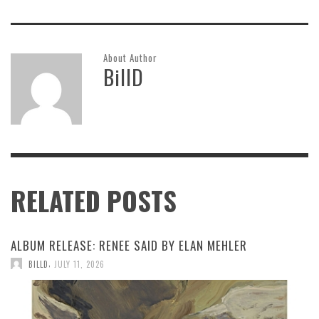
About Author
BillD
RELATED POSTS
ALBUM RELEASE: RENEE SAID BY ELAN MEHLER
,
BILLD
JULY 11, 2026