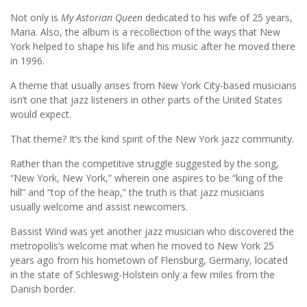
Not only is
My Astorian Queen
dedicated to his wife of 25 years,
Maria. Also, the album is a recollection of the ways that New
York helped to shape his life and his music after he moved there
in 1996.
A theme that usually arises from New York City-based musicians
isn’t one that jazz listeners in other parts of the United States
would expect.
That theme? It’s the kind spirit of the New York jazz community.
Rather than the competitive struggle suggested by the song,
“New York, New York,” wherein one aspires to be “king of the
hill” and “top of the heap,” the truth is that jazz musicians
usually welcome and assist newcomers.
Bassist Wind was yet another jazz musician who discovered the
metropolis’s welcome mat when he moved to New York 25
years ago from his hometown of Flensburg, Germany, located
in the state of Schleswig-Holstein only a few miles from the
Danish border.