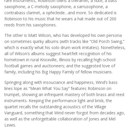
rare instruments, Robinson owns a theramin, a flute, a bass
saxophone, a C-melody saxophone, a sarrusophone, a
contrabass clarinet, a ophicleide…and more. So dedicated is
Robinson to his music that he wears a hat made out of 200
reeds from his saxophones.
The other is Matt Wilson, who has developed his own persona
on sometimes quirky albums (with tracks like “Old Porch Swing,”
which is exactly what his solo drum work imitates). Nonetheless,
all of Wilson’s albums suggest heartfelt recognition of his
hometown in rural Knoxville, Illinois by recalling high-school
football games and auctioneers; and the suggested love of
family, including his Big Happy Family of fellow musicians.
Springing along with insouciance and happiness, Wind’s bass
lines lope as “Mean What You Say” features Robinson on
trumpet, showing an infrequent mastery of both brass and reed
instruments. Keeping the performance light and brisk, the
quartet recalls the outstanding acoustics of the Village
Vanguard, something that Wind never forgot from decades ago,
as well as the unforgettable collaboration of Jones and Mel
Lewis.