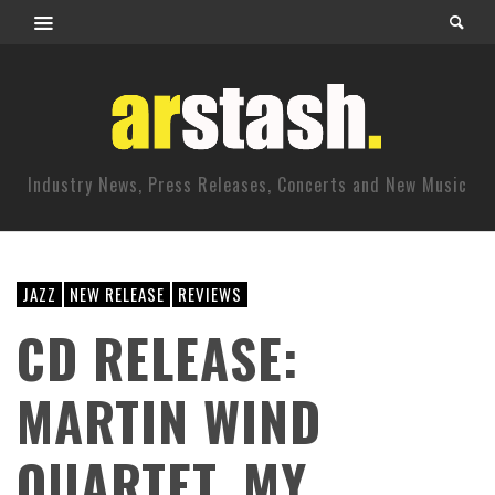
Industry News, Press Releases, Concerts and New Music
JAZZ
NEW RELEASE
REVIEWS
CD RELEASE:
MARTIN WIND
QUARTET, MY