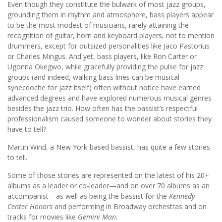
Even though they constitute the bulwark of most jazz groups,
grounding them in rhythm and atmosphere, bass players appear
to be the most modest of musicians, rarely attaining the
recognition of guitar, horn and keyboard players, not to mention
drummers, except for outsized personalities like Jaco Pastorius
or Charles Mingus. And yet, bass players, like Ron Carter or
Ugonna Okegwo, while gracefully providing the pulse for jazz
groups (and indeed, walking bass lines can be musical
synecdoche for jazz itself) often without notice have earned
advanced degrees and have explored numerous musical genres
besides the jazz trio. How often has the bassist’s respectful
professionalism caused someone to wonder about stories they
have to tell?
Martin Wind, a New York-based bassist, has quite a few stories
to tell.
Some of those stories are represented on the latest of his 20+
albums as a leader or co-leader—and on over 70 albums as an
accompanist—as well as being the bassist for the
Kennedy
Center Honors
and performing in Broadway orchestras and on
tracks for movies like
Gemini Man.