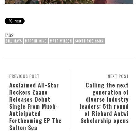
TAGS:
BILL MAYS
MARTIN WIND
MATT WILSON
SCOTT ROBINSON
PREVIOUS POST
NEXT POST
Acclaimed All-Star
Calling the next
Rockers Zaano
generation of
Releases Debut
diverse industry
Single From Much-
leaders: 5th round
Anticipated
of Richard Antwi
Forthcoming EP The
Scholarship opens
Salton Sea