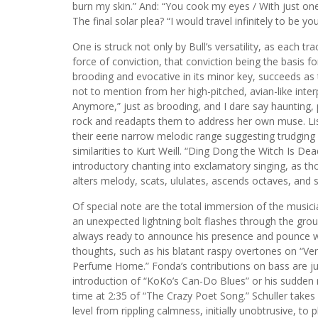
burn my skin.” And: “You cook my eyes / With just on
The final solar plea? “I would travel infinitely to be y
One is struck not only by Bull’s versatility, as each tra
force of conviction, that conviction being the basis 
brooding and evocative in its minor key, succeeds as t
not to mention from her high-pitched, avian-like inte
Anymore,” just as brooding, and I dare say haunting, p
rock and readapts them to address her own muse. Lis
their eerie narrow melodic range suggesting trudging 
similarities to Kurt Weill. “Ding Dong the Witch Is De
introductory chanting into exclamatory singing, as t
alters melody, scats, ululates, ascends octaves, and s
Of special note are the total immersion of the musici
an unexpected lightning bolt flashes through the gr
always ready to announce his presence and pounce wit
thoughts, such as his blatant raspy overtones on “Ven
Perfume Home.” Fonda’s contributions on bass are jus
introduction of “KoKo’s Can-Do Blues” or his sudden
time at 2:35 of “The Crazy Poet Song.” Schuller takes 
level from rippling calmness, initially unobtrusive, to