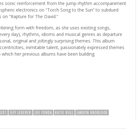
ries sonic reinforcement from the jump-rhythm accompaniment
ospheric electronics on “Torch Song to the Sun” to subdued
s on “Rapture for The David.”
mbining form with freedom, as she uses existing songs,
every day), rhythms, idioms and musical genres as departure
rsonal, original and joltingly surprising themes. This album
ccentricities, inimitable talent, passionately expressed themes
o which her previous albums have been building.
LIST
JEFF LEDERER
JOE FONDA
KATIE BULL
LANDON KNOBLOCK