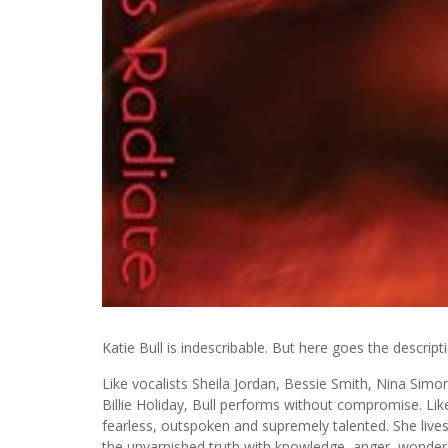
Katie Bull is indescribable. But here goes the descript
Like vocalists Sheila Jordan, Bessie Smith, Nina Simo
Billie Holiday, Bull performs without compromise. Like t
fearless, outspoken and supremely talented. She lives
the unvarnished truth with knowledge, anger, wonder,