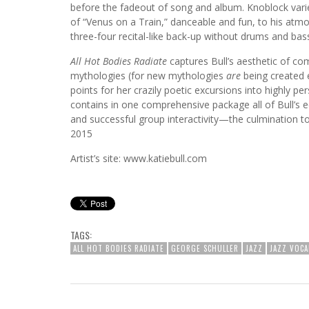
before the fadeout of song and album. Knoblock va
of “Venus on a Train,” danceable and fun, to his atm
three-four recital-like back-up without drums and bas
All Hot Bodies Radiate
captures Bull’s aesthetic of co
mythologies (for new mythologies
are
being created 
points for her crazily poetic excursions into highly pe
contains in one comprehensive package all of Bull’s e
and successful group interactivity—the culmination t
2015
Artist’s site: www.katiebull.com
TAGS:
ALL HOT BODIES RADIATE
GEORGE SCHULLER
JAZZ
JAZZ VOCA