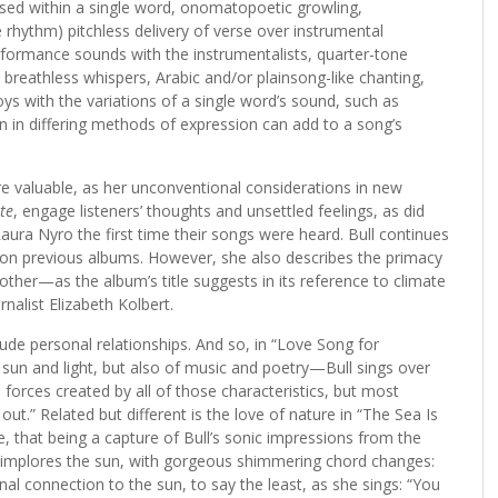
sed within a single word, onomatopoetic growling,
 rhythm) pitchless delivery of verse over instrumental
formance sounds with the instrumentalists, quarter-tone
, breathless whispers, Arabic and/or plainsong-like chanting,
oys with the variations of a single word’s sound, such as
on in differing methods of expression can add to a song’s
 are valuable, as her unconventional considerations in new
te
, engage listeners’ thoughts and unsettled feelings, as did
Laura Nyro the first time their songs were heard. Bull continues
d on previous albums. However, she also describes the primacy
er—as the album’s title suggests in its reference to climate
nalist Elizabeth Kolbert.
lude personal relationships. And so, in “Love Song for
 sun and light, but also of music and poetry—Bull sings over
 forces created by all of those characteristics, but most
ut.” Related but different is the love of nature in “The Sea Is
e, that being a capture of Bull’s sonic impressions from the
” implores the sun, with gorgeous shimmering chord changes:
al connection to the sun, to say the least, as she sings: “You