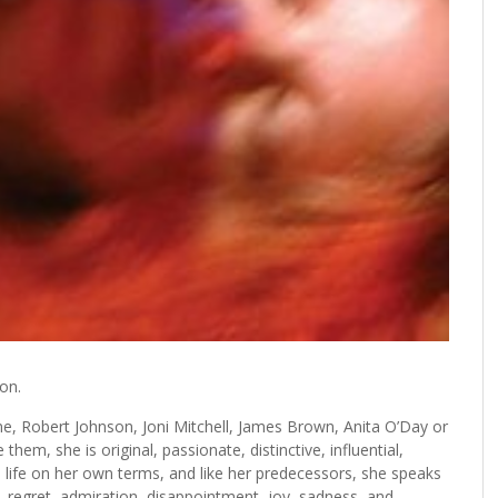
ion.
ne, Robert Johnson, Joni Mitchell, James Brown, Anita O’Day or
hem, she is original, passionate, distinctive, influential,
 life on her own terms, and like her predecessors, she speaks
 regret, admiration, disappointment, joy, sadness, and