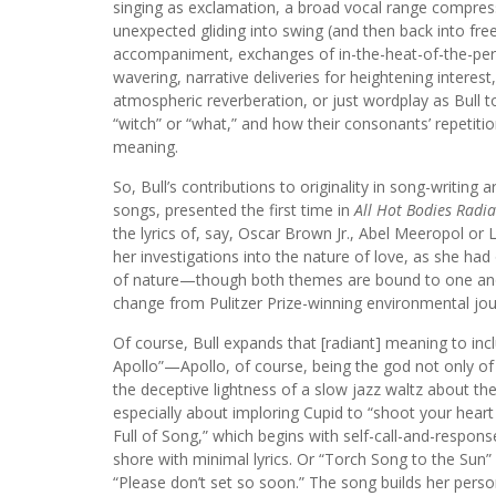
singing as exclamation, a broad vocal range compres
unexpected gliding into swing (and then back into free
accompaniment, exchanges of in-the-heat-of-the-per
wavering, narrative deliveries for heightening interest
atmospheric reverberation, or just wordplay as Bull t
“witch” or “what,” and how their consonants’ repetiti
meaning.
So, Bull’s contributions to originality in song-writing
songs, presented the first time in
All Hot Bodies Radia
the lyrics of, say, Oscar Brown Jr., Abel Meeropol or 
her investigations into the nature of love, as she ha
of nature—though both themes are bound to one anoth
change from Pulitzer Prize-winning environmental jour
Of course, Bull expands that [radiant] meaning to inc
Apollo”—Apollo, of course, being the god not only of
the deceptive lightness of a slow jazz waltz about the
especially about imploring Cupid to “shoot your heart o
Full of Song,” which begins with self-call-and-respons
shore with minimal lyrics. Or “Torch Song to the Sun
“Please don’t set so soon.” The song builds her person