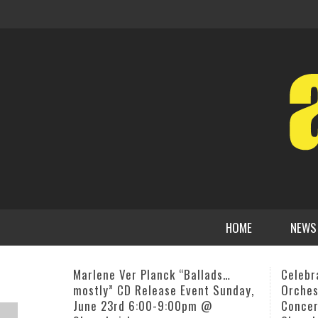
HOME
NEWS
Celebrated Aardvark Jazz
Two Ne
Orchestra, 42nd Christmas
Karl L
Concert, December 20, Emmanuel
ADMI