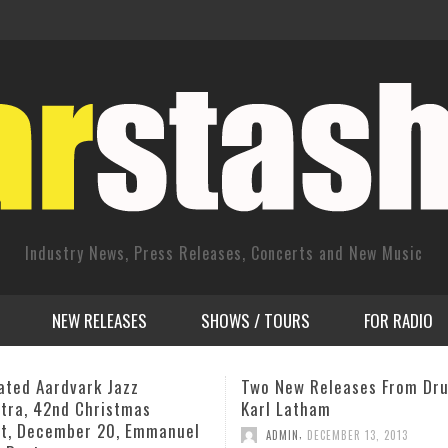
Industry News, Press Releases, Concerts and New Music
NEW RELEASES
SHOWS / TOURS
FOR RADIO
w Releases From Drummer
David Haney Quartet “Aven
atham
the Americas” 2012 CIMP R
,
,
N
DECEMBER 13, 2013
ADMIN
JUNE 6, 2012