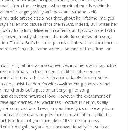
ll departs from those singers, who remained mostly within the
can prefer singing solely with bass and Simone, self-
ultiple artistic disciplines throughout her lifetime, merges
tyle fallen into disuse since the 1950’s. Indeed, Bull writes her
poetry forcefully delivered in cadence and jazz delivered with
e of her own, mostly abandons the melodic confines of a song
on. That is, Bull’s listeners perceive that each performance is
he recites/sings the same words a second or third time…or
d You,” sung at first as a solo, evolves into her own subjunctive
e of intimacy, in the presence of life’s ephemerality.
mental intensity that sets up appropriately forceful solos
nda and pianist Landon Knoblock—simmering contrasts that
minor chords Bull’s passion underlying her song.
 basis about the nature of love. However, the excitement of
 brave approaches, her wackiness—occurs in her musically
ginal compositions. Fresh, in-your-face lyrics unlike any from
tion and use dramatic presence to retain interest, like this
k is in front of your face, dear / It’s time for a new
teristic delights beyond her unconventional lyrics, such as