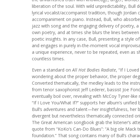
liberation of the soul. With wild unpredictability, Bu
lyrical vocalist/accompanist tradition, though Jordan 
accompaniment on piano. Instead, Bull, who absorbed m
jazz with song and the engaging delivery of poetry, a s
own poetry, and at times she blurs the lines between 
poetic insights. In any case, Bull, presenting a styl
and engages in purely in-the-moment vocal improvisati
a unique experience, never to be repeated, even as s
countless times.
Even a standard on
All Hot Bodies Radiate
, “If I Love
wondering about the proper behavior, the proper degre
Converted thematically, the medley leads to the instru
from tenor saxophonist Jeff Lederer, bassist Joe Fo
eventually boil over, revealing with McCoy Tyner-like 
“If I Love You/What If?” supports her album’s unified
Bull’s adventures and talent—her insightfulness, her
divergent but nevertheless thematically connected ori
The Great American songbook grab the listener’s atten
quote from “KoKo’s Can-Do Blues”: “A big ole Mack truc
foundation.” That song contains many of Bull’s charac