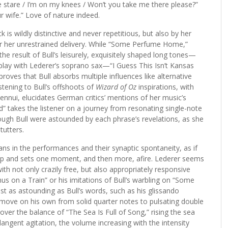
e stare / I’m on my knees / Won’t you take me there please?”
our wife.” Love of nature indeed.
ck is wildly distinctive and never repetitious, but also by her
for her unrestrained delivery. While “Some Perfume Home,”
he result of Bull’s leisurely, exquisitely shaped long tones—
rplay with Lederer’s soprano sax—“I Guess This Isn’t Kansas
roves that Bull absorbs multiple influences like alternative
tening to Bull’s offshoots of
Wizard of Oz
inspirations, with
ennui, elucidates German critics’ mentions of her music’s
ad” takes the listener on a journey from resonating single-note
hough Bull were astounded by each phrase’s revelations, as she
tutters.
ans in the performances and their synaptic spontaneity, as if
oup and sets one moment, and then more, afire. Lederer seems
h not only crazily free, but also appropriately responsive
us on a Train” or his imitations of Bull’s warbling on “Some
t as astounding as Bull’s words, such as his glissando
 move on his own from solid quarter notes to pulsating double
over the balance of “The Sea Is Full of Song,” rising the sea
 plangent agitation, the volume increasing with the intensity