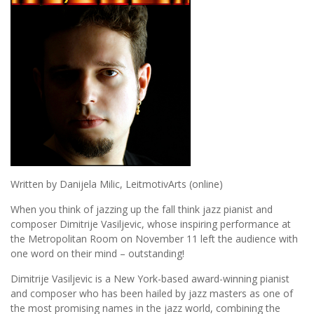
Written by Danijela Milic, LeitmotivArts (online)
When you think of jazzing up the fall think jazz pianist and
composer Dimitrije Vasiljevic, whose inspiring performance at
the Metropolitan Room on November 11 left the audience with
one word on their mind – outstanding!
Dimitrije Vasiljevic is a New York-based award-winning pianist
and composer who has been hailed by jazz masters as one of
the most promising names in the jazz world, combining the