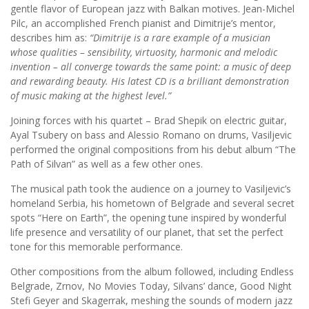
gentle flavor of European jazz with Balkan motives. Jean-Michel
Pilc, an accomplished French pianist and Dimitrije’s mentor,
describes him as:
“Dimitrije is a rare example of a musician
whose qualities – sensibility, virtuosity, harmonic and melodic
invention – all converge towards the same point: a music of deep
and rewarding beauty. His latest CD is a brilliant demonstration
of music making at the highest level.”
Joining forces with his quartet – Brad Shepik on electric guitar,
Ayal Tsubery on bass and Alessio Romano on drums, Vasiljevic
performed the original compositions from his debut album “The
Path of Silvan” as well as a few other ones.
The musical path took the audience on a journey to Vasiljevic’s
homeland Serbia, his hometown of Belgrade and several secret
spots “Here on Earth”, the opening tune inspired by wonderful
life presence and versatility of our planet, that set the perfect
tone for this memorable performance.
Other compositions from the album followed, including Endless
Belgrade, Zrnov, No Movies Today, Silvans’ dance, Good Night
Stefi Geyer and Skagerrak, meshing the sounds of modern jazz