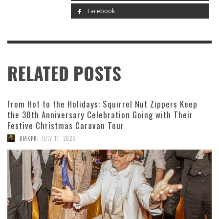
Facebook
RELATED POSTS
From Hot to the Holidays: Squirrel Nut Zippers Keep
the 30th Anniversary Celebration Going with Their
Festive Christmas Caravan Tour
,
DMKPR
JULY 11, 2026