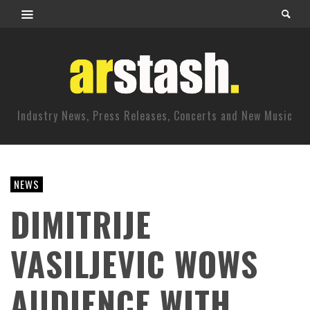
Industry News, Press Releases, Concerts and New Music
NEWS
DIMITRIJE
VASILJEVIC WOWS
AUDIENCE WITH