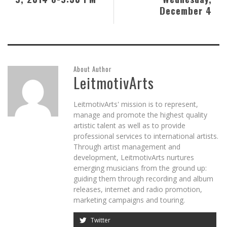
December 4
About Author
LeitmotivArts
LeitmotivArts' mission is to represent,
manage and promote the highest quality
artistic talent as well as to provide
professional services to international artists.
Through artist management and
development, LeitmotivArts nurtures
emerging musicians from the ground up:
guiding them through recording and album
releases, internet and radio promotion,
marketing campaigns and touring.
Twitter