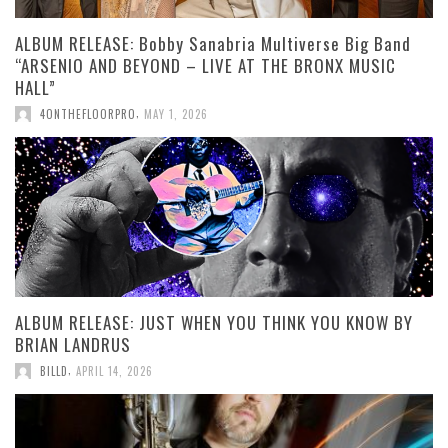
ALBUM RELEASE: Bobby Sanabria Multiverse Big Band
“ARSENIO AND BEYOND – LIVE AT THE BRONX MUSIC
HALL”
,
4ONTHEFLOORPRO
MAY 1, 2026
ALBUM RELEASE: JUST WHEN YOU THINK YOU KNOW BY
BRIAN LANDRUS
,
BILLD
APRIL 14, 2026