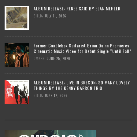
ALBUM RELEASE: RENEE SAID BY ELAN MEHLER
,
BILLD
JULY 11, 2026
Former Candlebox Guitarist Brian Quinn Premieres
Cinematic Music Video for Debut Single “Until Fall”
,
DMKPR
JUNE 25, 2026
ALBUM RELEASE: LIVE IN BRECON: SO MANY LOVELY
THINGS BY THE KENNY BARRON TRIO
,
BILLD
JUNE 12, 2026