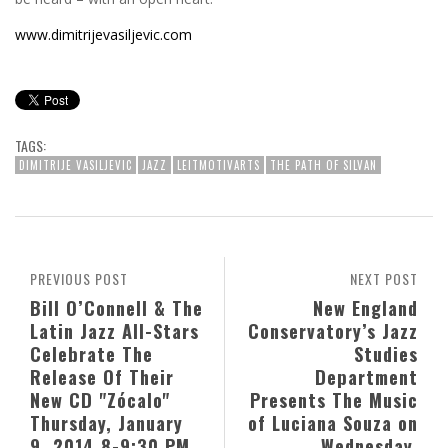
www.dimitrijevasiljevic.com
TAGS:
DIMITRIJE VASILJEVIC
JAZZ
LEITMOTIVARTS
THE PATH OF SILVAN
PREVIOUS POST
NEXT POST
Bill O’Connell & The
New England
Latin Jazz All-Stars
Conservatory’s Jazz
Celebrate The
Studies
Release Of Their
Department
New CD "Zócalo"
Presents The Music
Thursday, January
of Luciana Souza on
9, 2014 8-9:30 PM
Wednesday,