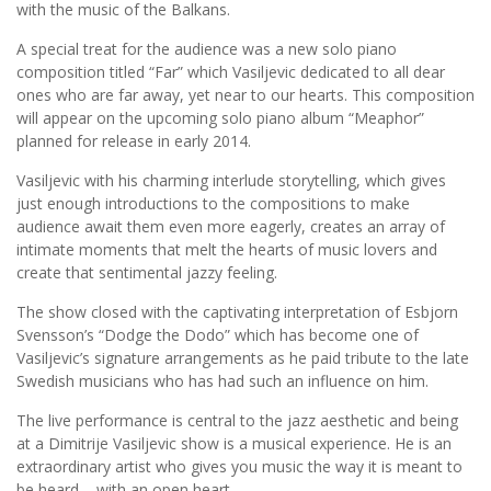
with the music of the Balkans.
A special treat for the audience was a new solo piano
composition titled “Far” which Vasiljevic dedicated to all dear
ones who are far away, yet near to our hearts. This composition
will appear on the upcoming solo piano album “Meaphor”
planned for release in early 2014.
Vasiljevic with his charming interlude storytelling, which gives
just enough introductions to the compositions to make
audience await them even more eagerly, creates an array of
intimate moments that melt the hearts of music lovers and
create that sentimental jazzy feeling.
The show closed with the captivating interpretation of Esbjorn
Svensson’s “Dodge the Dodo” which has become one of
Vasiljevic’s signature arrangements as he paid tribute to the late
Swedish musicians who has had such an influence on him.
The live performance is central to the jazz aesthetic and being
at a Dimitrije Vasiljevic show is a musical experience. He is an
extraordinary artist who gives you music the way it is meant to
be heard – with an open heart.