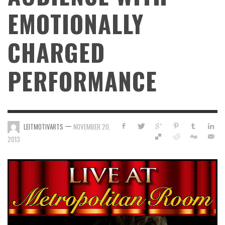
EMOTIONALLY
CHARGED
PERFORMANCE
—
LEITMOTIVARTS
NOVEMBER 20,
2013