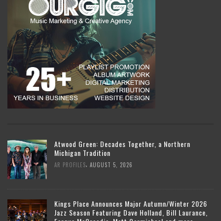
Atwood Green: Decades Together, a Northern
Michigan Tradition
,
AR PROFILES
AUGUST 5, 2026
Kings Place Announces Major Autumn/Winter 2026
Jazz Season Featuring Dave Holland, Bill Laurance,