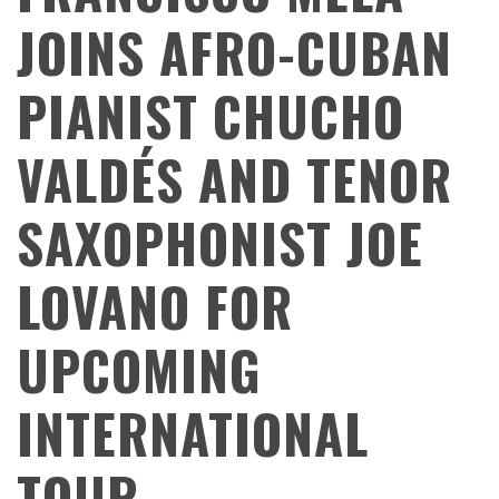
JOINS AFRO-CUBAN
PIANIST CHUCHO
VALDÉS AND TENOR
SAXOPHONIST JOE
LOVANO FOR
UPCOMING
INTERNATIONAL
TOUR