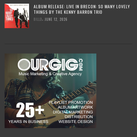
ALBUM RELEASE: LIVE IN BRECON: SO MANY LOVELY
THINGS BY THE KENNY BARRON TRIO
,
BILLD
JUNE 12, 2026