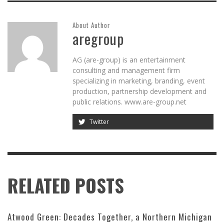
About Author
aregroup
AG (are-group) is an entertainment
consulting and management firm
specializing in marketing, branding, event
production, partnership development and
public relations. www.are-group.net
Twitter
RELATED POSTS
Atwood Green: Decades Together, a Northern Michigan