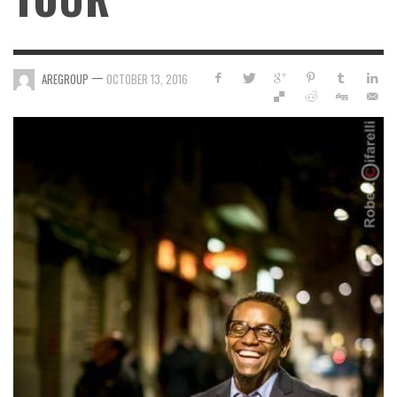
—
AREGROUP
OCTOBER 13, 2016