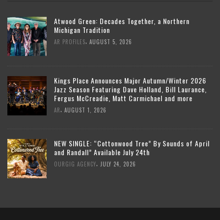
Atwood Green: Decades Together, a Northern
Michigan Tradition
,
AR PROFILES
AUGUST 5, 2026
Kings Place Announces Major Autumn/Winter 2026
Jazz Season Featuring Dave Holland, Bill Laurance,
Fergus McCreadie, Matt Carmichael and more
,
AR
AUGUST 1, 2026
NEW SINGLE: “Cottonwood Tree” By Sounds of April
and Randall” Available July 24th
,
OURGIG AGENCY
JULY 24, 2026