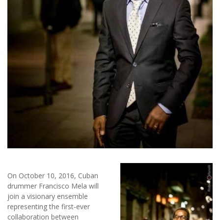
On October 10, 2016, Cuban
drummer Francisco Mela will
join a visionary ensemble
representing the first-ever
collaboration between