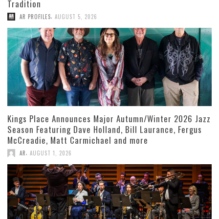
Tradition
,
AR PROFILES
AUGUST 5, 2026
Kings Place Announces Major Autumn/Winter 2026 Jazz
Season Featuring Dave Holland, Bill Laurance, Fergus
McCreadie, Matt Carmichael and more
,
AR
AUGUST 1, 2026