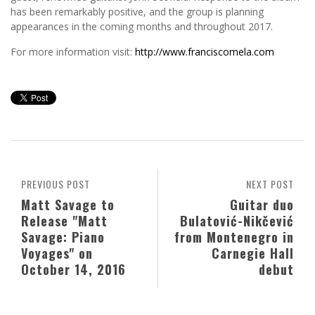
has been remarkably positive, and the group is planning
appearances in the coming months and throughout 2017.
For more information visit:
http://www.franciscomela.com
PREVIOUS POST
NEXT POST
Matt Savage to
Guitar duo
Release "Matt
Bulatović-Nikčević
Savage: Piano
from Montenegro in
Voyages" on
Carnegie Hall
October 14, 2016
debut