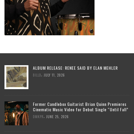
ALBUM RELEASE: RENEE SAID BY ELAN MEHLER
,
BILLD
JULY 11, 2026
Former Candlebox Guitarist Brian Quinn Premieres
Cinematic Music Video for Debut Single “Until Fall”
,
DMKPR
JUNE 25, 2026