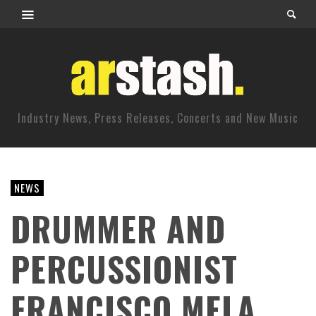
Industry News, Press Releases, Concerts and New Music
NEWS
DRUMMER AND
PERCUSSIONIST
FRANCISCO MELA