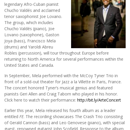
legendary Afro-Cuban pianist
Chucho Valdés and acclaimed
tenor saxophonist Joe Lovano.
The group, which includes
Chucho Valdés (piano), Joe
Lovano (saxophone), Gaston
Joya (bass), Francisco Mela
(drums) and Yaroldi Abreu
Robles (percussion), will tour throughout Europe before
returning to North America for several performances within the
United States and Canada.
In September, Mela performed with the McCoy Tyner Trio in
front of a sold-out theater for Jazz a la Villette in Paris, France.
The concert honored Tyner’s musical genius and featured
pianists Geri Allen and Craig Taborn who played in his honor.
Click here to watch their performance:
http://bit.ly/ArteConcert
Earlier this year, Mela released his fourth album as a leader
entitled
FE
. The recording showcases The Crash Trio consisting
of Gerald Cannon (bass) and Leo Genovese (piano), with special
guest, renowned guitarist John Scofield. Response to the album