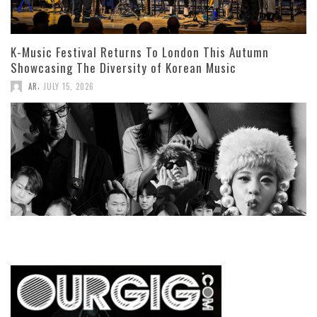
K-Music Festival Returns To London This Autumn
Showcasing The Diversity of Korean Music
,
AR
JULY 15, 2026