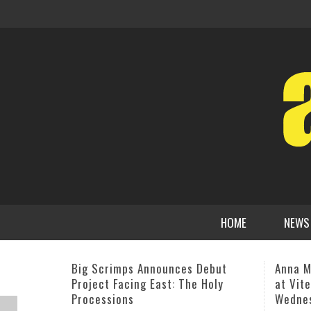
HOME
NEWS
Anna Mjöll – “An Intimate Evening
Iconic
at Vitello’s” Studio City on
Franks
Wednesday, Aug. 13
Togeth