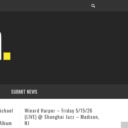
SUBMIT NEWS
5/26
Circlesongs Bobby McFerrin
Ed Cherry
adison,
August 23–30 @ Omega Institute
Next Doo
Rhinebeck, NY
OURGIG