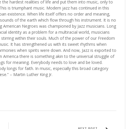
 the hardest realities of life and put them into music, only to
is is triumphant music. Modern jazz has continued in this
ban existence. When life itself offers no order and meaning,
ounds of the earth which flow through his instrument. It is no
ong American Negroes was championed by Jazz musicians. Long
ial identity as a problem for a multiracial world, musicians
s stirring within their souls. Much of the power of our Freedom
sic. It has strengthened us with its sweet rhythms when
 harmonies when spirits were down. And now, Jazz is exported to
 in America there is something akin to the universal struggle of
gs for meaning. Everybody needs to love and be loved.
 longs for faith. In music, especially this broad category
ese.” – Martin Luther King Jr.
NEXT POST