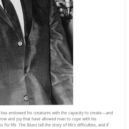
 has endowed his creatures with the capacity to create—and
rrow and joy that have allowed man to cope with his
r life. The Blues tell the story of life’s difficulties, and if