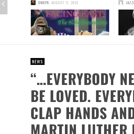
,
JAZZFANS
JULY 31, 2014
ADMI
ATWOOD GREEN: DECADES TOGETHER, A
FROM HOT TO THE HOLIDAYS: SQUIRREL NUT
NORTHERN MICHIGAN TRADITION
ZIPPERS KEEP THE 30TH ANNIVERSARY
CELEBRATION GOING WITH THEIR FESTIVE
,
AR PROFILES
AUGUST 5, 2026
CHRISTMAS CARAVAN TOUR
NEWS
,
DMKPR
JULY 11, 2026
“…EVERYBODY NE
BE LOVED. EVER
CLAP HANDS AND
MARTIN LUTHER 