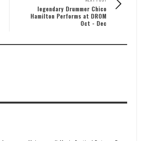
legendary Drummer Chico
Hamilton Performs at DROM
Oct - Dec