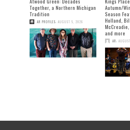
Atwood Green: Decades
Kings Plac
Together, a Northern Michigan
Autumn/Win
Tradition
Season Fea
Holland, Bi
,
AR PROFILES
AUGUST 5, 2026
McCreadie,
and more
,
AR
AUGUST