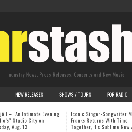
Industry News, Press Releases, Concerts and New Music
NEW RELEASES
SHOWS / TOURS
FOR RADIO
 Singer-Songwriter Michael
Winard Harper – Friday 5/1
 Returns With Time
(LIVE) @ Shanghai Jazz – M
er, His Sublime New Album
NJ