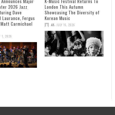
e Announces Major
K-Music Festival Returns To
ter 2026 Jazz
London This Autumn
turing Dave
Showcasing The Diversity of
ll Laurance, Fergus
Korean Music
 Matt Carmichael
,
AR
JULY 15, 2026
 1, 2026