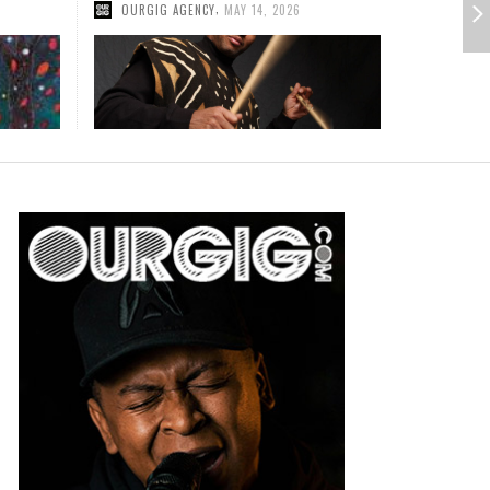
,
JAZZED
JULY 2, 2013
RMER CANDLEBOX GUITARIST BRIAN QUINN
RMER BOSTON GUITARIST/VOCALIST DAVID
EMIERES CINEMATIC MUSIC VIDEO FOR DEBUT
CTOR INVITES HOSTS TO TURN THEIR NEXT
NGLE “UNTIL FALL”
ENT IN TO A ROCKIN’ BENEFIT CONCERT
,
,
DMKPR
DMKPR
JUNE 25, 2026
FEBRUARY 16, 2026