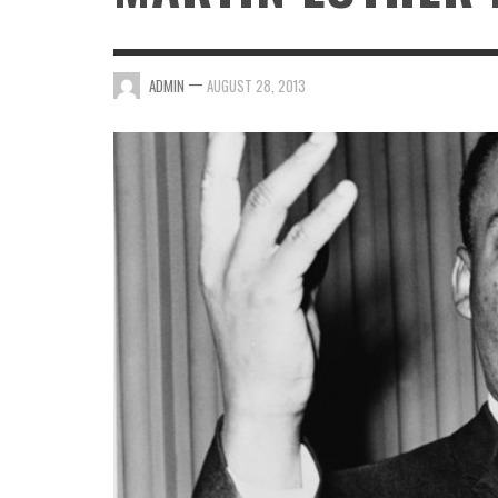
—
ADMIN
AUGUST 28, 2013