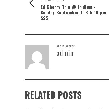
Ed Cherry Trio @ Iridium -
Sunday September 1, 8 & 10 pm
$25
About Author
admin
RELATED POSTS