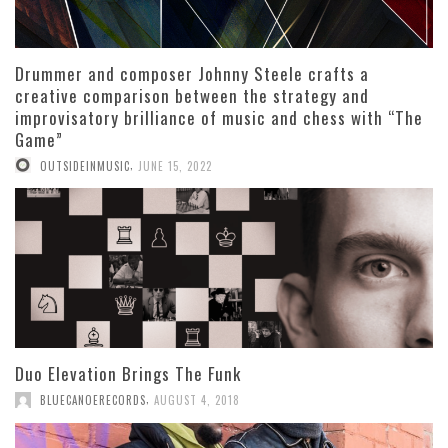
Drummer and composer Johnny Steele crafts a
creative comparison between the strategy and
improvisatory brilliance of music and chess with “The
Game”
,
OUTSIDEINMUSIC
JUNE 15, 2022
Duo Elevation Brings The Funk
,
BLUECANOERECORDS
AUGUST 4, 2018