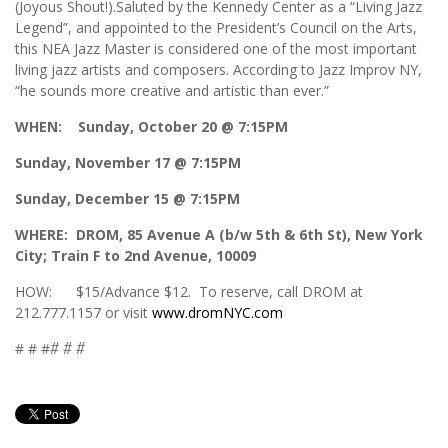
(Joyous Shout!).Saluted by the Kennedy Center as a “Living Jazz
Legend”, and appointed to the President’s Council on the Arts,
this NEA Jazz Master is considered one of the most important
living jazz artists and composers. According to Jazz Improv NY,
“he sounds more creative and artistic than ever.”
WHEN: Sunday, October 20 @ 7:15PM
Sunday, November 17 @ 7:15PM
Sunday, December 15 @ 7:15PM
WHERE: DROM, 85 Avenue A (b/w 5th & 6th St), New York
City; Train F to 2nd Avenue, 10009
HOW: $15/Advance $12. To reserve, call DROM at
212.777.1157 or visit
www.dromNYC.com
# # #
# # #