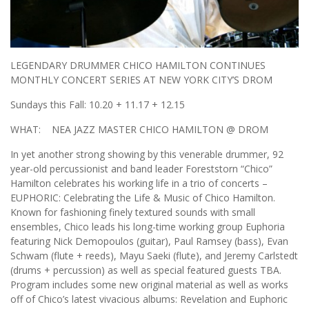
LEGENDARY DRUMMER CHICO HAMILTON CONTINUES
MONTHLY CONCERT SERIES AT NEW YORK CITY’S DROM
Sundays this Fall: 10.20 + 11.17 + 12.15
WHAT: NEA JAZZ MASTER CHICO HAMILTON @ DROM
In yet another strong showing by this venerable drummer, 92
year-old percussionist and band leader Foreststorn “Chico”
Hamilton celebrates his working life in a trio of concerts –
EUPHORIC: Celebrating the Life & Music of Chico Hamilton.
Known for fashioning finely textured sounds with small
ensembles, Chico leads his long-time working group Euphoria
featuring Nick Demopoulos (guitar), Paul Ramsey (bass), Evan
Schwam (flute + reeds), Mayu Saeki (flute), and Jeremy Carlstedt
(drums + percussion) as well as special featured guests TBA.
Program includes some new original material as well as works
off of Chico’s latest vivacious albums: Revelation and Euphoric