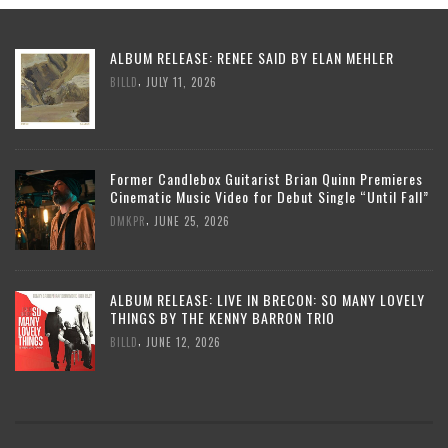
ALBUM RELEASE: RENEE SAID BY ELAN MEHLER
,
BILLD
JULY 11, 2026
Former Candlebox Guitarist Brian Quinn Premieres
Cinematic Music Video for Debut Single “Until Fall”
,
DMKPR
JUNE 25, 2026
ALBUM RELEASE: LIVE IN BRECON: SO MANY LOVELY
THINGS BY THE KENNY BARRON TRIO
,
BILLD
JUNE 12, 2026