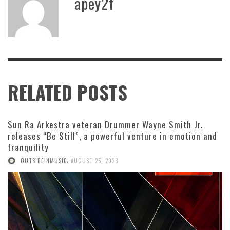
apey2f
RELATED POSTS
Sun Ra Arkestra veteran Drummer Wayne Smith Jr.
releases “Be Still”, a powerful venture in emotion and
tranquility
,
OUTSIDEINMUSIC
AUGUST 25, 2023