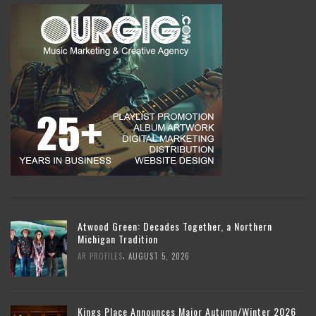
Atwood Green: Decades Together, a Northern
Michigan Tradition
,
AR PROFILES
AUGUST 5, 2026
Kings Place Announces Major Autumn/Winter 2026