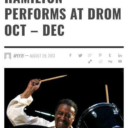
PERFORMS AT DROM
OCT – DEC
—
APEY2F
AUGUST 29, 2013