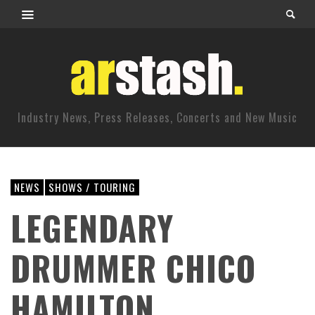
Industry News, Press Releases, Concerts and New Music
NEWS
SHOWS / TOURING
LEGENDARY
DRUMMER CHICO
HAMILTON