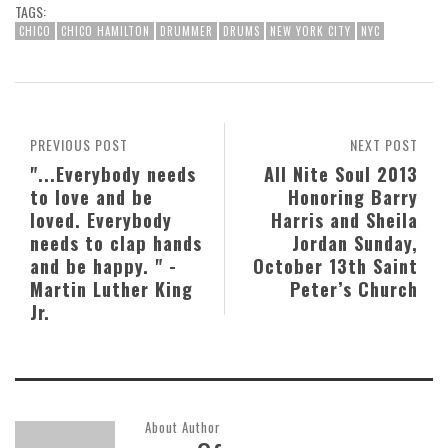
TAGS:
CHICO
CHICO HAMILTON
DRUMMER
DRUMS
NEW YORK CITY
NYC
PREVIOUS POST
NEXT POST
"...Everybody needs
All Nite Soul 2013
to love and be
Honoring Barry
loved. Everybody
Harris and Sheila
needs to clap hands
Jordan Sunday,
and be happy. " -
October 13th Saint
Martin Luther King
Peter’s Church
Jr.
About Author