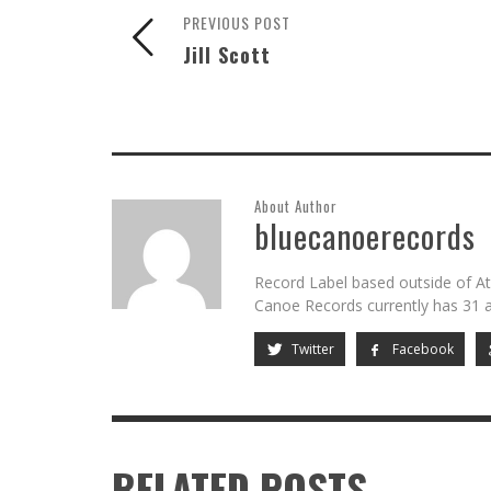
PREVIOUS POST
Jill Scott
About Author
bluecanoerecords
Record Label based outside of At
Canoe Records currently has 31 ar
Twitter
Facebook
RELATED POSTS