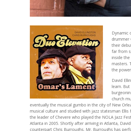
Dynamic 
drummer
their debu
far from s
inside the
masters. T
the powerf
David Ellin
learn. Bu
burgeonin
church mu
eventually the musical gumbo in the city of New Orlea
musical culture and studied with jazz statesman Ellis Ma
the leader of Chevere who played the NOLA Jazz Fest 
Atlanta in 2005. Shortly after arriving in Atlanta, 
counterpart Chris Burroughs. Mr. Burroughs has perf