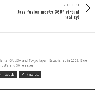
NEXT POST
Jazz fusion meets 360º virtual
reality!
lanta, GA USA and Tokyo Japan. Established in 2003, Blue
tist's and 56 releases.
Google
Pinterest