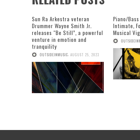
Sun Ra Arkestra veteran
Piano/Bass
Drummer Wayne Smith Jr.
Intimate, 
releases “Be Still”, a powerful
Musical Vi
venture in emotion and
OUTSIDEIN
tranquility
,
OUTSIDEINMUSIC
AUGUST 25, 2023