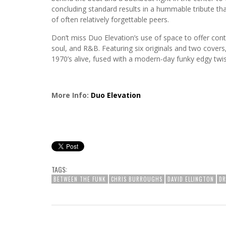
concluding standard results in a hummable tribute that
of often relatively forgettable peers.
Don’t miss Duo Elevation’s use of space to offer cont
soul, and R&B. Featuring six originals and two covers,
1970’s alive, fused with a modern-day funky edgy twi
More Info:
Duo Elevation
TAGS:
BETWEEN THE FUNK
CHRIS BURROUGHS
DAVID ELLINGTON
D