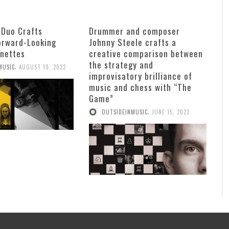
 Duo Crafts
Drummer and composer
Forward-Looking
Johnny Steele crafts a
gnettes
creative comparison between
the strategy and
,
MUSIC
AUGUST 10, 2022
improvisatory brilliance of
music and chess with “The
Game”
,
OUTSIDEINMUSIC
JUNE 15, 2022