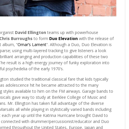
organist
David Ellington
teams up with powerhouse
Chris Burroughs
to form
Duo Elevation
with the release of
t album, “
Omar’s Lament
“. Although a Duo, Duo Elevation is
parse; using multi-layered tracking to give listeners a look
 brilliant arranging and production capabilities of these two
he result is a high energy journey of funky exploration into
ul psychedelia of the early 1970’s.
gton studied the traditional classical fare that kids typically
t as adolescence hit he became attracted to the many
g styles available to him on the FM airways. Garage bands to
sicals gave way to study at Berklee College of Music and
ns. Mr. Ellington has taken full advantage of the diverse
rsalis all while playing in stylistically varied bands including
each year up until the Katrina Hurricane brought David to
David connected with drummer/percussionist/educator and Duo
ormed throughout the United States, Europe, Japan and