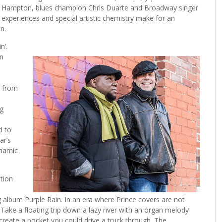
ruce Hampton, blues champion Chris Duarte and Broadway singer
al experiences and special artistic chemistry make for an
n.
n’.
on
g from
ng
d to
ar’s
ynamic
tion
album Purple Rain. In an era where Prince covers are not
Take a floating trip down a lazy river with an organ melody
 create a pocket you could drive a truck through. The