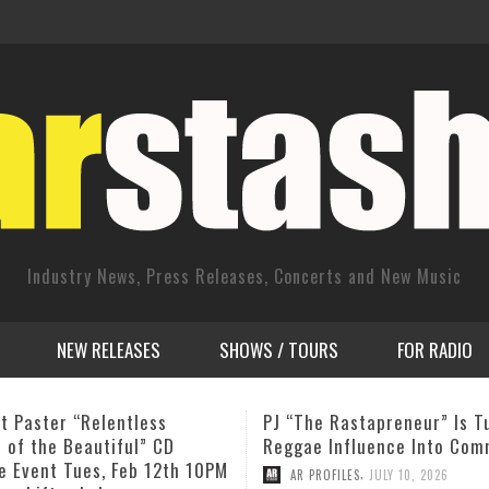
Industry News, Press Releases, Concerts and New Music
NEW RELEASES
SHOWS / TOURS
FOR RADIO
e Rastapreneur” Is Turning
September 18, 2011 The
 Influence Into Community
Fellowship Band featuring 
Blade
,
ROFILES
JULY 10, 2026