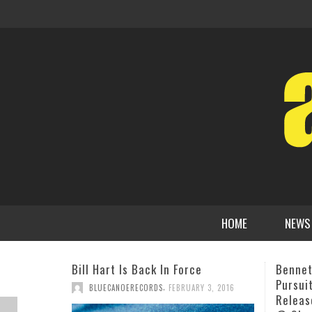
HOME
NEWS
Bennett Paster “Relentless
PJ “Th
Pursuit of the Beautiful” CD
Reggae
Release Event Tues, Feb 12th 10PM
AR P