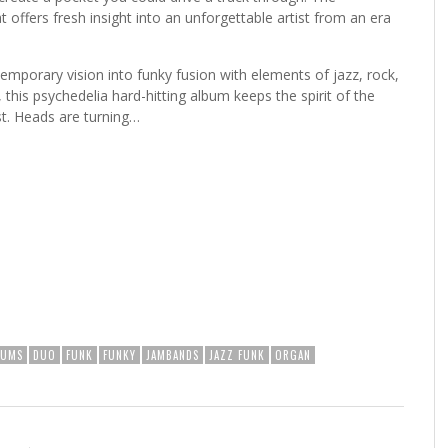
 offers fresh insight into an unforgettable artist from an era
emporary vision into funky fusion with elements of jazz, rock,
 this psychedelia hard-hitting album keeps the spirit of the
st. Heads are turning…
RUMS
DUO
FUNK
FUNKY
JAMBANDS
JAZZ FUNK
ORGAN