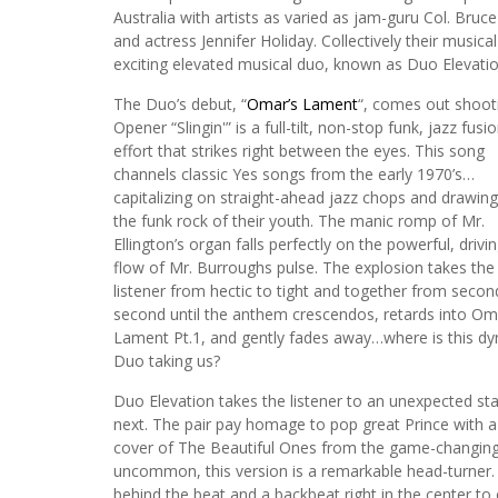
Australia with artists as varied as jam-guru Col. B
and actress Jennifer Holiday. Collectively their music
exciting elevated musical duo, known as Duo Elevatio
The Duo’s debut, “
Omar’s Lament
“, comes out shooti
Opener “Slingin'” is a full-tilt, non-stop funk, jazz fusi
effort that strikes right between the eyes. This song
channels classic Yes songs from the early 1970’s…
capitalizing on straight-ahead jazz chops and drawin
the funk rock of their youth. The manic romp of Mr.
Ellington’s organ falls perfectly on the powerful, drivi
flow of Mr. Burroughs pulse. The explosion takes the
listener from hectic to tight and together from secon
second until the anthem crescendos, retards into Om
Lament Pt.1, and gently fades away…where is this d
Duo taking us?
Duo Elevation takes the listener to an unexpected sta
next. The pair pay homage to pop great Prince with a
cover of The Beautiful Ones from the game-changing 
uncommon, this version is a remarkable head-turner. 
behind the beat and a backbeat right in the center to