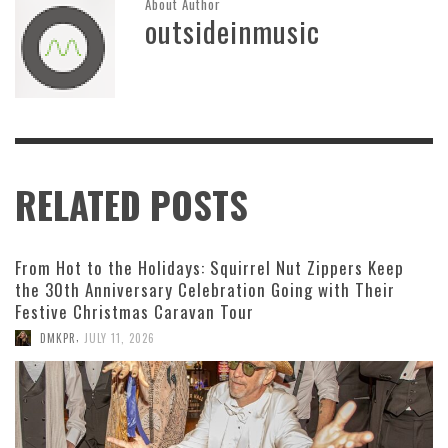
About Author
outsideinmusic
RELATED POSTS
From Hot to the Holidays: Squirrel Nut Zippers Keep
the 30th Anniversary Celebration Going with Their
Festive Christmas Caravan Tour
,
DMKPR
JULY 11, 2026