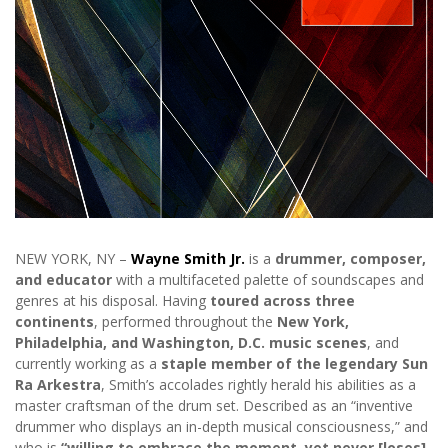
NEW YORK, NY –
Wayne Smith Jr.
is a
drummer, composer,
and educator
with a multifaceted palette of soundscapes and
genres at his disposal. Having
toured across three
continents
, performed throughout the
New York,
Philadelphia, and Washington, D.C. music scenes
, and
currently working as a
staple member of the legendary Sun
Ra Arkestra
, Smith’s accolades rightly herald his abilities as a
master craftsman of the drum set. Described as an “inventive
drummer who displays an in-depth musical consciousness,” and
who is
“willing to embrace the moment, yet never [loses]