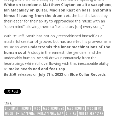
White on trombone
,
Matthew Clayton on alto saxophone
,
Ian Macaulay on guitar
,
Madison Rast on bass
, and
Smith
himself leading from the drum set
, the band is lauded by
their leader for their ability to approached the music with an
“open mind” allowing them to “tell a story [on] every song.”
With
Be Still
, Smith has not only reestablished himself as a
masterful creator of groove, but has asserted his prowess as a
musician who
understands the inner machinations of the
human soul
. A study in the earnest, the genuine, and the
undeniably human,
Be Still
draws ruminatively from the
heartstrings while still overflowing with that inescapable ability
to
make heads nod and feet tap
.
Be Still
releases on
July 7th, 2023
on
Blue Collar Records
.
TAGS:
DRUMMER
DRUMS
JAZZ
JAZZ DRUMMER
JAZZ DRUMS
JAZZ NEWS
MUSIC
PHILADELPHIA
PHILADELPHIA JAZZ
SUN RA
SUN RA ARKESTRA