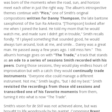
was born of the moments when the road, sun, and horizon
meet each other in just the right way. The album’s introspective
themes continue with
“Pico,”
one of Smith’s original
compositions
written for Danny Thompson
, the late baritone
saxophonist of the Sun Ra Arkestra. “[Thompson] looked after
me when I joined the band. He told my mom that he would
watch me, and made sure I didn’t get in trouble,” Smith recalls
fondly. “If I played something that sounded good, he would
always turn around, look at me, and smile… Danny was a great
man. He passed away a few years ago. I still miss him.” This
album’s homage goes on with
“The Trade,”
a track that stands
as
an ode to a series of sessions Smith recorded with his
peers
. During those sessions, they would play endless hours of
improvisation but with a catch: they would
continually trade
instruments
. “Everyone else could manage a different
instrument. Not me,” Smith laughs, “but I did my best.” Smith
revisited the recordings from those old sessions and
transcribed one of his favorite moments
from them,
turning it into what is now “The Trade”.
Smith’s vision for
Be Still
was not achieved alone, but was
brought to life wondrously by his quintet. Comprising
Brent