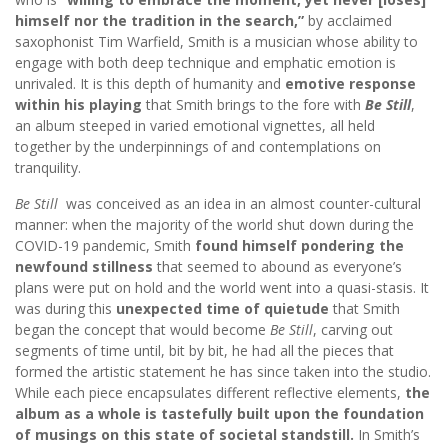
himself nor the tradition in the search,”
by acclaimed
saxophonist Tim Warfield, Smith is a musician whose ability to
engage with both deep technique and emphatic emotion is
unrivaled. It is this depth of humanity and
emotive response
within his playing
that Smith brings to the fore with
Be Still
,
an album steeped in varied emotional vignettes, all held
together by the underpinnings of and contemplations on
tranquility.
Be Still
was conceived as an idea in an almost counter-cultural
manner: when the majority of the world shut down during the
COVID-19 pandemic, Smith
found himself pondering the
newfound stillness
that seemed to abound as everyone’s
plans were put on hold and the world went into a quasi-stasis. It
was during this
unexpected time of quietude
that Smith
began the concept that would become
Be Still
, carving out
segments of time until, bit by bit, he had all the pieces that
formed the artistic statement he has since taken into the studio.
While each piece encapsulates different reflective elements,
the
album as a whole is tastefully built upon the foundation
of musings on this state of societal standstill.
In Smith’s