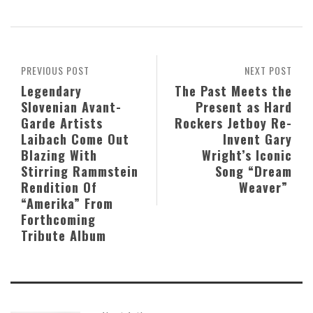
PREVIOUS POST
NEXT POST
Legendary
The Past Meets the
Slovenian Avant-
Present as Hard
Garde Artists
Rockers Jetboy Re-
Laibach Come Out
Invent Gary
Blazing With
Wright’s Iconic
Stirring Rammstein
Song “Dream
Rendition Of
Weaver”
“Amerika” From
Forthcoming
Tribute Album