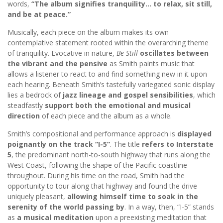
words,
“The album signifies tranquility… to relax, sit still,
and be at peace.”
Musically, each piece on the album makes its own
contemplative statement rooted within the overarching theme
of tranquility. Evocative in nature,
Be Still
oscillates between
the vibrant and the pensive
as Smith paints music that
allows a listener to react to and find something new in it upon
each hearing. Beneath Smith’s tastefully variegated sonic display
lies a bedrock of
jazz lineage and gospel sensibilities
, which
steadfastly
support both the emotional and musical
direction
of each piece and the album as a whole.
Smith’s compositional and performance approach is
displayed
poignantly on the track “I-5”
. The title
refers to Interstate
5
, the predominant north-to-south highway that runs along the
West Coast, following the shape of the Pacific coastline
throughout. During his time on the road, Smith had the
opportunity to tour along that highway and found the drive
uniquely pleasant,
allowing himself time to soak in the
serenity of the world passing by
. In a way, then, “I-5” stands
as
a musical meditation
upon a preexisting meditation that