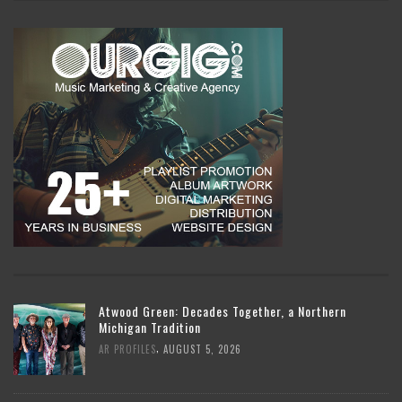
Atwood Green: Decades Together, a Northern
Michigan Tradition
,
AR PROFILES
AUGUST 5, 2026