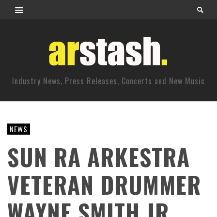
Industry News, Press Releases, Concerts and New Music
NEWS
SUN RA ARKESTRA
VETERAN DRUMMER
WAYNE SMITH JR.