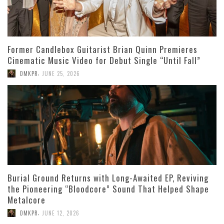
Former Candlebox Guitarist Brian Quinn Premieres
Cinematic Music Video for Debut Single “Until Fall”
,
DMKPR
JUNE 25, 2026
Burial Ground Returns with Long-Awaited EP, Reviving
the Pioneering “Bloodcore” Sound That Helped Shape
Metalcore
,
DMKPR
JUNE 12, 2026