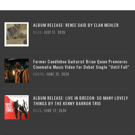
ALBUM RELEASE: RENEE SAID BY ELAN MEHLER
,
BILLD
JULY 11, 2026
Former Candlebox Guitarist Brian Quinn Premieres
Cinematic Music Video for Debut Single “Until Fall”
,
DMKPR
JUNE 25, 2026
ALBUM RELEASE: LIVE IN BRECON: SO MANY LOVELY
THINGS BY THE KENNY BARRON TRIO
,
BILLD
JUNE 12, 2026