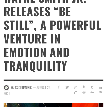
RELEASES “BE
STILL”, A POWERFUL
VENTURE IN
EMOTION AND
TRANQUILITY
—
OUTSIDEINMUSIC
AUGUST 25,
2023