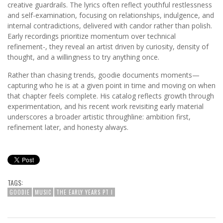
creative guardrails. The lyrics often reflect youthful restlessness
and self-examination, focusing on relationships, indulgence, and
internal contradictions, delivered with candor rather than polish.
Early recordings prioritize momentum over technical
refinement-, they reveal an artist driven by curiosity, density of
thought, and a willingness to try anything once.
Rather than chasing trends, goodie documents moments—
capturing who he is at a given point in time and moving on when
that chapter feels complete. His catalog reflects growth through
experimentation, and his recent work revisiting early material
underscores a broader artistic throughline: ambition first,
refinement later, and honesty always.
TAGS:
GOODIE
MUSIC
THE EARLY YEARS PT I