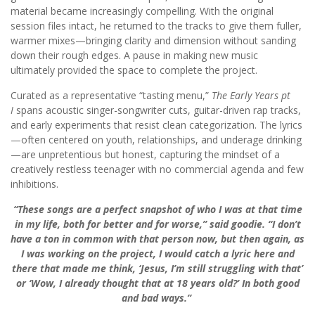
material became increasingly compelling. With the original
session files intact, he returned to the tracks to give them fuller,
warmer mixes—bringing clarity and dimension without sanding
down their rough edges. A pause in making new music
ultimately provided the space to complete the project.
Curated as a representative “tasting menu,”
The Early Years pt
I
spans acoustic singer-songwriter cuts, guitar-driven rap tracks,
and early experiments that resist clean categorization. The lyrics
—often centered on youth, relationships, and underage drinking
—are unpretentious but honest, capturing the mindset of a
creatively restless teenager with no commercial agenda and few
inhibitions.
“These songs are a perfect snapshot of who I was at that time
in my life, both for better and for worse,” said goodie. “I don’t
have a ton in common with that person now, but then again, as
I was working on the project, I would catch a lyric here and
there that made me think, ‘Jesus, I’m still struggling with that’
or ‘Wow, I already thought that at 18 years old?’ In both good
and bad ways.”