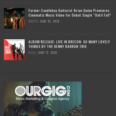
Former Candlebox Guitarist Brian Quinn Premieres
Cinematic Music Video for Debut Single “Until Fall”
,
DMKPR
JUNE 25, 2026
ALBUM RELEASE: LIVE IN BRECON: SO MANY LOVELY
THINGS BY THE KENNY BARRON TRIO
,
BILLD
JUNE 12, 2026