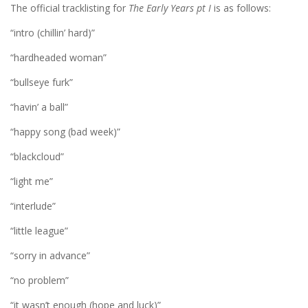
The official tracklisting for
The Early Years pt I
is as follows:
“intro (chillin’ hard)”
“hardheaded woman”
“bullseye furk”
“havin’ a ball”
“happy song (bad week)”
“blackcloud”
“light me”
“interlude”
“little league”
“sorry in advance”
“no problem”
“it wasn’t enough (hope and luck)”