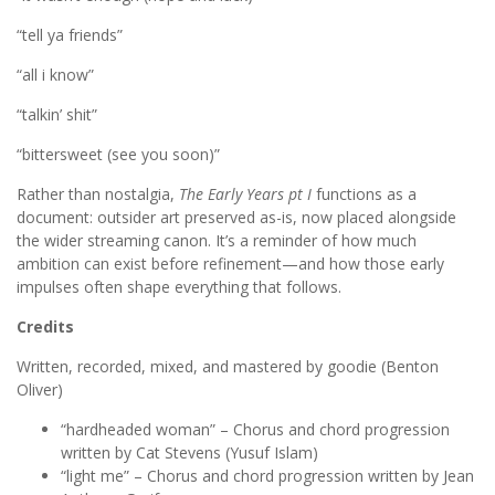
“tell ya friends”
“all i know”
“talkin’ shit”
“bittersweet (see you soon)”
Rather than nostalgia,
The Early Years
pt I
functions as a
document: outsider art preserved as-is, now placed alongside
the wider streaming canon. It’s a reminder of how much
ambition can exist before refinement—and how those early
impulses often shape everything that follows.
Credits
Written, recorded, mixed, and mastered by goodie (Benton
Oliver)
“hardheaded woman” – Chorus and chord progression
written by Cat Stevens (Yusuf Islam)
“light me” – Chorus and chord progression written by Jean