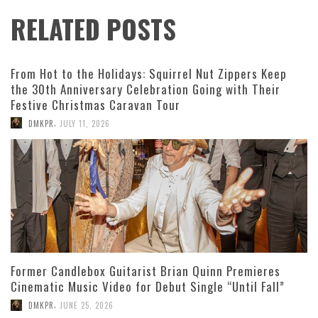
RELATED POSTS
From Hot to the Holidays: Squirrel Nut Zippers Keep
the 30th Anniversary Celebration Going with Their
Festive Christmas Caravan Tour
,
DMKPR
JULY 11, 2026
Former Candlebox Guitarist Brian Quinn Premieres
Cinematic Music Video for Debut Single “Until Fall”
,
DMKPR
JUNE 25, 2026