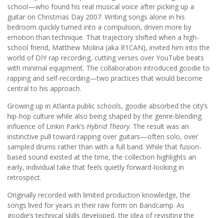
school—who found his real musical voice after picking up a
guitar on Christmas Day 2007. Writing songs alone in his
bedroom quickly turned into a compulsion, driven more by
emotion than technique. That trajectory shifted when a high-
school friend, Matthew Molina (aka R1CAN), invited him into the
world of DIY rap recording, cutting verses over YouTube beats
with minimal equipment. The collaboration introduced goodie to
rapping and self-recording—two practices that would become
central to his approach.
Growing up in Atlanta public schools, goodie absorbed the city’s
hip-hop culture while also being shaped by the genre-blending
influence of Linkin Park’s
Hybrid Theory
. The result was an
instinctive pull toward rapping over guitars—often solo, over
sampled drums rather than with a full band. While that fusion-
based sound existed at the time, the collection highlights an
early, individual take that feels quietly forward-looking in
retrospect.
Originally recorded with limited production knowledge, the
songs lived for years in their raw form on Bandcamp. As
goodie’s technical skills developed, the idea of revisiting the