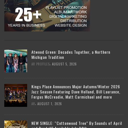
Atwood Green: Decades Together, a Northern
Michigan Tradition
,
AR PROFILES
AUGUST 5, 2026
Kings Place Announces Major Autumn/Winter 2026
Jazz Season Featuring Dave Holland, Bill Laurance,
Fergus McCreadie, Matt Carmichael and more
,
AR
AUGUST 1, 2026
NEW SINGLE: “Cottonwood Tree” By Sounds of April