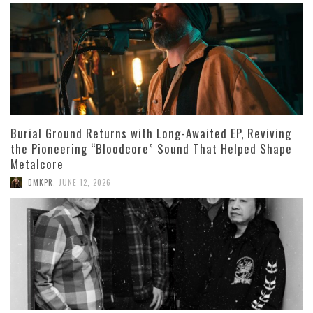
Burial Ground Returns with Long-Awaited EP, Reviving
the Pioneering “Bloodcore” Sound That Helped Shape
Metalcore
,
DMKPR
JUNE 12, 2026