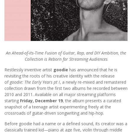
An Ahead-of-its-Time Fusion of Guitar, Rap, and DIY Ambition, the
Collection is Reborn for Streaming Audiences
Restlessly inventive artist
goodie
has announced that he is
revisiting the roots of his creative identity with the release
of
goodie: The Early Years
pt I
, a newly re-mixed and remastered
collection drawn from the first two albums he recorded between
2010 and 2011. Available on all major streaming platforms
starting
Friday, December 19
, the album presents a curated
snapshot of a teenage artist experimenting freely at the
crossroads of guitar-driven songwriting and hip-hop.
Before goodie had a name or a defined sound, its creator was a
classically trained kid—piano at age five, violin through middle