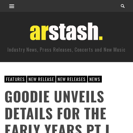
Industry News, Press Releases, Concerts and New Music
FEATURES
NEW RELEASE
NEW RELEASES
NEWS
GOODIE UNVEILS
DETAILS FOR THE
EARLY YEARS PT I