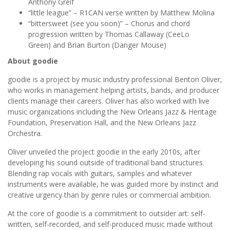
Anthony Greif
“little league” – R1CAN verse written by Matthew Molina
“bittersweet (see you soon)” – Chorus and chord
progression written by Thomas Callaway (CeeLo
Green) and Brian Burton (Danger Mouse)
About goodie
goodie
is a project by music industry professional Benton Oliver,
who works in management helping artists, bands, and producer
clients manage their careers. Oliver has also worked with live
music organizations including the New Orleans Jazz & Heritage
Foundation, Preservation Hall, and the New Orleans Jazz
Orchestra.
Oliver unveiled the project goodie in the early 2010s, after
developing his sound outside of traditional band structures.
Blending rap vocals with guitars, samples and whatever
instruments were available, he was guided more by instinct and
creative urgency than by genre rules or commercial ambition.
At the core of goodie is a commitment to outsider art: self-
written, self-recorded, and self-produced music made without