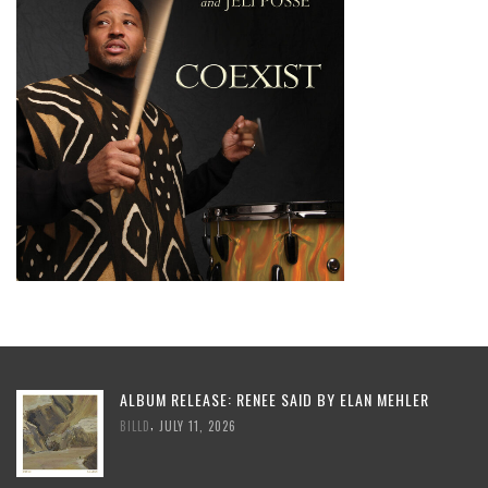
ALBUM RELEASE: RENEE SAID BY ELAN MEHLER
,
BILLD
JULY 11, 2026