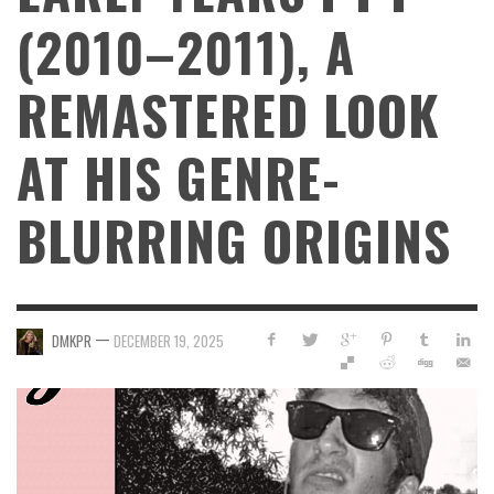
(2010–2011), A
REMASTERED LOOK
AT HIS GENRE-
BLURRING ORIGINS
—
DMKPR
DECEMBER 19, 2025