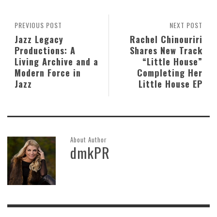
PREVIOUS POST
NEXT POST
Jazz Legacy
Rachel Chinouriri
Productions: A
Shares New Track
Living Archive and a
“Little House”
Modern Force in
Completing Her
Jazz
Little House EP
About Author
dmkPR