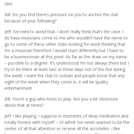
slim.
Bill: Do you find there’s pressure on you to anchor the club
because of your following?
Jeff: I’ve tried to avoid that. I don’t really think that’s the case. I
do have musicians come to me who wouldn’t have the nerve to
go to some of these other clubs looking for work thinking that
I’m a musician therefore I would react differently but I have to
be a businessman at this point. As far as the draw on my name
– possible to a degree. It’s understood I’m not always there but I
try to be there at least two or three days out of the five during
the week. I want the club to sustain and people know that any
night of the week when they come in, it will be quality
entertainment.
Bill: You’re a guy who loves to play. Are you a bit obsessive
about that at times?
Jeff: I like playing. I suppose in moments of deep meditation and
totally honest with myself – I’d admit I’ve never wanted to be the
center of all that attention or receive all the accolades. I like