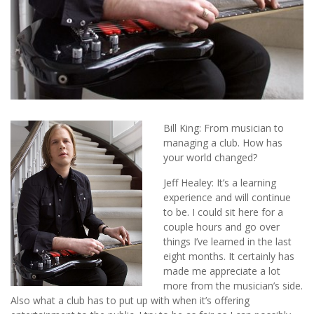
Bill King: From musician to
managing a club. How has
your world changed?
Jeff Healey: It’s a learning
experience and will continue
to be. I could sit here for a
couple hours and go over
things I’ve learned in the last
eight months. It certainly has
made me appreciate a lot
more from the musician’s side.
Also what a club has to put up with when it’s offering