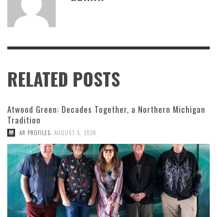
RELATED POSTS
Atwood Green: Decades Together, a Northern Michigan
Tradition
,
AR PROFILES
AUGUST 5, 2026