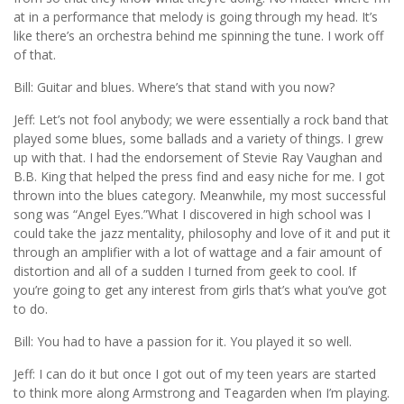
at in a performance that melody is going through my head. It’s
like there’s an orchestra behind me spinning the tune. I work off
of that.
Bill: Guitar and blues. Where’s that stand with you now?
Jeff: Let’s not fool anybody; we were essentially a rock band that
played some blues, some ballads and a variety of things. I grew
up with that. I had the endorsement of Stevie Ray Vaughan and
B.B. King that helped the press find and easy niche for me. I got
thrown into the blues category. Meanwhile, my most successful
song was “Angel Eyes.”What I discovered in high school was I
could take the jazz mentality, philosophy and love of it and put it
through an amplifier with a lot of wattage and a fair amount of
distortion and all of a sudden I turned from geek to cool. If
you’re going to get any interest from girls that’s what you’ve got
to do.
Bill: You had to have a passion for it. You played it so well.
Jeff: I can do it but once I got out of my teen years are started
to think more along Armstrong and Teagarden when I’m playing.