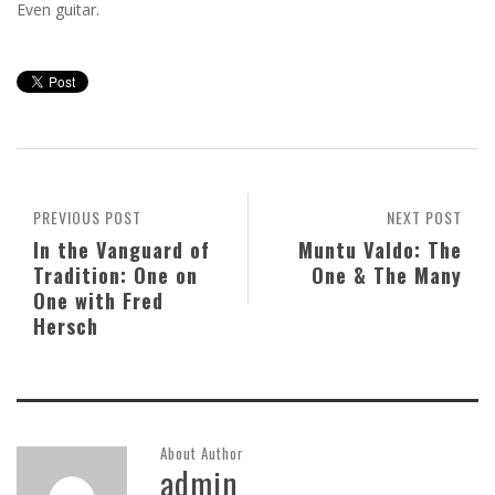
Even guitar.
PREVIOUS POST
NEXT POST
In the Vanguard of
Muntu Valdo: The
Tradition: One on
One & The Many
One with Fred
Hersch
About Author
admin