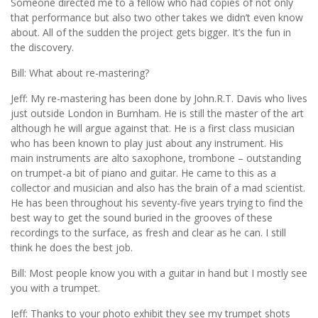
Someone directed me to a fellow who had copies of not only
that performance but also two other takes we didn’t even know
about. All of the sudden the project gets bigger. It’s the fun in
the discovery.
Bill: What about re-mastering?
Jeff: My re-mastering has been done by John.R.T. Davis who lives
just outside London in Burnham. He is still the master of the art
although he will argue against that. He is a first class musician
who has been known to play just about any instrument. His
main instruments are alto saxophone, trombone – outstanding
on trumpet-a bit of piano and guitar. He came to this as a
collector and musician and also has the brain of a mad scientist.
He has been throughout his seventy-five years trying to find the
best way to get the sound buried in the grooves of these
recordings to the surface, as fresh and clear as he can. I still
think he does the best job.
Bill: Most people know you with a guitar in hand but I mostly see
you with a trumpet.
Jeff: Thanks to your photo exhibit they see my trumpet shots