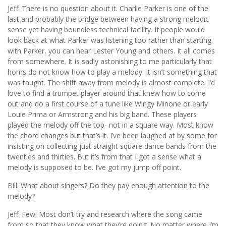
Jeff: There is no question about it. Charlie Parker is one of the
last and probably the bridge between having a strong melodic
sense yet having boundless technical facility. If people would
look back at what Parker was listening too rather than starting
with Parker, you can hear Lester Young and others. It all comes
from somewhere. It is sadly astonishing to me particularly that
horns do not know how to play a melody. It isn’t something that
was taught. The shift away from melody is almost complete. I’d
love to find a trumpet player around that knew how to come
out and do a first course of a tune like Wingy Minone or early
Louie Prima or Armstrong and his big band. These players
played the melody off the top- not in a square way. Most know
the chord changes but that’s it. I’ve been laughed at by some for
insisting on collecting just straight square dance bands from the
twenties and thirties. But it’s from that I got a sense what a
melody is supposed to be. I’ve got my jump off point.
Bill: What about singers? Do they pay enough attention to the
melody?
Jeff: Few! Most don’t try and research where the song came
from so that they know what they’re doing. No matter where I’m