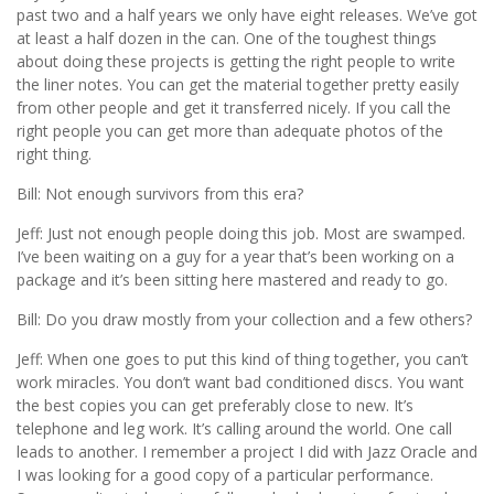
past two and a half years we only have eight releases. We’ve got
at least a half dozen in the can. One of the toughest things
about doing these projects is getting the right people to write
the liner notes. You can get the material together pretty easily
from other people and get it transferred nicely. If you call the
right people you can get more than adequate photos of the
right thing.
Bill: Not enough survivors from this era?
Jeff: Just not enough people doing this job. Most are swamped.
I’ve been waiting on a guy for a year that’s been working on a
package and it’s been sitting here mastered and ready to go.
Bill: Do you draw mostly from your collection and a few others?
Jeff: When one goes to put this kind of thing together, you can’t
work miracles. You don’t want bad conditioned discs. You want
the best copies you can get preferably close to new. It’s
telephone and leg work. It’s calling around the world. One call
leads to another. I remember a project I did with Jazz Oracle and
I was looking for a good copy of a particular performance.