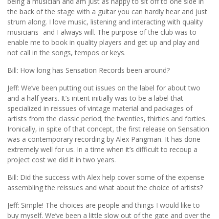
being a musician and am just as happy to sit off to one side in
the back of the stage with a guitar you can hardly hear and just
strum along. I love music, listening and interacting with quality
musicians- and I always will. The purpose of the club was to
enable me to book in quality players and get up and play and
not call in the songs, tempos or keys.
Bill: How long has Sensation Records been around?
Jeff: We’ve been putting out issues on the label for about two
and a half years. It’s intent initially was to be a label that
specialized in reissues of vintage material and packages of
artists from the classic period; the twenties, thirties and forties.
Ironically, in spite of that concept, the first release on Sensation
was a contemporary recording by Alex Pangman. It has done
extremely well for us. In a time when it’s difficult to recoup a
project cost we did it in two years.
Bill: Did the success with Alex help cover some of the expense
assembling the reissues and what about the choice of artists?
Jeff: Simple! The choices are people and things I would like to
buy myself. We’ve been a little slow out of the gate and over the