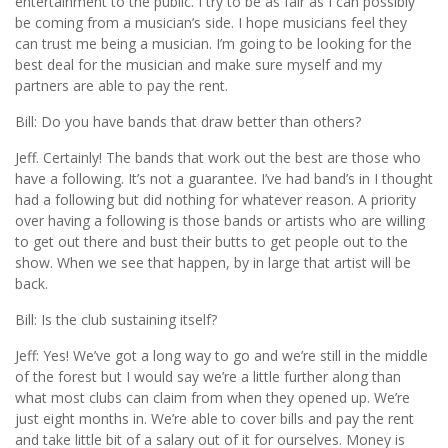
entertainment to the public. I try to be as fair as I can possibly
be coming from a musician’s side. I hope musicians feel they
can trust me being a musician. I’m going to be looking for the
best deal for the musician and make sure myself and my
partners are able to pay the rent.
Bill: Do you have bands that draw better than others?
Jeff. Certainly! The bands that work out the best are those who
have a following. It’s not a guarantee. I’ve had band’s in I thought
had a following but did nothing for whatever reason. A priority
over having a following is those bands or artists who are willing
to get out there and bust their butts to get people out to the
show. When we see that happen, by in large that artist will be
back.
Bill: Is the club sustaining itself?
Jeff: Yes! We’ve got a long way to go and we’re still in the middle
of the forest but I would say we’re a little further along than
what most clubs can claim from when they opened up. We’re
just eight months in. We’re able to cover bills and pay the rent
and take little bit of a salary out of it for ourselves. Money is