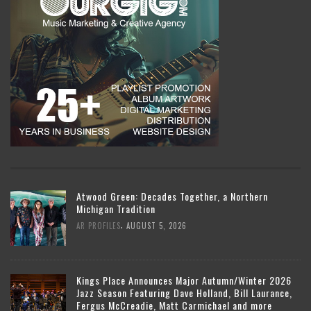
Atwood Green: Decades Together, a Northern
Michigan Tradition
,
AR PROFILES
AUGUST 5, 2026
Kings Place Announces Major Autumn/Winter 2026
Jazz Season Featuring Dave Holland, Bill Laurance,
Fergus McCreadie, Matt Carmichael and more