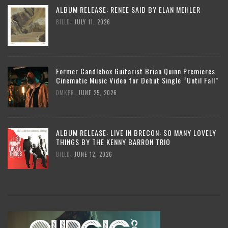
ALBUM RELEASE: RENEE SAID BY ELAN MEHLER
,
BILLD
JULY 11, 2026
Former Candlebox Guitarist Brian Quinn Premieres
Cinematic Music Video for Debut Single “Until Fall”
,
DMKPR
JUNE 25, 2026
ALBUM RELEASE: LIVE IN BRECON: SO MANY LOVELY
THINGS BY THE KENNY BARRON TRIO
,
BILLD
JUNE 12, 2026