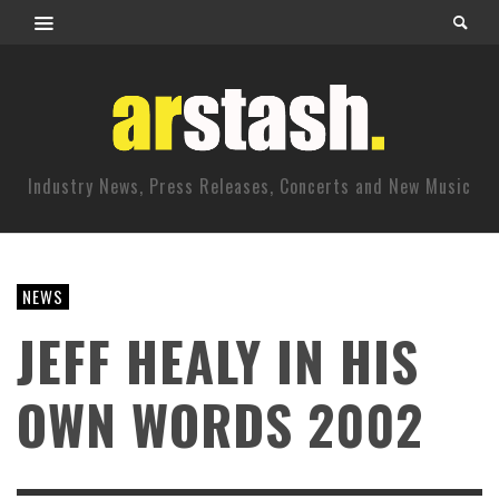
Industry News, Press Releases, Concerts and New Music
NEWS
JEFF HEALY IN HIS
OWN WORDS 2002