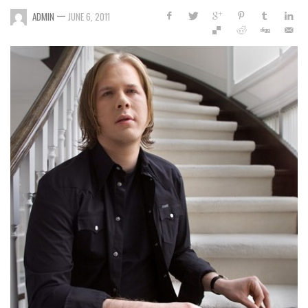
—
ADMIN
JUNE 6, 2011