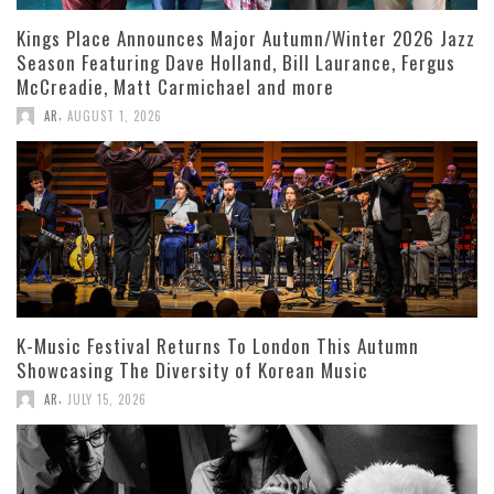
Kings Place Announces Major Autumn/Winter 2026 Jazz
Season Featuring Dave Holland, Bill Laurance, Fergus
McCreadie, Matt Carmichael and more
,
AR
AUGUST 1, 2026
K-Music Festival Returns To London This Autumn
Showcasing The Diversity of Korean Music
,
AR
JULY 15, 2026