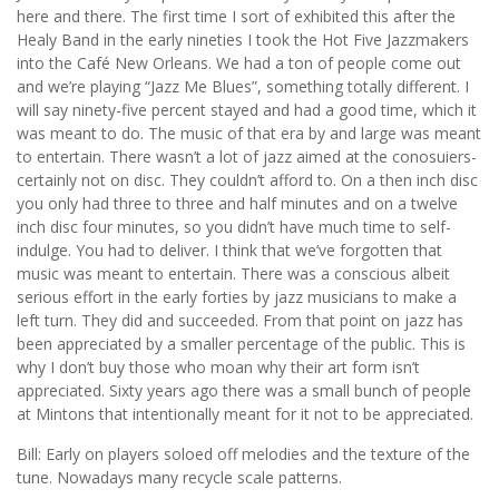
here and there. The first time I sort of exhibited this after the
Healy Band in the early nineties I took the Hot Five Jazzmakers
into the Café New Orleans. We had a ton of people come out
and we’re playing “Jazz Me Blues”, something totally different. I
will say ninety-five percent stayed and had a good time, which it
was meant to do. The music of that era by and large was meant
to entertain. There wasn’t a lot of jazz aimed at the conosuiers-
certainly not on disc. They couldn’t afford to. On a then inch disc
you only had three to three and half minutes and on a twelve
inch disc four minutes, so you didn’t have much time to self-
indulge. You had to deliver. I think that we’ve forgotten that
music was meant to entertain. There was a conscious albeit
serious effort in the early forties by jazz musicians to make a
left turn. They did and succeeded. From that point on jazz has
been appreciated by a smaller percentage of the public. This is
why I don’t buy those who moan why their art form isn’t
appreciated. Sixty years ago there was a small bunch of people
at Mintons that intentionally meant for it not to be appreciated.
Bill: Early on players soloed off melodies and the texture of the
tune. Nowadays many recycle scale patterns.