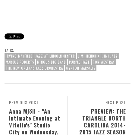
TAGS:
IRVING MAYFIELD
JAZZ AT LINCOLN CENTER
JIMI HENDRIX
JIMI JAZZ
MARCUS ROBERTS
MINGUS BIG BAND
PURPLE HAZE
RON WESTRAY
THE NEW ORLEANS JAZZ ORCHESTRA
WYNTON MARSALIS
PREVIOUS POST
NEXT POST
Anna Mjöll - "An
PREVIEW: THE
Intimate Evening at
TRIANGLE NORTH
Vitello's" Studio
CAROLINA 2014-
City on Wednesday,
2015 JAZZ SEASON