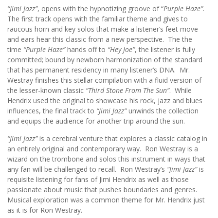
“Jimi Jazz”
, opens with the hypnotizing groove of “
Purple Haze”
.
The first track opens with the familiar theme and gives to
raucous horn and key solos that make a listener’s feet move
and ears hear this classic from a new perspective. The the
time
“Purple Haze”
hands off to
“Hey Joe”
, the listener is fully
committed; bound by newborn harmonization of the standard
that has permanent residency in many listener’s DNA. Mr.
Westray finishes this stellar compilation with a fluid version of
the lesser-known classic
“Third Stone From The Sun”
. While
Hendrix used the original to showcase his rock, jazz and blues
influences, the final track to
“Jimi Jazz”
unwinds the collection
and equips the audience for another trip around the sun.
“Jimi Jazz”
is a cerebral venture that explores a classic catalog in
an entirely original and contemporary way. Ron Westray is a
wizard on the trombone and solos this instrument in ways that
any fan will be challenged to recall. Ron Westray’s
“Jimi Jazz”
is
requisite listening for fans of Jimi Hendrix as well as those
passionate about music that pushes boundaries and genres.
Musical exploration was a common theme for Mr. Hendrix just
as it is for Ron Westray.