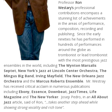
Professor
Ron
Westary’s
professional
contributions encompass a
stunning list of achievements
in the areas of performance,
composition, recording and
publishing. Since the early
nineties he has performed in
hundreds of performances
around the globe as
trombonist or lead trombonist
with the most prestigious jazz
ensembles in the world, including
The Wynton Marsalis
Septet
,
New York’s Jazz at Lincoln Center Orchestra
,
The
Mingus Big Band
,
Irving Mayfield
,
The New Orleans Jazz
Orchestra
and the
Marcus Roberts Ensemble
. Mr. Westray
has received critical acclaim in numerous publications
including
Ebony
,
Essence
,
Downbeat
,
JazzTimes
,
Life
Magazine
and
The New Yorker
. Josep Pedro, in an
All About
Jazz
article, said of Ron,
“…takes another step ahead while
showing strong vocality and rich tone”.