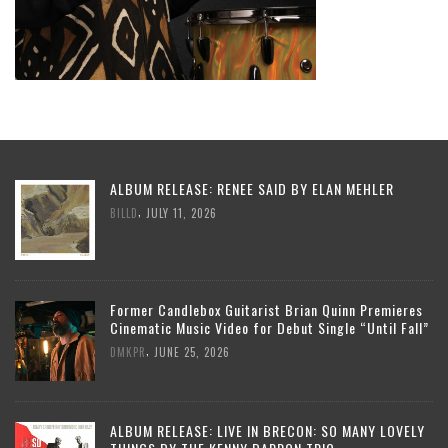
ALBUM RELEASE: RENEE SAID BY ELAN MEHLER
,
BILLD
JULY 11, 2026
Former Candlebox Guitarist Brian Quinn Premieres
Cinematic Music Video for Debut Single “Until Fall”
,
DMKPR
JUNE 25, 2026
ALBUM RELEASE: LIVE IN BRECON: SO MANY LOVELY