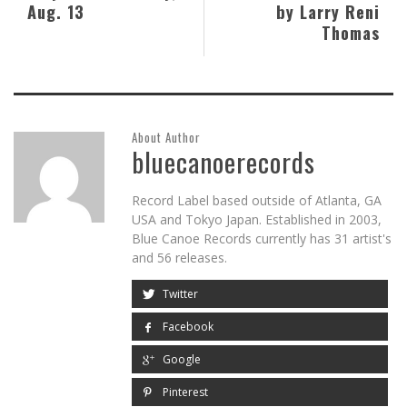
Aug. 13
by Larry Reni
Thomas
About Author
bluecanoerecords
Record Label based outside of Atlanta, GA
USA and Tokyo Japan. Established in 2003,
Blue Canoe Records currently has 31 artist's
and 56 releases.
Twitter
Facebook
Google
Pinterest