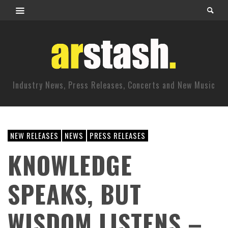
Industry News, Press Releases, Concerts and New Music
NEW RELEASES
NEWS
PRESS RELEASES
KNOWLEDGE
SPEAKS, BUT
WISDOM LISTENS –