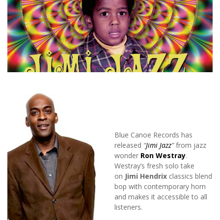
Blue Canoe Records has
released
“
Jimi Jazz
”
from jazz
wonder
Ron Westray
.
Westray’s fresh solo take
on
Jimi Hendrix
classics blend
bop with contemporary horn
and makes it accessible to all
listeners.