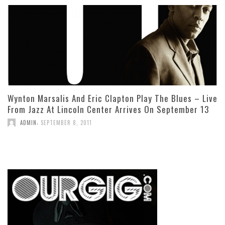
Wynton Marsalis And Eric Clapton Play The Blues – Live
From Jazz At Lincoln Center Arrives On September 13
,
ADMIN
SEPTEMBER 8, 2011