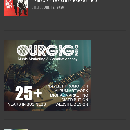
THINGS BY THE KENNY BARRON TRIO
,
BILLD
JUNE 12, 2026