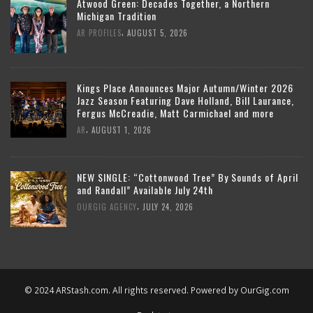
Atwood Green: Decades Together, a Northern
Michigan Tradition
,
AR PROFILES
AUGUST 5, 2026
Kings Place Announces Major Autumn/Winter 2026
Jazz Season Featuring Dave Holland, Bill Laurance,
Fergus McCreadie, Matt Carmichael and more
,
AR
AUGUST 1, 2026
NEW SINGLE: “Cottonwood Tree” By Sounds of April
and Randall” Available July 24th
,
OURGIG AGENCY
JULY 24, 2026
© 2024 ARStash.com. All rights reserved. Powered by
OurGig.com