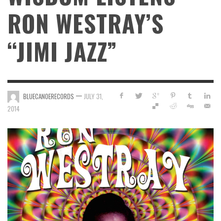
RON WESTRAY’S
“JIMI JAZZ”
—
BLUECANOERECORDS
JULY 31,
2014