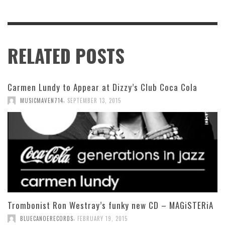
RELATED POSTS
Carmen Lundy to Appear at Dizzy’s Club Coca Cola
,
MUSICMAVEN714
SEPTEMBER 13, 2015
Trombonist Ron Westray’s funky new CD – MAGiSTERiA
,
BLUECANOERECORDS
FEBRUARY 19, 2015