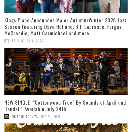
Kings Place Announces Major Autumn/Winter 2026 Jazz
Season Featuring Dave Holland, Bill Laurance, Fergus
McCreadie, Matt Carmichael and more
,
AR
AUGUST 1, 2026
NEW SINGLE: “Cottonwood Tree” By Sounds of April and
Randall” Available July 24th
,
OURGIG AGENCY
JULY 24, 2026