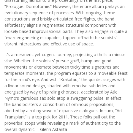
unassuming launch to the proceedings on the first piece,
”Prologue: Dornotomie.” However, the entire album parlays an
evolutionary sequence of processes. With ongoing theme
constructions and briskly articulated free flights, the band
effortlessly aligns a regimented structural component with
loosely based improvisational parts. They also engage in quite a
few reengineering escapades, topped off with the soloists’
vibrant interactions and effective use of space.
It’s a mesmeric yet cogent journey, projecting a thrills a minute
vibe. Whether the soloists’ pursue gruff, bump and grind
movements or alternate between tricky time signatures and
temperate moments, the program equates to a moveable feast
for the mind’s eye. And with “Krakatau,” the quintet surges with
a linear sound design, shaded with emotive subtleties and
energized by way of spiraling choruses, accelerated by Atle
Nymo’s garrulous sax solo atop a swaggering pulse. In effect,
the band bolsters a consortium of ominous propositions,
abetted by a rolling wave of expansive dialogues. In sum, “Art
Transplant” is a top pick for 2011. These folks pull out the
proverbial stops while revealing a mark of authenticity to the
overall dynamic. – Glenn Astarita