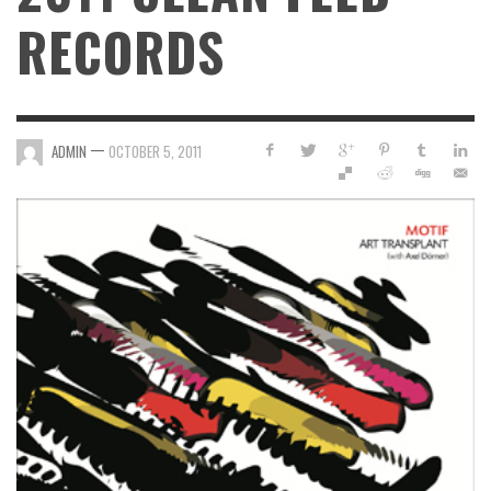
RECORDS
—
ADMIN
OCTOBER 5, 2011