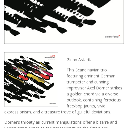
Glenn Astarita
This Scandinavian trio
featuring eminent German
trumpeter and cunning
improviser Axel Dörner strikes
a golden chord via a diverse
outlook, containing ferocious
free-bop jaunts, vivid
expressionism, and a treasure trove of guileful deviations.
Dorner’s throaty air current manipulations offer a bizarre and