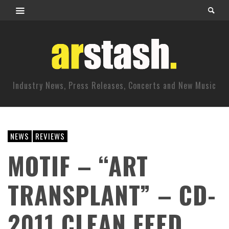
Industry News, Press Releases, Concerts and New Music
NEWS
REVIEWS
MOTIF – “ART
TRANSPLANT” – CD-
2011 CLEAN FEED