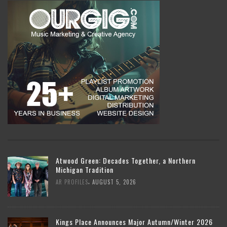
Atwood Green: Decades Together, a Northern
Michigan Tradition
,
AR PROFILES
AUGUST 5, 2026
Kings Place Announces Major Autumn/Winter 2026