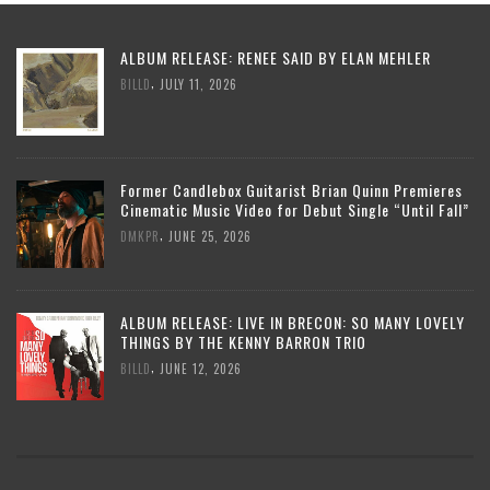
ALBUM RELEASE: RENEE SAID BY ELAN MEHLER
,
BILLD
JULY 11, 2026
Former Candlebox Guitarist Brian Quinn Premieres
Cinematic Music Video for Debut Single “Until Fall”
,
DMKPR
JUNE 25, 2026
ALBUM RELEASE: LIVE IN BRECON: SO MANY LOVELY
THINGS BY THE KENNY BARRON TRIO
,
BILLD
JUNE 12, 2026