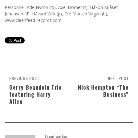
Personnel: Atle Nymo (ts), Axel Dörner (t), Håkon Mjåset
Johansen (d), Håvard Wiik (p), Ole Morten Vágan (b),
www.cleanfeed-records.com
PREVIOUS POST
NEXT POST
Gerry Beaudoin Trio
Nick Hempton “The
featuring Harry
Business”
Allen
About Author