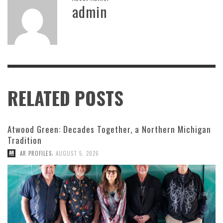
admin
RELATED POSTS
Atwood Green: Decades Together, a Northern Michigan
Tradition
,
AR PROFILES
AUGUST 5, 2026