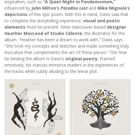
inspiration, such as
“A Quiet Night in Pandemonium,”
influenced by
John Milton’s
Paradise Lost
and
Mike Mignola’s
depictions
of this epic poem. With this in mind, Davis saw that
to complete the storytelling experience,
visual and poetic
elements
must be present. Enter Vancouver-based
designer
Heather MacLeod of Studio Céleste
, the illustrator for the
album. “Heather has been a dream to work with,” Davis says.
“She took my concepts and sketches and made something truly
evocative that complements the arc of these pieces.” The final
tie binding the album is Davis’s
original poetry
. Framed
emotively, his stanzas immerse readers in the experiences of
the tracks while subtly alluding to the linear plot.