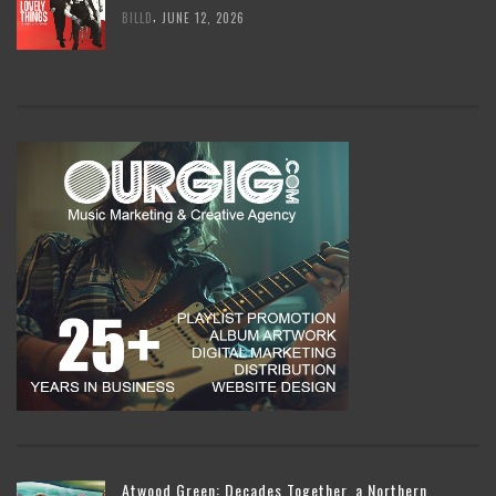
,
BILLD
JUNE 12, 2026
Atwood Green: Decades Together, a Northern