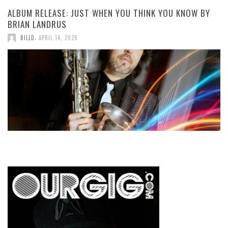
ALBUM RELEASE: JUST WHEN YOU THINK YOU KNOW BY
BRIAN LANDRUS
,
BILLD
APRIL 14, 2026