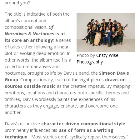
around you?”
The title is indicative of both the
album’s concept and
compositional vision.
Of
Narratives & Nocturnes
is at
its core an anthology
: a series
of tales either following a linear
plot or evoking deep emotion. In
Photo by
Cristy Wise
other words, the album itself is a
Photography
collection of narratives and
nocturnes, brought to life by Davis’s band, the
Simeon Davis
Group
. Compositionally, each of the eight pieces
draws on
sources outside music
as the creative impetus. By mapping
emotions, locations and characters onto specific themes and
timbres, Davis wordlessly paints the experiences of his
characters as they engage, ensnare, and overcome one
another.
Davis’s distinctive
character-driven compositional style
prominently influences his
use of form as a writing
technique
. “Most stories don’t cyclically repeat themselves,”