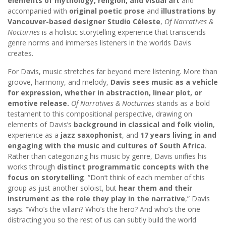
elements of mythology, religion, and visual art
and
accompanied with
original poetic prose
and
illustrations by
Vancouver-based designer Studio Céleste
,
Of Narratives &
Nocturnes
is a holistic storytelling experience that transcends
genre norms and immerses listeners in the worlds Davis
creates.
For Davis, music stretches far beyond mere listening. More than
groove, harmony, and melody,
Davis sees music as a vehicle
for expression, whether in abstraction, linear plot, or
emotive release.
Of Narratives & Nocturnes
stands as a bold
testament to this compositional perspective, drawing on
elements of Davis’s
background in classical and folk violin
,
experience as a
jazz saxophonist
, and
17 years living in and
engaging with the music and cultures of South Africa
.
Rather than categorizing his music by genre, Davis unifies his
works through
distinct programmatic concepts with the
focus on storytelling
. “Don’t think of each member of this
group as just another soloist, but
hear them and their
instrument as the role they play in the narrative
,” Davis
says. “Who’s the villain? Who’s the hero? And who’s the one
distracting you so the rest of us can subtly build the world