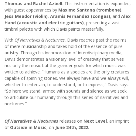
Thomas and Rachel Azbell
. This instrumentation is expanded,
with guest appearances by
Maximo Santana (trombone)
,
Jess Meador (violin)
,
Aramis Fernandez (congas)
, and
Alex
Hand (acoustic and electric guitars)
, presenting a vast
timbral palette with which Davis paints masterfully.
With
Of Narratives & Nocturnes
, Davis reaches past the realms
of mere musicianship and takes hold of the essence of pure
artistry. Through his incorporation of interdisciplinary media,
Davis demonstrates a visionary level of creativity that serves
not only the music but the grander goals for which music was
written to achieve. “Humans as a species are the only creatures
capable of spinning stories. We always have and we always will,
whether to entertain, to understand, or to express,” Davis says.
“So here we stand, armed with sounds and silence as we seek
to articulate our humanity through this series of narratives and
nocturnes.”
Of Narratives & Nocturnes
releases on
Next Level
, an imprint
of
Outside in Music
, on
June 24th, 2022
.