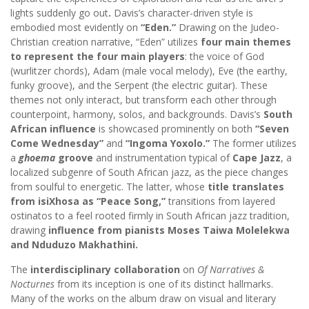
lights suddenly go out
.
Davis’s character-driven style is
embodied most evidently on
“Eden.”
Drawing on the Judeo-
Christian creation narrative, “Eden” utilizes
four main themes
to represent the four main players
: the voice of God
(wurlitzer chords), Adam (male vocal melody), Eve (the earthy,
funky groove), and the Serpent (the electric guitar). These
themes not only interact, but transform each other through
counterpoint, harmony, solos, and backgrounds. Davis’s
South
African influence
is showcased prominently on both
“Seven
Come Wednesday”
and
“Ingoma Yoxolo.”
The former utilizes
a
ghoema
groove
and instrumentation typical of
Cape Jazz
, a
localized subgenre of South African jazz, as the piece changes
from soulful to energetic. The latter, whose
title translates
from isiXhosa as “Peace Song,”
transitions from layered
ostinatos to a feel rooted firmly in South African jazz tradition,
drawing
influence from pianists Moses Taiwa Molelekwa
and Nduduzo Makhathini.
The
interdisciplinary collaboration
on
Of Narratives &
Nocturnes
from its inception is one of its distinct hallmarks.
Many of the works on the album draw on visual and literary