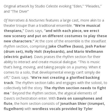
Original artwork by Studio Celeste evoking “Eden,” “Pleiades,”
and “The Diver”
Of Narratives & Nocturnes
features a large cast, more akin to a
theater troupe than a traditional ensemble.
“We’re musical
thespians,”
Davis says,
“and with each piece, we erect
new scenery and put on different costumes to play these
new characters.”
At the core of the ensemble is the steadfast
rhythm section, comprising
Jake Chaffee (bass), Josh Parker
(drum set), Holly Holt (keyboards), and Mario Wellmann
(electric guitar)
. Davis praises the rhythm section for their
ability to interact and create musical dialogue. “This is music
that’s living, moving, and taking people on a journey. When it
comes to a solo, that developmental energy can’t simply die
off,” Davis says. “
We’re not creating a glorified backing
track
. The rhythm section talks and engages with the soloist, to
collectively tell the story.
The rhythm section needs to fight
me
.” Beyond the rhythm section, the atypical elements of
Davis’s orchestration enter. With
Davis on saxophones and
flute
, the horn section consists of
Jonathan Shier (trumpet,
flugelhorn)
with
wordless vocals provided by Tyler