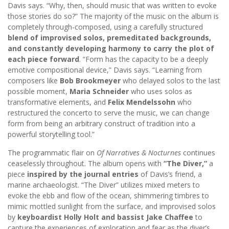
Davis says. “Why, then, should music that was written to evoke
those stories do so?” The majority of the music on the album is
completely through-composed, using a carefully structured
blend of improvised solos, premeditated backgrounds,
and constantly developing harmony to carry the plot of
each piece forward
. “Form has the capacity to be a deeply
emotive compositional device,” Davis says. “Learning from
composers like
Bob Brookmeyer
who delayed solos to the last
possible moment,
Maria Schneider
who uses solos as
transformative elements, and
Felix Mendelssohn
who
restructured the concerto to serve the music, we can change
form from being an arbitrary construct of tradition into a
powerful storytelling tool.”
The programmatic flair on
Of Narratives & Nocturnes
continues
ceaselessly throughout. The album opens with
“The Diver,”
a
piece
inspired by the journal entries
of Davis’s friend, a
marine archaeologist. “The Diver” utilizes mixed meters to
evoke the ebb and flow of the ocean, shimmering timbres to
mimic mottled sunlight from the surface, and improvised solos
by
keyboardist Holly Holt and bassist Jake Chaffee
to
capture the experiences of exploration and fear as the diver’s