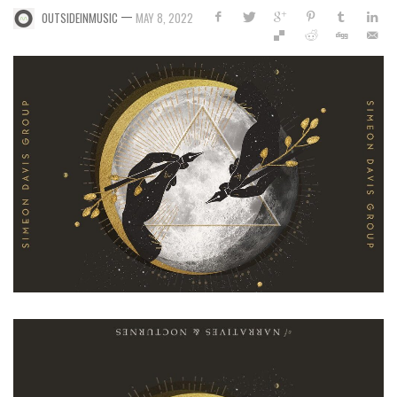
—
OUTSIDEINMUSIC
MAY 8, 2022