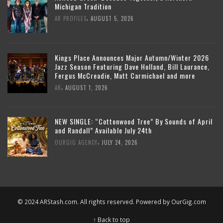
Michigan Tradition
,
AR PROFILES
AUGUST 5, 2026
Kings Place Announces Major Autumn/Winter 2026
Jazz Season Featuring Dave Holland, Bill Laurance,
Fergus McCreadie, Matt Carmichael and more
,
AR
AUGUST 1, 2026
NEW SINGLE: “Cottonwood Tree” By Sounds of April
and Randall” Available July 24th
,
OURGIG AGENCY
JULY 24, 2026
© 2024 ARStash.com. All rights reserved. Powered by
OurGig.com
↑ Back to top