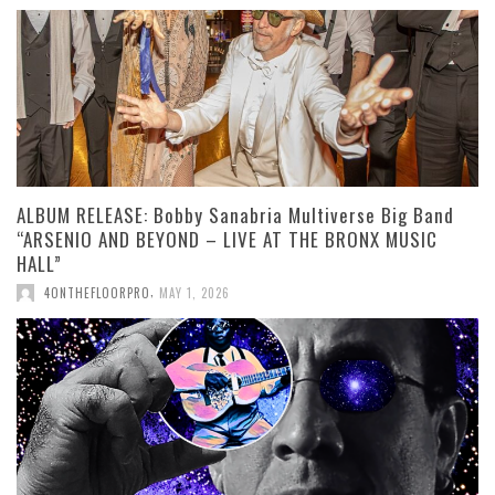
ALBUM RELEASE: Bobby Sanabria Multiverse Big Band
“ARSENIO AND BEYOND – LIVE AT THE BRONX MUSIC
HALL”
,
4ONTHEFLOORPRO
MAY 1, 2026