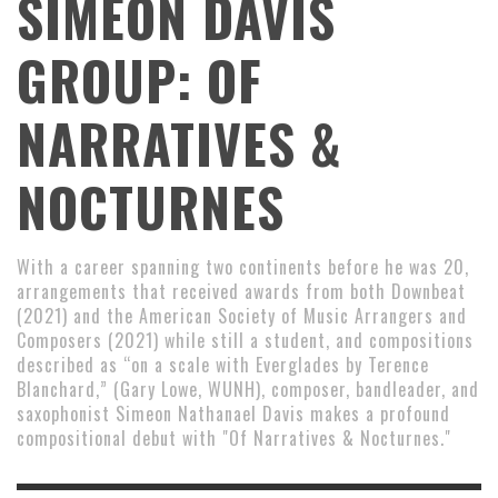
SIMEON DAVIS
GROUP: OF
NARRATIVES &
NOCTURNES
With a career spanning two continents before he was 20,
arrangements that received awards from both Downbeat
(2021) and the American Society of Music Arrangers and
Composers (2021) while still a student, and compositions
described as “on a scale with Everglades by Terence
Blanchard,” (Gary Lowe, WUNH), composer, bandleader, and
saxophonist Simeon Nathanael Davis makes a profound
compositional debut with "Of Narratives & Nocturnes."