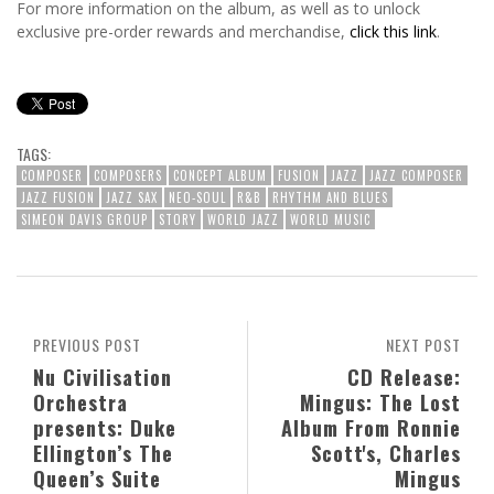
For more information on the album, as well as to unlock
exclusive pre-order rewards and merchandise,
click this link
.
TAGS:
COMPOSER
COMPOSERS
CONCEPT ALBUM
FUSION
JAZZ
JAZZ COMPOSER
JAZZ FUSION
JAZZ SAX
NEO-SOUL
R&B
RHYTHM AND BLUES
SIMEON DAVIS GROUP
STORY
WORLD JAZZ
WORLD MUSIC
PREVIOUS POST
NEXT POST
Nu Civilisation
CD Release:
Orchestra
Mingus: The Lost
presents: Duke
Album From Ronnie
Ellington’s The
Scott's, Charles
Queen’s Suite
Mingus