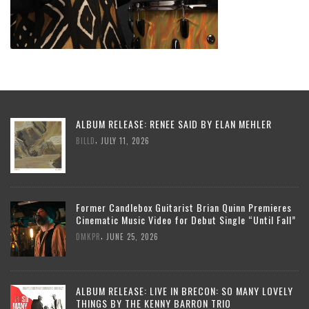
ALBUM RELEASE: RENEE SAID BY ELAN MEHLER
,
BILLD
JULY 11, 2026
Former Candlebox Guitarist Brian Quinn Premieres
Cinematic Music Video for Debut Single “Until Fall”
,
DMKPR
JUNE 25, 2026
ALBUM RELEASE: LIVE IN BRECON: SO MANY LOVELY
THINGS BY THE KENNY BARRON TRIO