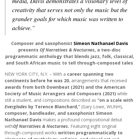
media, Davis demonstrates a visionary level of
creativity that serves not only the music but the
grander goals for which music was written to
achieve.”
Composer and saxophonist
Simeon Nathanael Davis
presents
Of Narratives & Nocturnes
, a two-disc
programmatic anthology that blends jazz, folk, classical,
and South African music to tell through-composed tales
NEW YORK CITY, N.Y. – With a
career spanning two
continents before he was 20
, arrangements that received
awards from both Downbeat (2021) and the American
Society of Music Arrangers and Composers (2021)
while
still a student, and compositions described as
“on a scale with
Everglades
by Terence Blanchard,”
(Gary Lowe, WUNH),
composer, bandleader, and saxophonist Simeon
Nathanael Davis
makes a profound compositional debut
with
Of Narratives & Nocturnes
.
Featuring eight original
through-composed works
written programmatically to