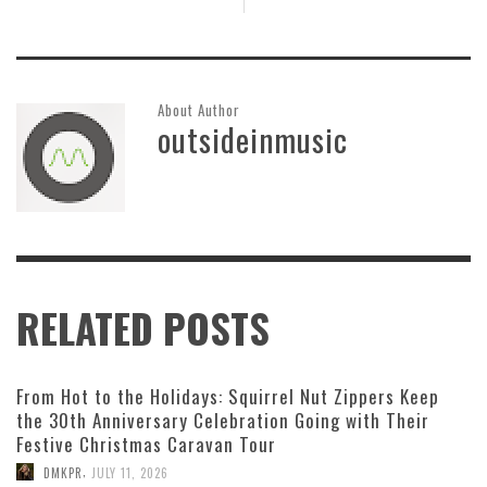
About Author
outsideinmusic
RELATED POSTS
From Hot to the Holidays: Squirrel Nut Zippers Keep
the 30th Anniversary Celebration Going with Their
Festive Christmas Caravan Tour
,
DMKPR
JULY 11, 2026