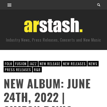
Industry News, Press Releases, Concerts and New Music
FOLK
FUSION
JAZZ
NEW RELEASE
NEW RELEASES
NEWS
PRESS RELEASES
R&B
NEW ALBUM: JUNE
24TH, 2022 |