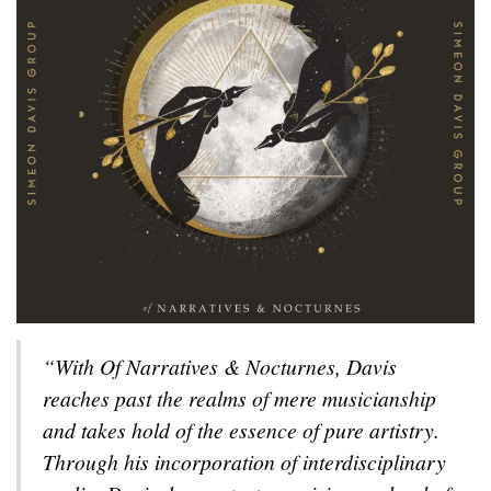
“With
Of Narratives & Nocturnes
, Davis
reaches past the realms of mere musicianship
and takes hold of the essence of pure artistry.
Through his incorporation of interdisciplinary