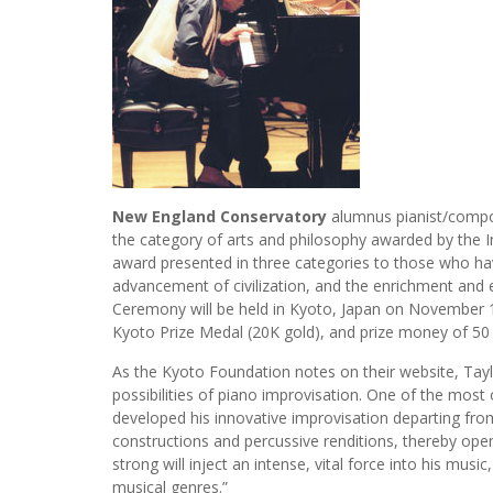
New England Conservatory
alumnus pianist/comp
the category of arts and philosophy awarded by the In
award presented in three categories to those who have
advancement of civilization, and the enrichment and 
Ceremony will be held in Kyoto, Japan on November 10
Kyoto Prize Medal (20K gold), and prize money of 50 
As the Kyoto Foundation notes on their website, Taylo
possibilities of piano improvisation. One of the most or
developed his innovative improvisation departing fro
constructions and percussive renditions, thereby openi
strong will inject an intense, vital force into his mu
musical genres.”