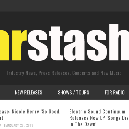
Industry News, Press Releases, Concerts and New Music
NEW RELEASES
SHOWS / TOURS
FOR RADIO
ic Sound Continuum
James Brown: Papa Still Sin
es New LP ‘Songs Dissolved
My Ear!
 Dawn’
,
ADMIN
JUNE 1, 2011