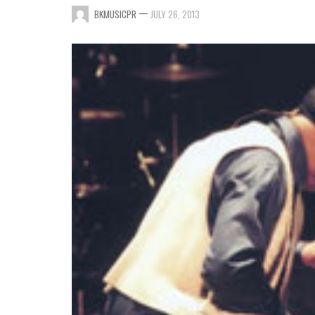
—
BKMUSICPR
JULY 26, 2013