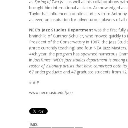
as
Spring of Two Js
– as well as his collaborations wi
brought him international acclaim. Acknowledged as a 
Taylor has influenced countless artists from Anthony 
as ever, an inspiration for adventurous players of all 
NEC’s Jazz Studies Department
was the first full
brainchild of Gunther Schuller, who moved quickly to
President of the Conservatory in 1967, the Jazz Studie
(three currently teaching) and four NEA Jazz Masters,
44th year, the program has spawned numerous Gram
in
JazzTimes
: “
NEC’s jazz studies department is among t
roster of visionary artists that have comprised both its
67 undergraduate and 47 graduate students from 12 
# # #
www.necmusic.edu/jazz
TAGS: