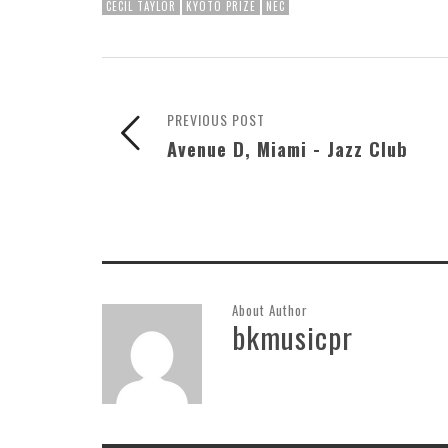
CECIL TAYLOR
KYOTO PRIZE
NEC
PREVIOUS POST
Avenue D, Miami - Jazz Club
About Author
bkmusicpr