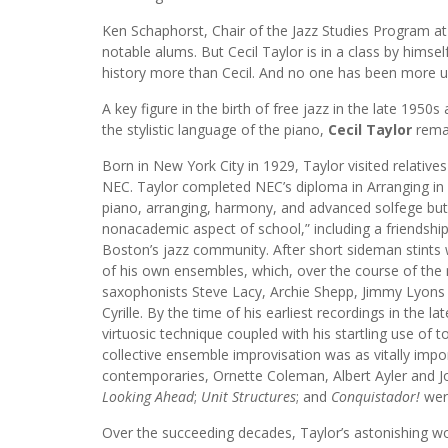
Ken Schaphorst, Chair of the Jazz Studies Program 
notable alums. But Cecil Taylor is in a class by himse
history more than Cecil. And no one has been more un
A key figure in the birth of free jazz in the late 19
the stylistic language of the piano,
Cecil Taylor
remai
Born in New York City in 1929, Taylor visited relatives
NEC. Taylor completed NEC’s diploma in Arranging in 1
piano, arranging, harmony, and advanced solfege but 
nonacademic aspect of school,” including a friends
Boston’s jazz community. After short sideman stints 
of his own ensembles, which, over the course of the n
saxophonists Steve Lacy, Archie Shepp, Jimmy Lyon
Cyrille. By the time of his earliest recordings in the la
virtuosic technique coupled with his startling use of 
collective ensemble improvisation was as vitally impo
contemporaries, Ornette Coleman, Albert Ayler and Jo
Looking Ahead
;
Unit Structures
; and
Conquistador!
were
Over the succeeding decades, Taylor’s astonishing wo