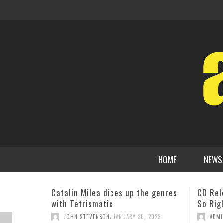
HOME
NEWS
CD Release: Nicole Henry ‘So Good,
Electr
So Right’
Releas
In The
,
ADMIN
FEBRUARY 26, 2013