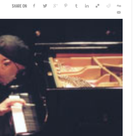
SHARE ON: