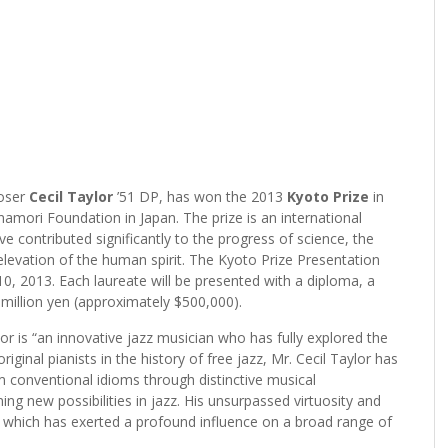
oser
Cecil Taylor
’51 DP, has won the 2013
Kyoto Prize
in
amori Foundation in Japan. The prize is an international
 contributed significantly to the progress of science, the
elevation of the human spirit. The Kyoto Prize Presentation
, 2013. Each laureate will be presented with a diploma, a
million yen (approximately $500,000).
r is “an innovative jazz musician who has fully explored the
iginal pianists in the history of free jazz, Mr. Cecil Taylor has
m conventional idioms through distinctive musical
ng new possibilities in jazz. His unsurpassed virtuosity and
sic, which has exerted a profound influence on a broad range of