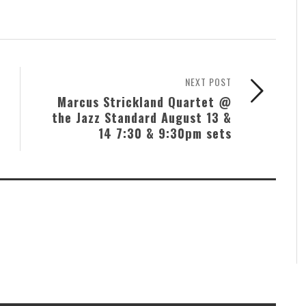
NEXT POST
Marcus Strickland Quartet @
the Jazz Standard August 13 &
14 7:30 & 9:30pm sets