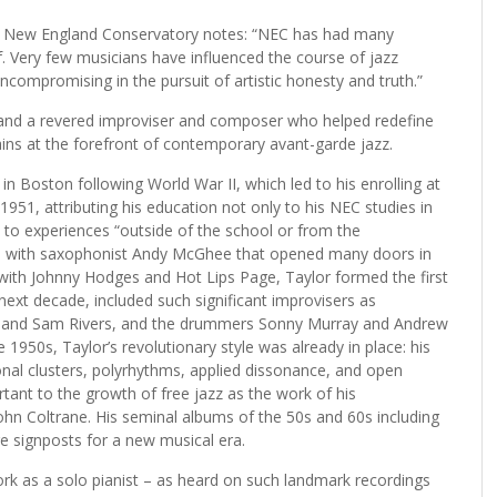
at New England Conservatory notes: “NEC has had many
lf. Very few musicians have influenced the course of jazz
compromising in the pursuit of artistic honesty and truth.”
50s and a revered improviser and composer who helped redefine
ns at the forefront of contemporary avant-garde jazz.
 in Boston following World War II, which led to his enrolling at
951, attributing his education not only to his NEC studies in
to experiences “outside of the school or from the
hip with saxophonist Andy McGhee that opened many doors in
with Johnny Hodges and Hot Lips Page, Taylor formed the first
ext decade, included such significant improvisers as
s and Sam Rivers, and the drummers Sonny Murray and Andrew
te 1950s, Taylor’s revolutionary style was already in place: his
tonal clusters, polyrhythms, applied dissonance, and open
rtant to the growth of free jazz as the work of his
hn Coltrane. His seminal albums of the 50s and 60s including
 signposts for a new musical era.
rk as a solo pianist – as heard on such landmark recordings