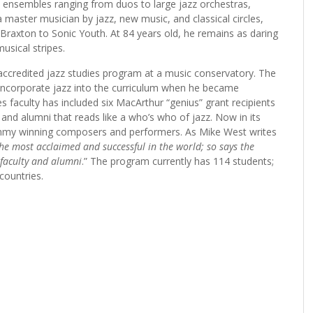
th ensembles ranging from duos to large jazz orchestras,
master musician by jazz, new music, and classical circles,
Braxton to Sonic Youth. At 84 years old, he remains as daring
musical stripes.
y accredited jazz studies program at a music conservatory. The
 incorporate jazz into the curriculum when he became
s faculty has included six MacArthur “genius” grant recipients
 and alumni that reads like a who’s who of jazz. Now in its
my winning composers and performers. As Mike West writes
he most acclaimed and successful in the world; so says the
 faculty and alumni
.” The program currently has 114 students;
countries.