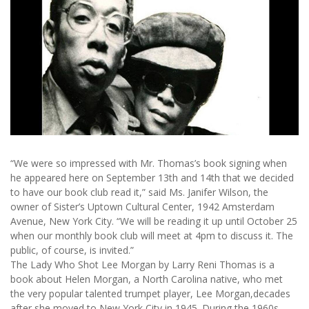
“We were so impressed with Mr. Thomas’s book signing when
he appeared here on September 13th and 14th that we decided
to have our book club read it,” said Ms. Janifer Wilson, the
owner of Sister’s Uptown Cultural Center, 1942 Amsterdam
Avenue, New York City. “We will be reading it up until October 25
when our monthly book club will meet at 4pm to discuss it. The
public, of course, is invited.”
The Lady Who Shot Lee Morgan by Larry Reni Thomas is a
book about Helen Morgan, a North Carolina native, who met
the very popular talented trumpet player, Lee Morgan,decades
after she moved to New York City in 1945. During the 1960s,