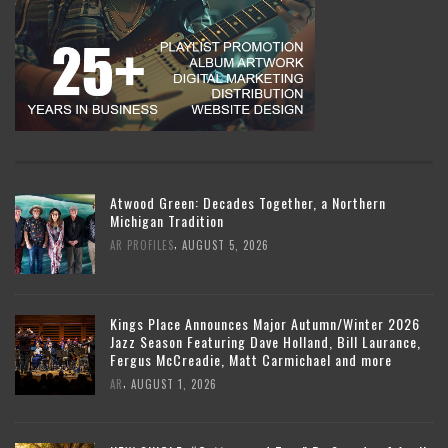
Atwood Green: Decades Together, a Northern
Michigan Tradition
,
AR PROFILES
AUGUST 5, 2026
Kings Place Announces Major Autumn/Winter 2026
Jazz Season Featuring Dave Holland, Bill Laurance,
Fergus McCreadie, Matt Carmichael and more
,
AR
AUGUST 1, 2026