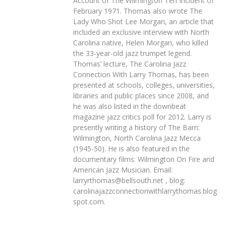
Account of The Wilmington Ten Incident of
February 1971. Thomas also wrote The
Lady Who Shot Lee Morgan, an article that
included an exclusive interview with North
Carolina native, Helen Morgan, who killed
the 33-year-old jazz trumpet legend.
Thomas’ lecture, The Carolina Jazz
Connection With Larry Thomas, has been
presented at schools, colleges, universities,
libraries and public places since 2008, and
he was also listed in the downbeat
magazine jazz critics poll for 2012. Larry is
presently writing a history of The Barn:
Wilmington, North Carolina Jazz Mecca
(1945-50). He is also featured in the
documentary films: Wilmington On Fire and
American Jazz Musician. Email:
larryrthomas@bellsouth.net , blog:
carolinajazzconnectionwithlarrythomas.blog
spot.com.