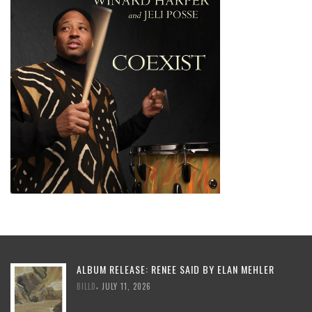
ALBUM RELEASE: RENEE SAID BY ELAN MEHLER
,
BILLD
JULY 11, 2026