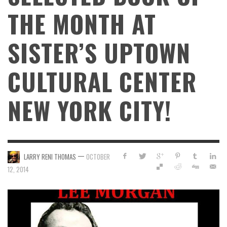
THE MONTH AT
SISTER’S UPTOWN
CULTURAL CENTER
NEW YORK CITY!
—
LARRY RENI THOMAS
OCTOBER
12, 2014