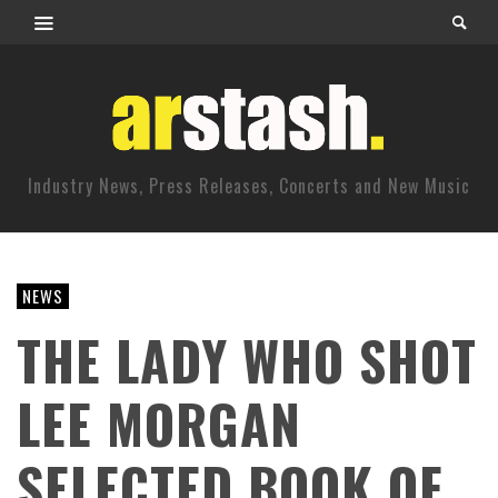
Industry News, Press Releases, Concerts and New Music
NEWS
THE LADY WHO SHOT
LEE MORGAN
SELECTED BOOK OF