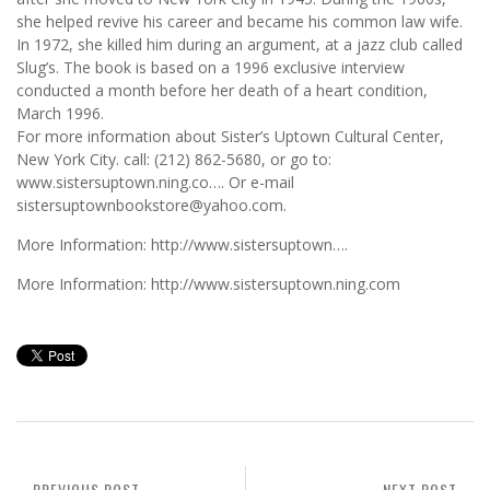
she helped revive his career and became his common law wife.
In 1972, she killed him during an argument, at a jazz club called
Slug’s. The book is based on a 1996 exclusive interview
conducted a month before her death of a heart condition,
March 1996.
For more information about Sister’s Uptown Cultural Center,
New York City. call: (212) 862-5680, or go to:
www.sistersuptown.ning.co…. Or e-mail
sistersuptownbookstore@yahoo.com.
More Information: http://www.sistersuptown….
More Information: http://www.sistersuptown.ning.com
PREVIOUS POST
NEXT POST