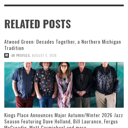
RELATED POSTS
Atwood Green: Decades Together, a Northern Michigan
Tradition
,
AR PROFILES
AUGUST 5, 2026
Kings Place Announces Major Autumn/Winter 2026 Jazz
Season Featuring Dave Holland, Bill Laurance, Fergus
McCreadie, Matt Carmichael and more