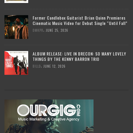
Former Candlebox Guitarist Brian Quinn Premieres
Cinematic Music Video for Debut Single “Until Fall”
,
DMKPR
JUNE 25, 2026
ALBUM RELEASE: LIVE IN BRECON: SO MANY LOVELY
THINGS BY THE KENNY BARRON TRIO
,
BILLD
JUNE 12, 2026