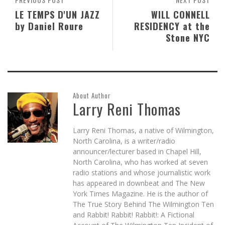
LE TEMPS D'UN JAZZ
WILL CONNELL
by Daniel Roure
RESIDENCY at the
Stone NYC
About Author
Larry Reni Thomas
Larry Reni Thomas, a native of Wilmington,
North Carolina, is a writer/radio
announcer/lecturer based in Chapel Hill,
North Carolina, who has worked at seven
radio stations and whose journalistic work
has appeared in downbeat and The New
York Times Magazine. He is the author of
The True Story Behind The Wilmington Ten
and Rabbit! Rabbit! Rabbit!: A Fictional