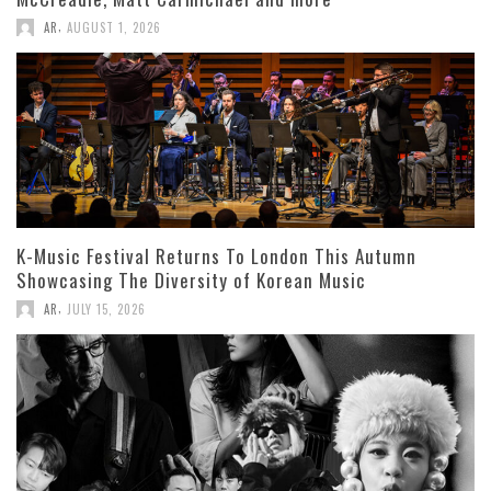
,
AR
AUGUST 1, 2026
K-Music Festival Returns To London This Autumn
Showcasing The Diversity of Korean Music
,
AR
JULY 15, 2026