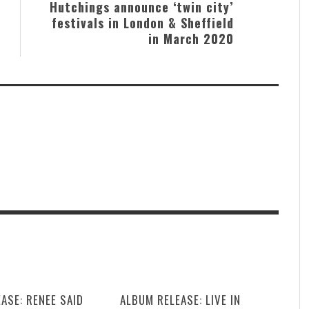
Hutchings announce ‘twin city’
festivals in London & Sheffield
in March 2020
ASE: RENEE SAID
ALBUM RELEASE: LIVE IN