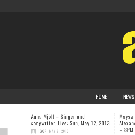
HOME
NEWS
Maysa April 23rd Maplewood, NJ w/
Guitar
Alexander Zonic and James Lloyd
Sargen
– 8PM
third a