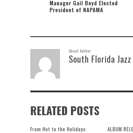
Manager Gail Boyd Elected
President of NAPAMA
About Author
South Florida Jazz
RELATED POSTS
From Hot to the Holidays:
ALBUM RELE