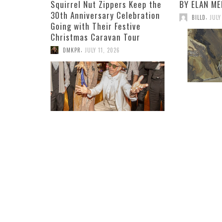
Squirrel Nut Zippers Keep the
BY ELAN ME
30th Anniversary Celebration
,
BILLD
JULY
Going with Their Festive
Christmas Caravan Tour
,
DMKPR
JULY 11, 2026