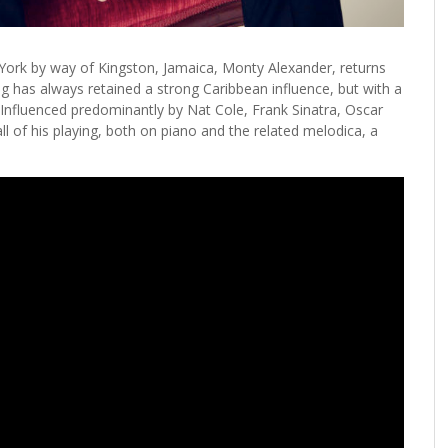
ork by way of Kingston, Jamaica, Monty Alexander, returns
ng has always retained a strong Caribbean influence, but with a
. Influenced predominantly by Nat Cole, Frank Sinatra, Oscar
ll of his playing, both on piano and the related melodica, a