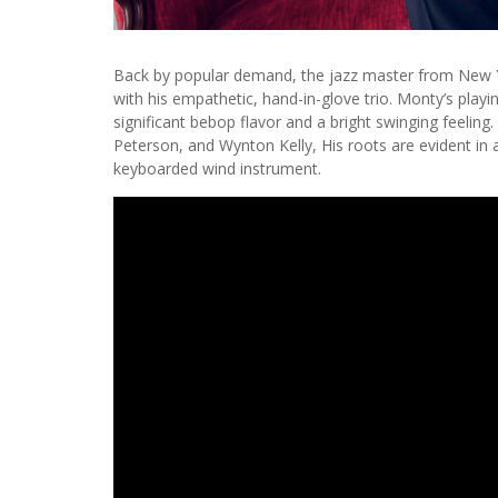
Back by popular demand, the jazz master from New Y
with his empathetic, hand-in-glove trio. Monty’s playi
significant bebop flavor and a bright swinging feeling
Peterson, and Wynton Kelly, His roots are evident in a
keyboarded wind instrument.