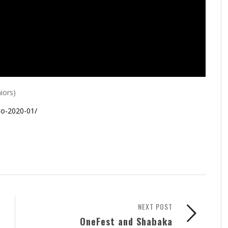
iors)
io-2020-01/
NEXT POST
OneFest and Shabaka