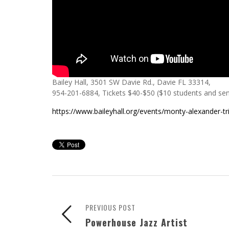
Bailey Hall, 3501 SW Davie Rd., Davie FL 33314,
954-201-6884, Tickets $40-$50 ($10 students and sen
https://www.baileyhall.org/events/monty-alexander-tr
PREVIOUS POST
Powerhouse Jazz Artist