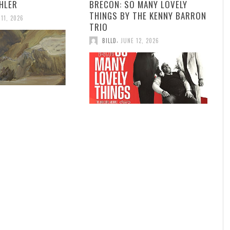
HLER
BRECON: SO MANY LOVELY
THINGS BY THE KENNY BARRON
 11, 2026
TRIO
,
BILLD
JUNE 12, 2026