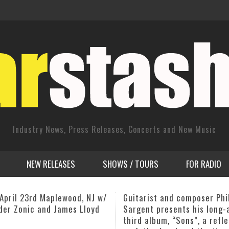
Industry News, Press Releases, Concerts and New Music
NEW RELEASES
SHOWS / TOURS
FOR RADIO
ist and composer Phil
JC Stylles releases pionee
t presents his long-awaited
iPad Magazine
lbum, “Sons”, a reflection
,
ADMIN
JANUARY 1, 2014