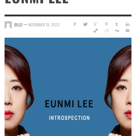
—
BILLD
NOVEMBER 19, 2023