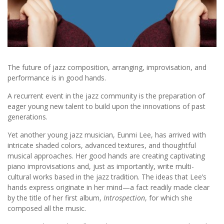
The future of jazz composition, arranging, improvisation, and
performance is in good hands.
A recurrent event in the jazz community is the preparation of
eager young new talent to build upon the innovations of past
generations.
Yet another young jazz musician, Eunmi Lee, has arrived with
intricate shaded colors, advanced textures, and thoughtful
musical approaches. Her good hands are creating captivating
piano improvisations and, just as importantly, write multi-
cultural works based in the jazz tradition. The ideas that Lee’s
hands express originate in her mind—a fact readily made clear
by the title of her first album,
Introspection
, for which she
composed all the music.