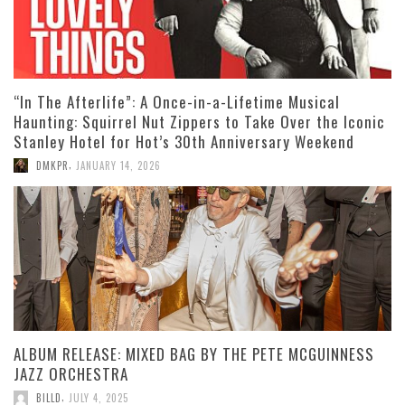
“In The Afterlife”: A Once-in-a-Lifetime Musical
Haunting: Squirrel Nut Zippers to Take Over the Iconic
Stanley Hotel for Hot’s 30th Anniversary Weekend
,
DMKPR
JANUARY 14, 2026
ALBUM RELEASE: MIXED BAG BY THE PETE MCGUINNESS
JAZZ ORCHESTRA
,
BILLD
JULY 4, 2025