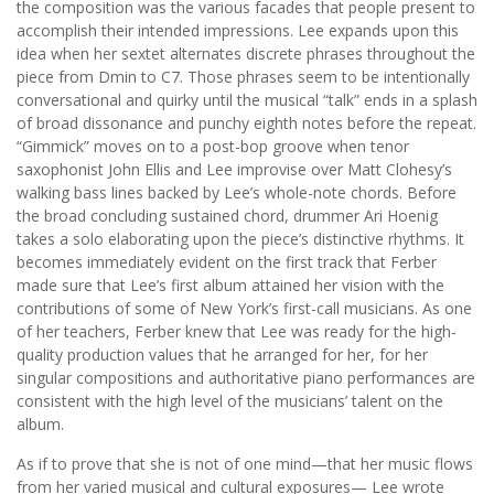
the composition was the various facades that people present to
accomplish their intended impressions. Lee expands upon this
idea when her sextet alternates discrete phrases throughout the
piece from Dmin to C7. Those phrases seem to be intentionally
conversational and quirky until the musical “talk” ends in a splash
of broad dissonance and punchy eighth notes before the repeat.
“Gimmick” moves on to a post-bop groove when tenor
saxophonist John Ellis and Lee improvise over Matt Clohesy’s
walking bass lines backed by Lee’s whole-note chords. Before
the broad concluding sustained chord, drummer Ari Hoenig
takes a solo elaborating upon the piece’s distinctive rhythms. It
becomes immediately evident on the first track that Ferber
made sure that Lee’s first album attained her vision with the
contributions of some of New York’s first-call musicians. As one
of her teachers, Ferber knew that Lee was ready for the high-
quality production values that he arranged for her, for her
singular compositions and authoritative piano performances are
consistent with the high level of the musicians’ talent on the
album.
As if to prove that she is not of one mind—that her music flows
from her varied musical and cultural exposures— Lee wrote