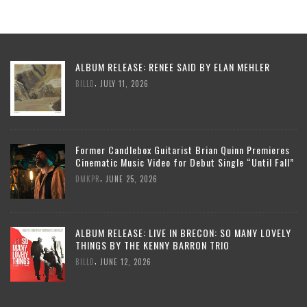
ALBUM RELEASE: RENEE SAID BY ELAN MEHLER
,
BILLD
JULY 11, 2026
Former Candlebox Guitarist Brian Quinn Premieres
Cinematic Music Video for Debut Single “Until Fall”
,
DMKPR
JUNE 25, 2026
ALBUM RELEASE: LIVE IN BRECON: SO MANY LOVELY
THINGS BY THE KENNY BARRON TRIO
,
BILLD
JUNE 12, 2026