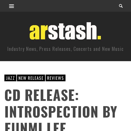
Industry News, Press Releases, Concerts and New Music
JAZZ
NEW RELEASE
REVIEWS
CD RELEASE:
INTROSPECTION BY
EUNMI LEE