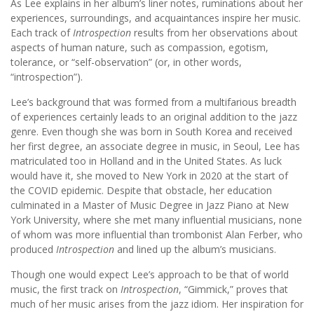
As Lee explains in her album’s liner notes, ruminations about her
experiences, surroundings, and acquaintances inspire her music.
Each track of
Introspection
results from her observations about
aspects of human nature, such as compassion, egotism,
tolerance, or “self-observation” (or, in other words,
“introspection”).
Lee’s background that was formed from a multifarious breadth
of experiences certainly leads to an original addition to the jazz
genre. Even though she was born in South Korea and received
her first degree, an associate degree in music, in Seoul, Lee has
matriculated too in Holland and in the United States. As luck
would have it, she moved to New York in 2020 at the start of
the COVID epidemic. Despite that obstacle, her education
culminated in a Master of Music Degree in Jazz Piano at New
York University, where she met many influential musicians, none
of whom was more influential than trombonist Alan Ferber, who
produced
Introspection
and lined up the album’s musicians.
Though one would expect Lee’s approach to be that of world
music, the first track on
Introspection
, “Gimmick,” proves that
much of her music arises from the jazz idiom. Her inspiration for