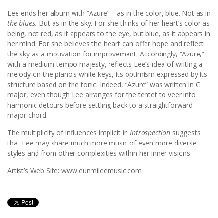
Lee ends her album with “Azure”—as in the color, blue. Not as in
the blues.
But as in the sky. For she thinks of her heart’s color as
being, not red, as it appears to the eye, but blue, as it appears in
her mind. For she believes the heart can offer hope and reflect
the sky as a motivation for improvement. Accordingly, “Azure,”
with a medium-tempo majesty, reflects Lee’s idea of writing a
melody on the piano’s white keys, its optimism expressed by its
structure based on the tonic. Indeed, “Azure” was written in C
major, even though Lee arranges for the tentet to veer into
harmonic detours before settling back to a straightforward
major chord.
The multiplicity of influences implicit in
Introspection
suggests
that Lee may share much more music of even more diverse
styles and from other complexities within her inner visions.
Artist’s Web Site: www.eunmileemusic.com