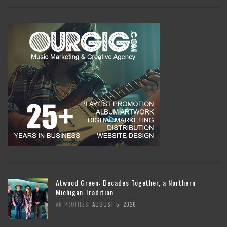
Atwood Green: Decades Together, a Northern
Michigan Tradition
,
AR PROFILES
AUGUST 5, 2026