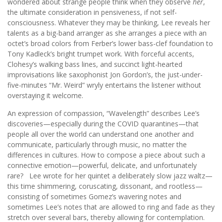
wondered about strange people think when they observe
her
,
the ultimate consideration in pensiveness, if not self-
consciousness. Whatever they may be thinking, Lee reveals her
talents as a big-band arranger as she arranges a piece with an
octet’s broad colors from Ferber’s lower bass-clef foundation to
Tony Kadleck’s bright trumpet work. With forceful accents,
Clohesy’s walking bass lines, and succinct light-hearted
improvisations like saxophonist Jon Gordon’s, the just-under-
five-minutes “Mr. Weird” wryly entertains the listener without
overstaying it welcome.
An expression of compassion, “Wavelength” describes Lee’s
discoveries—especially during the COVID quarantines—that
people all over the world can understand one another and
communicate, particularly through music, no matter the
differences in cultures. How to compose a piece about such a
connective emotion—powerful, delicate, and unfortunately
rare? Lee wrote for her quintet a deliberately slow jazz waltz—
this time shimmering, coruscating, dissonant, and rootless—
consisting of sometimes Gomez’s wavering notes and
sometimes Lee’s notes that are allowed to ring and fade as they
stretch over several bars, thereby allowing for contemplation.