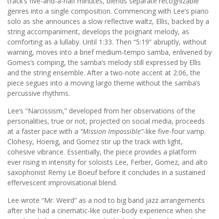
track’s five-and-a-half minutes, blends separate recognizable
genres into a single composition. Commencing with Lee’s piano
solo as she announces a slow reflective waltz, Ellis, backed by a
string accompaniment, develops the poignant melody, as
comforting as a lullaby. Until 1:33. Then “5:19” abruptly, without
warning, moves into a brief medium-tempo samba, enlivened by
Gomes’s comping, the samba’s melody still expressed by Ellis
and the string ensemble. After a two-note accent at 2:06, the
piece segues into a moving largo theme without the samba’s
percussive rhythms.
Lee’s “Narcissism,” developed from her observations of the
personalities, true or not, projected on social media, proceeds
at a faster pace with a
“Mission Impossible”
-like five-four vamp.
Clohesy, Hoenig, and Gomez stir up the track with light,
cohesive vibrance. Essentially, the piece provides a platform
ever rising in intensity for soloists Lee, Ferber, Gomez, and alto
saxophonist Remy Le Boeuf before it concludes in a sustained
effervescent improvisational blend.
Lee wrote “Mr. Weird” as a nod to big band jazz arrangements
after she had a cinematic-like outer-body experience when she