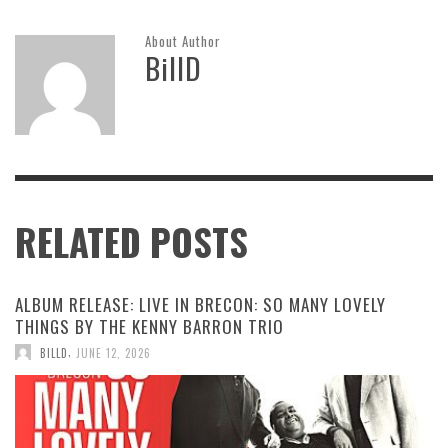
About Author
BillD
RELATED POSTS
ALBUM RELEASE: LIVE IN BRECON: SO MANY LOVELY
THINGS BY THE KENNY BARRON TRIO
,
BILLD
JUNE 12, 2026