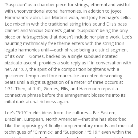
“Suspicion” as a chamber piece for strings, ethereal and wistful
with unconventional atonal harmonies. In addition to Joyce
Hammann’s violin, Lois Martin’s viola, and Jody Redhage’s cello,
Lee mixed in with the traditional string trio’s sound Ellis’s bass
clarinet and Vinicius Gomes’s guitar. “Suspicion” being the only
piece on
Introspection
that doesn’t include her piano work, Lee’s
haunting rhythmically free theme enters with the string trio’s
legato harmonies until—each phrase being a distinct segment
of its own—Gomes, backed by a single subdued notated
pizzicato ascent, provides a solo reply as if in conversation with
her. At 1:07, the spirit of the composition brightens with a
quickened tempo and four march-like accented descending
beats until a slight suggestion of a meter of three occurs at
1:31. Then, at 1:41, Gomes, Ellis, and Hammann repeat a
connective phrase before the arrangement blossoms into its
initial dark atonal richness again.
Lee’s “5:19” melds ideas from the cultures—Far Eastern,
Brazilian, European, North American—that she has absorbed.
Like the opposing yet finally complementary moods and musical
techniques of “Gimmick” and “Suspicion,” “5:19,” even within the