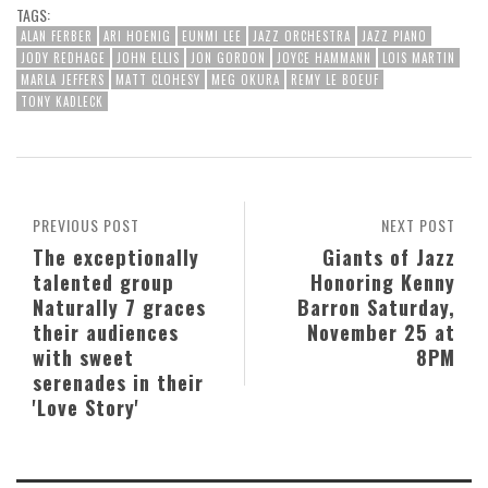
TAGS:
ALAN FERBER
ARI HOENIG
EUNMI LEE
JAZZ ORCHESTRA
JAZZ PIANO
JODY REDHAGE
JOHN ELLIS
JON GORDON
JOYCE HAMMANN
LOIS MARTIN
MARLA JEFFERS
MATT CLOHESY
MEG OKURA
REMY LE BOEUF
TONY KADLECK
PREVIOUS POST
NEXT POST
The exceptionally
Giants of Jazz
talented group
Honoring Kenny
Naturally 7 graces
Barron Saturday,
their audiences
November 25 at
with sweet
8PM
serenades in their
'Love Story'