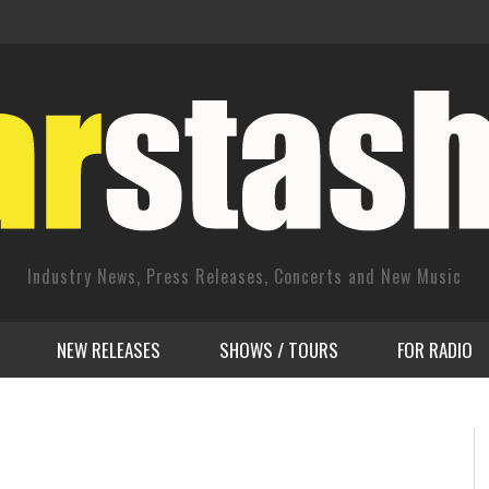
Industry News, Press Releases, Concerts and New Music
NEW RELEASES
SHOWS / TOURS
FOR RADIO