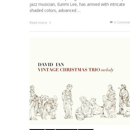
jazz musician, Eunmi Lee, has arrived with intricate
shaded colors, advanced …
0 Commen
Read more