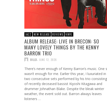
JAZZ
NEW RELEASE
REVIEWS
VINYL
ALBUM RELEASE: LIVE IN BRECON: SO
MANY LOVELY THINGS BY THE KENNY
BARRON TRIO
,
BILLD
JUNE 12, 2026
There’s never enough of Kenny Barron’s music. One 
wasn’t enough for me. Earlier this year, I luxuriated in
two consecutive sets performed by his trio consisting
of recently deceased bassist Kiyoshi Kitagawa and
drummer Johnathan Blake. Despite the bleak winter
weather, the event sold out. Barron always leaves
listeners …