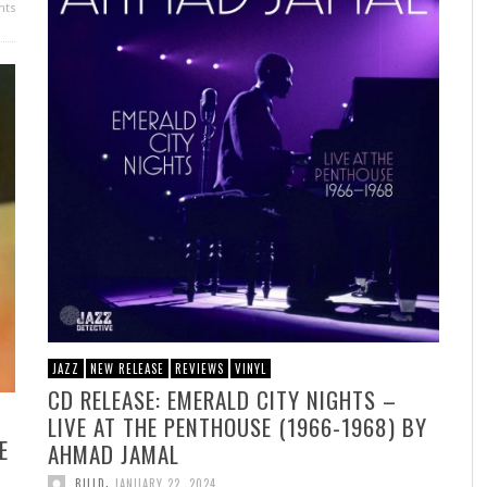
ts
JAZZ
NEW RELEASE
REVIEWS
VINYL
CD RELEASE: EMERALD CITY NIGHTS –
LIVE AT THE PENTHOUSE (1966-1968) BY
E
AHMAD JAMAL
,
BILLD
JANUARY 22, 2024