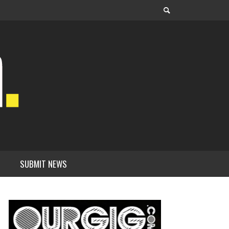
SUBMIT NEWS