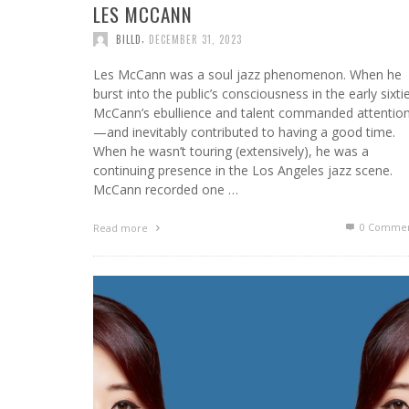
LES MCCANN
,
BILLD
DECEMBER 31, 2023
Les McCann was a soul jazz phenomenon. When he
burst into the public’s consciousness in the early sixti
McCann’s ebullience and talent commanded attentio
—and inevitably contributed to having a good time.
When he wasn’t touring (extensively), he was a
continuing presence in the Los Angeles jazz scene.
McCann recorded one …
0 Commen
Read more