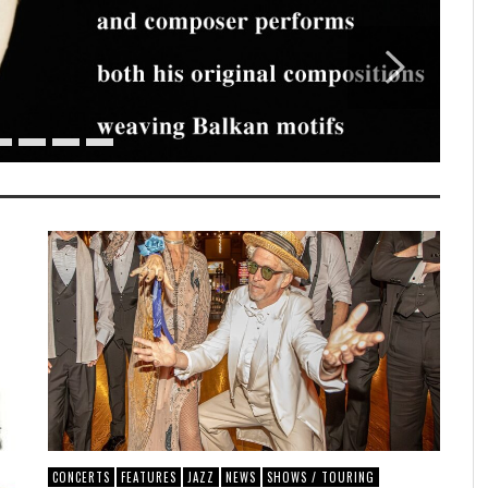
CONCERTS
FEATURES
JAZZ
NEWS
SHOWS / TOURING