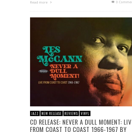
0 Commen
Read more
JAZZ
NEW RELEASE
REVIEWS
VINYL
CD RELEASE: NEVER A DULL MOMENT: LIV
FROM COAST TO COAST 1966-1967 BY