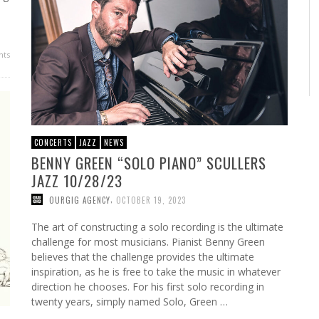
ts
CONCERTS
JAZZ
NEWS
BENNY GREEN “SOLO PIANO” SCULLERS
JAZZ 10/28/23
,
OURGIG AGENCY
OCTOBER 19, 2023
The art of constructing a solo recording is the ultimate
challenge for most musicians. Pianist Benny Green
believes that the challenge provides the ultimate
inspiration, as he is free to take the music in whatever
direction he chooses. For his first solo recording in
twenty years, simply named Solo, Green …