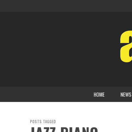
HOME
NEWS
POSTS TAGGED