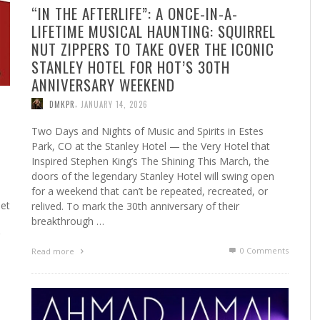
“IN THE AFTERLIFE”: A ONCE-IN-A-
LIFETIME MUSICAL HAUNTING: SQUIRREL
NUT ZIPPERS TO TAKE OVER THE ICONIC
STANLEY HOTEL FOR HOT’S 30TH
ANNIVERSARY WEEKEND
,
DMKPR
JANUARY 14, 2026
Two Days and Nights of Music and Spirits in Estes
Park, CO at the Stanley Hotel — the Very Hotel that
Inspired Stephen King’s The Shining This March, the
doors of the legendary Stanley Hotel will swing open
for a weekend that can’t be repeated, recreated, or
set
relived. To mark the 30th anniversary of their
breakthrough …
0 Comments
Read more