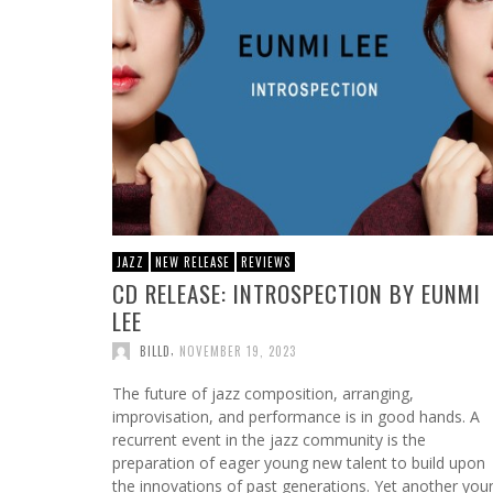
JAZZ
NEW RELEASE
REVIEWS
CD RELEASE: INTROSPECTION BY EUNMI
LEE
,
BILLD
NOVEMBER 19, 2023
The future of jazz composition, arranging,
improvisation, and performance is in good hands. A
recurrent event in the jazz community is the
preparation of eager young new talent to build upon
the innovations of past generations. Yet another you