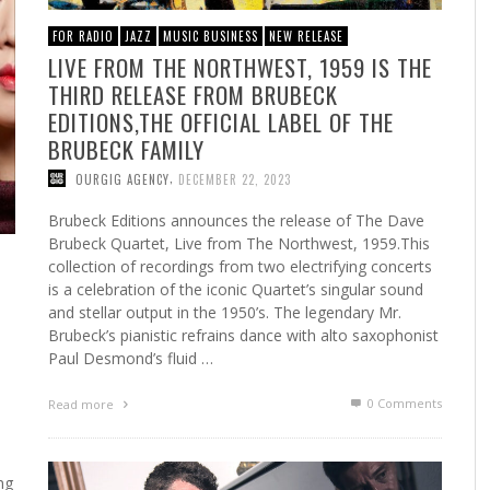
FOR RADIO
JAZZ
MUSIC BUSINESS
NEW RELEASE
LIVE FROM THE NORTHWEST, 1959 IS THE
THIRD RELEASE FROM BRUBECK
EDITIONS,THE OFFICIAL LABEL OF THE
BRUBECK FAMILY
,
OURGIG AGENCY
DECEMBER 22, 2023
Brubeck Editions announces the release of The Dave
Brubeck Quartet, Live from The Northwest, 1959.This
collection of recordings from two electrifying concerts
is a celebration of the iconic Quartet’s singular sound
and stellar output in the 1950’s. The legendary Mr.
Brubeck’s pianistic refrains dance with alto saxophonist
Paul Desmond’s fluid …
0 Comments
Read more
ng