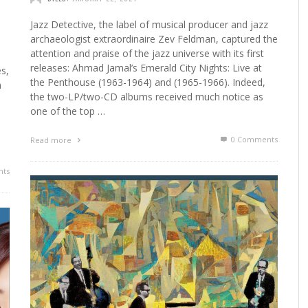
Jazz Detective, the label of musical producer and jazz
archaeologist extraordinaire Zev Feldman, captured the
attention and praise of the jazz universe with its first
releases: Ahmad Jamal’s Emerald City Nights: Live at
es,
the Penthouse (1963-1964) and (1965-1966). Indeed,
n
the two-LP/two-CD albums received much notice as
one of the top …
0 Comments
Read more
ts