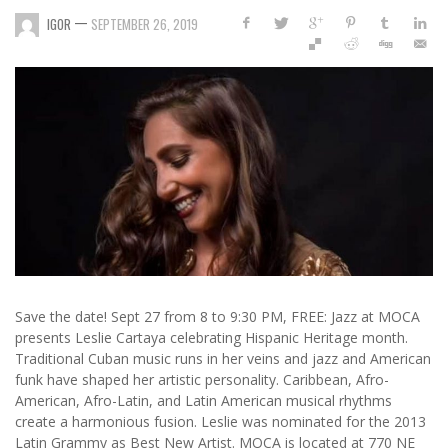
—
IGOR
SEPTEMBER 26, 2019
Save the date! Sept 27 from 8 to 9:30 PM, FREE: Jazz at MOCA
presents Leslie Cartaya celebrating Hispanic Heritage month.
Traditional Cuban music runs in her veins and jazz and American
funk have shaped her artistic personality. Caribbean, Afro-
American, Afro-Latin, and Latin American musical rhythms
create a harmonious fusion. Leslie was nominated for the 2013
Latin Grammy as Best New Artist. MOCA is located at 770 NE