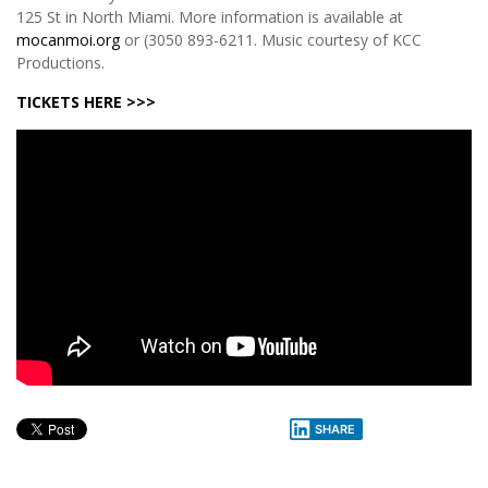
125 St in North Miami. More information is available at
mocanmoi.org
or (3050 893-6211. Music courtesy of KCC
Productions.
TICKETS HERE >>>
SHARE