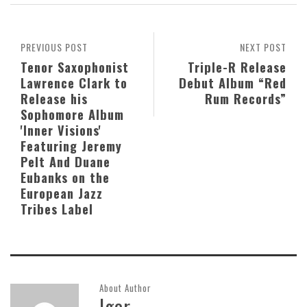
PREVIOUS POST
NEXT POST
Tenor Saxophonist
Triple-R Release
Lawrence Clark to
Debut Album “Red
Release his
Rum Records”
Sophomore Album
'Inner Visions'
Featuring Jeremy
Pelt And Duane
Eubanks on the
European Jazz
Tribes Label
About Author
Igor