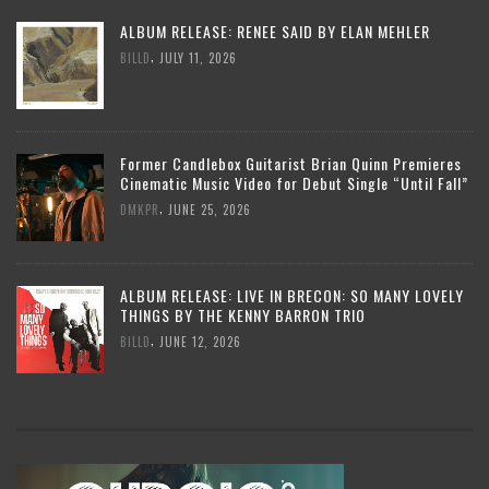
ALBUM RELEASE: RENEE SAID BY ELAN MEHLER
,
BILLD
JULY 11, 2026
Former Candlebox Guitarist Brian Quinn Premieres
Cinematic Music Video for Debut Single “Until Fall”
,
DMKPR
JUNE 25, 2026
ALBUM RELEASE: LIVE IN BRECON: SO MANY LOVELY
THINGS BY THE KENNY BARRON TRIO
,
BILLD
JUNE 12, 2026