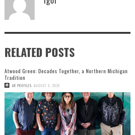
RELATED POSTS
Atwood Green: Decades Together, a Northern Michigan
Tradition
,
AR PROFILES
AUGUST 5, 2026