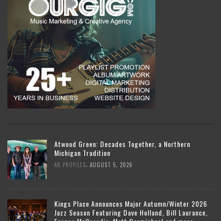
Atwood Green: Decades Together, a Northern
Michigan Tradition
,
AR PROFILES
AUGUST 5, 2026
Kings Place Announces Major Autumn/Winter 2026
Jazz Season Featuring Dave Holland, Bill Laurance,