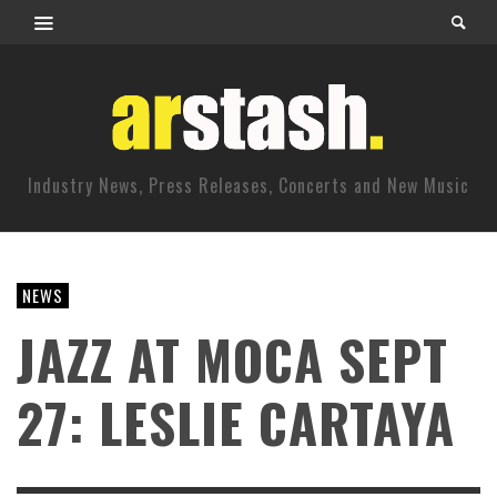
Industry News, Press Releases, Concerts and New Music
NEWS
JAZZ AT MOCA SEPT
27: LESLIE CARTAYA