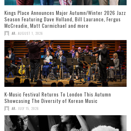
Kings Place Announces Major Autumn/Winter 2026 Jazz
Season Featuring Dave Holland, Bill Laurance, Fergus
McCreadie, Matt Carmichael and more
,
AR
AUGUST 1, 2026
K-Music Festival Returns To London This Autumn
Showcasing The Diversity of Korean Music
,
AR
JULY 15, 2026