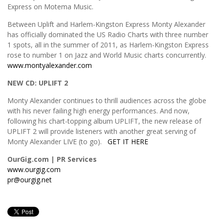
Express on Motema Music.
Between Uplift and Harlem-Kingston Express Monty Alexander
has officially dominated the US Radio Charts with three number
1 spots, all in the summer of 2011, as Harlem-Kingston Express
rose to number 1 on Jazz and World Music charts concurrently.
www.montyalexander.com
NEW CD: UPLIFT 2
Monty Alexander continues to thrill audiences across the globe
with his never failing high energy performances. And now,
following his chart-topping album UPLIFT, the new release of
UPLIFT 2 will provide listeners with another great serving of
Monty Alexander LIVE (to go).
GET IT HERE
OurGig.com | PR Services
www.ourgig.com
pr@ourgig.net