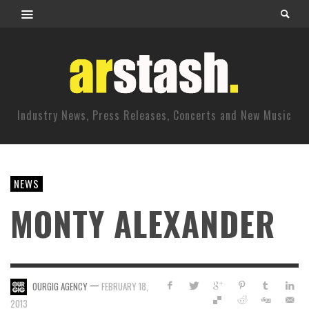
Industry News, Press Releases, Concerts and New Music
NEWS
MONTY ALEXANDER
—
OURGIG AGENCY
FEBRUARY 18,
2013