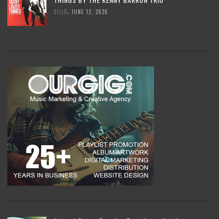
,
BILLD
JUNE 12, 2026