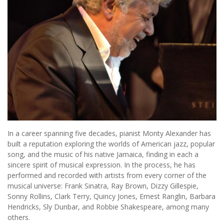
In a career spanning five decades, pianist Monty Alexander has
built a reputation exploring the worlds of American jazz, popular
song, and the music of his native Jamaica, finding in each a
sincere spirit of musical expression. In the process, he has
performed and recorded with artists from every corner of the
musical universe: Frank Sinatra, Ray Brown, Dizzy Gillespie,
Sonny Rollins, Clark Terry, Quincy Jones, Ernest Ranglin, Barbara
Hendricks, Sly Dunbar, and Robbie Shakespeare, among many
others.