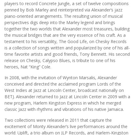
players to record Concrete Jungle, a set of twelve compositions
penned by Bob Marley and reinterpreted via Alexander’s jazz
piano-oriented arrangements. The resulting union of musical
perspectives digs deep into the Marley legend and brings
together the two worlds that Alexander most treasures, building
the musical bridges that are the very essence of his craft. As a
testament to his versatility, The Good Life, on Chesky Records
is a collection of songs written and popularized by one of his all-
time favorite artists and good friends, Tony Bennett. His second
release on Chesky, Calypso Blues, is tribute to one of his
heroes, Nat “King” Cole.
In 2008, with the invitation of Wynton Marsalis, Alexander
conceived and directed the acclaimed program Lords of the
West Indies at Jazz at Lincoln Center, broadcast nationally on
BETJ. Alexander returned to Jazz at Lincoln Center in 2009 with a
new program, Harlem Kingston Express in which he merged
classic Jazz with rhythms and vibrations of his native Jamaica.
Two collections were released in 2011 that capture the
excitement of Monty Alexander’s live performances around the
world: Uplift, a trio album on JLP Records, and Harlem-Kingston