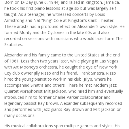
Born on D-Day (June 6, 1944) and raised in Kingston, Jamaica,
he took his first piano lessons at age six but was largely self-
taught. As a teenager, he witnessed concerts by Louis
Armstrong and Nat “King” Cole at Kingston’s Carib Theater.
These artists had a profound effect on Alexander’s own style. He
formed Monty and the Cyclones in the late 60s and also
recorded on sessions with musicians who would later form The
Skatalites.
Alexander and his family came to the United States at the end
of 1961. Less than two years later, while playing in Las Vegas
with Art Mooney’s orchestra, he caught the eye of New York
City club owner Jilly Rizzo and his friend, Frank Sinatra. Rizzo
hired the young pianist to work in his club, Jilly’s, where he
accompanied Sinatra and others. There he met Modern Jazz
Quartet vibraphonist Milt Jackson, who hired him and eventually
introduced him to former Charlie Parker collaborator and
legendary bassist Ray Brown. Alexander subsequently recorded
and performed with Jazz giants Ray Brown and Milt Jackson on
many occasions.
His musical collaborations span multiple genres and styles. His