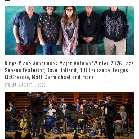
Kings Place Announces Major Autumn/Winter 2026 Jazz
Season Featuring Dave Holland, Bill Laurance, Fergus
McCreadie, Matt Carmichael and more
,
AR
AUGUST 1, 2026