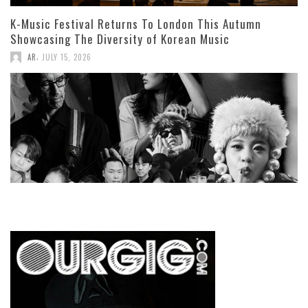
K-Music Festival Returns To London This Autumn
Showcasing The Diversity of Korean Music
,
AR
JULY 15, 2026