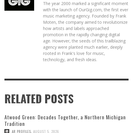
The year 2000 marked a significant moment
with the launch of OurGig.com, the first ever
music marketing agency. Founded by Frank
Moten, the company aimed to revolutionize
how artists and labels approached
promotion in the rapidly changing digital
age. However, the seeds of this trailblazing
agency were planted much earlier, deeply
rooted in Frank's love for music,
technology, and fresh ideas.
RELATED POSTS
Atwood Green: Decades Together, a Northern Michigan
Tradition
,
AR PROFILES
AUGUST 5, 2026