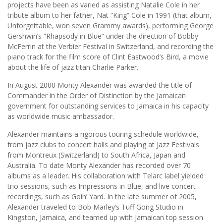
projects have been as varied as assisting Natalie Cole in her
tribute album to her father, Nat “King” Cole in 1991 (that album,
Unforgettable, won seven Grammy awards), performing George
Gershwin’s “Rhapsody in Blue” under the direction of Bobby
McFerrin at the Verbier Festival in Switzerland, and recording the
piano track for the film score of Clint Eastwood’s Bird, a movie
about the life of jazz titan Charlie Parker.
In August 2000 Monty Alexander was awarded the title of
Commander in the Order of Distinction by the Jamaican
government for outstanding services to Jamaica in his capacity
as worldwide music ambassador.
Alexander maintains a rigorous touring schedule worldwide,
from jazz clubs to concert halls and playing at Jazz Festivals
from Montreux (Switzerland) to South Africa, Japan and
Australia. To date Monty Alexander has recorded over 70
albums as a leader. His collaboration with Telarc label yielded
trio sessions, such as Impressions in Blue, and live concert
recordings, such as Goin’ Yard. In the late summer of 2005,
Alexander traveled to Bob Marley’s Tuff Gong Studio in
Kingston, Jamaica, and teamed up with Jamaican top session