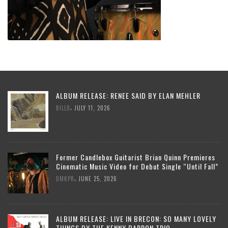
ALBUM RELEASE: RENEE SAID BY ELAN MEHLER
,
BILLD
JULY 11, 2026
Former Candlebox Guitarist Brian Quinn Premieres
Cinematic Music Video for Debut Single “Until Fall”
,
DMKPR
JUNE 25, 2026
ALBUM RELEASE: LIVE IN BRECON: SO MANY LOVELY
THINGS BY THE KENNY BARRON TRIO