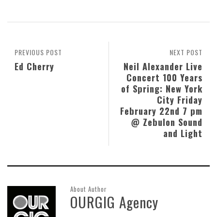
PREVIOUS POST
NEXT POST
Ed Cherry
Neil Alexander Live
Concert 100 Years
of Spring: New York
City Friday
February 22nd 7 pm
@ Zebulon Sound
and Light
About Author
OURGIG Agency