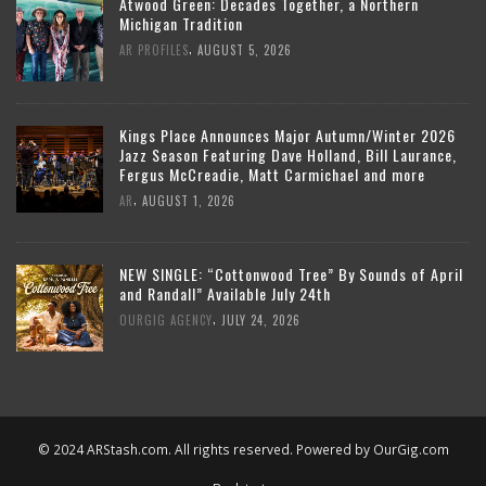
Atwood Green: Decades Together, a Northern
Michigan Tradition
,
AR PROFILES
AUGUST 5, 2026
Kings Place Announces Major Autumn/Winter 2026
Jazz Season Featuring Dave Holland, Bill Laurance,
Fergus McCreadie, Matt Carmichael and more
,
AR
AUGUST 1, 2026
NEW SINGLE: “Cottonwood Tree” By Sounds of April
and Randall” Available July 24th
,
OURGIG AGENCY
JULY 24, 2026
© 2024 ARStash.com. All rights reserved. Powered by
OurGig.com