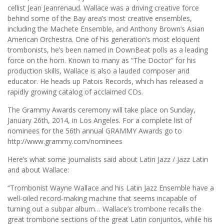
cellist Jean Jeanrenaud. Wallace was a driving creative force
behind some of the Bay area’s most creative ensembles,
including the Machete Ensemble, and Anthony Brown’s Asian
American Orchestra. One of his generation’s most eloquent
trombonists, he’s been named in DownBeat polls as a leading
force on the horn. Known to many as “The Doctor” for his
production skills, Wallace is also a lauded composer and
educator. He heads up Patois Records, which has released a
rapidly growing catalog of acclaimed CDs.
The Grammy Awards ceremony will take place on Sunday,
January 26th, 2014, in Los Angeles. For a complete list of
nominees for the 56th annual GRAMMY Awards go to
http://www.grammy.com/nominees
Here’s what some journalists said about Latin Jazz / Jazz Latin
and about Wallace:
“Trombonist Wayne Wallace and his Latin Jazz Ensemble have a
well-oiled record-making machine that seems incapable of
turning out a subpar album… Wallace’s trombone recalls the
great trombone sections of the great Latin conjuntos, while his