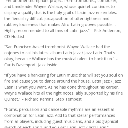
“Yet another triumphant project from trombonist, composer,
and bandleader Wayne Wallace, whose quintet continues to
display a quality that is the holy grail of Latin jazz ensembles:
the fiendishly difficult juxtaposition of utter tightness and
rubbery looseness that makes Afro-Latin grooves possible…
Highly recommended to all fans of Latin jazz.” – Rick Anderson,
CD HotList
“San Francisco-based trombonist Wayne Wallace had the
cojones to call his latest album Latin Jazz / Jazz Latin. That’s
okay, because Wallace has the musical talent to back it up.” –
Curtis Davenport, Jazz Inside
“If you have a hankering for Latin music that will set you soul on
fire and cause you to dance around the house, Latin Jazz / Jazz
Latin is what you want. As he has done throughout his career,
Wayne Wallace hits all the right notes, ably supported by his fine
Quintet.” – Richard Kamins, Step Tempest
“Horns, percussion and danceable rhythms are an essential
combination for Latin jazz. Add to that stellar performances
from all players, including guest musicians, and a biographical
sketch of each song, and you get Latin Jazz / Jazz Latin.” –