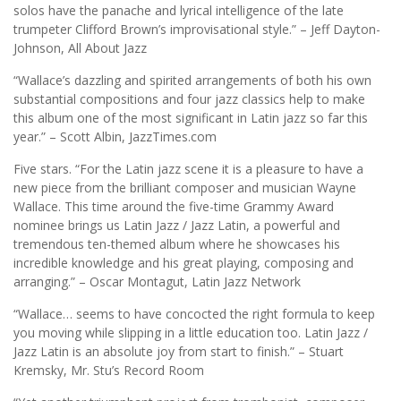
solos have the panache and lyrical intelligence of the late
trumpeter Clifford Brown’s improvisational style.” – Jeff Dayton-
Johnson, All About Jazz
“Wallace’s dazzling and spirited arrangements of both his own
substantial compositions and four jazz classics help to make
this album one of the most significant in Latin jazz so far this
year.” – Scott Albin, JazzTimes.com
Five stars. “For the Latin jazz scene it is a pleasure to have a
new piece from the brilliant composer and musician Wayne
Wallace. This time around the five-time Grammy Award
nominee brings us Latin Jazz / Jazz Latin, a powerful and
tremendous ten-themed album where he showcases his
incredible knowledge and his great playing, composing and
arranging.” – Oscar Montagut, Latin Jazz Network
“Wallace… seems to have concocted the right formula to keep
you moving while slipping in a little education too. Latin Jazz /
Jazz Latin is an absolute joy from start to finish.” – Stuart
Kremsky, Mr. Stu’s Record Room