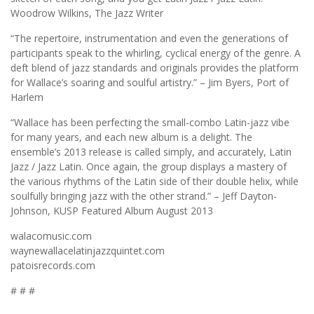
Woodrow Wilkins, The Jazz Writer
“The repertoire, instrumentation and even the generations of
participants speak to the whirling, cyclical energy of the genre. A
deft blend of jazz standards and originals provides the platform
for Wallace’s soaring and soulful artistry.” – Jim Byers, Port of
Harlem
“Wallace has been perfecting the small-combo Latin-jazz vibe
for many years, and each new album is a delight. The
ensemble’s 2013 release is called simply, and accurately, Latin
Jazz / Jazz Latin. Once again, the group displays a mastery of
the various rhythms of the Latin side of their double helix, while
soulfully bringing jazz with the other strand.” – Jeff Dayton-
Johnson, KUSP Featured Album August 2013
walacomusic.com
waynewallacelatinjazzquintet.com
patoisrecords.com
# # #