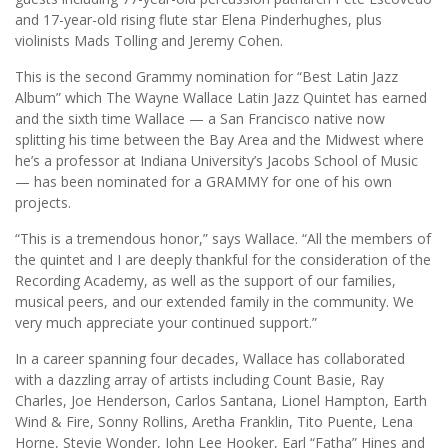
and 17-year-old rising flute star Elena Pinderhughes, plus
violinists Mads Tolling and Jeremy Cohen.
This is the second Grammy nomination for “Best Latin Jazz
Album” which The Wayne Wallace Latin Jazz Quintet has earned
and the sixth time Wallace — a San Francisco native now
splitting his time between the Bay Area and the Midwest where
he’s a professor at Indiana University’s Jacobs School of Music
— has been nominated for a GRAMMY for one of his own
projects.
“This is a tremendous honor,” says Wallace. “All the members of
the quintet and I are deeply thankful for the consideration of the
Recording Academy, as well as the support of our families,
musical peers, and our extended family in the community. We
very much appreciate your continued support.”
In a career spanning four decades, Wallace has collaborated
with a dazzling array of artists including Count Basie, Ray
Charles, Joe Henderson, Carlos Santana, Lionel Hampton, Earth
Wind & Fire, Sonny Rollins, Aretha Franklin, Tito Puente, Lena
Horne, Stevie Wonder, John Lee Hooker, Earl “Fatha” Hines and