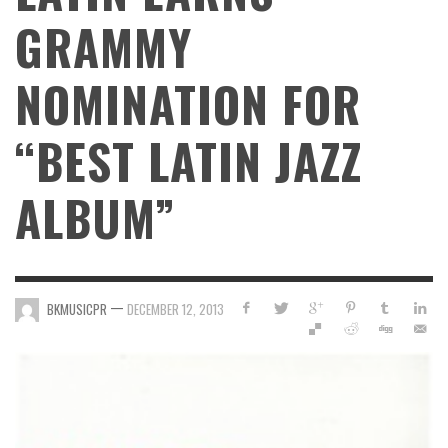
GRAMMY
NOMINATION FOR
“BEST LATIN JAZZ
ALBUM”
—
BKMUSICPR
DECEMBER 12, 2013