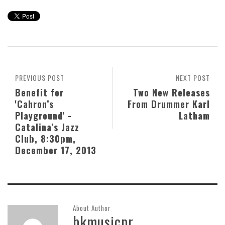
PREVIOUS POST
NEXT POST
Benefit for
Two New Releases
'Cahron’s
From Drummer Karl
Playground' -
Latham
Catalina’s Jazz
Club, 8:30pm,
December 17, 2013
About Author
bkmusicpr