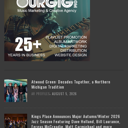
Atwood Green: Decades Together, a Northern
Michigan Tradition
,
AR PROFILES
AUGUST 5, 2026
Kings Place Announces Major Autumn/Winter 2026
Jazz Season Featuring Dave Holland, Bill Laurance,
Fergus McCreadie, Matt Carmichael and more