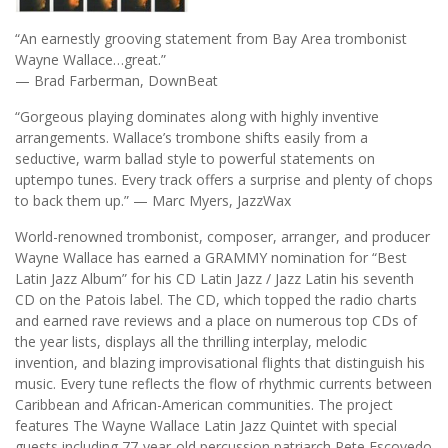
“An earnestly grooving statement from Bay Area trombonist
Wayne Wallace…great.”
— Brad Farberman, DownBeat
“Gorgeous playing dominates along with highly inventive
arrangements. Wallace’s trombone shifts easily from a
seductive, warm ballad style to powerful statements on
uptempo tunes. Every track offers a surprise and plenty of chops
to back them up.” — Marc Myers, JazzWax
World-renowned trombonist, composer, arranger, and producer
Wayne Wallace has earned a GRAMMY nomination for “Best
Latin Jazz Album” for his CD Latin Jazz / Jazz Latin his seventh
CD on the Patois label. The CD, which topped the radio charts
and earned rave reviews and a place on numerous top CDs of
the year lists, displays all the thrilling interplay, melodic
invention, and blazing improvisational flights that distinguish his
music. Every tune reflects the flow of rhythmic currents between
Caribbean and African-American communities. The project
features The Wayne Wallace Latin Jazz Quintet with special
guests including 77-year-old percussion patriarch Pete Escovedo