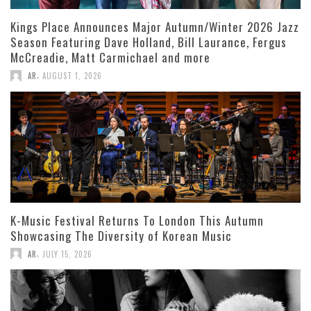
Kings Place Announces Major Autumn/Winter 2026 Jazz
Season Featuring Dave Holland, Bill Laurance, Fergus
McCreadie, Matt Carmichael and more
,
AR
AUGUST 1, 2026
K-Music Festival Returns To London This Autumn
Showcasing The Diversity of Korean Music
,
AR
JULY 15, 2026