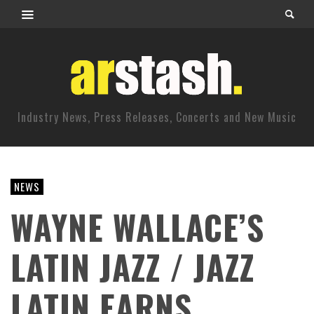
Industry News, Press Releases, Concerts and New Music
NEWS
WAYNE WALLACE’S
LATIN JAZZ / JAZZ
LATIN EARNS