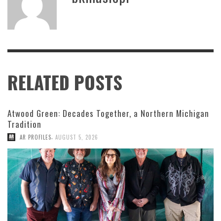
RELATED POSTS
Atwood Green: Decades Together, a Northern Michigan
Tradition
,
AR PROFILES
AUGUST 5, 2026