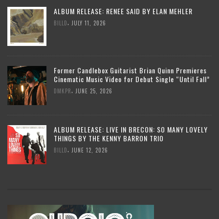
ALBUM RELEASE: RENEE SAID BY ELAN MEHLER
,
BILLD
JULY 11, 2026
Former Candlebox Guitarist Brian Quinn Premieres
Cinematic Music Video for Debut Single “Until Fall”
,
DMKPR
JUNE 25, 2026
ALBUM RELEASE: LIVE IN BRECON: SO MANY LOVELY
THINGS BY THE KENNY BARRON TRIO
,
BILLD
JUNE 12, 2026