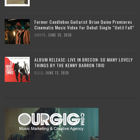
Former Candlebox Guitarist Brian Quinn Premieres
Cinematic Music Video for Debut Single “Until Fall”
,
DMKPR
JUNE 25, 2026
ALBUM RELEASE: LIVE IN BRECON: SO MANY LOVELY
THINGS BY THE KENNY BARRON TRIO
,
BILLD
JUNE 12, 2026