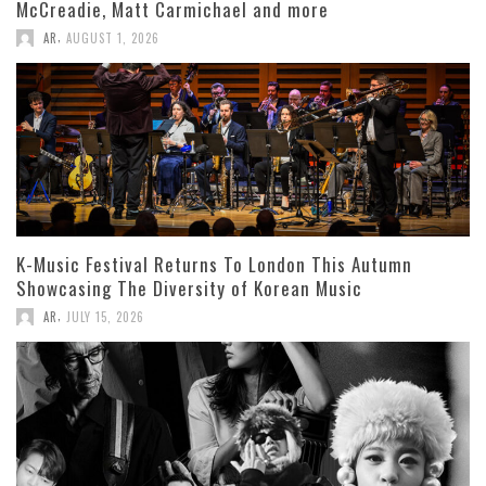
McCreadie, Matt Carmichael and more
,
AR
AUGUST 1, 2026
K-Music Festival Returns To London This Autumn
Showcasing The Diversity of Korean Music
,
AR
JULY 15, 2026