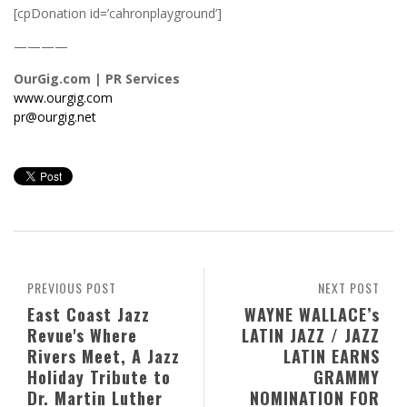
[cpDonation id=’cahronplayground’]
————
OurGig.com | PR Services
www.ourgig.com
pr@ourgig.net
PREVIOUS POST
NEXT POST
East Coast Jazz
WAYNE WALLACE’s
Revue's Where
LATIN JAZZ / JAZZ
Rivers Meet, A Jazz
LATIN EARNS
Holiday Tribute to
GRAMMY
Dr. Martin Luther
NOMINATION FOR