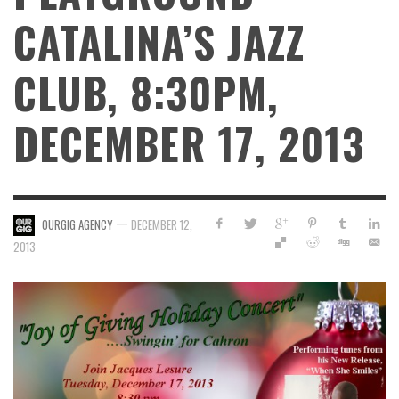
CATALINA’S JAZZ
CLUB, 8:30PM,
DECEMBER 17, 2013
—
OURGIG AGENCY
DECEMBER 12,
2013