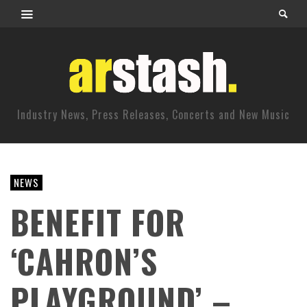
Industry News, Press Releases, Concerts and New Music
NEWS
BENEFIT FOR
‘CAHRON’S
PLAYGROUND’ –