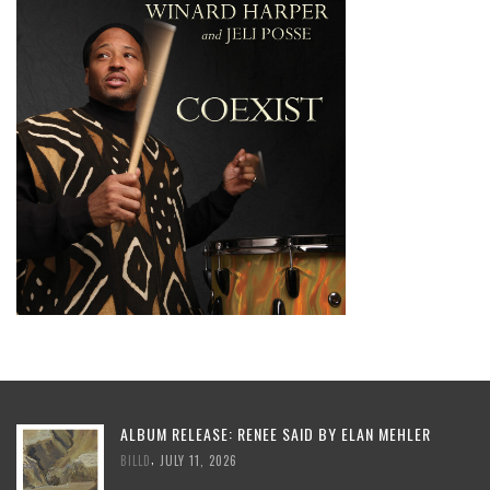
ALBUM RELEASE: RENEE SAID BY ELAN MEHLER
,
BILLD
JULY 11, 2026