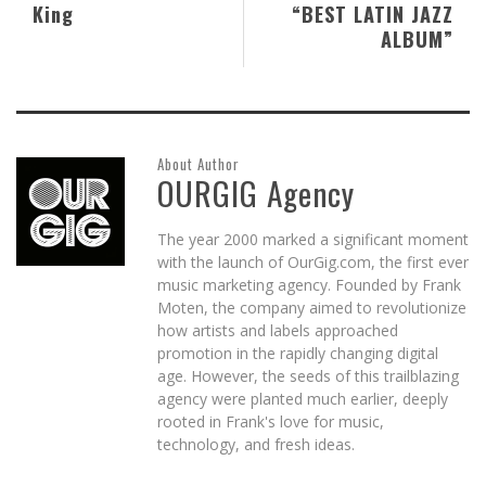
King
“BEST LATIN JAZZ
ALBUM”
About Author
OURGIG Agency
The year 2000 marked a significant moment
with the launch of OurGig.com, the first ever
music marketing agency. Founded by Frank
Moten, the company aimed to revolutionize
how artists and labels approached
promotion in the rapidly changing digital
age. However, the seeds of this trailblazing
agency were planted much earlier, deeply
rooted in Frank's love for music,
technology, and fresh ideas.