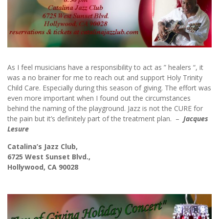
As I feel musicians have a responsibility to act as ” healers “, it
was a no brainer for me to reach out and support Holy Trinity
Child Care. Especially during this season of giving. The effort was
even more important when I found out the circumstances
behind the naming of the playground. Jazz is not the CURE for
the pain but it’s definitely part of the treatment plan. –
Jacques
Lesure
Catalina’s Jazz Club,
6725 West Sunset Blvd.,
Hollywood, CA 90028