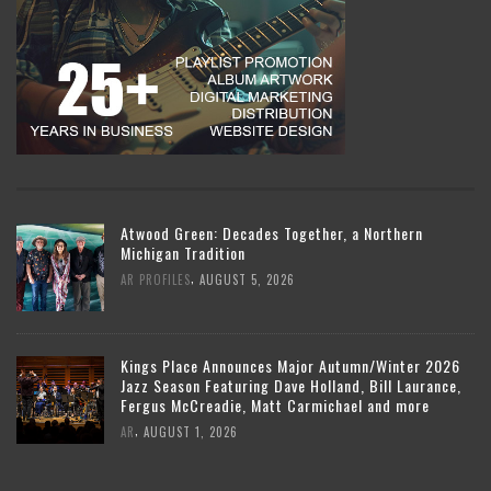
Atwood Green: Decades Together, a Northern
Michigan Tradition
,
AR PROFILES
AUGUST 5, 2026
Kings Place Announces Major Autumn/Winter 2026
Jazz Season Featuring Dave Holland, Bill Laurance,
Fergus McCreadie, Matt Carmichael and more
,
AR
AUGUST 1, 2026