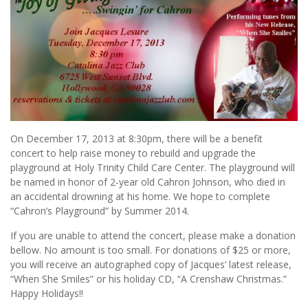
On December 17, 2013 at 8:30pm, there will be a benefit
concert to help raise money to rebuild and upgrade the
playground at Holy Trinity Child Care Center. The playground will
be named in honor of 2-year old Cahron Johnson, who died in
an accidental drowning at his home. We hope to complete
“Cahron’s Playground” by Summer 2014.
If you are unable to attend the concert, please make a donation
bellow. No amount is too small. For donations of $25 or more,
you will receive an autographed copy of Jacques’ latest release,
“When She Smiles” or his holiday CD, “A Crenshaw Christmas.”
Happy Holidays!!