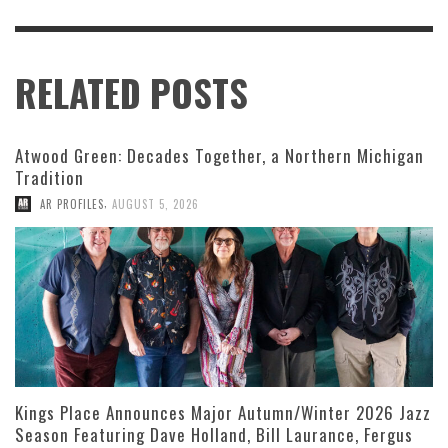
RELATED POSTS
Atwood Green: Decades Together, a Northern Michigan
Tradition
,
AR PROFILES
AUGUST 5, 2026
Kings Place Announces Major Autumn/Winter 2026 Jazz
Season Featuring Dave Holland, Bill Laurance, Fergus