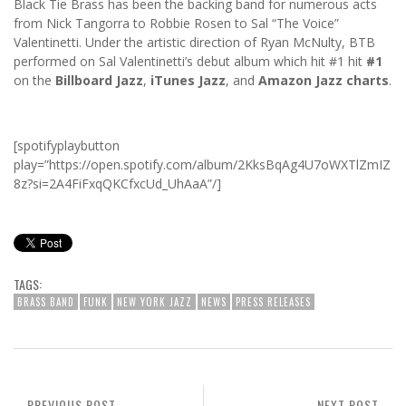
Black Tie Brass has been the backing band for numerous acts
from Nick Tangorra to Robbie Rosen to Sal “The Voice”
Valentinetti. Under the artistic direction of Ryan McNulty, BTB
performed on Sal Valentinetti’s debut album which hit #1 hit
#1
on the
Billboard Jazz
,
iTunes Jazz
, and
Amazon Jazz charts
.
[spotifyplaybutton
play=”https://open.spotify.com/album/2KksBqAg4U7oWXTlZmIZ
8z?si=2A4FiFxqQKCfxcUd_UhAaA”/]
TAGS:
BRASS BAND
FUNK
NEW YORK JAZZ
NEWS
PRESS RELEASES
PREVIOUS POST
NEXT POST