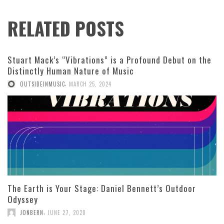
RELATED POSTS
Stuart Mack’s “Vibrations” is a Profound Debut on the
Distinctly Human Nature of Music
,
OUTSIDEINMUSIC
MARCH 25, 2024
The Earth is Your Stage: Daniel Bennett’s Outdoor
Odyssey
,
JONBERN
JUNE 27, 2020