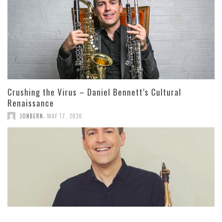
Crushing the Virus – Daniel Bennett’s Cultural
Renaissance
,
JONBERN
MAY 17, 2020