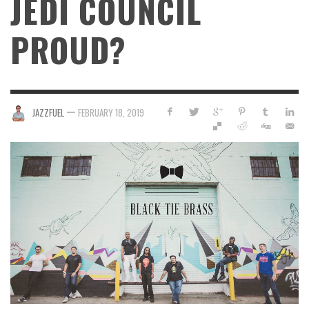
JEDI COUNCIL
PROUD?
—
JAZZFUEL
FEBRUARY 18, 2019