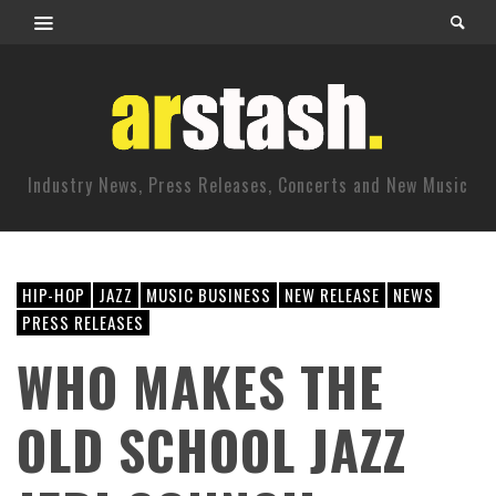
Industry News, Press Releases, Concerts and New Music
HIP-HOP
JAZZ
MUSIC BUSINESS
NEW RELEASE
NEWS
PRESS RELEASES
WHO MAKES THE
OLD SCHOOL JAZZ