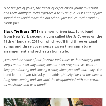
“The hunger of youth, the talent of experienced young musicians
and their ability to meld together a truly unique, 21st Century jazz
sound that would make the old school jazz Jedi council proud.”
–
Neon Jazz
Black Tie Brass (BTB)
is a horn driven jazz funk band
from New York seco
nd album called
Mostly Covered
on the
19th of January, 2019 on which you’ll find three original
songs and three cover songs given their signature
arrangement and orchestration style.
„We combine some of our favorite funk tunes with arranging pop
songs in our own way along side our own originals. We want to
keep you dancing and singing a song when you walk out.“
says the
band leader, Ryan McNulty and adds: „
Mostly Covered has been a
long time coming and you won’t be disappointed with our growth
as musicians and as a band!“