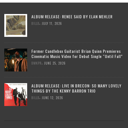
ALBUM RELEASE: RENEE SAID BY ELAN MEHLER
,
BILLD
JULY 11, 2026
Former Candlebox Guitarist Brian Quinn Premieres
Cinematic Music Video for Debut Single “Until Fall”
,
DMKPR
JUNE 25, 2026
ALBUM RELEASE: LIVE IN BRECON: SO MANY LOVELY
THINGS BY THE KENNY BARRON TRIO
,
BILLD
JUNE 12, 2026