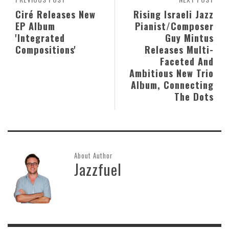
Ciré Releases New
Rising Israeli Jazz
EP Album
Pianist/Composer
'Integrated
Guy Mintus
Compositions'
Releases Multi-
Faceted And
Ambitious New Trio
Album, Connecting
The Dots
About Author
Jazzfuel