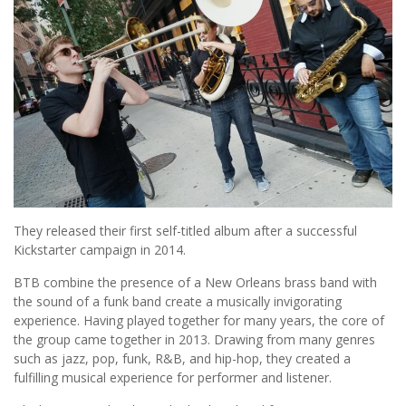
They released their first self-titled album after a successful
Kickstarter campaign in 2014.
BTB combine the presence of a New Orleans brass band with
the sound of a funk band create a musically invigorating
experience. Having played together for many years, the core of
the group came together in 2013. Drawing from many genres
such as jazz, pop, funk, R&B, and hip-hop, they created a
fulfilling musical experience for performer and listener.