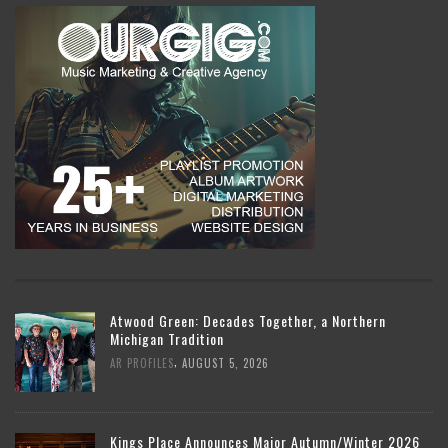
Atwood Green: Decades Together, a Northern
Michigan Tradition
,
AR PROFILES
AUGUST 5, 2026
Kings Place Announces Major Autumn/Winter 2026