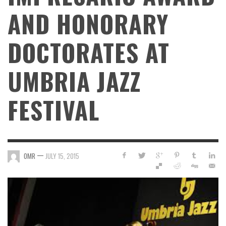
AND HONORARY
DOCTORATES AT
UMBRIA JAZZ
FESTIVAL
—
OMR
JULY 15, 2015