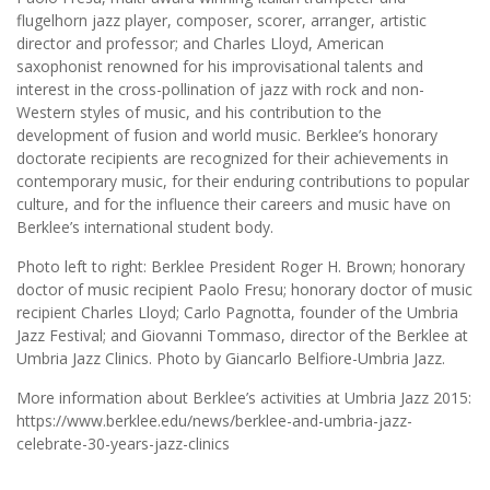
flugelhorn jazz player, composer, scorer, arranger, artistic
director and professor; and Charles Lloyd, American
saxophonist renowned for his improvisational talents and
interest in the cross-pollination of jazz with rock and non-
Western styles of music, and his contribution to the
development of fusion and world music. Berklee’s honorary
doctorate recipients are recognized for their achievements in
contemporary music, for their enduring contributions to popular
culture, and for the influence their careers and music have on
Berklee’s international student body.
Photo left to right: Berklee President Roger H. Brown; honorary
doctor of music recipient Paolo Fresu; honorary doctor of music
recipient Charles Lloyd; Carlo Pagnotta, founder of the Umbria
Jazz Festival; and Giovanni Tommaso, director of the Berklee at
Umbria Jazz Clinics. Photo by Giancarlo Belfiore-Umbria Jazz.
More information about Berklee’s activities at Umbria Jazz 2015:
https://www.berklee.edu/news/berklee-and-umbria-jazz-
celebrate-30-years-jazz-clinics