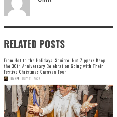
RELATED POSTS
From Hot to the Holidays: Squirrel Nut Zippers Keep
the 30th Anniversary Celebration Going with Their
Festive Christmas Caravan Tour
,
DMKPR
JULY 11, 2026