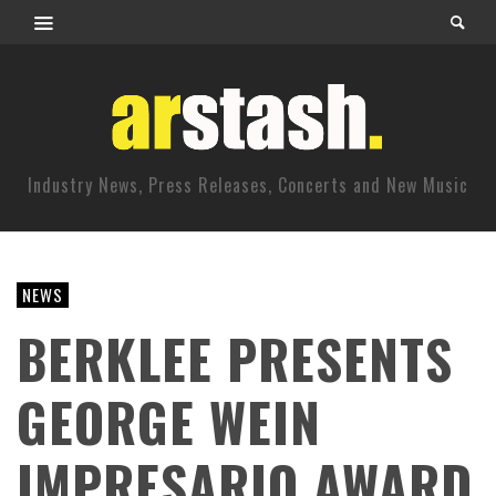
Industry News, Press Releases, Concerts and New Music
NEWS
BERKLEE PRESENTS
GEORGE WEIN
IMPRESARIO AWARD