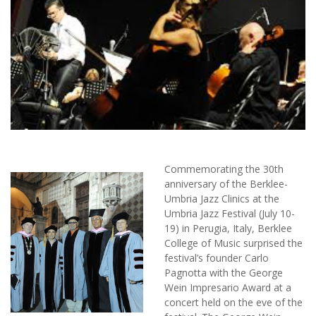
Commemorating the 30th
anniversary of the Berklee-
Umbria Jazz Clinics at the
Umbria Jazz Festival (July 10-
19) in Perugia, Italy, Berklee
College of Music surprised the
festival’s founder Carlo
Pagnotta with the George
Wein Impresario Award at a
concert held on the eve of the