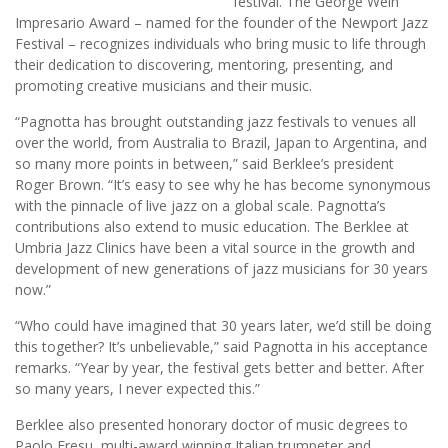
festival. The George Wein
Impresario Award – named for the founder of the Newport Jazz
Festival – recognizes individuals who bring music to life through
their dedication to discovering, mentoring, presenting, and
promoting creative musicians and their music.
“Pagnotta has brought outstanding jazz festivals to venues all
over the world, from Australia to Brazil, Japan to Argentina, and
so many more points in between,” said Berklee’s president
Roger Brown. “It’s easy to see why he has become synonymous
with the pinnacle of live jazz on a global scale. Pagnotta’s
contributions also extend to music education. The Berklee at
Umbria Jazz Clinics have been a vital source in the growth and
development of new generations of jazz musicians for 30 years
now.”
“Who could have imagined that 30 years later, we’d still be doing
this together? It’s unbelievable,” said Pagnotta in his acceptance
remarks. “Year by year, the festival gets better and better. After
so many years, I never expected this.”
Berklee also presented honorary doctor of music degrees to
Paolo Fresu, multi-award winning Italian trumpeter and