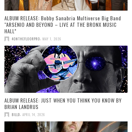
ALBUM RELEASE: Bobby Sanabria Multiverse Big Band
“ARSENIO AND BEYOND – LIVE AT THE BRONX MUSIC
HALL”
,
4ONTHEFLOORPRO
MAY 1, 2026
ALBUM RELEASE: JUST WHEN YOU THINK YOU KNOW BY
BRIAN LANDRUS
,
BILLD
APRIL 14, 2026