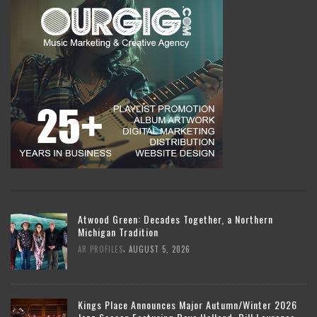
Atwood Green: Decades Together, a Northern
Michigan Tradition
,
AR PROFILES
AUGUST 5, 2026
Kings Place Announces Major Autumn/Winter 2026