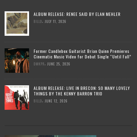
ALBUM RELEASE: RENEE SAID BY ELAN MEHLER
,
BILLD
JULY 11, 2026
Former Candlebox Guitarist Brian Quinn Premieres
Cinematic Music Video for Debut Single “Until Fall”
,
DMKPR
JUNE 25, 2026
ALBUM RELEASE: LIVE IN BRECON: SO MANY LOVELY
THINGS BY THE KENNY BARRON TRIO
,
BILLD
JUNE 12, 2026