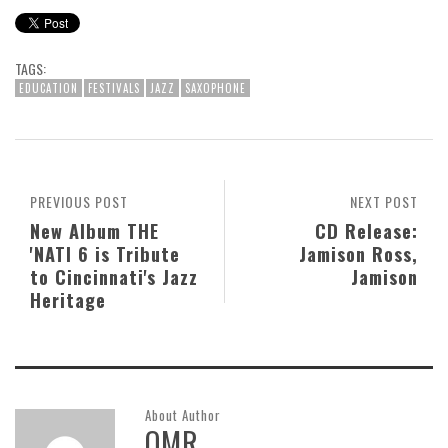
TAGS:
EDUCATION
FESTIVALS
JAZZ
SAXOPHONE
PREVIOUS POST
NEXT POST
New Album THE
CD Release:
'NATI 6 is Tribute
Jamison Ross,
to Cincinnati's Jazz
Jamison
Heritage
About Author
OMR