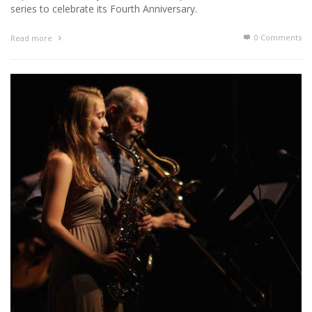
series to celebrate its Fourth Anniversary.
0 Comments
Read more