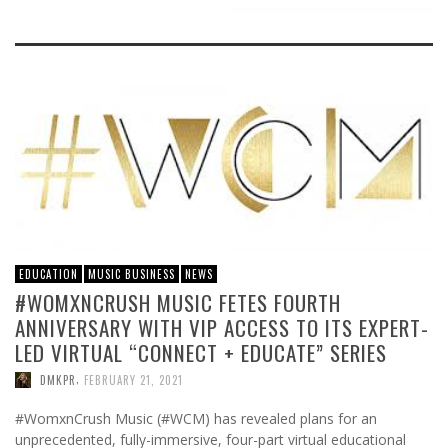
EDUCATION
MUSIC BUSINESS
NEWS
#WOMXNCRUSH MUSIC FETES FOURTH
ANNIVERSARY WITH VIP ACCESS TO ITS EXPERT-
LED VIRTUAL “CONNECT + EDUCATE” SERIES
,
DMKPR
FEBRUARY 21, 2021
#WomxnCrush Music (#WCM) has revealed plans for an
unprecedented, fully-immersive, four-part virtual educational