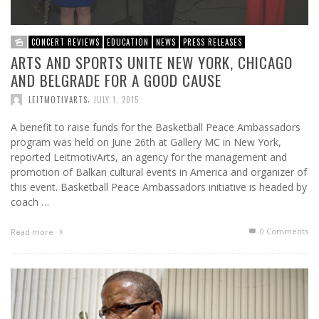
CONCERT REVIEWS
EDUCATION
NEWS
PRESS RELEASES
ARTS AND SPORTS UNITE NEW YORK, CHICAGO
AND BELGRADE FOR A GOOD CAUSE
,
LEITMOTIVARTS
JULY 1, 2015
A benefit to raise funds for the Basketball Peace Ambassadors
program was held on June 26th at Gallery MC in New York,
reported LeitmotivArts, an agency for the management and
promotion of Balkan cultural events in America and organizer of
this event. Basketball Peace Ambassadors initiative is headed by
coach …
0 Comments
Read more