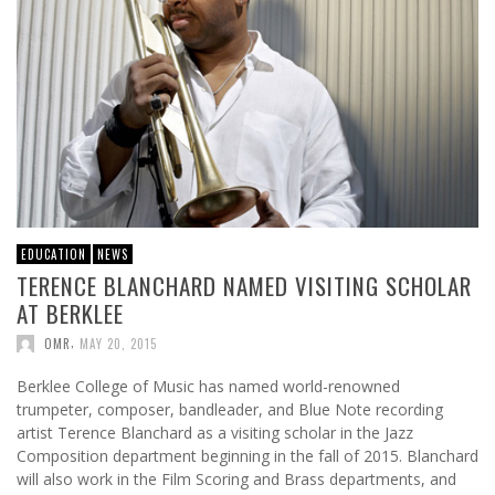
EDUCATION
NEWS
TERENCE BLANCHARD NAMED VISITING SCHOLAR
AT BERKLEE
,
OMR
MAY 20, 2015
Berklee College of Music has named world-renowned
trumpeter, composer, bandleader, and Blue Note recording
artist Terence Blanchard as a visiting scholar in the Jazz
Composition department beginning in the fall of 2015. Blanchard
will also work in the Film Scoring and Brass departments, and