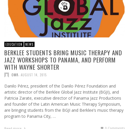
EDUCATION
NEWS
BERKLEE STUDENTS BRING MUSIC THERAPY AND
JAZZ WORKSHOPS TO PANAMA, AND PERFORM
WITH WAYNE SHORTER
,
OMR
AUGUST 14, 2015
Danilo Pérez, president of the Danilo Pérez Foundation and
artistic director of the Berklee Global Jazz Institute (BGJI), and
Patricia Zarate, executive director of Panama Jazz Productions
and founder of the Latin American Music Therapy Symposium,
are bringing students from the BGJI and Berklee’s music therapy
program to Panama City, …
0 Comments
Read more