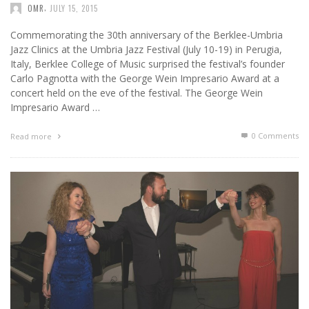
,
OMR
JULY 15, 2015
Commemorating the 30th anniversary of the Berklee-Umbria
Jazz Clinics at the Umbria Jazz Festival (July 10-19) in Perugia,
Italy, Berklee College of Music surprised the festival’s founder
Carlo Pagnotta with the George Wein Impresario Award at a
concert held on the eve of the festival. The George Wein
Impresario Award …
0 Comments
Read more