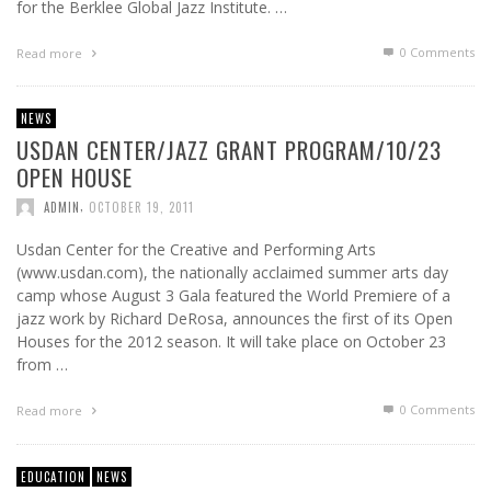
for the Berklee Global Jazz Institute. …
0 Comments
Read more
NEWS
USDAN CENTER/JAZZ GRANT PROGRAM/10/23
OPEN HOUSE
,
ADMIN
OCTOBER 19, 2011
Usdan Center for the Creative and Performing Arts
(www.usdan.com), the nationally acclaimed summer arts day
camp whose August 3 Gala featured the World Premiere of a
jazz work by Richard DeRosa, announces the first of its Open
Houses for the 2012 season. It will take place on October 23
from …
0 Comments
Read more
EDUCATION
NEWS