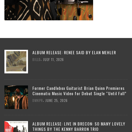
ALBUM RELEASE: RENEE SAID BY ELAN MEHLER
,
BILLD
JULY 11, 2026
Former Candlebox Guitarist Brian Quinn Premieres
Cinematic Music Video for Debut Single “Until Fall”
,
DMKPR
JUNE 25, 2026
ALBUM RELEASE: LIVE IN BRECON: SO MANY LOVELY
THINGS BY THE KENNY BARRON TRIO