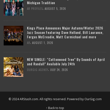
Michigan Tradition
,
AR PROFILES
AUGUST 5, 2026
Kings Place Announces Major Autumn/Winter 2026
Jazz Season Featuring Dave Holland, Bill Laurance,
Fergus McCreadie, Matt Carmichael and more
,
AR
AUGUST 1, 2026
NEW SINGLE: “Cottonwood Tree” By Sounds of April
and Randall” Available July 24th
,
OURGIG AGENCY
JULY 24, 2026
© 2024 ARStash.com. All rights reserved. Powered by
OurGig.com
↑ Back to top