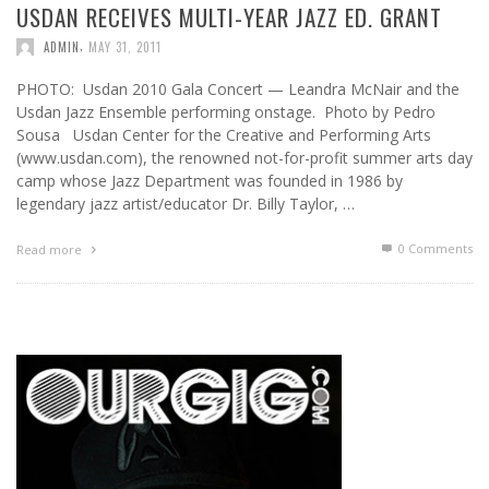
USDAN RECEIVES MULTI-YEAR JAZZ ED. GRANT
,
ADMIN
MAY 31, 2011
PHOTO: Usdan 2010 Gala Concert — Leandra McNair and the
Usdan Jazz Ensemble performing onstage. Photo by Pedro
Sousa Usdan Center for the Creative and Performing Arts
(www.usdan.com), the renowned not-for-profit summer arts day
camp whose Jazz Department was founded in 1986 by
legendary jazz artist/educator Dr. Billy Taylor, …
0 Comments
Read more