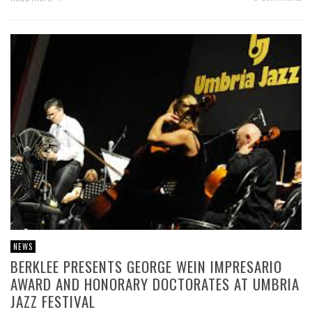
NEWS
BERKLEE PRESENTS GEORGE WEIN IMPRESARIO
AWARD AND HONORARY DOCTORATES AT UMBRIA
JAZZ FESTIVAL