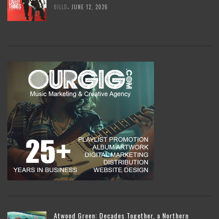
,
BILLD
JUNE 12, 2026
Atwood Green: Decades Together, a Northern