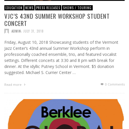
EDUCATION
NEWS
PRESS RELEASES
SHOWS / TOURING
VJC’S 43ND SUMMER WORKSHOP STUDENT
CONCERT
,
ADMIN
JULY 31, 2018
Friday, August 10, 2018 Showcasing students of the Vermont
Jazz Center’s 43nd annual Summer Workshop perform in
professionally coached ensemble, trio, and featured vocalist
settings. Different concerts at 3:30 and 8 pm with break for
dinner. At the idyllic Putney School in Vermont. $5 donation
suggested. Michael S. Currier Center …
0 Comments
Read more