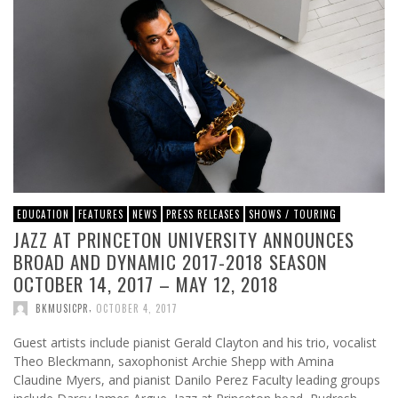
EDUCATION
FEATURES
NEWS
PRESS RELEASES
SHOWS / TOURING
JAZZ AT PRINCETON UNIVERSITY ANNOUNCES
BROAD AND DYNAMIC 2017-2018 SEASON
OCTOBER 14, 2017 – MAY 12, 2018
,
BKMUSICPR
OCTOBER 4, 2017
Guest artists include pianist Gerald Clayton and his trio, vocalist
Theo Bleckmann, saxophonist Archie Shepp with Amina
Claudine Myers, and pianist Danilo Perez Faculty leading groups