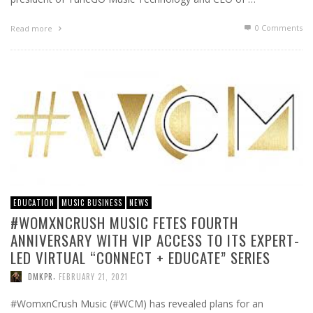
0 Comments
Read more
EDUCATION
MUSIC BUSINESS
NEWS
#WOMXNCRUSH MUSIC FETES FOURTH
ANNIVERSARY WITH VIP ACCESS TO ITS EXPERT-
LED VIRTUAL “CONNECT + EDUCATE” SERIES
,
DMKPR
FEBRUARY 21, 2021
#WomxnCrush Music (#WCM) has revealed plans for an