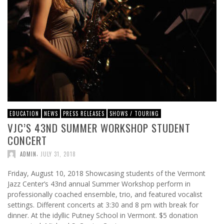
EDUCATION
NEWS
PRESS RELEASES
SHOWS / TOURING
VJC’S 43ND SUMMER WORKSHOP STUDENT
CONCERT
,
ADMIN
JULY 31, 2018
Friday, August 10, 2018 Showcasing students of the Vermont
Jazz Center’s 43nd annual Summer Workshop perform in
professionally coached ensemble, trio, and featured vocalist
settings. Different concerts at 3:30 and 8 pm with break for
dinner. At the idyllic Putney School in Vermont. $5 donation