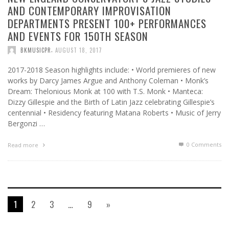
AND CONTEMPORARY IMPROVISATION
DEPARTMENTS PRESENT 100+ PERFORMANCES
AND EVENTS FOR 150TH SEASON
,
BKMUSICPR
AUGUST 18, 2017
2017-2018 Season highlights include: • World premieres of new
works by Darcy James Argue and Anthony Coleman • Monk’s
Dream: Thelonious Monk at 100 with T.S. Monk • Manteca:
Dizzy Gillespie and the Birth of Latin Jazz celebrating Gillespie’s
centennial • Residency featuring Matana Roberts • Music of Jerry
Bergonzi …
0 Comments
Read more
1
2
3
…
9
»