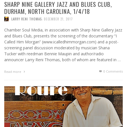
SHARP NINE GALLERY JAZZ AND BLUES CLUB,
DURHAM, NORTH CAROLINA, 1/4/18
,
LARRY RENI THOMAS
DECEMBER 21, 2017
Chamber Soul Media, in association with Sharp Nine Gallery Jazz
and Blues Club, presents the screening of the documentary “I
Called Him Morgan” (www.icalledhimmorgan.com) and a post-
screening panel discussion moderated by musician Shana
Tucker with reedman Bennie Maupin and author/radio
announcer Larry Reni Thomas, both of whom are featured in …
0 Comments
Read more