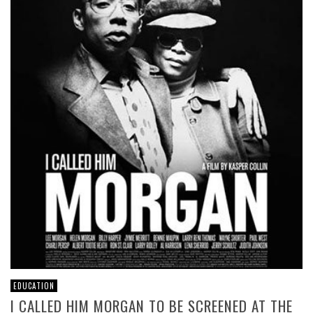
EDUCATION
I CALLED HIM MORGAN TO BE SCREENED AT THE