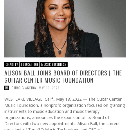
CHARITY
EDUCATION
MUSIC BUSINESS
ALISON BALL JOINS BOARD OF DIRECTORS | THE
GUITAR CENTER MUSIC FOUNDATION
,
OURGIG AGENCY
MAY 19, 2022
WESTLAKE VILLAGE, Calif., May 18, 2022 — The Guitar Center
Music Foundation, a nonprofit organization focused on granting
instruments to music education and music therapy
organizations, announces the expansion of its Board of
Directors with two new appointments: Alison Ball, the current
president of TuneGO Music Technology and CEO of …