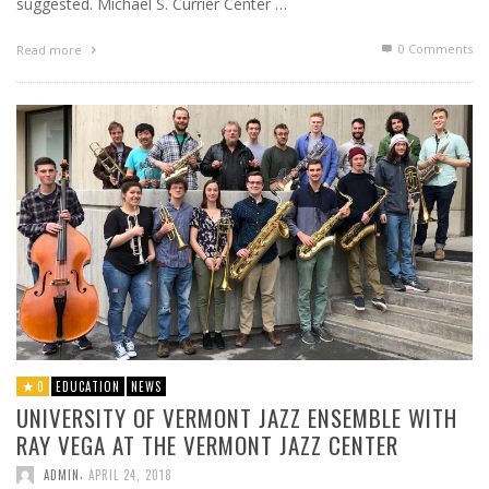
suggested. Michael S. Currier Center …
0 Comments
Read more
0
EDUCATION
NEWS
UNIVERSITY OF VERMONT JAZZ ENSEMBLE WITH
RAY VEGA AT THE VERMONT JAZZ CENTER
,
ADMIN
APRIL 24, 2018