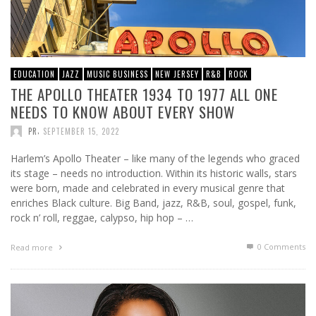
EDUCATION
JAZZ
MUSIC BUSINESS
NEW JERSEY
R&B
ROCK
THE APOLLO THEATER 1934 TO 1977 ALL ONE
NEEDS TO KNOW ABOUT EVERY SHOW
,
PR
SEPTEMBER 15, 2022
Harlem’s Apollo Theater – like many of the legends who graced
its stage – needs no introduction. Within its historic walls, stars
were born, made and celebrated in every musical genre that
enriches Black culture. Big Band, jazz, R&B, soul, gospel, funk,
rock n’ roll, reggae, calypso, hip hop – …
0 Comments
Read more