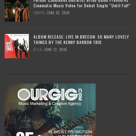
Cinematic Music Video for Debut Single “Until Fall”
,
DMKPR
JUNE 25, 2026
ALBUM RELEASE: LIVE IN BRECON: SO MANY LOVELY
THINGS BY THE KENNY BARRON TRIO
,
BILLD
JUNE 12, 2026