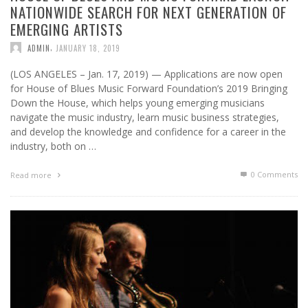
NATIONWIDE SEARCH FOR NEXT GENERATION OF
EMERGING ARTISTS
,
ADMIN
JANUARY 18, 2019
(LOS ANGELES – Jan. 17, 2019) — Applications are now open
for House of Blues Music Forward Foundation’s 2019 Bringing
Down the House, which helps young emerging musicians
navigate the music industry, learn music business strategies,
and develop the knowledge and confidence for a career in the
industry, both on …
0 Comments
Read more