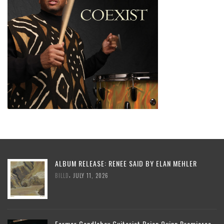
ALBUM RELEASE: RENEE SAID BY ELAN MEHLER
,
BILLD
JULY 11, 2026
Former Candlebox Guitarist Brian Quinn Premieres