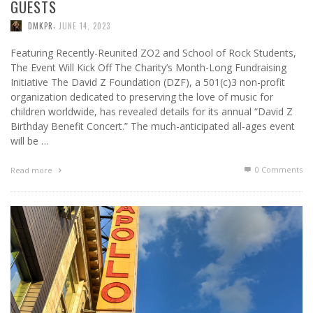
GUESTS
,
DMKPR
JUNE 14, 2023
Featuring Recently-Reunited ZO2 and School of Rock Students,
The Event Will Kick Off The Charity’s Month-Long Fundraising
Initiative The David Z Foundation (DZF), a 501(c)3 non-profit
organization dedicated to preserving the love of music for
children worldwide, has revealed details for its annual “David Z
Birthday Benefit Concert.” The much-anticipated all-ages event
will be …
0 Comments
Read more