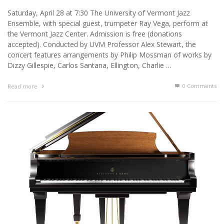
Saturday, April 28 at 7:30 The University of Vermont Jazz
Ensemble, with special guest, trumpeter Ray Vega, perform at
the Vermont Jazz Center. Admission is free (donations
accepted). Conducted by UVM Professor Alex Stewart, the
concert features arrangements by Philip Mossman of works by
Dizzy Gillespie, Carlos Santana, Ellington, Charlie …
0 Comments
Read more