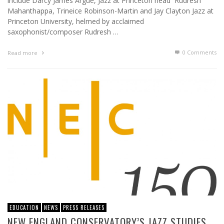
include Darcy James Argue, Jazz at Princeton head Rudresh
Mahanthappa, Trineice Robinson-Martin and Jay Clayton Jazz at
Princeton University, helmed by acclaimed
saxophonist/composer Rudresh …
0 Comments
Read more
EDUCATION
NEWS
PRESS RELEASES
NEW ENGLAND CONSERVATORY’S JAZZ STUDIES