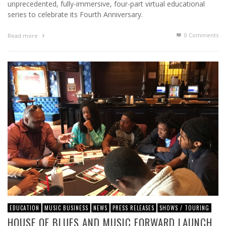
unprecedented, fully-immersive, four-part virtual educational
series to celebrate its Fourth Anniversary.
0 Comments
Read more
EDUCATION
MUSIC BUSINESS
NEWS
PRESS RELEASES
SHOWS / TOURING
HOUSE OF BLUES AND MUSIC FORWARD LAUNCH