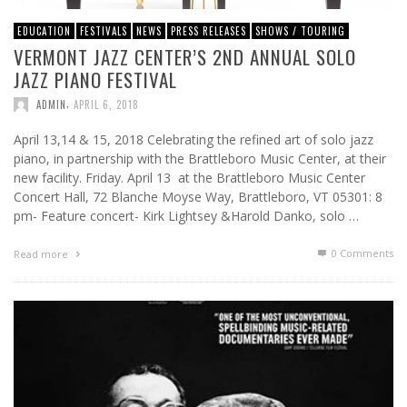
EDUCATION
FESTIVALS
NEWS
PRESS RELEASES
SHOWS / TOURING
VERMONT JAZZ CENTER’S 2ND ANNUAL SOLO
JAZZ PIANO FESTIVAL
,
ADMIN
APRIL 6, 2018
April 13,14 & 15, 2018 Celebrating the refined art of solo jazz
piano, in partnership with the Brattleboro Music Center, at their
new facility. Friday. April 13 at the Brattleboro Music Center
Concert Hall, 72 Blanche Moyse Way, Brattleboro, VT 05301: 8
pm- Feature concert- Kirk Lightsey &Harold Danko, solo …
0 Comments
Read more