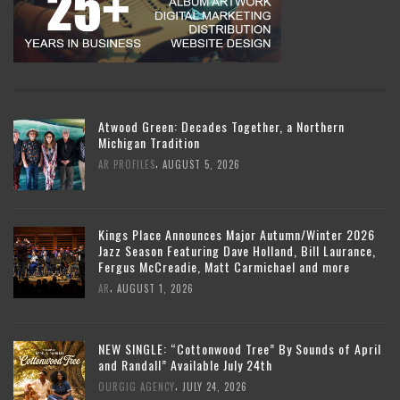
Atwood Green: Decades Together, a Northern
Michigan Tradition
,
AR PROFILES
AUGUST 5, 2026
Kings Place Announces Major Autumn/Winter 2026
Jazz Season Featuring Dave Holland, Bill Laurance,
Fergus McCreadie, Matt Carmichael and more
,
AR
AUGUST 1, 2026
NEW SINGLE: “Cottonwood Tree” By Sounds of April
and Randall” Available July 24th
,
OURGIG AGENCY
JULY 24, 2026