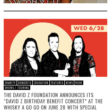
CHARITY
CONCERTS
EDUCATION
FEATURES
NEWS
ROCK
SHOWS / TOURING
THE DAVID Z FOUNDATION ANNOUNCES ITS
“DAVID Z BIRTHDAY BENEFIT CONCERT” AT THE
WHISKY A GO GO ON JUNE 28 WITH SPECIAL