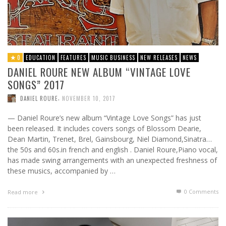
0
EDUCATION
FEATURES
MUSIC BUSINESS
NEW RELEASES
NEWS
DANIEL ROURE NEW ALBUM “VINTAGE LOVE
SONGS” 2017
,
DANIEL ROURE
NOVEMBER 10, 2017
— Daniel Roure’s new album “Vintage Love Songs” has just
been released. It includes covers songs of Blossom Dearie,
Dean Martin, Trenet, Brel, Gainsbourg, Niel Diamond,Sinatra…
the 50s and 60s.in french and english . Daniel Roure,Piano vocal,
has made swing arrangements with an unexpected freshness of
these musics, accompanied by …
0 Comments
Read more