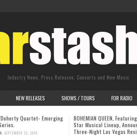
Industry News, Press Releases, Concerts and New Music
NEW RELEASES
SHOWS / TOURS
FOR RADIO
AN QUEEN, Featuring An All-
Savassi Festival: NY Septe
usical Lineup, Announces
thg September 23, 2013
Night Las Vegas Residency
,
ADMIN
AUGUST 14, 2013