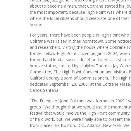
about to become a man, that Coltrane started his jour
the most important, because High Point was where the 
where the local citizens should celebrate one of their 
home.
For years, there have been people in High Point who
Coltrane was raised in their hometown. Some noticed 
and researchers, visiting the house where Coltrane liv
former fellow High Point citizen began in 2004, wh
formed and lead a successful effort to erect a statu
bronze statue, created by sculptor Thomas Jay War
Committee, The High Point Convention and Visitors 
Guilford County Board of Commissioners, The High 
dedicated September 20, 2006, at the Coltrane Plaza
Carlos Santana.
“The Friends of John Coltrane was formed in 2009.” s
group. “We thought that we would use the momentum 
festival that would involve the High Point community
of hard work, but, we were finally able to present the 
from places like Boston, D.C., Atlanta, New York. We