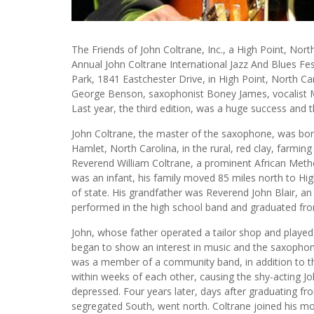
The Friends of John Coltrane, Inc., a High Point, Nor
Annual John Coltrane International Jazz And Blues Fe
Park, 1841 Eastchester Drive, in High Point, North Caro
George Benson, saxophonist Boney James, vocalist M
Last year, the third edition, was a huge success and th
John Coltrane, the master of the saxophone, was born
Hamlet, North Carolina, in the rural, red clay, farmin
Reverend William Coltrane, a prominent African Meth
was an infant, his family moved 85 miles north to Hig
of state. His grandfather was Reverend John Blair, an
performed in the high school band and graduated fro
John, whose father operated a tailor shop and played 
began to show an interest in music and the saxophon
was a member of a community band, in addition to the
within weeks of each other, causing the shy-acting J
depressed. Four years later, days after graduating fro
segregated South, went north. Coltrane joined his mot