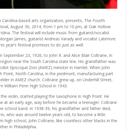
th Carolina-based arts organization, presents, The Fourth
stival, August 30, 2014, from 1 pm to 10 pm, at Oak Hollow
lina. The festival will include music from guitarist/vocalist
organ James, guitarist Andreas Varady and vocalist Latimore.
is year’s festival promises to do just as well.
 September 23, 1926, to John R. and Alice Blair Coltrane, in
g region near the South Carolina state line. His grandfather was
odist Episcopal Zion (AMEZ) minister in Hamlet. When John
h Point, North Carolina, in the piedmont, manufacturing part
 elder in AMEZ church. Coltrane grew up, on Underhill Street,
m William Penn High School in 1943.
the violin, started playing the saxophone in High Point. He
e at an early age, way before he became a teenager. Coltrane
 school band. In 1938-39, his grandfather and father died,
ohn, who was around twelve-years-old, to become a little
m high school, John Coltrane, like countless other blacks in the
her in Philadelphia.