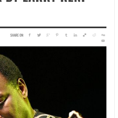
SHARE ON: