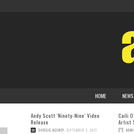
HOME
NEWS
Caili O’Doherty Quartet- Emerging
BOHEMI
Artist Series.
Star M
Three-
,
ADMIN
SEPTEMBER 22, 2016