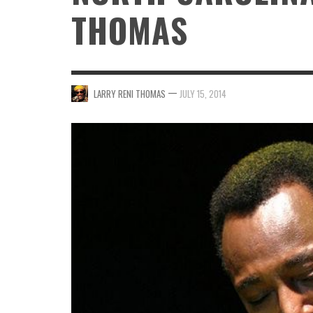
THOMAS
—
LARRY RENI THOMAS
JULY 15, 2014