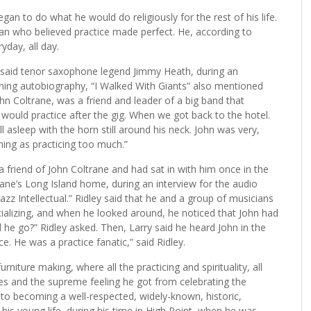
gan to do what he would do religiously for the rest of his life.
n who believed practice made perfect. He, according to
yday, all day.
 said tenor saxophone legend Jimmy Heath, during an
ning autobiography, “I Walked With Giants” also mentioned
ohn Coltrane, was a friend and leader of a big band that
would practice after the gig. When we got back to the hotel.
l asleep with the horn still around his neck. John was very,
hing as practicing too much.”
a friend of John Coltrane and had sat in with him once in the
trane’s Long Island home, during an interview for the audio
zz Intellectual.” Ridley said that he and a group of musicians
ocializing, and when he looked around, he noticed that John had
 he go?” Ridley asked. Then, Larry said he heard John in the
e. He was a practice fanatic,” said Ridley.
rniture making, where all the practicing and spirituality, all
ices and the supreme feeling he got from celebrating the
 into becoming a well-respected, widely-known, historic,
n his young life, during his time in High Point, when he was