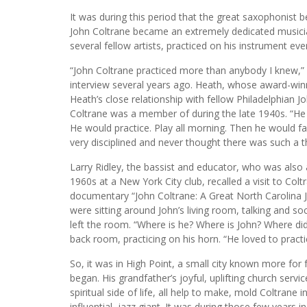
It was during this period that the great saxophonist be
John Coltrane became an extremely dedicated musicia
several fellow artists, practiced on his instrument ever
“John Coltrane practiced more than anybody I knew,”
interview several years ago. Heath, whose award-win
Heath’s close relationship with fellow Philadelphian J
Coltrane was a member of during the late 1940s. “He 
He would practice. Play all morning. Then he would fal
very disciplined and never thought there was such a t
Larry Ridley, the bassist and educator, who was also 
1960s at a New York City club, recalled a visit to Col
documentary “John Coltrane: A Great North Carolina Ja
were sitting around John’s living room, talking and s
left the room. “Where is he? Where is John? Where did
back room, practicing on his horn. “He loved to practic
So, it was in High Point, a small city known more for fu
began. His grandfather’s joyful, uplifting church serv
spiritual side of life, all help to make, mold Coltrane
influential, jazz giant. It was during those few years i