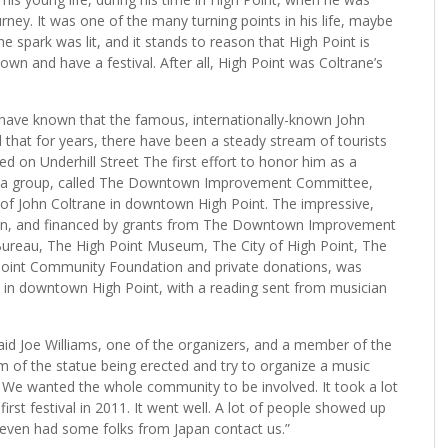
ney. It was one of the many turning points in his life, maybe
spark was lit, and it stands to reason that High Point is
own and have a festival. After all, High Point was Coltrane’s
 have known that the famous, internationally-known John
that for years, there have been a steady stream of tourists
ed on Underhill Street The first effort to honor him as a
en a group, called The Downtown Improvement Committee,
e of John Coltrane in downtown High Point. The impressive,
ren, and financed by grants from The Downtown Improvement
Bureau, The High Point Museum, The City of High Point, The
Point Community Foundation and private donations, was
, in downtown High Point, with a reading sent from musician
aid Joe Williams, one of the organizers, and a member of the
of the statue being erected and try to organize a music
. We wanted the whole community to be involved. It took a lot
first festival in 2011. It went well. A lot of people showed up
 even had some folks from Japan contact us.”