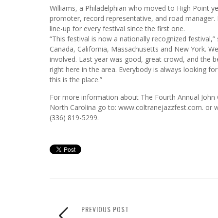
Williams, a Philadelphian who moved to High Point ye
promoter, record representative, and road manager. H
line-up for every festival since the first one.
“This festival is now a nationally recognized festival
Canada, California, Massachusetts and New York. We th
involved. Last year was good, great crowd, and the b
right here in the area. Everybody is always looking 
this is the place.”
For more information about The Fourth Annual John Co
North Carolina go to: www.coltranejazzfest.com. or w
(336) 819-5299.
PREVIOUS POST