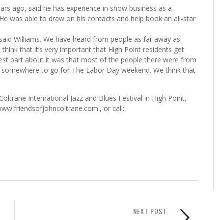
ars ago, said he has experience in show business as a
e was able to draw on his contacts and help book an all-star
,” said Williams. We have heard from people as far away as
ink that it’s very important that High Point residents get
est part about it was that most of the people there were from
for somewhere to go for The Labor Day weekend. We think that
ltrane International Jazz and Blues Festival in High Point,
ww.friendsofjohncoltrane.com., or call:
NEXT POST