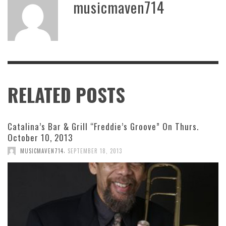
musicmaven714
RELATED POSTS
Catalina’s Bar & Grill “Freddie’s Groove” On Thurs.
October 10, 2013
,
MUSICMAVEN714
SEPTEMBER 18, 2013