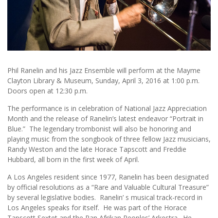
Phil Ranelin and his Jazz Ensemble will perform at the Mayme
Clayton Library & Museum, Sunday, April 3, 2016 at 1:00 p.m.
Doors open at 12:30 p.m.
The performance is in celebration of National Jazz Appreciation
Month and the release of Ranelin’s latest endeavor “Portrait in
Blue.” The legendary trombonist will also be honoring and
playing music from the songbook of three fellow Jazz musicians,
Randy Weston and the late Horace Tapscott and Freddie
Hubbard, all born in the first week of April.
A Los Angeles resident since 1977, Ranelin has been designated
by official resolutions as a “Rare and Valuable Cultural Treasure”
by several legislative bodies. Ranelin’ s musical track-record in
Los Angeles speaks for itself. He was part of the Horace
Tapscott Sextet and the Pan Afrikan Peoples’ Arkestra. He