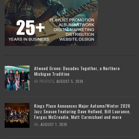
Atwood Green: Decades Together, a Northern
Michigan Tradition
,
AR PROFILES
AUGUST 5, 2026
Kings Place Announces Major Autumn/Winter 2026
Jazz Season Featuring Dave Holland, Bill Laurance,
Fergus McCreadie, Matt Carmichael and more
,
AR
AUGUST 1, 2026