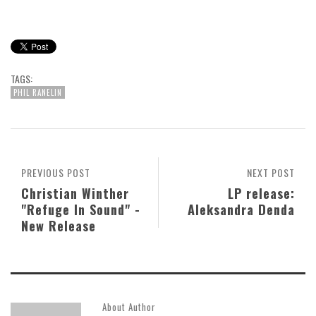
TAGS:
PHIL RANELIN
PREVIOUS POST
NEXT POST
Christian Winther
LP release:
"Refuge In Sound" -
Aleksandra Denda
New Release
About Author