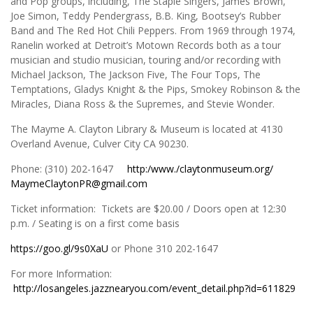
and Pop groups, including, The Staple Singers, James Brown,
Joe Simon, Teddy Pendergrass, B.B. King, Bootsey’s Rubber
Band and The Red Hot Chili Peppers. From 1969 through 1974,
Ranelin worked at Detroit’s Motown Records both as a tour
musician and studio musician, touring and/or recording with
Michael Jackson, The Jackson Five, The Four Tops, The
Temptations, Gladys Knight & the Pips, Smokey Robinson & the
Miracles, Diana Ross & the Supremes, and Stevie Wonder.
The Mayme A. Clayton Library & Museum is located at 4130
Overland Avenue, Culver City CA 90230.
Phone: (310) 202-1647
http:/www./claytonmuseum.org/
MaymeClaytonPR@gmail.com
Ticket information: Tickets are $20.00 / Doors open at 12:30
p.m. / Seating is on a first come basis
https://goo.gl/9s0XaU
or Phone 310 202-1647
For more Information:
http://losangeles.jazznearyou.com/event_detail.php?id=611829