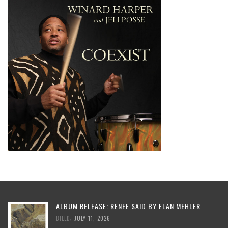
ALBUM RELEASE: RENEE SAID BY ELAN MEHLER
,
BILLD
JULY 11, 2026