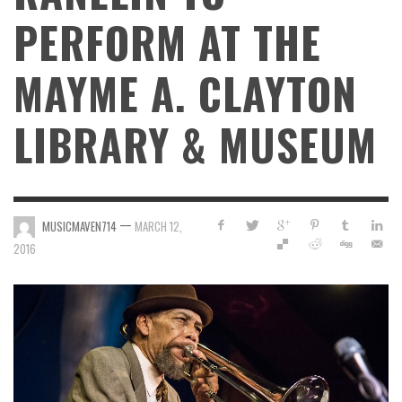
PERFORM AT THE
MAYME A. CLAYTON
LIBRARY & MUSEUM
—
MUSICMAVEN714
MARCH 12,
2016