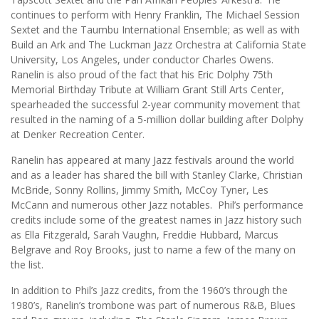
continues to perform with Henry Franklin, The Michael Session
Sextet and the Taumbu International Ensemble; as well as with
Build an Ark and The Luckman Jazz Orchestra at California State
University, Los Angeles, under conductor Charles Owens.
Ranelin is also proud of the fact that his Eric Dolphy 75th
Memorial Birthday Tribute at William Grant Still Arts Center,
spearheaded the successful 2-year community movement that
resulted in the naming of a 5-million dollar building after Dolphy
at Denker Recreation Center.
Ranelin has appeared at many Jazz festivals around the world
and as a leader has shared the bill with Stanley Clarke, Christian
McBride, Sonny Rollins, Jimmy Smith, McCoy Tyner, Les
McCann and numerous other Jazz notables. Phil’s performance
credits include some of the greatest names in Jazz history such
as Ella Fitzgerald, Sarah Vaughn, Freddie Hubbard, Marcus
Belgrave and Roy Brooks, just to name a few of the many on
the list.
In addition to Phil’s Jazz credits, from the 1960’s through the
1980’s, Ranelin’s trombone was part of numerous R&B, Blues