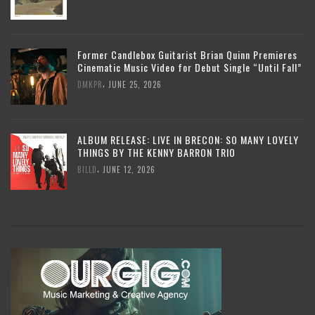
Former Candlebox Guitarist Brian Quinn Premieres
Cinematic Music Video for Debut Single “Until Fall”
,
DMKPR
JUNE 25, 2026
ALBUM RELEASE: LIVE IN BRECON: SO MANY LOVELY
THINGS BY THE KENNY BARRON TRIO
,
BILLD
JUNE 12, 2026