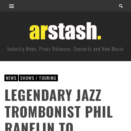
Industry News, Press Releases, Concerts and New Music
NEWS
SHOWS / TOURING
LEGENDARY JAZZ
TROMBONIST PHIL
RANELIN TO