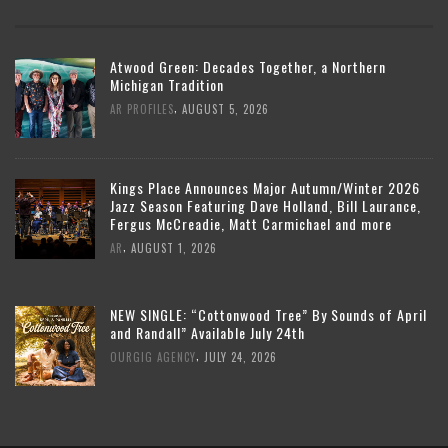
Atwood Green: Decades Together, a Northern
Michigan Tradition
,
AR PROFILES
AUGUST 5, 2026
Kings Place Announces Major Autumn/Winter 2026
Jazz Season Featuring Dave Holland, Bill Laurance,
Fergus McCreadie, Matt Carmichael and more
,
AR
AUGUST 1, 2026
NEW SINGLE: “Cottonwood Tree” By Sounds of April
and Randall” Available July 24th
,
OURGIG AGENCY
JULY 24, 2026