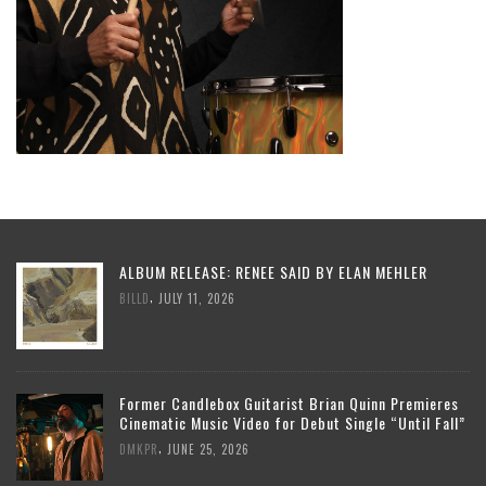
ALBUM RELEASE: RENEE SAID BY ELAN MEHLER
,
BILLD
JULY 11, 2026
Former Candlebox Guitarist Brian Quinn Premieres
Cinematic Music Video for Debut Single “Until Fall”
,
DMKPR
JUNE 25, 2026