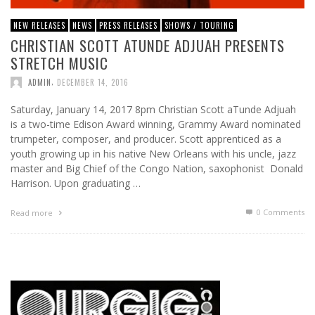
NEW RELEASES
NEWS
PRESS RELEASES
SHOWS / TOURING
CHRISTIAN SCOTT ATUNDE ADJUAH PRESENTS
STRETCH MUSIC
,
ADMIN
DECEMBER 14, 2016
Saturday, January 14, 2017 8pm Christian Scott aTunde Adjuah
is a two-time Edison Award winning, Grammy Award nominated
trumpeter, composer, and producer. Scott apprenticed as a
youth growing up in his native New Orleans with his uncle, jazz
master and Big Chief of the Congo Nation, saxophonist Donald
Harrison. Upon graduating …
0 Comments
Read more