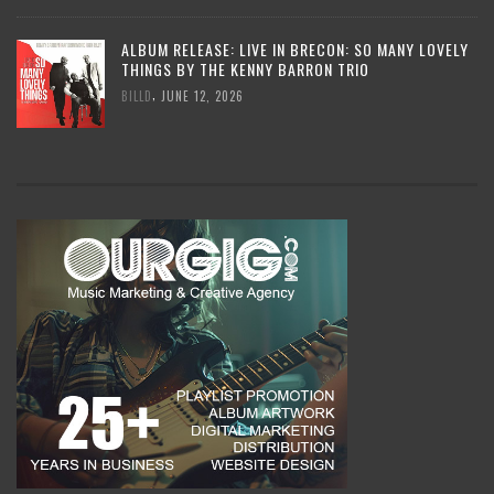
ALBUM RELEASE: LIVE IN BRECON: SO MANY LOVELY
THINGS BY THE KENNY BARRON TRIO
,
BILLD
JUNE 12, 2026