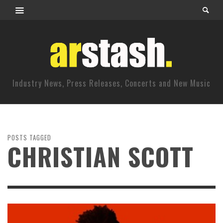
Industry News, Press Releases, Concerts and New Music
POSTS TAGGED
CHRISTIAN SCOTT